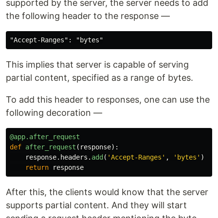
supported by the server, the server needs to add
the following header to the response —
This implies that server is capable of serving
partial content, specified as a range of bytes.
To add this header to responses, one can use the
following decoration —
@app.after_request
def
after_request
(
response
):
response
.
headers
.
add
(
'
Accept-Ranges
'
,
'
bytes
'
)
return
response
After this, the clients would know that the server
supports partial content. And they will start