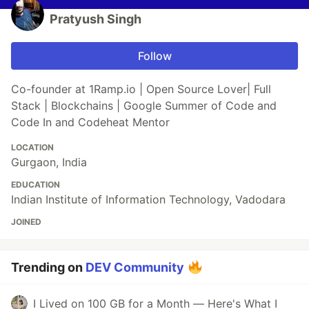
Pratyush Singh
Follow
Co-founder at 1Ramp.io | Open Source Lover| Full
Stack | Blockchains | Google Summer of Code and
Code In and Codeheat Mentor
LOCATION
Gurgaon, India
EDUCATION
Indian Institute of Information Technology, Vadodara
JOINED
Trending on
DEV Community
I Lived on 100 GB for a Month — Here's What I