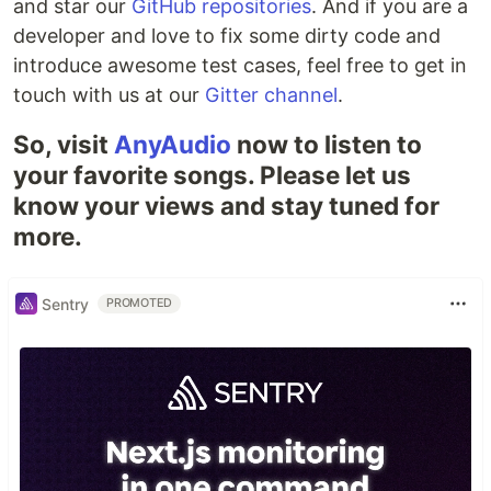
and star our
GitHub repositories
. And if you are a
developer and love to fix some dirty code and
introduce awesome test cases, feel free to get in
touch with us at our
Gitter channel
.
So, visit
AnyAudio
now to listen to
your favorite songs. Please let us
know your views and stay tuned for
more.
Sentry
PROMOTED