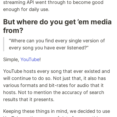
streaming API went through to become good
enough for daily use.
But where do you get ’em media
from?
“Where can you find every single version of
every song you have ever listened?”
Simple,
YouTube
!
YouTube hosts every song that ever existed and
will continue to do so. Not just that, it also has
various formats and bit-rates for audio that it
hosts. Not to mention the accuracy of search
results that it presents.
Keeping these things in mind, we decided to use