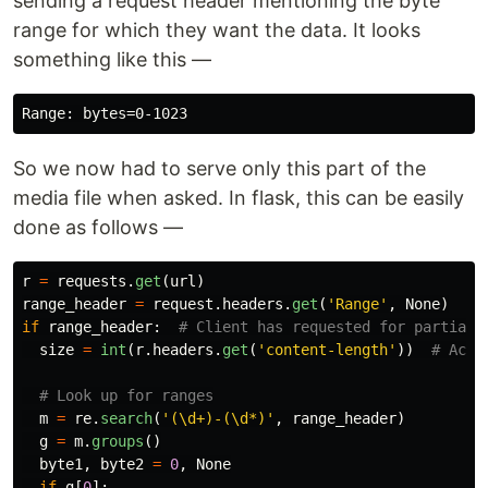
sending a request header mentioning the byte
range for which they want the data. It looks
something like this —
So we now had to serve only this part of the
media file when asked. In flask, this can be easily
done as follows —
r
=
requests
.
get
(
url
)
range_header
=
request
.
headers
.
get
(
'
Range
'
,
None
)
if
range_header
:
size
=
int
(
r
.
headers
.
get
(
'
content-length
'
))
m
=
re
.
search
(
'
(\d+)-(\d*)
'
,
range_header
)
g
=
m
.
groups
()
byte1
,
byte2
=
0
,
None
if
g
[
0
]: