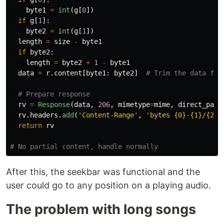
byte1
=
int
(
g
[
0
])
if
g
[
1
]:
byte2
=
int
(
g
[
1
])
length
=
size
-
byte1
if
byte2
:
length
=
byte2
+
1
-
byte1
data
=
r
.
content
[
byte1
:
byte2
]
rv
=
Response
(
data
,
206
,
mimetype
=
mime
,
direct_pass
rv
.
headers
.
add
(
'
Content-Range
'
,
'
bytes {0}-{1}/{2}
'
return
rv
After this, the seekbar was functional and the
user could go to any position on a playing audio.
The problem with long songs