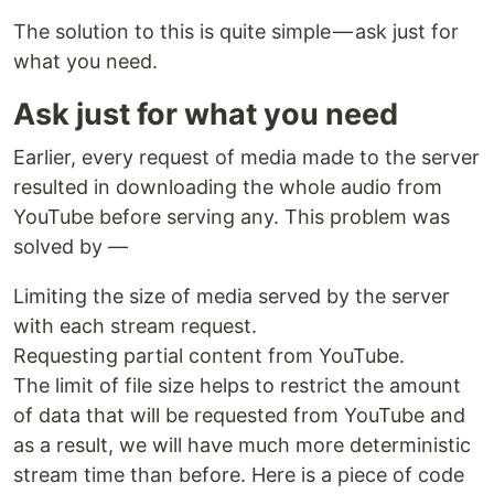
The solution to this is quite simple — ask just for
what you need.
Ask just for what you need
Earlier, every request of media made to the server
resulted in downloading the whole audio from
YouTube before serving any. This problem was
solved by —
Limiting the size of media served by the server
with each stream request.
Requesting partial content from YouTube.
The limit of file size helps to restrict the amount
of data that will be requested from YouTube and
as a result, we will have much more deterministic
stream time than before. Here is a piece of code