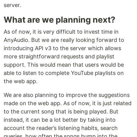
server.
What are we planning next?
As of now, it is very difficult to invest time in
AnyAudio. But we are really looking forward to
introducing API v3 to the server which allows
more straightforward requests and playlist
support. This would mean that users would be
able to listen to complete YouTube playlists on
the web app.
We are also planning to improve the suggestions
made on the web app. As of now, it is just related
to the current song that is being played. But
instead, it can be a lot better by taking into
account the reader’s listening habits, search
queries, how often the songs bump into the