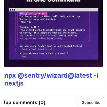
npx @sentry/wizard@latest -i
nextjs
Top comments
(0)
Subscribe