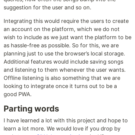
suggestion for the user and so on.
Integrating this would require the users to create
an account on the platform, which we do not
wish to include as we just want the platform to be
as hassle-free as possible. So for this, we are
planning just to use the browser’s local storage.
Additional features would include saving songs
and listening to them whenever the user wants.
Offline listening is also something that we are
looking to integrate once it turns out to be a
good PWA.
Parting words
I have learned a lot with this project and hope to
learn a lot more. We would love if you drop by