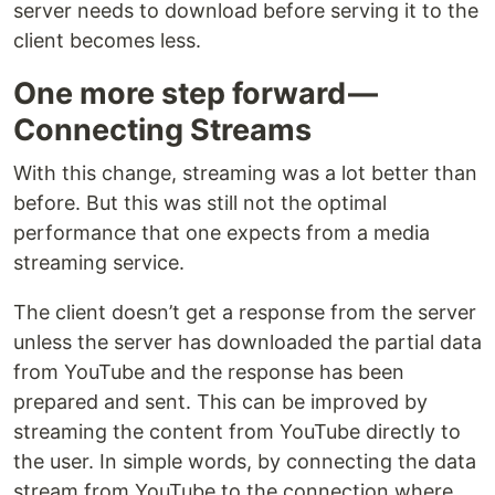
server needs to download before serving it to the
client becomes less.
One more step forward —
Connecting Streams
With this change, streaming was a lot better than
before. But this was still not the optimal
performance that one expects from a media
streaming service.
The client doesn’t get a response from the server
unless the server has downloaded the partial data
from YouTube and the response has been
prepared and sent. This can be improved by
streaming the content from YouTube directly to
the user. In simple words, by connecting the data
stream from YouTube to the connection where