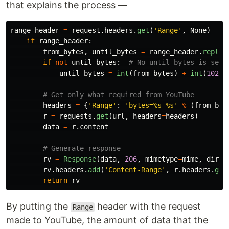
that explains the process —
range_header
=
request
.
headers
.
get
(
'
Range
'
,
None
)
if
range_header
:
from_bytes
,
until_bytes
=
range_header
.
replac
if
not
until_bytes
:
until_bytes
=
int
(
from_bytes
)
+
int
(
1024
headers
=
{
'
Range
'
:
'
bytes=%s-%s
'
%
(
from_byt
r
=
requests
.
get
(
url
,
headers
=
headers
)
data
=
r
.
content
rv
=
Response
(
data
,
206
,
mimetype
=
mime
,
direc
rv
.
headers
.
add
(
'
Content-Range
'
,
r
.
headers
.
get
return
rv
By putting the
header with the request
Range
made to YouTube, the amount of data that the