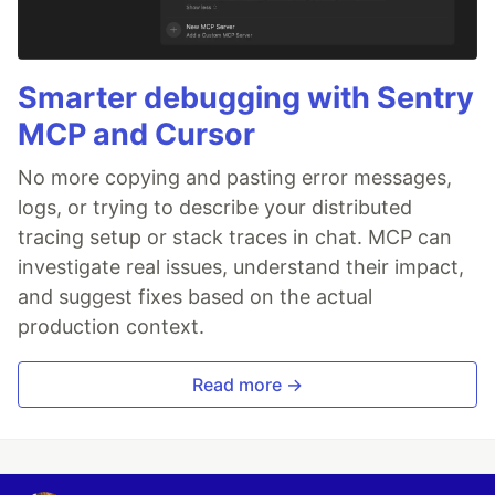
Smarter debugging with Sentry
MCP and Cursor
No more copying and pasting error messages,
logs, or trying to describe your distributed
tracing setup or stack traces in chat. MCP can
investigate real issues, understand their impact,
and suggest fixes based on the actual
production context.
Read more →