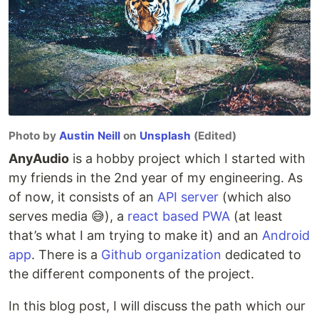
Photo by
Austin Neill
on
Unsplash
(Edited)
AnyAudio
is a hobby project which I started with
my friends in the 2nd year of my engineering. As
of now, it consists of an
API server
(which also
serves media 😅), a
react based PWA
(at least
that’s what I am trying to make it) and an
Android
app
. There is a
Github organization
dedicated to
the different components of the project.
In this blog post, I will discuss the path which our