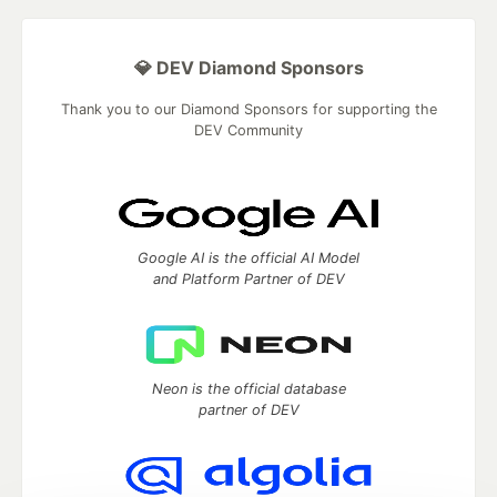
💎 DEV Diamond Sponsors
Thank you to our Diamond Sponsors for supporting the
DEV Community
Google AI is the official AI Model
and Platform Partner of DEV
Neon is the official database
partner of DEV