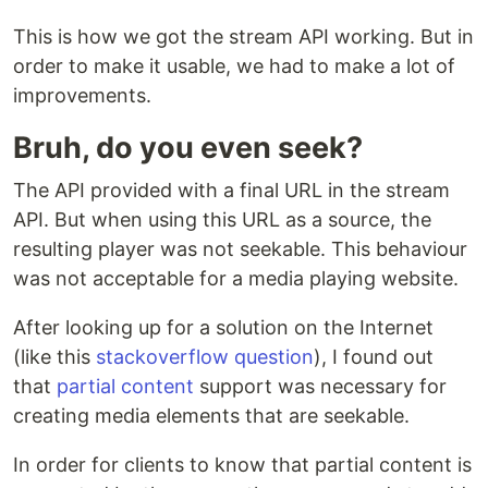
This is how we got the stream API working. But in
order to make it usable, we had to make a lot of
improvements.
Bruh, do you even seek?
The API provided with a final URL in the stream
API. But when using this URL as a source, the
resulting player was not seekable. This behaviour
was not acceptable for a media playing website.
After looking up for a solution on the Internet
(like this
stackoverflow question
), I found out
that
partial content
support was necessary for
creating media elements that are seekable.
In order for clients to know that partial content is