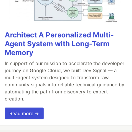
Architect A Personalized Multi-
Agent System with Long-Term
Memory
In support of our mission to accelerate the developer
journey on Google Cloud, we built Dev Signal — a
multi-agent system designed to transform raw
community signals into reliable technical guidance by
automating the path from discovery to expert
creation.
Read more →