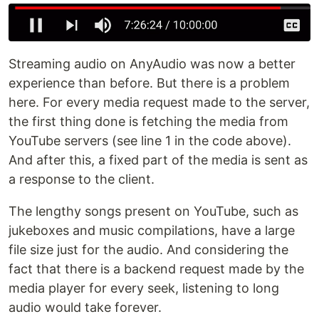
Streaming audio on AnyAudio was now a better
experience than before. But there is a problem
here. For every media request made to the server,
the first thing done is fetching the media from
YouTube servers (see line 1 in the code above).
And after this, a fixed part of the media is sent as
a response to the client.
The lengthy songs present on YouTube, such as
jukeboxes and music compilations, have a large
file size just for the audio. And considering the
fact that there is a backend request made by the
media player for every seek, listening to long
audio would take forever.