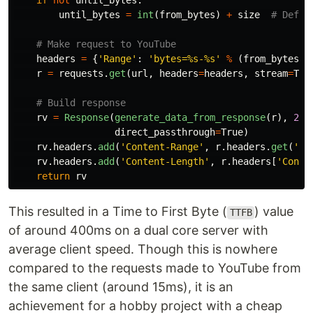
if
not
until_bytes
:
until_bytes
=
int
(
from_bytes
)
+
size
headers
=
{
'
Range
'
:
'
bytes=%s-%s
'
%
(
from_bytes
,
r
=
requests
.
get
(
url
,
headers
=
headers
,
stream
=
Tru
rv
=
Response
(
generate_data_from_response
(
r
),
206
direct_passthrough
=
True
)
rv
.
headers
.
add
(
'
Content-Range
'
,
r
.
headers
.
get
(
'
Co
rv
.
headers
.
add
(
'
Content-Length
'
,
r
.
headers
[
'
Conte
return
rv
This resulted in a Time to First Byte (
) value
TTFB
of around 400ms on a dual core server with
average client speed. Though this is nowhere
compared to the requests made to YouTube from
the same client (around 15ms), it is an
achievement for a hobby project with a cheap