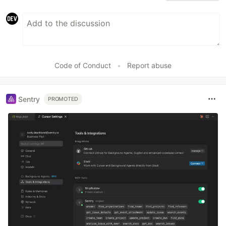
Code of Conduct
•
Report abuse
Sentry
PROMOTED