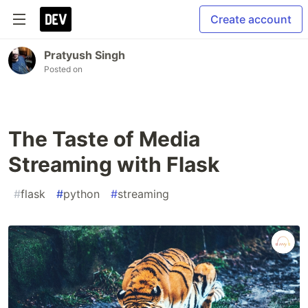
Create account
Pratyush Singh
Posted on
The Taste of Media
Streaming with Flask
#
flask
#
python
#
streaming