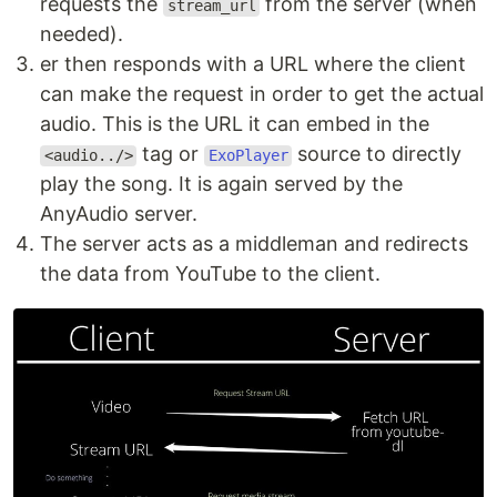
requests the
from the server (when
stream_url
needed).
er then responds with a URL where the client
can make the request in order to get the actual
audio. This is the URL it can embed in the
tag or
source to directly
<audio../>
ExoPlayer
play the song. It is again served by the
AnyAudio server.
The server acts as a middleman and redirects
the data from YouTube to the client.