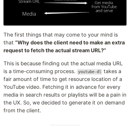
The first things that may come to your mind is
that
“Why does the client need to make an extra
request to fetch the actual stream URL?”
This is because finding out the actual media URL
is a time-consuming process.
takes a
youtube-dl
fair amount of time to get resource location of a
YouTube video. Fetching it in advance for every
media in search results or playlists will be a pain in
the UX. So, we decided to generate it on demand
from the client.