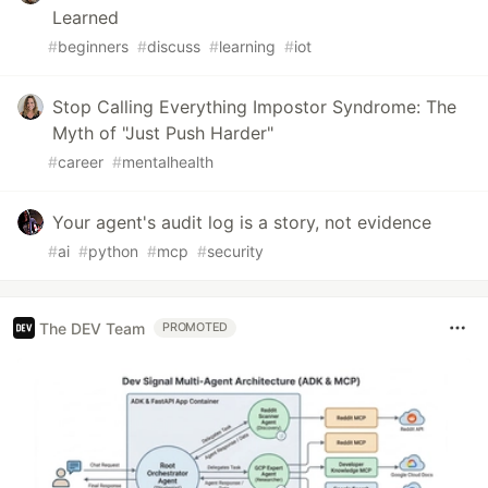
Learned
#
beginners
#
discuss
#
learning
#
iot
Stop Calling Everything Impostor Syndrome: The
Myth of "Just Push Harder"
#
career
#
mentalhealth
Your agent's audit log is a story, not evidence
#
ai
#
python
#
mcp
#
security
The DEV Team
PROMOTED