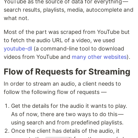
YouTube as the source of data for everything —
search results, playlists, media, autocomplete and
what not.
Most of the part was scraped from YouTube but
to fetch the audio URL of a video, we used
youtube-dl
(a command-line tool to download
videos from YouTube and
many other websites
).
Flow of Requests for Streaming
In order to stream an audio, a client needs to
follow the following flow of requests —
Get the details for the audio it wants to play.
As of now, there are two ways to do this —
using search and from predefined playlists.
Once the client has details of the audio, it