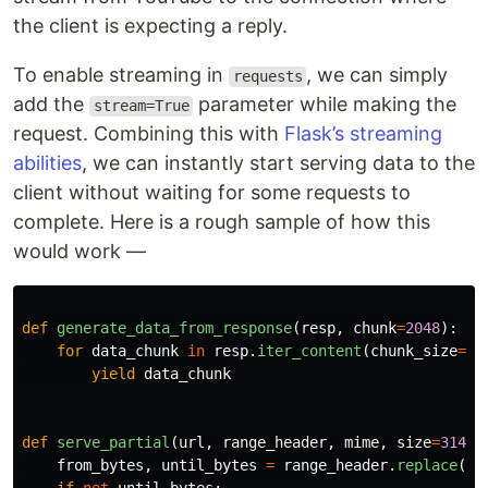
the client is expecting a reply.
To enable streaming in
, we can simply
requests
add the
parameter while making the
stream=True
request. Combining this with
Flask’s streaming
abilities
, we can instantly start serving data to the
client without waiting for some requests to
complete. Here is a rough sample of how this
would work —
def
generate_data_from_response
(
resp
,
chunk
=
2048
):
for
data_chunk
in
resp
.
iter_content
(
chunk_size
=
ch
yield
data_chunk
def
serve_partial
(
url
,
range_header
,
mime
,
size
=
31457
from_bytes
,
until_bytes
=
range_header
.
replace
(
'
b