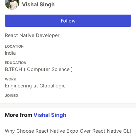
Vishal Singh
Follow
React Native Developer
LOCATION
India
EDUCATION
B.TECH ( Computer Science )
WORK
Engineering at Globallogic
JOINED
More from
Vishal Singh
Why Choose React Native Expo Over React Native CLI