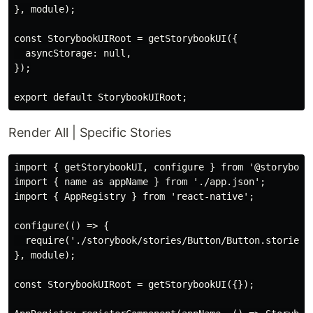
}, module);

const StorybookUIRoot = getStorybookUI({

  asyncStorage: null,

});

Render All | Specific Stories
import { getStorybookUI, configure } from '@storybook/
import { name as appName } from './app.json';

import { AppRegistry } from 'react-native';

configure(() => {

  require('./storybook/stories/Button/Button.stories.
}, module);

const StorybookUIRoot = getStorybookUI({});
