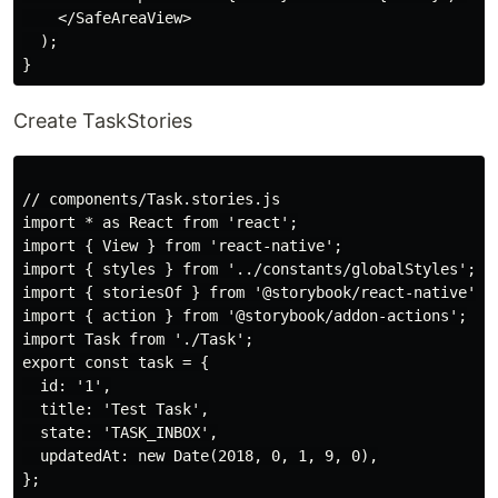
    </SafeAreaView>

  );

Create TaskStories
// components/Task.stories.js

import * as React from 'react';

import { View } from 'react-native';

import { styles } from '../constants/globalStyles';

import { storiesOf } from '@storybook/react-native';

import { action } from '@storybook/addon-actions';

import Task from './Task';

export const task = {

  id: '1',

  title: 'Test Task',

  state: 'TASK_INBOX',

  updatedAt: new Date(2018, 0, 1, 9, 0),

};
