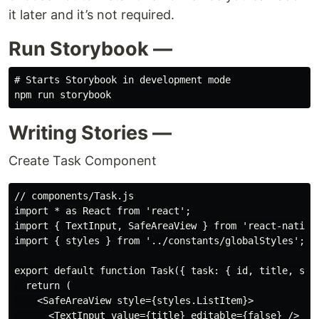
it later and it’s not required.
Run Storybook —
# Starts Storybook in development mode

Writing Stories —
Create Task Component
// components/Task.js

import * as React from 'react';

import { TextInput, SafeAreaView } from 'react-native'
import { styles } from '../constants/globalStyles';

export default function Task({ task: { id, title, stat
  return (

    <SafeAreaView style={styles.ListItem}>

      <TextInput value={title} editable={false} />
