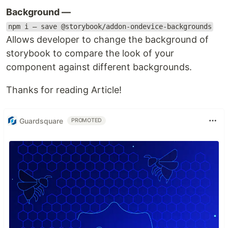
Background —
npm i — save @storybook/addon-ondevice-backgrounds
Allows developer to change the background of
storybook to compare the look of your
component against different backgrounds.
Thanks for reading Article!
Guardsquare
PROMOTED