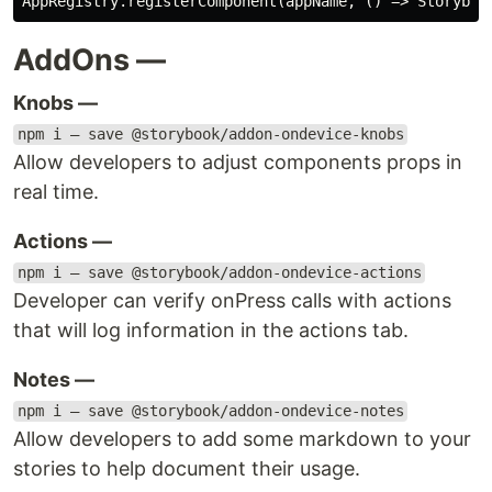
AddOns —
Knobs —
npm i — save @storybook/addon-ondevice-knobs
Allow developers to adjust components props in
real time.
Actions —
npm i — save @storybook/addon-ondevice-actions
Developer can verify onPress calls with actions
that will log information in the actions tab.
Notes —
npm i — save @storybook/addon-ondevice-notes
Allow developers to add some markdown to your
stories to help document their usage.