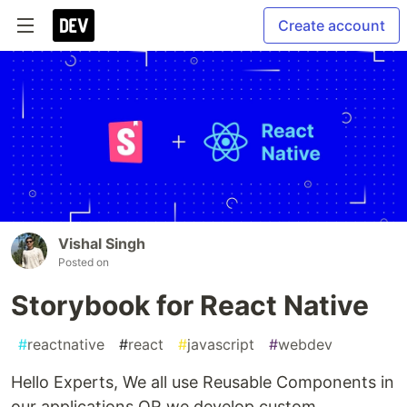
Create account
Vishal Singh
Posted on
Storybook for React Native
#
reactnative
#
react
#
javascript
#
webdev
Hello Experts, We all use Reusable Components in
our applications OR we develop custom