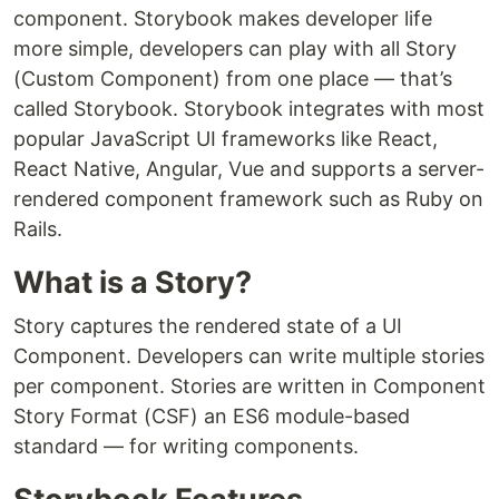
component. Storybook makes developer life
more simple, developers can play with all Story
(Custom Component) from one place — that’s
called Storybook. Storybook integrates with most
popular JavaScript UI frameworks like React,
React Native, Angular, Vue and supports a server-
rendered component framework such as Ruby on
Rails.
What is a Story?
Story captures the rendered state of a UI
Component. Developers can write multiple stories
per component. Stories are written in Component
Story Format (CSF) an ES6 module-based
standard — for writing components.