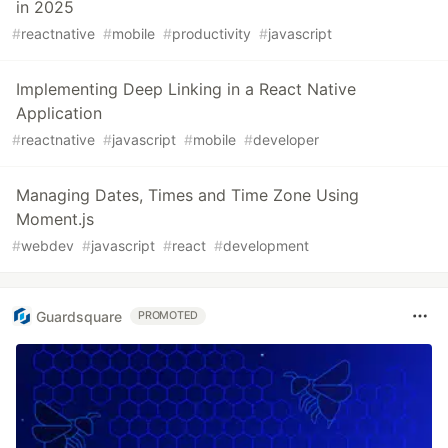
in 2025
#
reactnative
#
mobile
#
productivity
#
javascript
Implementing Deep Linking in a React Native
Application
#
reactnative
#
javascript
#
mobile
#
developer
Managing Dates, Times and Time Zone Using
Moment.js
#
webdev
#
javascript
#
react
#
development
Guardsquare
PROMOTED