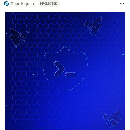
Guardsquare
PROMOTED