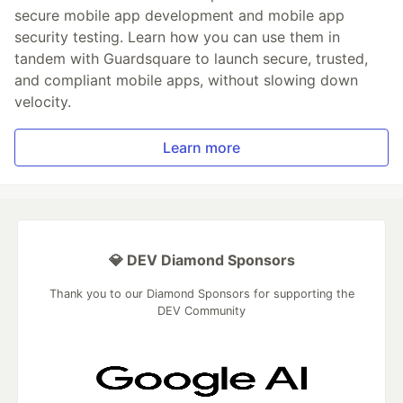
secure mobile app development and mobile app
security testing. Learn how you can use them in
tandem with Guardsquare to launch secure, trusted,
and compliant mobile apps, without slowing down
velocity.
Learn more
💎 DEV Diamond Sponsors
Thank you to our Diamond Sponsors for supporting the
DEV Community