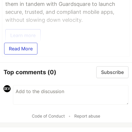
them in tandem with Guardsquare to launch
secure, trusted, and compliant mobile apps,
without slowing down velocity.
Learn more
Read More
Top comments
(0)
Subscribe
Code of Conduct
•
Report abuse