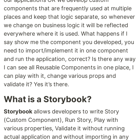
components that are frequently used at multiple
places and keep that logic separate, so whenever
we change on business logic it will be reflected
everywhere where it is used. What happens if I
say show me the component you developed, you
need to import/implement it in one component
and run the application, correct? Is there any way
I can see all Reusable Components in one place, I
can play with it, change various props and
validate it? Yes it’s there.
What is a Storybook?
Storybook
allows developers to write Story
(Custom Component), Run Story, Play with
various properties, Validate it without running
actual application and without importing in any