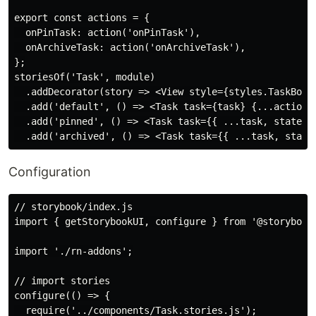
export const actions = {

  onPinTask: action('onPinTask'),

  onArchiveTask: action('onArchiveTask'),

};

storiesOf('Task', module)

  .addDecorator(story => <View style={styles.TaskBox}>
  .add('default', () => <Task task={task} {...actions}
  .add('pinned', () => <Task task={{ ...task, state: '
Configuration
// storybook/index.js

import { getStorybookUI, configure } from '@storybook/
import './rn-addons';

// import stories

configure(() => {

  require('../components/Task.stories.js');
