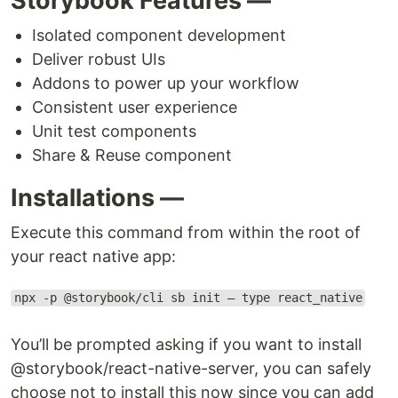
Storybook Features —
Isolated component development
Deliver robust UIs
Addons to power up your workflow
Consistent user experience
Unit test components
Share & Reuse component
Installations —
Execute this command from within the root of
your react native app:
npx -p @storybook/cli sb init — type react_native
You’ll be prompted asking if you want to install
@storybook/react-native-server, you can safely
choose not to install this now since you can add