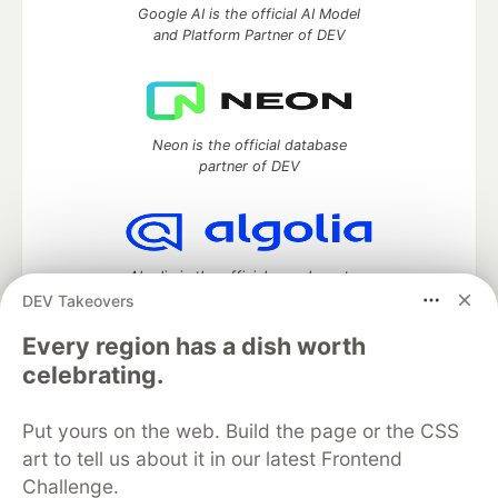
Google AI is the official AI Model
and Platform Partner of DEV
Neon is the official database
partner of DEV
Algolia is the official search partner
of DEV
DEV Takeovers
Every region has a dish worth
celebrating.
DEV Community
— A space to discuss and keep up software
development and manage your software career
Put yours on the web. Build the page or the CSS
Home
DEV Challenges
DEV++
Videos
art to tell us about it in our latest Frontend
DEV Education Tracks
DEV Help
Advertise on DEV
Challenge.
Organization Accounts
DEV Showcase
About
Contact