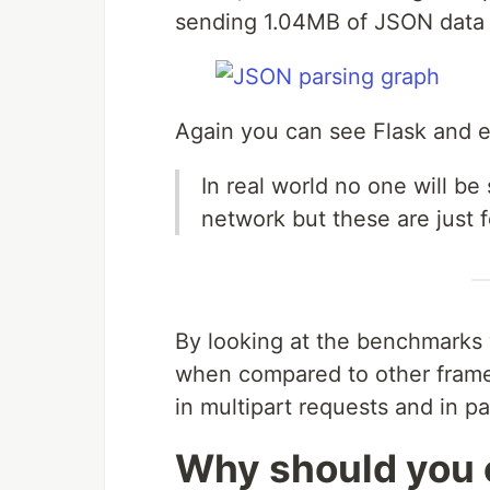
sending 1.04MB of JSON data 
Again you can see Flask and e
In real world no one will 
network but these are just
By looking at the benchmarks 
when compared to other frame
in multipart requests and in p
Why should you 