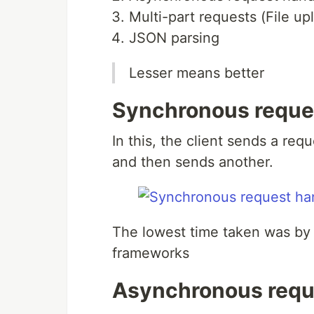
Multi-part requests (File up
JSON parsing
Lesser means better
Synchronous reque
In this, the client sends a req
and then sends another.
The lowest time taken was by S
frameworks
Asynchronous requ