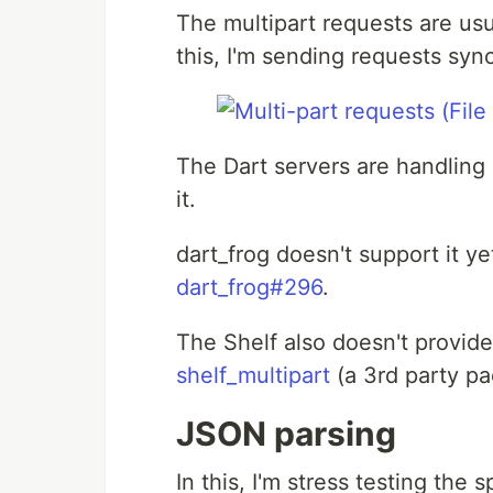
The multipart requests are usu
this, I'm sending requests syn
The Dart servers are handling i
it.
dart_frog doesn't support it ye
dart_frog#296
.
The Shelf also doesn't provide
shelf_multipart
(a 3rd party pa
JSON parsing
In this, I'm stress testing th