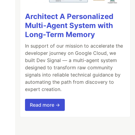
Architect A Personalized
Multi-Agent System with
Long-Term Memory
In support of our mission to accelerate the
developer journey on Google Cloud, we
built Dev Signal — a multi-agent system
designed to transform raw community
signals into reliable technical guidance by
automating the path from discovery to
expert creation.
Read more →