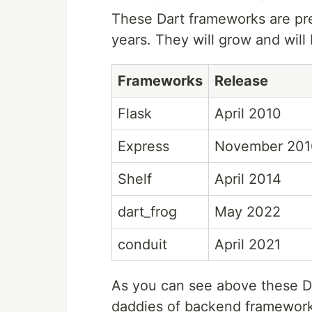
These Dart frameworks are pre
years. They will grow and will
Frameworks
Release
Flask
April 2010
Express
November 201
Shelf
April 2014
dart_frog
May 2022
conduit
April 2021
As you can see above these D
daddies of backend frameworks