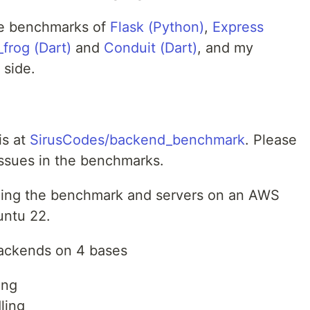
 the benchmarks of
Flask (Python)
,
Express
_frog (Dart)
and
Conduit (Dart)
, and my
 side.
is at
SirusCodes/backend_benchmark
. Please
issues in the benchmarks.
nning the benchmark and servers on an AWS
untu 22.
ackends on 4 bases
ing
ling