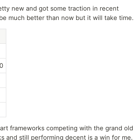
tty new and got some traction in recent
 be much better than now but it will take time.
0
art frameworks competing with the grand old
 and still performing decent is a win for me.