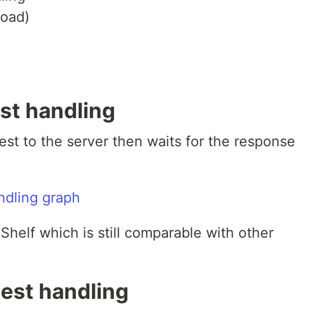
load)
st handling
uest to the server then waits for the response
helf which is still comparable with other
est handling