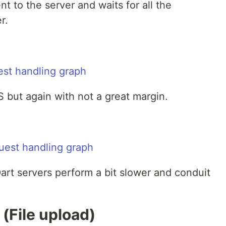
nt to the server and waits for all the
r.
 but again with not a great margin.
Dart servers perform a bit slower and conduit
 (File upload)