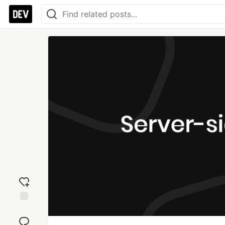
Add
reaction