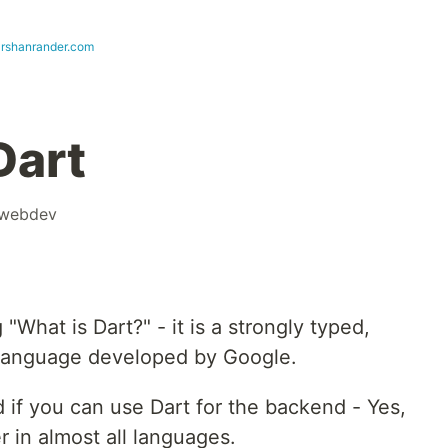
arshanrander.com
Dart
webdev
What is Dart?" - it is a strongly typed,
language developed by Google.
 if you can use Dart for the backend - Yes,
 in almost all languages.