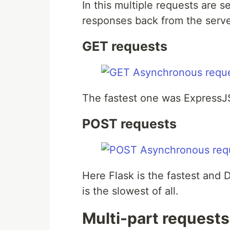
In this multiple requests are se
responses back from the serve
GET requests
The fastest one was ExpressJS
POST requests
Here Flask is the fastest and 
is the slowest of all.
Multi-part requests