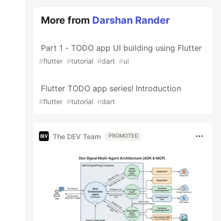
More from
Darshan Rander
Part 1 - TODO app UI building using Flutter
#
flutter
#
tutorial
#
dart
#
ui
Flutter TODO app series! Introduction
#
flutter
#
tutorial
#
dart
The DEV Team
PROMOTED