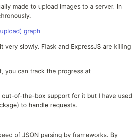
ally made to upload images to a server. In
chronously.
t very slowly. Flask and ExpressJS are killing
t, you can track the progress at
 out-of-the-box support for it but I have used
ckage) to handle requests.
e speed of JSON parsing by frameworks. By