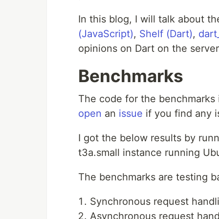
In this blog, I will talk about
(JavaScript)
,
Shelf (Dart)
,
dart
opinions on Dart on the server
Benchmarks
The code for the benchmarks 
open
an
issue
if you find any 
I got the below results by ru
t3a.small instance running Ub
The benchmarks are testing b
Synchronous request handl
Asynchronous request hand