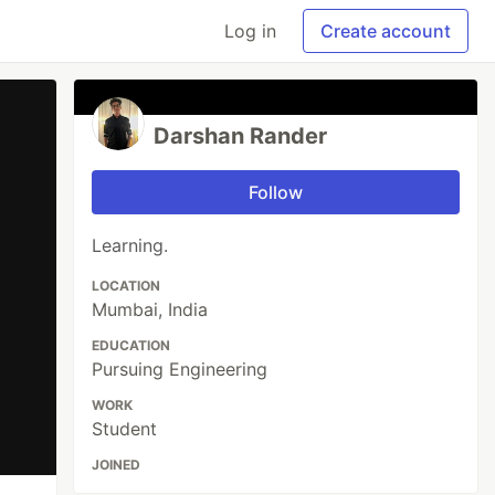
Log in
Create account
Darshan Rander
Follow
Learning.
LOCATION
Mumbai, India
EDUCATION
Pursuing Engineering
WORK
Student
JOINED