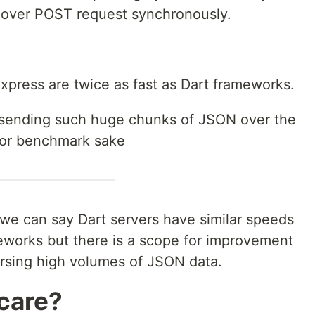
over POST request synchronously.
xpress are twice as fast as Dart frameworks.
be sending such huge chunks of JSON over the
 for benchmark sake
we can say Dart servers have similar speeds
works but there is a scope for improvement
arsing high volumes of JSON data.
care?