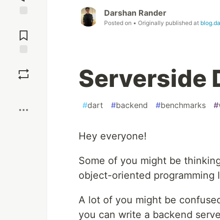
Darshan Rander
Jump to
Posted on
• Originally published at
blog.d
Comments
Save
Serverside 
Boost
#
dart
#
backend
#
benchmarks
#
Hey everyone!
Some of you might be thinking "
object-oriented programming 
A lot of you might be confused
you can write a backend server