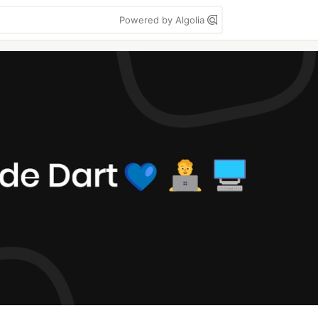
Powered by Algolia