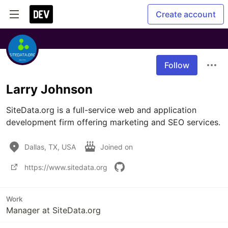
Create account
Follow
Larry Johnson
SiteData.org is a full-service web and application 
development firm offering marketing and SEO services.
Dallas, TX, USA
Joined on
https://www.sitedata.org
Work
Manager at SiteData.org