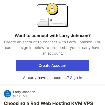
Want to connect with Larry Johnson?
Create an account to connect with Larry Johnson. You
can also sign in below to proceed if you already have
an account.
Create Account
Already have an account?
Sign in
Larry Johnson
Sep 23 '21
Choosing a Rad Web Hosting KVM VPS