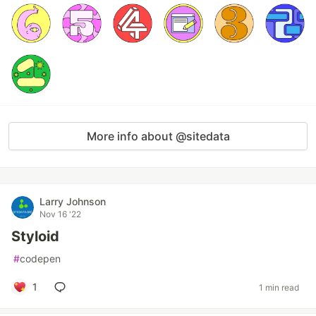
More info about @sitedata
Larry Johnson
Nov 16 '22
Styloid
#
codepen
1
1 min read