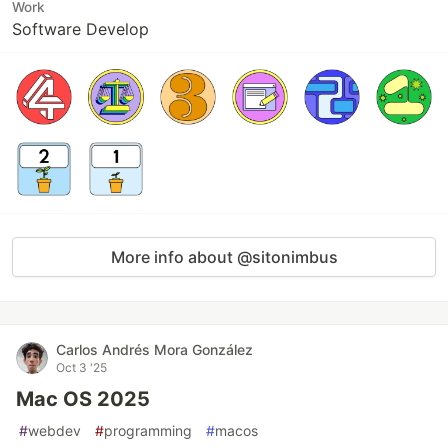
Work
Software Develop
More info about @sitonimbus
Carlos Andrés Mora González
Oct 3 '25
Mac OS 2025
#
webdev
#
programming
#
macos