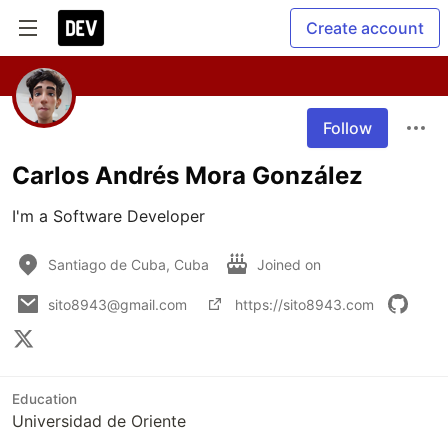
Create account
Follow
Carlos Andrés Mora González
I'm a Software Developer
Santiago de Cuba, Cuba
Joined on
sito8943@gmail.com
https://sito8943.com
Education
Universidad de Oriente