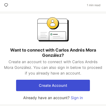
1 min read
Want to connect with Carlos Andrés Mora
González?
Create an account to connect with Carlos Andrés
Mora González. You can also sign in below to proceed
if you already have an account.
Create Account
Already have an account?
Sign in