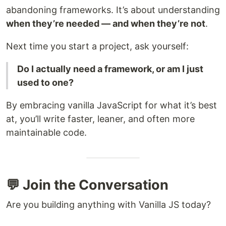
abandoning frameworks. It’s about understanding
when they’re needed — and when they’re not
.
Next time you start a project, ask yourself:
Do I actually need a framework, or am I just
used to one?
By embracing vanilla JavaScript for what it’s best
at, you’ll write faster, leaner, and often more
maintainable code.
💬 Join the Conversation
Are you building anything with Vanilla JS today?