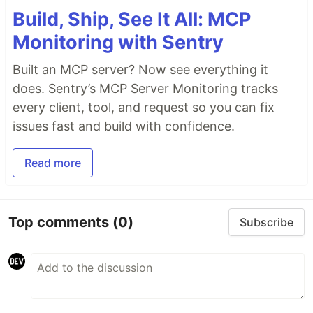
Build, Ship, See It All: MCP
Monitoring with Sentry
Built an MCP server? Now see everything it
does. Sentry’s MCP Server Monitoring tracks
every client, tool, and request so you can fix
issues fast and build with confidence.
Read more
Top comments
(0)
Subscribe