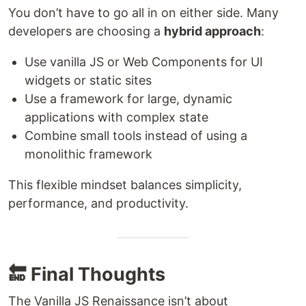
You don’t have to go all in on either side. Many
developers are choosing a
hybrid approach
:
Use vanilla JS or Web Components for UI
widgets or static sites
Use a framework for large, dynamic
applications with complex state
Combine small tools instead of using a
monolithic framework
This flexible mindset balances simplicity,
performance, and productivity.
🔚 Final Thoughts
The Vanilla JS Renaissance isn’t about