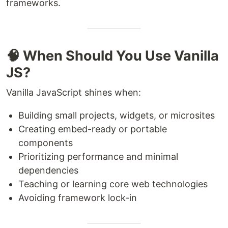
frameworks.
🧠 When Should You Use Vanilla
JS?
Vanilla JavaScript shines when:
Building small projects, widgets, or microsites
Creating embed-ready or portable
components
Prioritizing performance and minimal
dependencies
Teaching or learning core web technologies
Avoiding framework lock-in