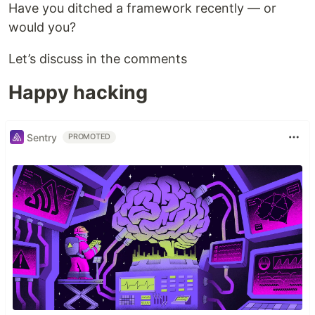
Have you ditched a framework recently — or
would you?
Let’s discuss in the comments
Happy hacking
Sentry
PROMOTED