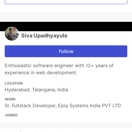
Siva Upadhyayula
Follow
Enthusiastic software engineer with 12+ years of
experience in web development.
LOCATION
Hyderabad, Telangana, India
WORK
Sr. Fullstack Developer, Epiq Systems India PVT LTD
JOINED