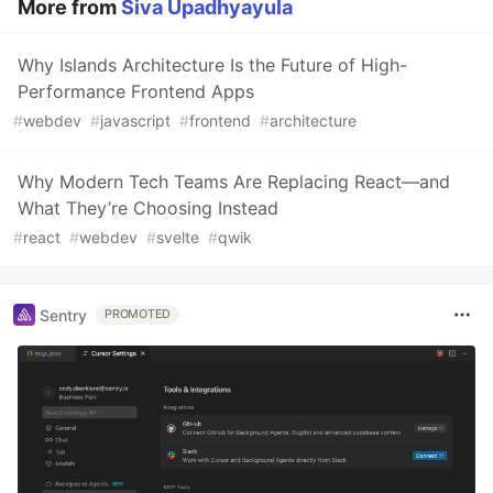
More from
Siva Upadhyayula
Why Islands Architecture Is the Future of High-
Performance Frontend Apps
#
webdev
#
javascript
#
frontend
#
architecture
Why Modern Tech Teams Are Replacing React—and
What They’re Choosing Instead
#
react
#
webdev
#
svelte
#
qwik
Sentry
PROMOTED