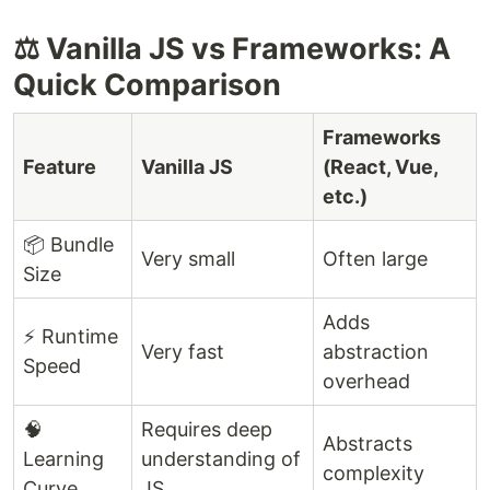
⚖️ Vanilla JS vs Frameworks: A
Quick Comparison
Frameworks
Feature
Vanilla JS
(React, Vue,
etc.)
📦 Bundle
Very small
Often large
Size
Adds
⚡ Runtime
Very fast
abstraction
Speed
overhead
🧠
Requires deep
Abstracts
Learning
understanding of
complexity
Curve
JS