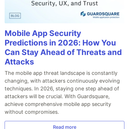
Mobile App Security
Predictions in 2026: How You
Can Stay Ahead of Threats and
Attacks
The mobile app threat landscape is constantly
changing, with attackers continuously evolving
techniques. In 2026, staying one step ahead of
attackers will be crucial. With Guardsquare,
achieve comprehensive mobile app security
without compromises.
Read more