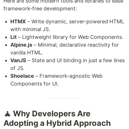
Here are some modern tools and libraries to ease
framework-free development:
HTMX
– Write dynamic, server-powered HTML
with minimal JS.
Lit
– Lightweight library for Web Components.
Alpine.js
– Minimal, declarative reactivity for
vanilla HTML.
VanJS
– State and UI binding in just a few lines
of JS.
Shoelace
– Framework-agnostic Web
Components for UI.
🧘 Why Developers Are
Adopting a Hybrid Approach