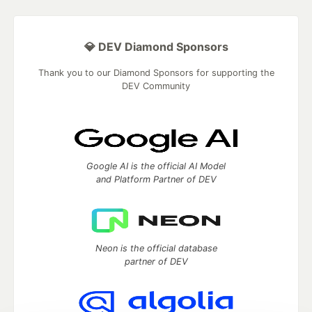
💎 DEV Diamond Sponsors
Thank you to our Diamond Sponsors for supporting the
DEV Community
Google AI is the official AI Model
and Platform Partner of DEV
Neon is the official database
partner of DEV