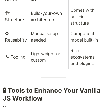
Comes with
🏗️
Build-your-own
built-in
Structure
architecture
structure
♻️
Manual setup
Component
Reusability
needed
model built-in
Rich
Lightweight or
🔧 Tooling
ecosystems
custom
and plugins
🧪 Tools to Enhance Your Vanilla
JS Workflow