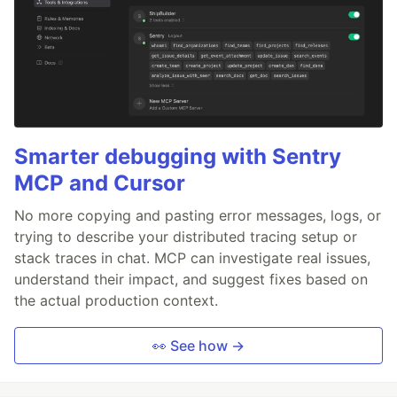
Smarter debugging with Sentry
MCP and Cursor
No more copying and pasting error messages, logs, or
trying to describe your distributed tracing setup or
stack traces in chat. MCP can investigate real issues,
understand their impact, and suggest fixes based on
the actual production context.
👀 See how →