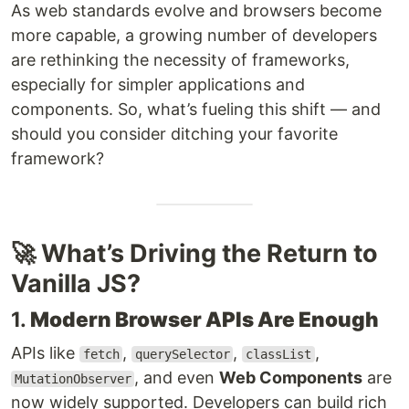
As web standards evolve and browsers become
more capable, a growing number of developers
are rethinking the necessity of frameworks,
especially for simpler applications and
components. So, what’s fueling this shift — and
should you consider ditching your favorite
framework?
🚀 What’s Driving the Return to
Vanilla JS?
1.
Modern Browser APIs Are Enough
APIs like
,
,
,
fetch
querySelector
classList
, and even
Web Components
are
MutationObserver
now widely supported. Developers can build rich