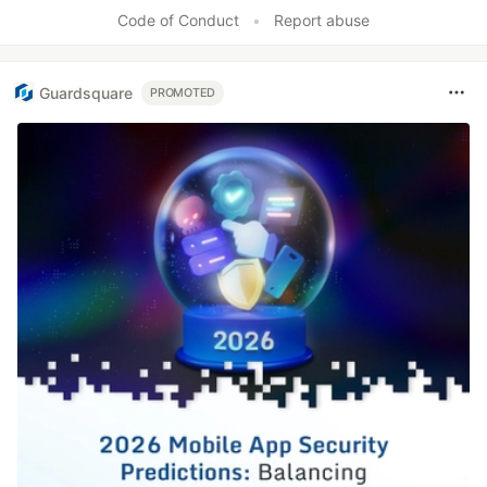
Code of Conduct
•
Report abuse
Guardsquare
PROMOTED