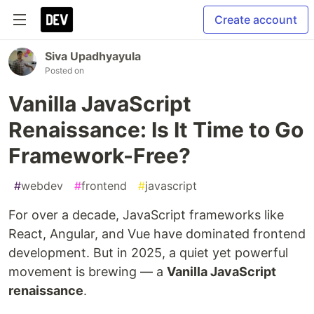
Create account
Siva Upadhyayula
Posted on
Vanilla JavaScript
Renaissance: Is It Time to Go
Framework-Free?
#
webdev
#
frontend
#
javascript
For over a decade, JavaScript frameworks like
React, Angular, and Vue have dominated frontend
development. But in 2025, a quiet yet powerful
movement is brewing — a
Vanilla JavaScript
renaissance
.