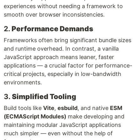
experiences without needing a framework to
smooth over browser inconsistencies.
2.
Performance Demands
Frameworks often bring significant bundle sizes
and runtime overhead. In contrast, a vanilla
JavaScript approach means leaner, faster
applications — a crucial factor for performance-
critical projects, especially in low-bandwidth
environments.
3.
Simplified Tooling
Build tools like
Vite
,
esbuild
, and native
ESM
(ECMAScript Modules)
make developing and
maintaining modular JavaScript applications
much simpler — even without the help of