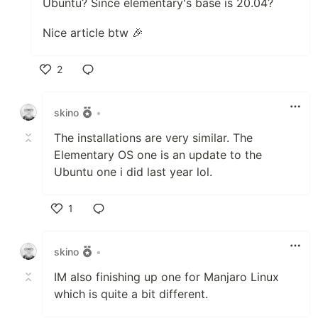
Ubuntu? Since elementary's base is 20.04?
Nice article btw 🎉
2
Like
skino
•
The installations are very similar. The
Elementary OS one is an update to the
Ubuntu one i did last year lol.
1
Like
skino
•
IM also finishing up one for Manjaro Linux
which is quite a bit different.