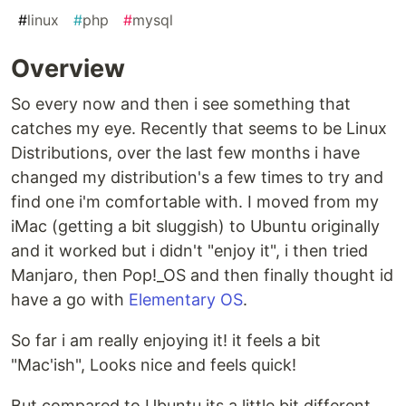
#
linux
#
php
#
mysql
Overview
So every now and then i see something that
catches my eye. Recently that seems to be Linux
Distributions, over the last few months i have
changed my distribution's a few times to try and
find one i'm comfortable with. I moved from my
iMac (getting a bit sluggish) to Ubuntu originally
and it worked but i didn't "enjoy it", i then tried
Manjaro, then Pop!_OS and then finally thought id
have a go with
Elementary OS
.
So far i am really enjoying it! it feels a bit
"Mac'ish", Looks nice and feels quick!
But compared to Ubuntu its a little bit different