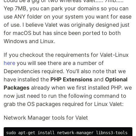
could be a gig or two whereas Valet..... 7mb.....
Yep 7MB, you can park your domains so you can
use ANY folder on your system you want for ease
of use. I believe Valet was originally designed just
for macOS but has since been ported to both
Windows and Linux.
If you checkout the requirements for Valet-Linux
here
you will see there are a number of
Dependencies required. You'll also note that we
have installed the
PHP Extensions
and
Optional
Packages
already when we first installed PHP. we
now just need to run the following command to
grab the OS packages required for Linux Valet:
Network Manager tools for Valet
sudo apt-get install network-manager libnss3-tools jq 