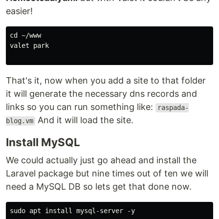
easier!
cd ~/www

valet park

That's it, now when you add a site to that folder
it will generate the necessary dns records and
links so you can run something like:
raspada-
And it will load the site.
blog.vm
Install MySQL
We could actually just go ahead and install the
Laravel package but nine times out of ten we will
need a MySQL DB so lets get that done now.
sudo apt install mysql-server -y
