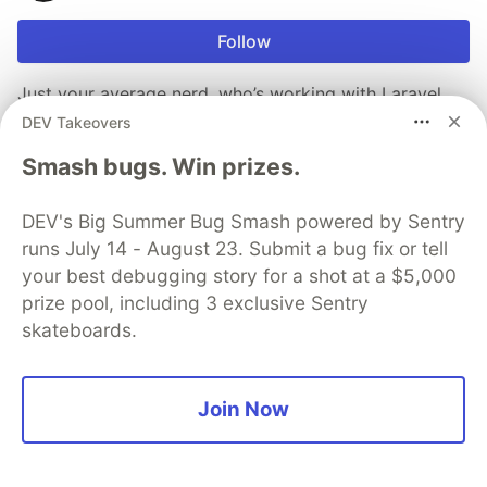
Follow
Just your average nerd, who’s working with Laravel,
tailwind and various other languages. creator of
DEV Takeovers
http://apacheconfig.live - JiuJitsu fanatic -
Smash bugs. Win prizes.
http://mikej.rocks - raspada-blog.co.uk
LOCATION
DEV's Big Summer Bug Smash powered by Sentry
North Wales
runs July 14 - August 23. Submit a bug fix or tell
JOINED
your best debugging story for a shot at a $5,000
prize pool, including 3 exclusive Sentry
skateboards.
More from
skino
Post to Dev.to & Medium through API
Join Now
#
php
#
laravelwink