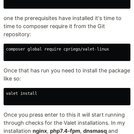
one the prerequisites have installed it's time to
time to composer require it from the Git
repository:
composer global require cpriego/valet-linux

Once that has run you need to install the package
like so:
valet install

Once you press enter to this it will start running
through checks for the Valet installations. In my
installation
nginx
,
php7.4-fpm
,
dnsmasq
and