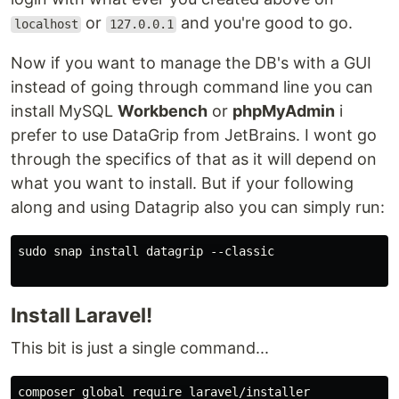
or
and you're good to go.
localhost
127.0.0.1
Now if you want to manage the DB's with a GUI
instead of going through command line you can
install MySQL
Workbench
or
phpMyAdmin
i
prefer to use DataGrip from JetBrains. I wont go
through the specifics of that as it will depend on
what you want to install. But if your following
along and using Datagrip also you can simply run:
sudo snap install datagrip --classic

Install Laravel!
This bit is just a single command...
composer global require laravel/installer
