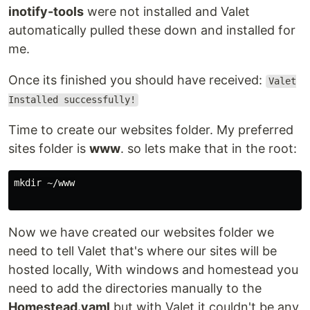
inotify-tools
were not installed and Valet
automatically pulled these down and installed for
me.
Once its finished you should have received:
Valet
Installed successfully!
Time to create our websites folder. My preferred
sites folder is
www
. so lets make that in the root:
mkdir ~/www

Now we have created our websites folder we
need to tell Valet that's where our sites will be
hosted locally, With windows and homestead you
need to add the directories manually to the
Homestead.yaml
but with Valet it couldn't be any