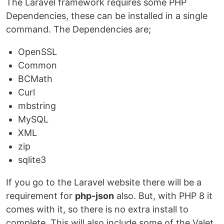
The Laravel framework requires some PHP
Dependencies, these can be installed in a single
command. The Dependencies are;
OpenSSL
Common
BCMath
Curl
mbstring
MySQL
XML
zip
sqlite3
If you go to the Laravel website there will be a
requirement for
php-json
also. But, with PHP 8 it
comes with it, so there is no extra install to
complete. This will also include some of the Valet