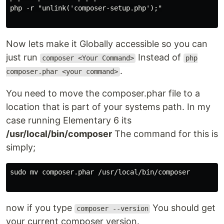
php -r "unlink('composer-setup.php');"

Now lets make it Globally accessible so you can
just run
Instead of
composer <Your Command>
php
.
composer.phar <your command>
You need to move the composer.phar file to a
location that is part of your systems path. In my
case running Elementary 6 its
/usr/local/bin/composer
The command for this is
simply;
sudo mv composer.phar /usr/local/bin/composer

now if you type
You should get
composer --version
your current composer version.