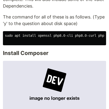
Dependencies.
The command for all of these is as follows. (Type
'y' to the question about disk space)
sudo apt install openssl php8.0-cli php8.0-curl php8.
Install Composer