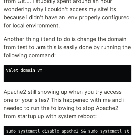
from Git.... I stupidly spent around an hour
wondering why i couldn't access my site! its
because i didn't have an .env properly configured
for local environment.
Another thing i tend to do is change the domain
from test to
.vm
this is easily done by running the
following command:
valet domain vm

Apache2 still showing up when you try access
one of your sites? This happened with me and i
needed to run the following to stop Apache2
from startup up with system reboot:
sudo systemctl disable apache2 && sudo systemctl stop 