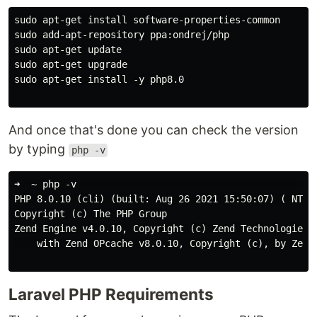
sudo apt-get install software-properties-common

sudo add-apt-repository ppa:ondrej/php

sudo apt-get update

sudo apt-get upgrade

sudo apt-get install -y php8.0

And once that's done you can check the version
by typing
php -v
➜  ~ php -v                                        

PHP 8.0.10 (cli) (built: Aug 26 2021 15:50:07) ( NTS )
Copyright (c) The PHP Group

Zend Engine v4.0.10, Copyright (c) Zend Technologies

    with Zend OPcache v8.0.10, Copyright (c), by Zend 
Laravel PHP Requirements