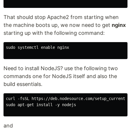
That should stop Apache2 from starting when
the machine boots up, we now need to get
nginx
starting up with the following command:
sudo systemctl enable nginx

Need to install NodeJS? use the following two
commands one for NodeJS itself and also the
build essentials.
curl -fsSL https://deb.nodesource.com/setup_current.x 
sudo apt-get install -y nodejs

and