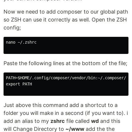
Now we need to add composer to our global path
so ZSH can use it correctly as well. Open the ZSH
config;
nano ~/.zshrc

Paste the following lines at the bottom of the file;
PATH=$HOME/.config/composer/vendor/bin:~/.composer/ven
export PATH

Just above this command add a shortcut to a
folder you will make in a second (if you want to). i
add an alias to my
zshrc
file called
wd
and this
will Change Directory to
~/www
add the the