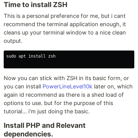
Time to install ZSH
This is a personal preference for me, but i cant
recommend the terminal application enough, it
cleans up your terminal window to a nice clean
output.
sudo apt install zsh

Now you can stick with ZSH in its basic form, or
you can install
PowerLineLevel10k
later on, which
again id recommend as there is a shed load of
options to use. but for the purpose of this
tutorial... i'm just doing the basic.
Install PHP and Relevant
dependencies.