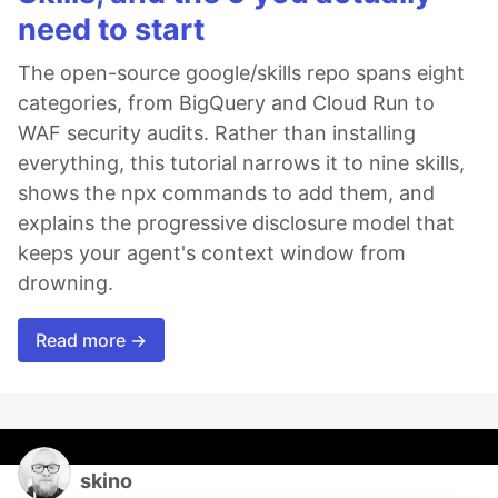
need to start
The open-source google/skills repo spans eight
categories, from BigQuery and Cloud Run to
WAF security audits. Rather than installing
everything, this tutorial narrows it to nine skills,
shows the npx commands to add them, and
explains the progressive disclosure model that
keeps your agent's context window from
drowning.
Read more →
skino