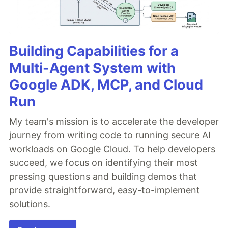
Building Capabilities for a
Multi-Agent System with
Google ADK, MCP, and Cloud
Run
My team's mission is to accelerate the developer
journey from writing code to running secure AI
workloads on Google Cloud. To help developers
succeed, we focus on identifying their most
pressing questions and building demos that
provide straightforward, easy-to-implement
solutions.