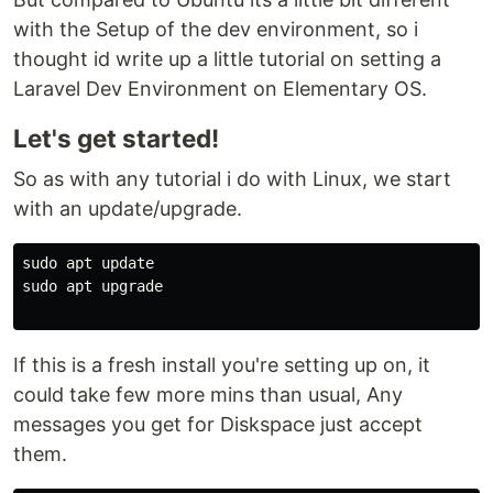
with the Setup of the dev environment, so i
thought id write up a little tutorial on setting a
Laravel Dev Environment on Elementary OS.
Let's get started!
So as with any tutorial i do with Linux, we start
with an update/upgrade.
sudo apt update

sudo apt upgrade

If this is a fresh install you're setting up on, it
could take few more mins than usual, Any
messages you get for Diskspace just accept
them.