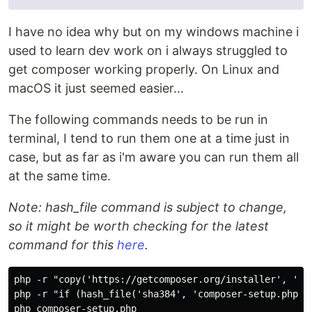
I have no idea why but on my windows machine i
used to learn dev work on i always struggled to
get composer working properly. On Linux and
macOS it just seemed easier...
The following commands needs to be run in
terminal, I tend to run them one at a time just in
case, but as far as i'm aware you can run them all
at the same time.
Note: hash_file command is subject to change,
so it might be worth checking for the latest
command for this
here
.
php -r "copy('https://getcomposer.org/installer', 'com
php -r "if (hash_file('sha384', 'composer-setup.php')
php composer-setup.php
