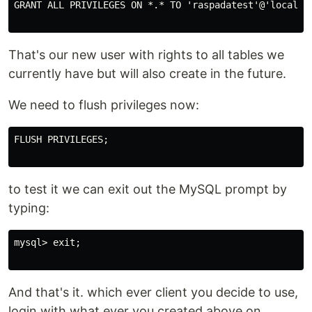
GRANT ALL PRIVILEGES ON *.* TO 'raspadatest'@'localhos
That's our new user with rights to all tables we
currently have but will also create in the future.
We need to flush privileges now:
FLUSH PRIVILEGES;

to test it we can exit out the MySQL prompt by
typing:
mysql> exit;

And that's it. which ever client you decide to use,
login with what ever you created above on