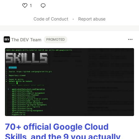
1
Like
Code of Conduct
•
Report abuse
The DEV Team
PROMOTED
70+ official Google Cloud
Skills, and the 9 you actually