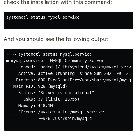
check the installation with this command:
systemctl status mysql.service

And you should see the following output.
➜  ~ systemctl status mysql.service

● mysql.service - MySQL Community Server

     Loaded: loaded (/lib/systemd/system/mysql.service
     Active: active (running) since Sun 2021-09-12 15:
    Process: 800 ExecStartPre=/usr/share/mysql/mysql-s
   Main PID: 926 (mysqld)

     Status: "Server is operational"

      Tasks: 37 (limit: 18755)

     Memory: 418.1M

     CGroup: /system.slice/mysql.service

             └─926 /usr/sbin/mysqld
