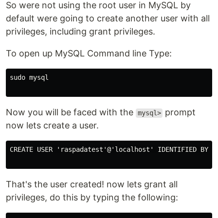
So were not using the root user in MySQL by
default were going to create another user with all
privileges, including grant privileges.
To open up MySQL Command line Type:
sudo mysql

Now you will be faced with the
prompt
mysql>
now lets create a user.
CREATE USER 'raspadatest'@'localhost' IDENTIFIED BY 'T
That's the user created! now lets grant all
privileges, do this by typing the following: