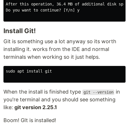
After this operation, 36.4 MB of additional disk space
Do you want to continue? [Y/n] y

Install Git!
Git is something use a lot anyway so its worth
installing it. works from the IDE and normal
terminals when working so it just helps.
sudo apt install git

When the install is finished type
in
git --version
you're terminal and you should see something
like:
git version 2.25.1
Boom! GIt is installed!