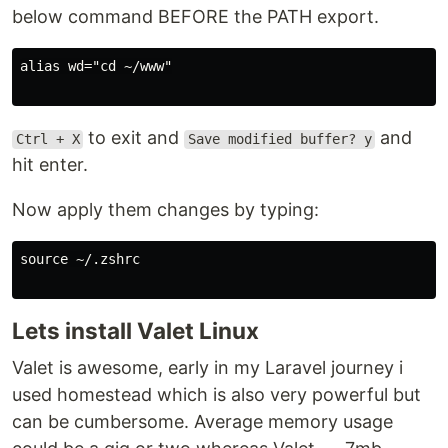
below command BEFORE the PATH export.
alias wd="cd ~/www"

to exit and
and
Ctrl + X
Save modified buffer? y
hit enter.
Now apply them changes by typing:
source ~/.zshrc

Lets install Valet Linux
Valet is awesome, early in my Laravel journey i
used homestead which is also very powerful but
can be cumbersome. Average memory usage