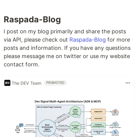
Raspada-Blog
I post on my blog primarily and share the posts
via API, please check out
Raspada-Blog
for more
posts and information. If you have any questions
please message me on twitter or use my website
contact form.
The DEV Team
PROMOTED