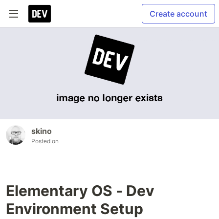
Create account
skino
Posted on
Elementary OS - Dev
Environment Setup