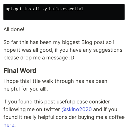
apt-get install -y build-essential

All done!
So far this has been my biggest Blog post so i
hope it was all good, if you have any suggestions
please drop me a message :D
Final Word
I hope this little walk through has has been
helpful for you all!.
if you found this post useful please consider
following me on twitter
@skino2020
and if you
found it really helpful consider buying me a coffee
here
.