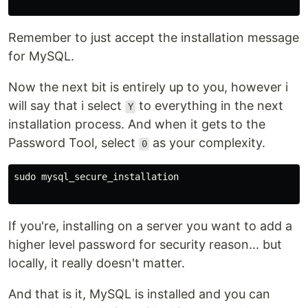
Remember to just accept the installation message
for MySQL.
Now the next bit is entirely up to you, however i
will say that i select
to everything in the next
Y
installation process. And when it gets to the
Password Tool, select
as your complexity.
0
sudo mysql_secure_installation

If you're, installing on a server you want to add a
higher level password for security reason... but
locally, it really doesn't matter.
And that is it, MySQL is installed and you can