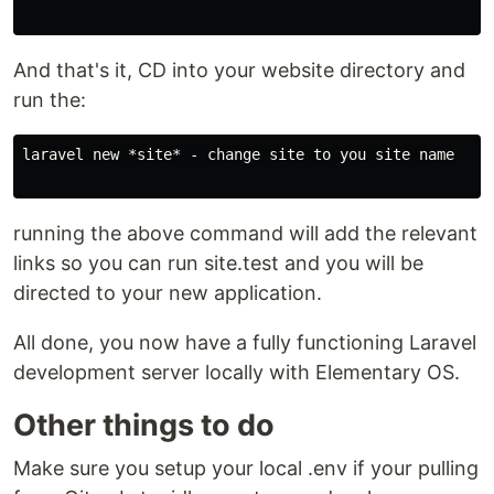
And that's it, CD into your website directory and
run the:
laravel new *site* - change site to you site name

running the above command will add the relevant
links so you can run site.test and you will be
directed to your new application.
All done, you now have a fully functioning Laravel
development server locally with Elementary OS.
Other things to do
Make sure you setup your local .env if your pulling