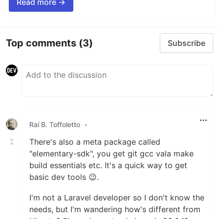
Read more →
Top comments
(3)
Subscribe
Raí B. Toffoletto
•
There's also a meta package called
"elementary-sdk", you get git gcc vala make
build essentials etc. It's a quick way to get
basic dev tools 😉.
I'm not a Laravel developer so I don't know the
needs, but I'm wandering how's different from