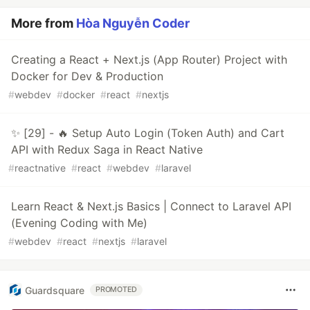
More from
Hòa Nguyễn Coder
Creating a React + Next.js (App Router) Project with
Docker for Dev & Production
#
webdev
#
docker
#
react
#
nextjs
✨ [29] - 🔥 Setup Auto Login (Token Auth) and Cart
API with Redux Saga in React Native
#
reactnative
#
react
#
webdev
#
laravel
Learn React & Next.js Basics | Connect to Laravel API
(Evening Coding with Me)
#
webdev
#
react
#
nextjs
#
laravel
Guardsquare
PROMOTED