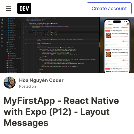
Create account
Hòa Nguyễn Coder
Posted on
MyFirstApp - React Native
with Expo (P12) - Layout
Messages