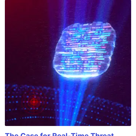
The Case for Real-Time Threat