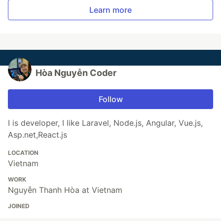
Learn more
Hòa Nguyễn Coder
Follow
I is developer, I like Laravel, Node.js, Angular, Vue.js,
Asp.net,React.js
LOCATION
Vietnam
WORK
Nguyễn Thanh Hòa at Vietnam
JOINED