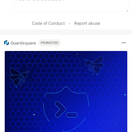
Code of Conduct
•
Report abuse
Guardsquare
PROMOTED