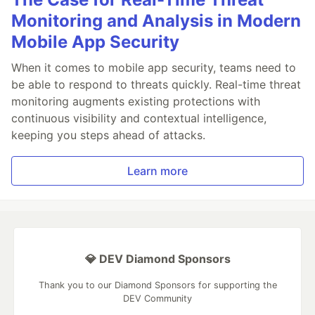
Monitoring and Analysis in Modern
Mobile App Security
When it comes to mobile app security, teams need to
be able to respond to threats quickly. Real-time threat
monitoring augments existing protections with
continuous visibility and contextual intelligence,
keeping you steps ahead of attacks.
Learn more
💎 DEV Diamond Sponsors
Thank you to our Diamond Sponsors for supporting the
DEV Community