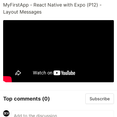
MyFirstApp - React Native with Expo (P12) -
Layout Messages
Top comments
(0)
Subscribe