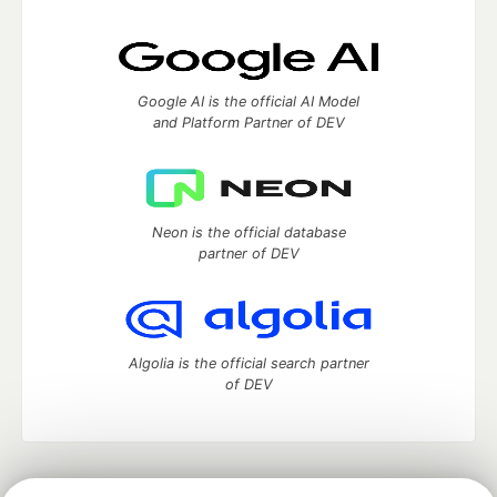
Google AI is the official AI Model
and Platform Partner of DEV
Neon is the official database
partner of DEV
Algolia is the official search partner
of DEV
DEV Community
— A space to discuss and keep up software