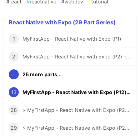
#
react
#
reactnative
#
webdev
#
tutorial
React Native with Expo (29 Part Series)
1
MyFirstApp - React Native with Expo (P1)
2
MyFirstApp - React Native with Expo (P2) - Code Layout Menu Screen
...
25 more parts...
13
MyFirstApp - React Native with Expo (P12) - Layout Messages
28
⚡ MyFirstApp - React Native with Expo (P27) - Code Layout Verification Number
29
⚡ MyFirstApp - React Native with Expo (P28 - End) - Update Code Check Android or iOS