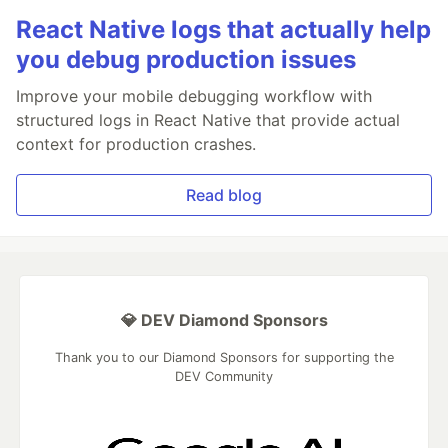
React Native logs that actually help
you debug production issues
Improve your mobile debugging workflow with
structured logs in React Native that provide actual
context for production crashes.
Read blog
💎 DEV Diamond Sponsors
Thank you to our Diamond Sponsors for supporting the
DEV Community