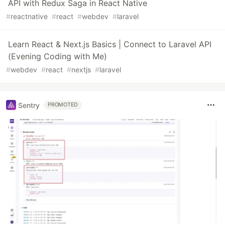
API with Redux Saga in React Native
#
reactnative
#
react
#
webdev
#
laravel
Learn React & Next.js Basics | Connect to Laravel API
(Evening Coding with Me)
#
webdev
#
react
#
nextjs
#
laravel
Sentry
PROMOTED