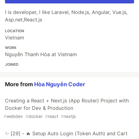
I is developer, I like Laravel, Node.js, Angular, Vue.js,
Asp.net,React.js
LOCATION
Vietnam
WORK
Nguyễn Thanh Hòa at Vietnam
JOINED
More from
Hòa Nguyễn Coder
Creating a React + Next.js (App Router) Project with
Docker for Dev & Production
#
webdev
#
docker
#
react
#
nextjs
✨ [29] - 🔥 Setup Auto Login (Token Auth) and Cart