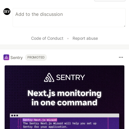
Code of Conduct
•
Report abuse
Sentry
PROMOTED