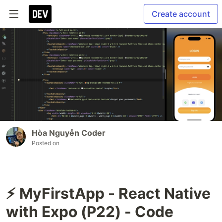
Create account
Hòa Nguyễn Coder
Posted on
⚡ MyFirstApp - React Native
with Expo (P22) - Code