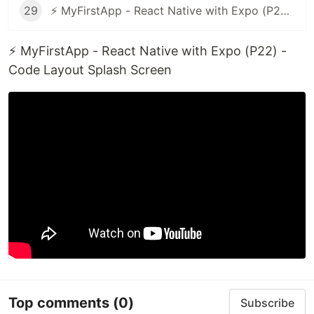
29
⚡ MyFirstApp - React Native with Expo (P28 - End) - Update Code Check Android or iOS
⚡ MyFirstApp - React Native with Expo (P22) -
Code Layout Splash Screen
Top comments
(0)
Subscribe