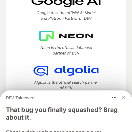
Google AI is the official AI Model
and Platform Partner of DEV
Neon is the official database
partner of DEV
Algolia is the official search partner
of DEV
DEV Takeovers
That bug you finally squashed? Brag
DEV Community
— A space to discuss and keep up software
about it.
development and manage your software career
Home
DEV Challenges
DEV++
Videos