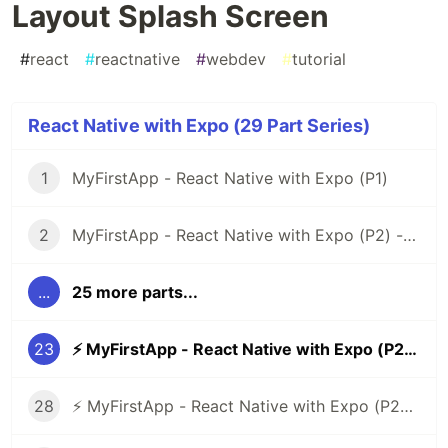
Layout Splash Screen
#
react
#
reactnative
#
webdev
#
tutorial
React Native with Expo (29 Part Series)
1
MyFirstApp - React Native with Expo (P1)
2
MyFirstApp - React Native with Expo (P2) - Code Layout Menu Screen
...
25 more parts...
23
⚡ MyFirstApp - React Native with Expo (P22) - Code Layout Splash Screen
28
⚡ MyFirstApp - React Native with Expo (P27) - Code Layout Verification Number