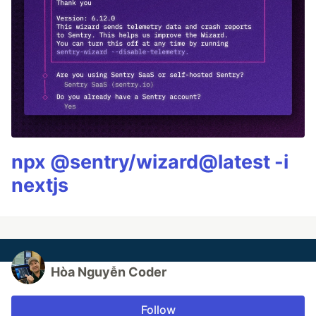
npx @sentry/wizard@latest -i
nextjs
Hòa Nguyễn Coder
Follow