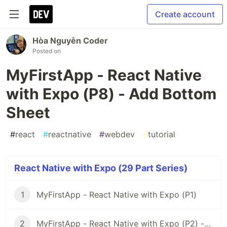
Create account
Hòa Nguyễn Coder
Posted on
MyFirstApp - React Native
with Expo (P8) - Add Bottom
Sheet
#
react
#
reactnative
#
webdev
#
tutorial
React Native with Expo (29 Part Series)
1
MyFirstApp - React Native with Expo (P1)
2
MyFirstApp - React Native with Expo (P2) - Code Layout Menu Screen