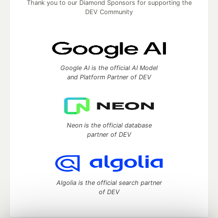
Thank you to our Diamond Sponsors for supporting the
DEV Community
Google AI is the official AI Model
and Platform Partner of DEV
Neon is the official database
partner of DEV
Algolia is the official search partner
of DEV