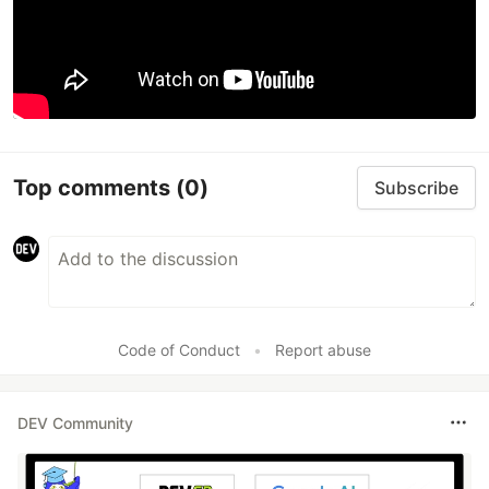
Top comments
(0)
Subscribe
Code of Conduct
•
Report abuse
DEV Community