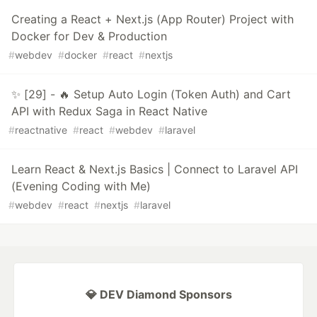
Creating a React + Next.js (App Router) Project with
Docker for Dev & Production
#
webdev
#
docker
#
react
#
nextjs
✨ [29] - 🔥 Setup Auto Login (Token Auth) and Cart
API with Redux Saga in React Native
#
reactnative
#
react
#
webdev
#
laravel
Learn React & Next.js Basics | Connect to Laravel API
(Evening Coding with Me)
#
webdev
#
react
#
nextjs
#
laravel
💎 DEV Diamond Sponsors