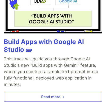
Build Apps with Google AI
Studio 🧱
This track will guide you through Google AI
Studio's new "Build apps with Gemini" feature,
where you can turn a simple text prompt into a
fully functional, deployed web application in
minutes.
Read more →