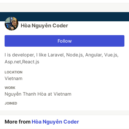
Hòa Nguyễn Coder
Follow
I is developer, I like Laravel, Node.js, Angular, Vue.js,
Asp.net,React.js
LOCATION
Vietnam
WORK
Nguyễn Thanh Hòa at Vietnam
JOINED
More from
Hòa Nguyễn Coder