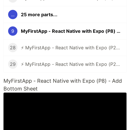
...
25 more parts...
9
MyFirstApp - React Native with Expo (P8) - Add Bottom Sheet
28
⚡ MyFirstApp - React Native with Expo (P27) - Code Layout Verification Number
29
⚡ MyFirstApp - React Native with Expo (P28 - End) - Update Code Check Android or iOS
MyFirstApp - React Native with Expo (P8) - Add
Bottom Sheet