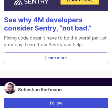
See why 4M developers
consider Sentry, “not bad.”
Fixing code doesn’t have to be the worst part of
your day. Learn how Sentry can help.
Learn more
Sebastian Korfmann
Follow