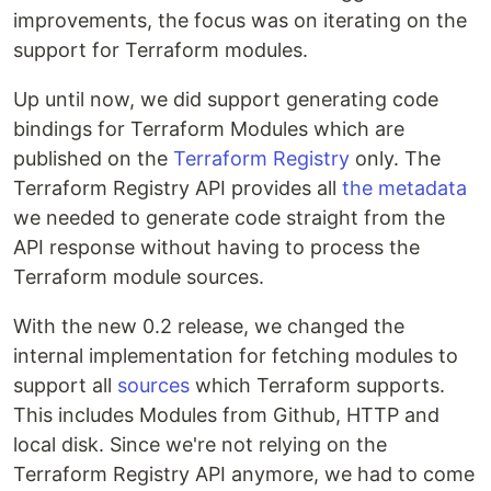
improvements, the focus was on iterating on the
support for Terraform modules.
Up until now, we did support generating code
bindings for Terraform Modules which are
published on the
Terraform Registry
only. The
Terraform Registry API provides all
the metadata
we needed to generate code straight from the
API response without having to process the
Terraform module sources.
With the new 0.2 release, we changed the
internal implementation for fetching modules to
support all
sources
which Terraform supports.
This includes Modules from Github, HTTP and
local disk. Since we're not relying on the
Terraform Registry API anymore, we had to come