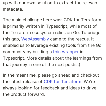
up with our own solution to extract the relevant
metadata.
The main challenge here was: CDK for Terraform
is primarily written in Typescript, while most of
the Terraform ecosystem relies on Go. To bridge
this gap,
WebAssembly
came to the rescue. It
enabled us to leverage existing tools from the Go
community by building a
thin wrapper
in
Typescript. More details about the learnings from
that journey in one of the next posts :)
In the meantime, please go ahead and checkout
the latest release of
CDK for Terraform
. We're
always looking for feedback and ideas to drive
the product forward.