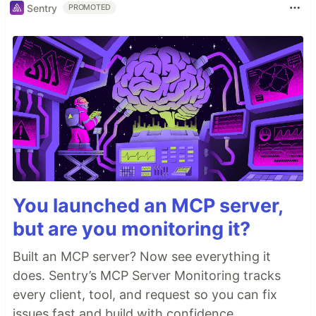
Sentry
PROMOTED
You launched an MCP server,
but are you monitoring it?
Built an MCP server? Now see everything it
does. Sentry’s MCP Server Monitoring tracks
every client, tool, and request so you can fix
issues fast and build with confidence.