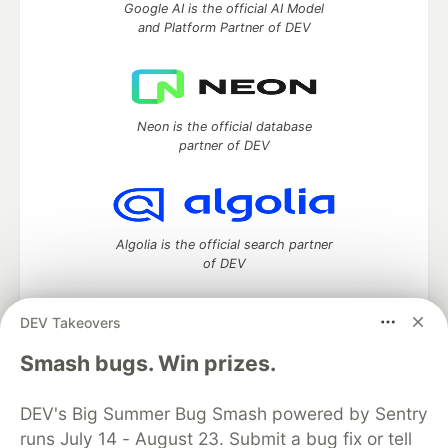
Google AI is the official AI Model
and Platform Partner of DEV
Neon is the official database
partner of DEV
Algolia is the official search partner
of DEV
DEV Takeovers
DEV Community
— A space to discuss and keep up software
Smash bugs. Win prizes.
development and manage your software career
Home
DEV Challenges
DEV++
Videos
DEV's Big Summer Bug Smash powered by Sentry
DEV Education Tracks
DEV Help
Advertise on DEV
runs July 14 - August 23. Submit a bug fix or tell
Organization Accounts
DEV Showcase
About
Contact