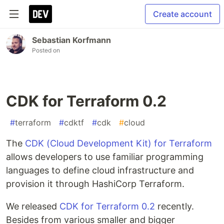
Create account
Sebastian Korfmann
Posted on
CDK for Terraform 0.2
#
terraform
#
cdktf
#
cdk
#
cloud
The
CDK (Cloud Development Kit) for Terraform
allows developers to use familiar programming
languages to define cloud infrastructure and
provision it through HashiCorp Terraform.
We released
CDK for Terraform 0.2
recently.
Besides from various smaller and bigger