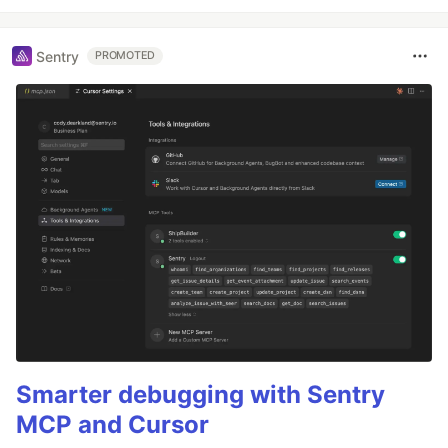
Sentry
PROMOTED
Smarter debugging with Sentry
MCP and Cursor