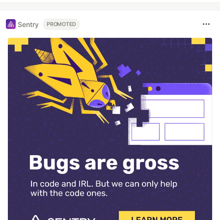
Sentry
PROMOTED