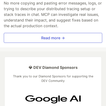
No more copying and pasting error messages, logs, or
trying to describe your distributed tracing setup or
stack traces in chat. MCP can investigate real issues,
understand their impact, and suggest fixes based on
the actual production context.
Read more →
💎 DEV Diamond Sponsors
Thank you to our Diamond Sponsors for supporting the
DEV Community