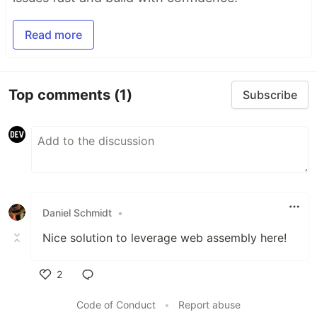
Read more
Top comments
(1)
Subscribe
Daniel Schmidt
•
Nice solution to leverage web assembly here!
2
Like
Code of Conduct
•
Report abuse