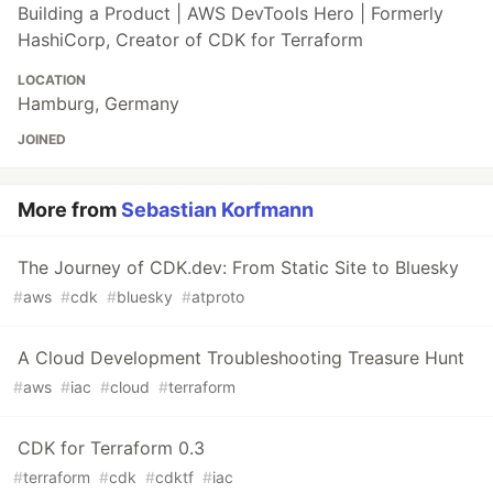
Building a Product | AWS DevTools Hero | Formerly
HashiCorp, Creator of CDK for Terraform
LOCATION
Hamburg, Germany
JOINED
More from
Sebastian Korfmann
The Journey of CDK.dev: From Static Site to Bluesky
#
aws
#
cdk
#
bluesky
#
atproto
A Cloud Development Troubleshooting Treasure Hunt
#
aws
#
iac
#
cloud
#
terraform
CDK for Terraform 0.3
#
terraform
#
cdk
#
cdktf
#
iac