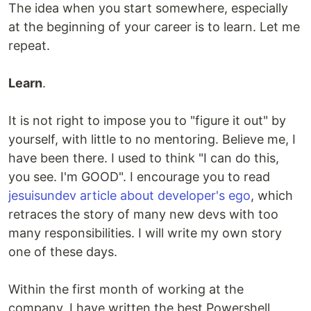
The idea when you start somewhere, especially
at the beginning of your career is to learn. Let me
repeat.
Learn
.
It is not right to impose you to "figure it out" by
yourself, with little to no mentoring. Believe me, I
have been there. I used to think "I can do this,
you see. I'm GOOD". I encourage you to read
jesuisundev article about developer's ego
, which
retraces the story of many new devs with too
many responsibilities. I will write my own story
one of these days.
Within the first month of working at the
company, I have written the best Powershell