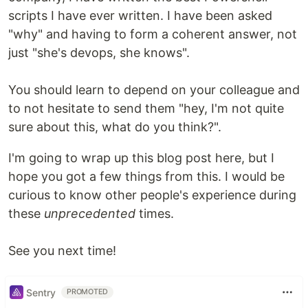
scripts I have ever written. I have been asked
"why" and having to form a coherent answer, not
just "she's devops, she knows".
You should learn to depend on your colleague and
to not hesitate to send them "hey, I'm not quite
sure about this, what do you think?".
I'm going to wrap up this blog post here, but I
hope you got a few things from this. I would be
curious to know other people's experience during
these
unprecedented
times.
See you next time!
Sentry
PROMOTED