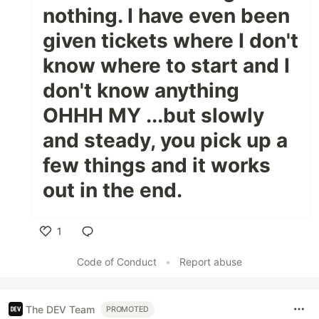
nothing. I have even been
given tickets where I don't
know where to start and I
don't know anything
OHHH MY ...but slowly
and steady, you pick up a
few things and it works
out in the end.
1
Like
Code of Conduct
•
Report abuse
The DEV Team
PROMOTED