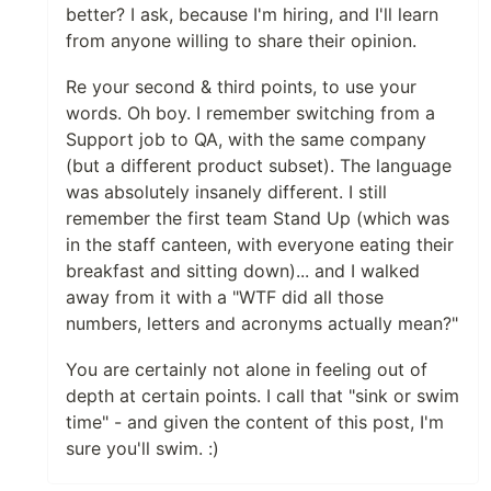
better? I ask, because I'm hiring, and I'll learn
from anyone willing to share their opinion.
Re your second & third points, to use your
words. Oh boy. I remember switching from a
Support job to QA, with the same company
(but a different product subset). The language
was absolutely insanely different. I still
remember the first team Stand Up (which was
in the staff canteen, with everyone eating their
breakfast and sitting down)... and I walked
away from it with a "WTF did all those
numbers, letters and acronyms actually mean?"
You are certainly not alone in feeling out of
depth at certain points. I call that "sink or swim
time" - and given the content of this post, I'm
sure you'll swim. :)