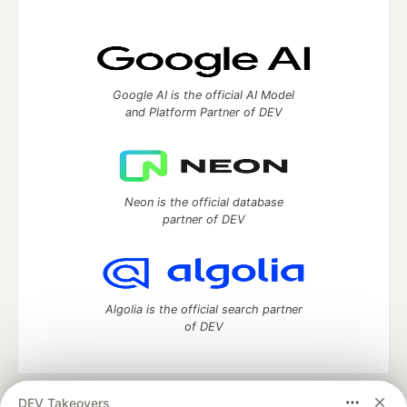
Google AI is the official AI Model
and Platform Partner of DEV
Neon is the official database
partner of DEV
Algolia is the official search partner
of DEV
DEV Takeovers