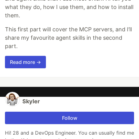
what they do, how I use them, and how to install
them.
This first part will cover the MCP servers, and I’ll
share my favourite agent skills in the second
part.
Read more →
Skyler
Follow
Hi! 28 and a DevOps Engineer. You can usually find me