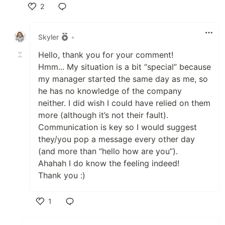
2
Like
Skyler
•
Hello, thank you for your comment!
Hmm... My situation is a bit “special” because
my manager started the same day as me, so
he has no knowledge of the company
neither. I did wish I could have relied on them
more (although it’s not their fault).
Communication is key so I would suggest
they/you pop a message every other day
(and more than “hello how are you”).
Ahahah I do know the feeling indeed!
Thank you :)
1
Like