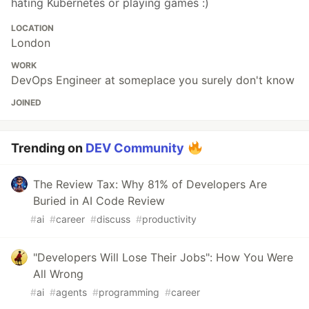
hating Kubernetes or playing games :)
LOCATION
London
WORK
DevOps Engineer at someplace you surely don't know
JOINED
Trending on
DEV Community
The Review Tax: Why 81% of Developers Are
Buried in AI Code Review
#
ai
#
career
#
discuss
#
productivity
"Developers Will Lose Their Jobs": How You Were
All Wrong
#
ai
#
agents
#
programming
#
career