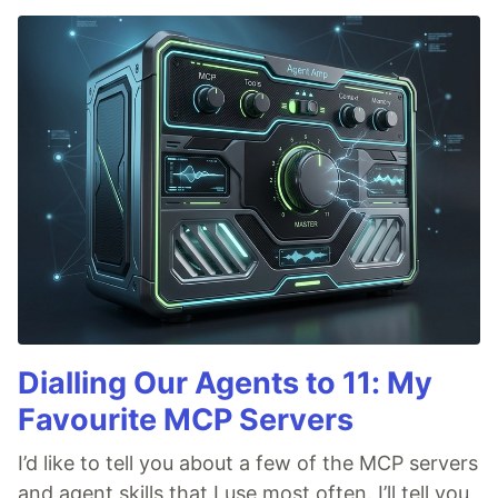
Dialling Our Agents to 11: My
Favourite MCP Servers
I’d like to tell you about a few of the MCP servers
and agent skills that I use most often. I’ll tell you