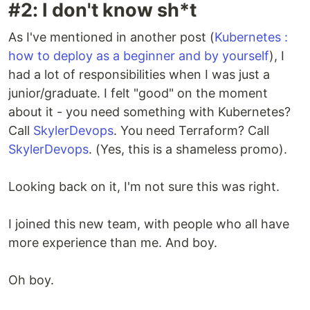
#2: I don't know sh*t
As I've mentioned in another post (
Kubernetes :
how to deploy as a beginner and by yourself
), I
had a lot of responsibilities when I was just a
junior/graduate. I felt "good" on the moment
about it - you need something with Kubernetes?
Call
SkylerDevops
. You need Terraform? Call
SkylerDevops
. (Yes, this is a shameless promo).
Looking back on it, I'm not sure this was right.
I joined this new team, with people who all have
more experience than me. And boy.
Oh boy.