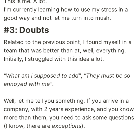
This is me. A lot.
I'm currently learning how to use my stress in a
good way and not let me turn into mush.
#3: Doubts
Related to the previous point, I found myself in a
team that was better than at, well, everything.
Initially, I struggled with this idea a lot.
"What am I supposed to add"
,
"They must be so
annoyed with me"
.
Well, let me tell you something. If you arrive in a
company, with 2 years experience, and you know
more than them, you need to ask some questions
(I know, there are
exceptions
).