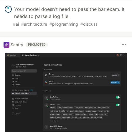
Your model doesn't need to pass the bar exam. It
needs to parse a log file.
#
ai
#
architecture
#
programming
#
discuss
Sentry
PROMOTED