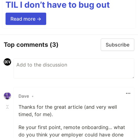
TIL I don’t have to bug out
Read more →
Top comments
(3)
Subscribe
Dave
•
Thanks for the great article (and very well
timed, for me).
Re your first point, remote onboarding... what
do you think your employer could have done