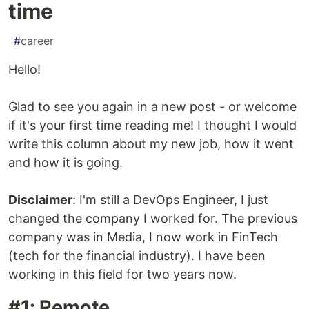
time
#
career
Hello!
Glad to see you again in a new post - or welcome
if it's your first time reading me! I thought I would
write this column about my new job, how it went
and how it is going.
Disclaimer
: I'm still a DevOps Engineer, I just
changed the company I worked for. The previous
company was in Media, I now work in FinTech
(tech for the financial industry). I have been
working in this field for two years now.
#1: Remote