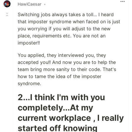
HawiCaesar
•
Switching jobs always takes a toll... I heard
that imposter syndrome when faced on is just
you worrying if you will adjust to the new
place, requirements etc. You are not an
imposter!!
You applied, they interviewed you, they
accepted you!! And now you are to help the
team bring more sanity to their code. That's
how to tame the idea of the imposter
syndrome.
2...I think I'm with you
completely...At my
current workplace , I really
started off knowing