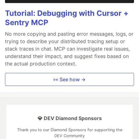
Tutorial: Debugging with Cursor +
Sentry MCP
No more copying and pasting error messages, logs, or
trying to describe your distributed tracing setup or
stack traces in chat. MCP can investigate real issues,
understand their impact, and suggest fixes based on
the actual production context.
👀 See how →
💎 DEV Diamond Sponsors
Thank you to our Diamond Sponsors for supporting the
DEV Community