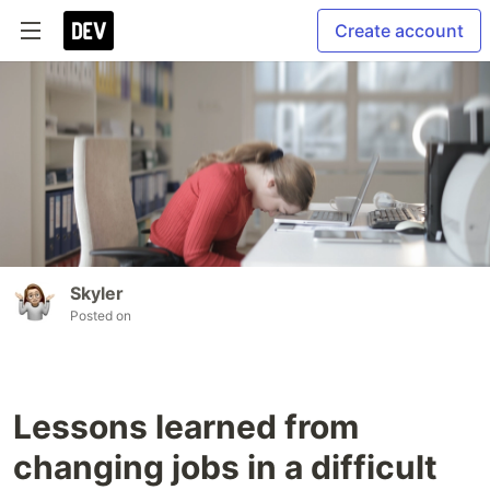
Create account
Skyler
Posted on
Lessons learned from
changing jobs in a difficult