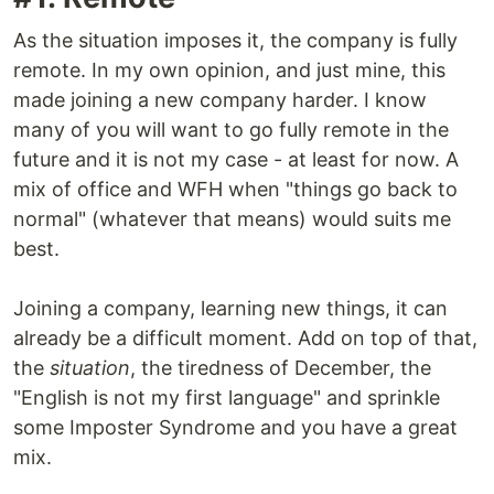
As the situation imposes it, the company is fully
remote. In my own opinion, and just mine, this
made joining a new company harder. I know
many of you will want to go fully remote in the
future and it is not my case - at least for now. A
mix of office and WFH when "things go back to
normal" (whatever that means) would suits me
best.
Joining a company, learning new things, it can
already be a difficult moment. Add on top of that,
the
situation
, the tiredness of December, the
"English is not my first language" and sprinkle
some Imposter Syndrome and you have a great
mix.