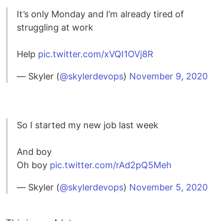
It’s only Monday and I’m already tired of
struggling at work
Help
pic.twitter.com/xVQI1OVj8R
— Skyler (
@skylerdevops
)
November 9, 2020
So I started my new job last week
And boy
Oh boy
pic.twitter.com/rAd2pQ5Meh
— Skyler (
@skylerdevops
)
November 5, 2020