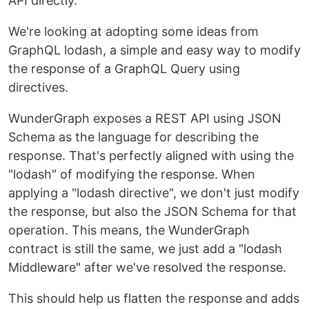
API directly.
We're looking at adopting some ideas from
GraphQL lodash, a simple and easy way to modify
the response of a GraphQL Query using
directives.
WunderGraph exposes a REST API using JSON
Schema as the language for describing the
response. That's perfectly aligned with using the
"lodash" of modifying the response. When
applying a "lodash directive", we don't just modify
the response, but also the JSON Schema for that
operation. This means, the WunderGraph
contract is still the same, we just add a "lodash
Middleware" after we've resolved the response.
This should help us flatten the response and adds