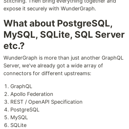
Stitching. Then bring everything together and
expose it securely with WunderGraph.
What about PostgreSQL,
MySQL, SQLite, SQL Server
etc.?
WunderGraph is more than just another GraphQL
Server, we've already got a wide array of
connectors for different upstreams:
GraphQL
Apollo Federation
REST / OpenAPI Specification
PostgreSQL
MySQL
SQLite