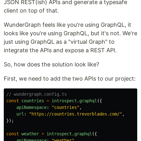
JSON REST(ish) APIs and generate a typesafe
client on top of that.
WunderGraph feels like you're using GraphQL, it
looks like you're using GraphQL, but it's not. We're
just using GraphQL as a "virtual Graph" to
integrate the APIs and expose a REST API.
So, how does the solution look like?
First, we need to add the two APIs to our project:
// wundergraph.config.ts
const
countries
=
introspect
.
graphql
({
apiNamespace
:
"
countries
"
,
url
:
"
https://countries.trevorblades.com/
"
,
});
const
weather
=
introspect
.
graphql
({
apiNamespace
:
"
weather
"
,