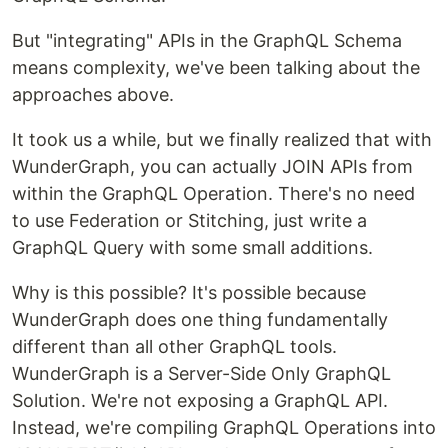
But "integrating" APIs in the GraphQL Schema
means complexity, we've been talking about the
approaches above.
It took us a while, but we finally realized that with
WunderGraph, you can actually JOIN APIs from
within the GraphQL Operation. There's no need
to use Federation or Stitching, just write a
GraphQL Query with some small additions.
Why is this possible? It's possible because
WunderGraph does one thing fundamentally
different than all other GraphQL tools.
WunderGraph is a Server-Side Only GraphQL
Solution. We're not exposing a GraphQL API.
Instead, we're compiling GraphQL Operations into