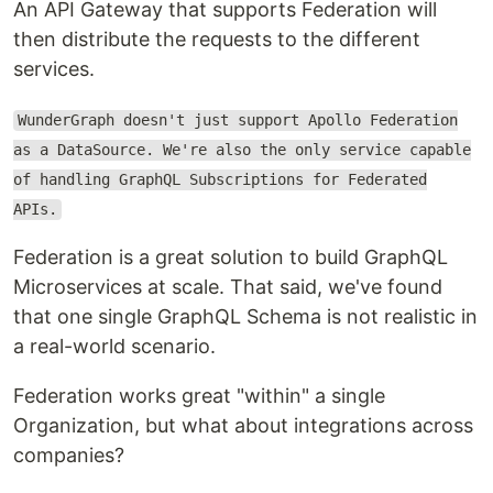
An API Gateway that supports Federation will
then distribute the requests to the different
services.
WunderGraph doesn't just support Apollo Federation
as a DataSource. We're also the only service capable
of handling GraphQL Subscriptions for Federated
APIs.
Federation is a great solution to build GraphQL
Microservices at scale. That said, we've found
that one single GraphQL Schema is not realistic in
a real-world scenario.
Federation works great "within" a single
Organization, but what about integrations across
companies?