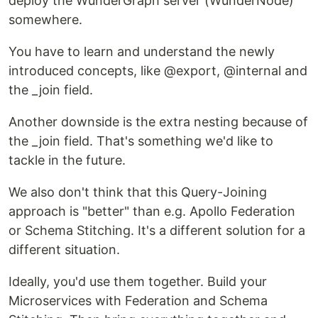
deploy the WunderGraph server (WunderNode)
somewhere.
You have to learn and understand the newly
introduced concepts, like @export, @internal and
the _join field.
Another downside is the extra nesting because of
the _join field. That's something we'd like to
tackle in the future.
We also don't think that this Query-Joining
approach is "better" than e.g. Apollo Federation
or Schema Stitching. It's a different solution for a
different situation.
Ideally, you'd use them together. Build your
Microservices with Federation and Schema