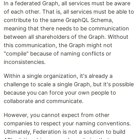
In a federated Graph, all services must be aware
of each other. That is, all services must be able to
contribute to the same GraphQL Schema,
meaning that there needs to be communication
between all shareholders of the Graph. Without
this communication, the Graph might not
"compile" because of naming conflicts or
inconsistencies.
Within a single organization, it's already a
challenge to scale a single Graph, but it's possible
because you can force your own people to
collaborate and communicate.
However, you cannot expect from other
companies to respect your naming conventions.
Ultimately, Federation is not a solution to build