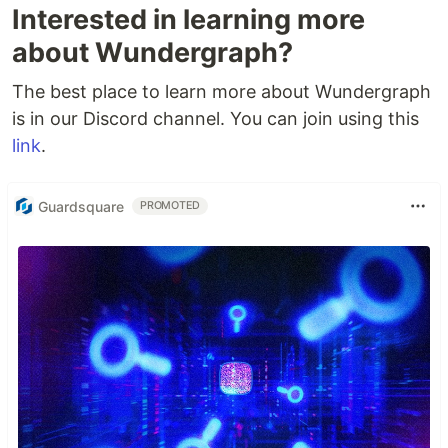
Interested in learning more
about Wundergraph?
The best place to learn more about Wundergraph
is in our Discord channel. You can join using this
link
.
Guardsquare
PROMOTED