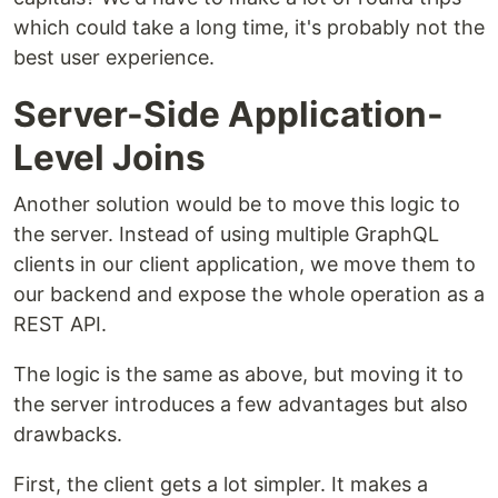
which could take a long time, it's probably not the
best user experience.
Server-Side Application-
Level Joins
Another solution would be to move this logic to
the server. Instead of using multiple GraphQL
clients in our client application, we move them to
our backend and expose the whole operation as a
REST API.
The logic is the same as above, but moving it to
the server introduces a few advantages but also
drawbacks.
First, the client gets a lot simpler. It makes a