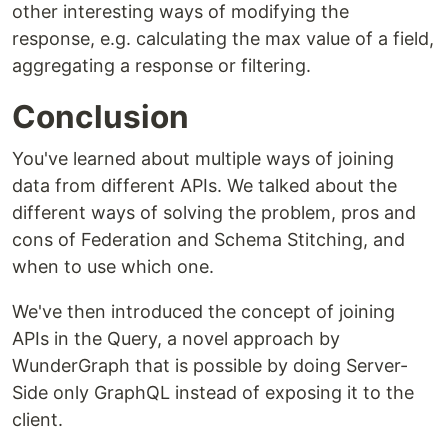
other interesting ways of modifying the
response, e.g. calculating the max value of a field,
aggregating a response or filtering.
Conclusion
You've learned about multiple ways of joining
data from different APIs. We talked about the
different ways of solving the problem, pros and
cons of Federation and Schema Stitching, and
when to use which one.
We've then introduced the concept of joining
APIs in the Query, a novel approach by
WunderGraph that is possible by doing Server-
Side only GraphQL instead of exposing it to the
client.