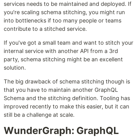
services needs to be maintained and deployed. If
you're scaling schema stitching, you might run
into bottlenecks if too many people or teams
contribute to a stitched service.
If you've got a small team and want to stitch your
internal service with another API from a 3rd
party, schema stitching might be an excellent
solution.
The big drawback of schema stitching though is
that you have to maintain another GraphQL
Schema and the stitching definition. Tooling has
improved recently to make this easier, but it can
still be a challenge at scale.
WunderGraph: GraphQL