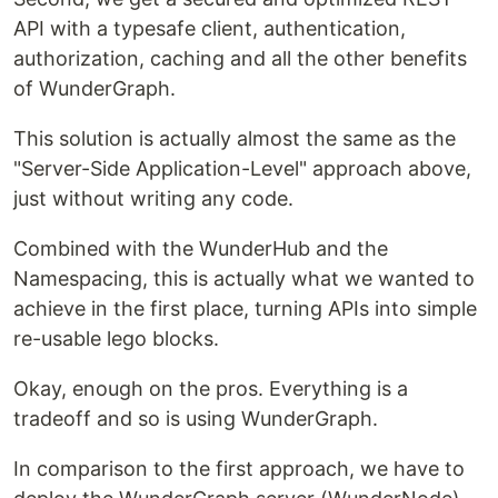
API with a typesafe client, authentication,
authorization, caching and all the other benefits
of WunderGraph.
This solution is actually almost the same as the
"Server-Side Application-Level" approach above,
just without writing any code.
Combined with the WunderHub and the
Namespacing, this is actually what we wanted to
achieve in the first place, turning APIs into simple
re-usable lego blocks.
Okay, enough on the pros. Everything is a
tradeoff and so is using WunderGraph.
In comparison to the first approach, we have to