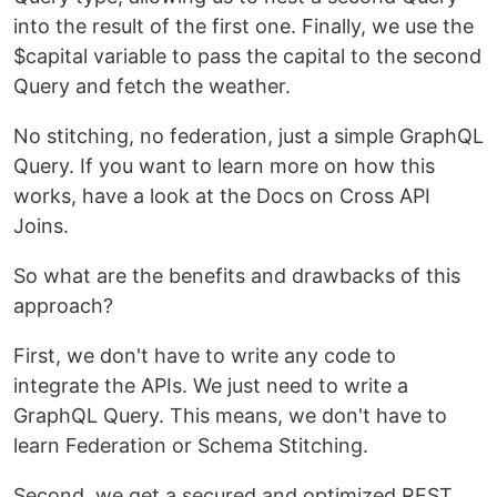
into the result of the first one. Finally, we use the
$capital variable to pass the capital to the second
Query and fetch the weather.
No stitching, no federation, just a simple GraphQL
Query. If you want to learn more on how this
works, have a look at the Docs on Cross API
Joins.
So what are the benefits and drawbacks of this
approach?
First, we don't have to write any code to
integrate the APIs. We just need to write a
GraphQL Query. This means, we don't have to
learn Federation or Schema Stitching.
Second, we get a secured and optimized REST