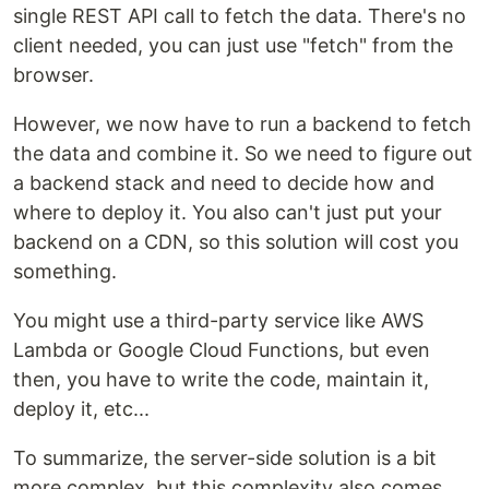
single REST API call to fetch the data. There's no
client needed, you can just use "fetch" from the
browser.
However, we now have to run a backend to fetch
the data and combine it. So we need to figure out
a backend stack and need to decide how and
where to deploy it. You also can't just put your
backend on a CDN, so this solution will cost you
something.
You might use a third-party service like AWS
Lambda or Google Cloud Functions, but even
then, you have to write the code, maintain it,
deploy it, etc...
To summarize, the server-side solution is a bit
more complex, but this complexity also comes