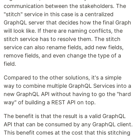
communication between the stakeholders. The
"stitch" service in this case is a centralized
GraphQL server that decides how the final Graph
will look like. If there are naming conflicts, the
stitch service has to resolve them. The stitch
service can also rename fields, add new fields,
remove fields, and even change the type of a
field.
Compared to the other solutions, it's a simple
way to combine multiple GraphQL Services into a
new GraphQL API without having to go the "hard
way" of building a REST API on top.
The benefit is that the result is a valid GraphQL
API that can be consumed by any GraphQL client.
This benefit comes at the cost that this stitching