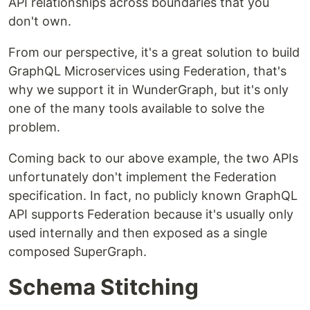
API relationships across boundaries that you
don't own.
From our perspective, it's a great solution to build
GraphQL Microservices using Federation, that's
why we support it in WunderGraph, but it's only
one of the many tools available to solve the
problem.
Coming back to our above example, the two APIs
unfortunately don't implement the Federation
specification. In fact, no publicly known GraphQL
API supports Federation because it's usually only
used internally and then exposed as a single
composed SuperGraph.
Schema Stitching