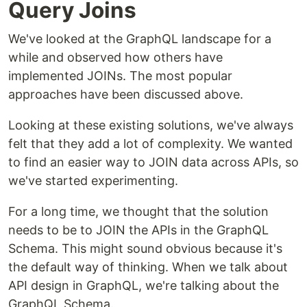
Query Joins
We've looked at the GraphQL landscape for a
while and observed how others have
implemented JOINs. The most popular
approaches have been discussed above.
Looking at these existing solutions, we've always
felt that they add a lot of complexity. We wanted
to find an easier way to JOIN data across APIs, so
we've started experimenting.
For a long time, we thought that the solution
needs to be to JOIN the APIs in the GraphQL
Schema. This might sound obvious because it's
the default way of thinking. When we talk about
API design in GraphQL, we're talking about the
GraphQL Schema.