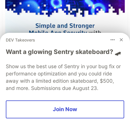
DEV Takeovers
Want a glowing Sentry skateboard? 🛹
Show us the best use of Sentry in your bug fix or
Simple and Stronger Mobile
performance optimization and you could ride
App Security with Automatic
away with a limited edition skateboard, $500,
and more. Submissions due August 23.
RASP Injection from
Guardsquare
Join Now
Runtime Application Self-Protection (RASP) is a
set of defense techniques embedded directly
into a mobile app to detect and respond to