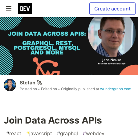
Create account
Stefan 🚀
Posted on
• Edited on
• Originally published at
wundergraph.com
Join Data Across APIs
#
react
#
javascript
#
graphql
#
webdev