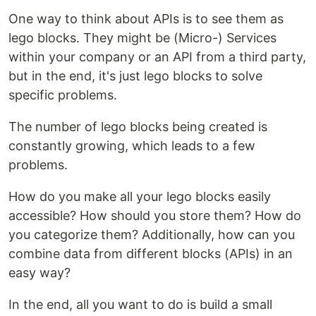
One way to think about APIs is to see them as
lego blocks. They might be (Micro-) Services
within your company or an API from a third party,
but in the end, it's just lego blocks to solve
specific problems.
The number of lego blocks being created is
constantly growing, which leads to a few
problems.
How do you make all your lego blocks easily
accessible? How should you store them? How do
you categorize them? Additionally, how can you
combine data from different blocks (APIs) in an
easy way?
In the end, all you want to do is build a small