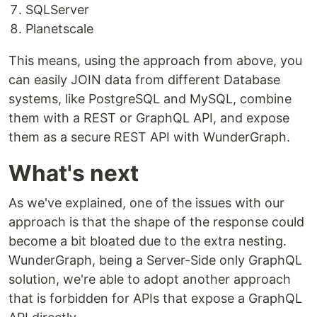
SQLServer
Planetscale
This means, using the approach from above, you
can easily JOIN data from different Database
systems, like PostgreSQL and MySQL, combine
them with a REST or GraphQL API, and expose
them as a secure REST API with WunderGraph.
What's next
As we've explained, one of the issues with our
approach is that the shape of the response could
become a bit bloated due to the extra nesting.
WunderGraph, being a Server-Side only GraphQL
solution, we're able to adopt another approach
that is forbidden for APIs that expose a GraphQL