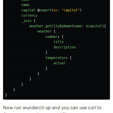
name
capital
@
export
(
as
:
"
capital
"
)
currency
_join
{
weather_getCityByName
(
name
:
$capital
){
weather
{
summary
{
title
description
}
temperature
{
actual
}
}
}
}
}
}
Now run wunderctl up and you can use curl to