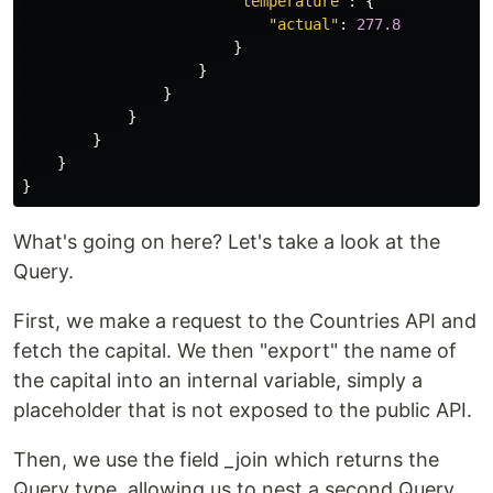
"
temperature
"
:
{
"
actual
"
:
277.8
}
}
}
}
}
}
}
What's going on here? Let's take a look at the
Query.
First, we make a request to the Countries API and
fetch the capital. We then "export" the name of
the capital into an internal variable, simply a
placeholder that is not exposed to the public API.
Then, we use the field _join which returns the
Query type, allowing us to nest a second Query