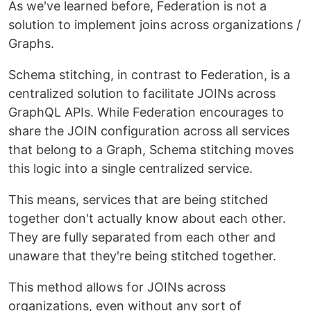
As we've learned before, Federation is not a
solution to implement joins across organizations /
Graphs.
Schema stitching, in contrast to Federation, is a
centralized solution to facilitate JOINs across
GraphQL APIs. While Federation encourages to
share the JOIN configuration across all services
that belong to a Graph, Schema stitching moves
this logic into a single centralized service.
This means, services that are being stitched
together don't actually know about each other.
They are fully separated from each other and
unaware that they're being stitched together.
This method allows for JOINs across
organizations, even without any sort of