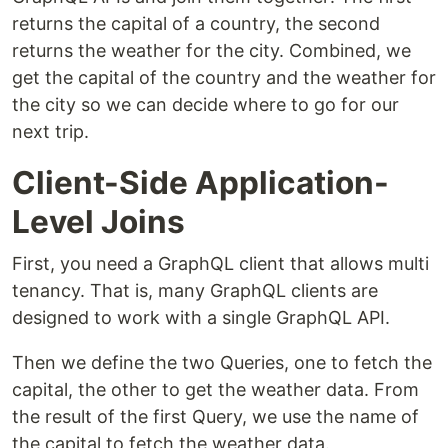
returns the capital of a country, the second
returns the weather for the city. Combined, we
get the capital of the country and the weather for
the city so we can decide where to go for our
next trip.
Client-Side Application-
Level Joins
First, you need a GraphQL client that allows multi
tenancy. That is, many GraphQL clients are
designed to work with a single GraphQL API.
Then we define the two Queries, one to fetch the
capital, the other to get the weather data. From
the result of the first Query, we use the name of
the capital to fetch the weather data.