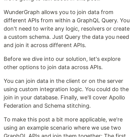
WunderGraph allows you to join data from
different APIs from within a GraphQL Query. You
don't need to write any logic, resolvers or create
a custom schema. Just Query the data you need
and join it across different APIs.
Before we dive into our solution, let's explore
other options to join data across APIs.
You can join data in the client or on the server
using custom integration logic. You could do the
join in your database. Finally, we'll cover Apollo
Federation and Schema stitching.
To make this post a bit more applicable, we're
using an example scenario where we use two
GraphQL APIs and join them together: The first