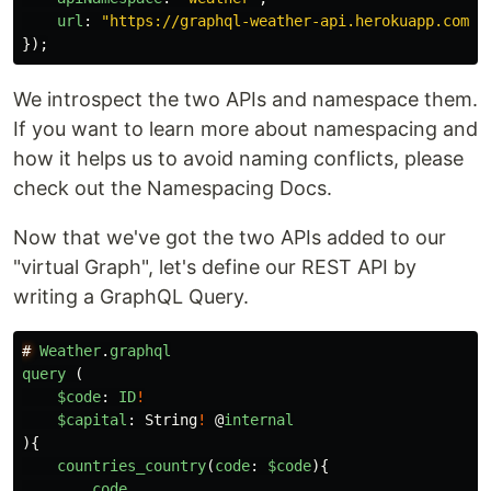
url
:
"
https://graphql-weather-api.herokuapp.com/
"
});
We introspect the two APIs and namespace them.
If you want to learn more about namespacing and
how it helps us to avoid naming conflicts, please
check out the Namespacing Docs.
Now that we've got the two APIs added to our
"virtual Graph", let's define our REST API by
writing a GraphQL Query.
#
Weather
.
graphql
query
(
$code
:
ID
!
$capital
:
String
!
@
internal
){
countries_country
(
code
:
$code
){
code