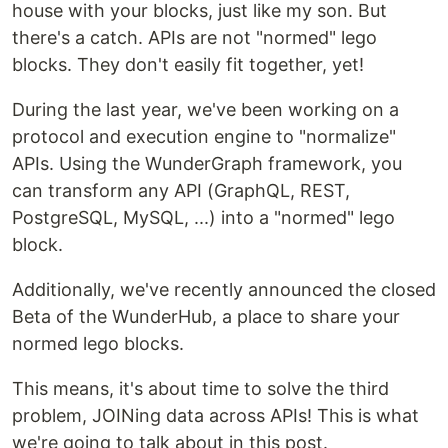
house with your blocks, just like my son. But
there's a catch. APIs are not "normed" lego
blocks. They don't easily fit together, yet!
During the last year, we've been working on a
protocol and execution engine to "normalize"
APIs. Using the WunderGraph framework, you
can transform any API (GraphQL, REST,
PostgreSQL, MySQL, ...) into a "normed" lego
block.
Additionally, we've recently announced the closed
Beta of the WunderHub, a place to share your
normed lego blocks.
This means, it's about time to solve the third
problem, JOINing data across APIs! This is what
we're going to talk about in this post.