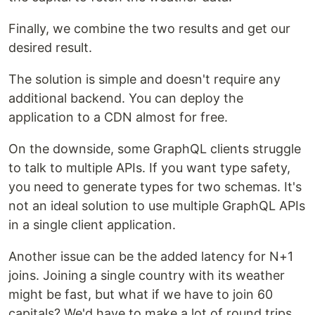
Finally, we combine the two results and get our
desired result.
The solution is simple and doesn't require any
additional backend. You can deploy the
application to a CDN almost for free.
On the downside, some GraphQL clients struggle
to talk to multiple APIs. If you want type safety,
you need to generate types for two schemas. It's
not an ideal solution to use multiple GraphQL APIs
in a single client application.
Another issue can be the added latency for N+1
joins. Joining a single country with its weather
might be fast, but what if we have to join 60
capitals? We'd have to make a lot of round trips