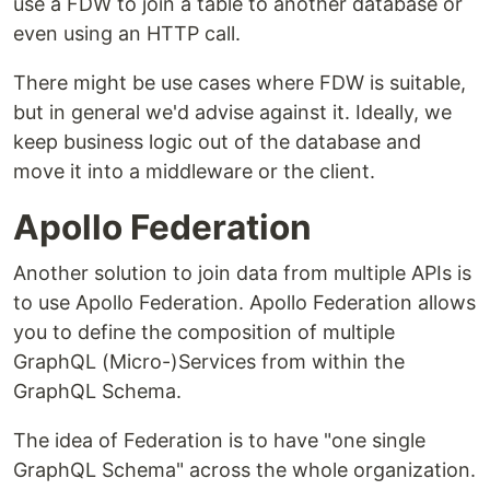
use a FDW to join a table to another database or
even using an HTTP call.
There might be use cases where FDW is suitable,
but in general we'd advise against it. Ideally, we
keep business logic out of the database and
move it into a middleware or the client.
Apollo Federation
Another solution to join data from multiple APIs is
to use Apollo Federation. Apollo Federation allows
you to define the composition of multiple
GraphQL (Micro-)Services from within the
GraphQL Schema.
The idea of Federation is to have "one single
GraphQL Schema" across the whole organization.