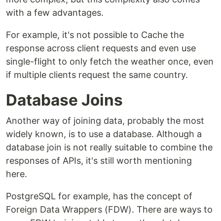
with a few advantages.
For example, it's not possible to Cache the
response across client requests and even use
single-flight to only fetch the weather once, even
if multiple clients request the same country.
Database Joins
Another way of joining data, probably the most
widely known, is to use a database. Although a
database join is not really suitable to combine the
responses of APIs, it's still worth mentioning
here.
PostgreSQL for example, has the concept of
Foreign Data Wrappers (FDW). There are ways to