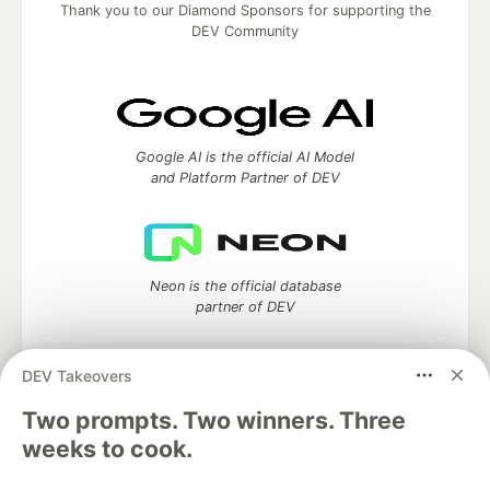
Thank you to our Diamond Sponsors for supporting the
DEV Community
Google AI is the official AI Model
and Platform Partner of DEV
Neon is the official database
partner of DEV
DEV Takeovers
Two prompts. Two winners. Three
Algolia is the official search partner
of DEV
weeks to cook.