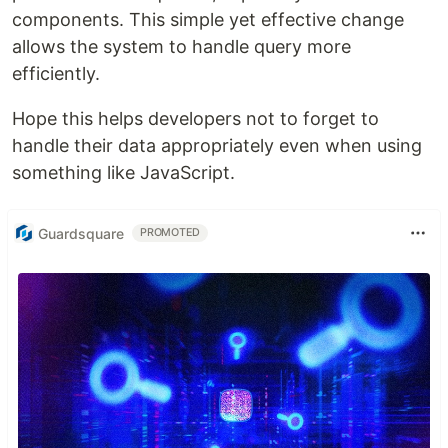
components. This simple yet effective change
allows the system to handle query more
efficiently.
Hope this helps developers not to forget to
handle their data appropriately even when using
something like JavaScript.
Guardsquare
PROMOTED