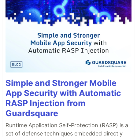
Simple and Stronger Mobile
App Security with Automatic
RASP Injection from
Guardsquare
Runtime Application Self-Protection (RASP) is a
set of defense techniques embedded directly