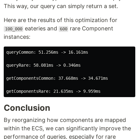
This way, our query can simply return a set.
Here are the results of this optimization for
eateries and
rare Component
100_000
600
instances:
queryCommon: 51.256ms -> 16.161ms

queryRare: 58.081ms -> 0.346ms

getComponentsCommon: 37.668ms -> 34.671ms

Conclusion
By reorganizing how components are mapped
within the ECS, we can significantly improve the
performance of queries, especially for rare