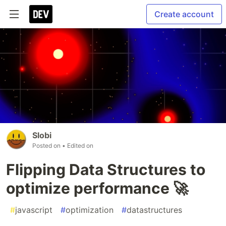
Create account
Slobi
Posted on
• Edited on
Flipping Data Structures to
optimize performance 🚀
#
javascript
#
optimization
#
datastructures