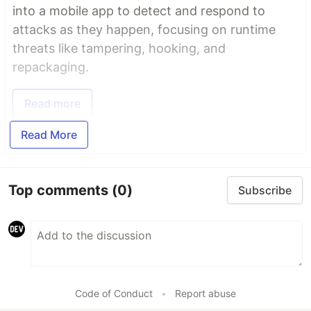
into a mobile app to detect and respond to
attacks as they happen, focusing on runtime
threats like tampering, hooking, and
repackaging.
Read more
Read More
Top comments
(0)
Subscribe
Code of Conduct
•
Report abuse