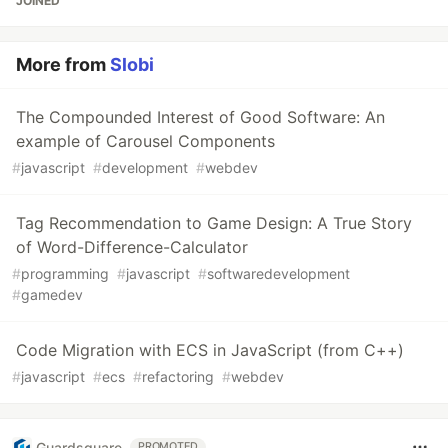
JOINED
More from
Slobi
The Compounded Interest of Good Software: An
example of Carousel Components
#
javascript
#
development
#
webdev
Tag Recommendation to Game Design: A True Story
of Word-Difference-Calculator
#
programming
#
javascript
#
softwaredevelopment
#
gamedev
Code Migration with ECS in JavaScript (from C++)
#
javascript
#
ecs
#
refactoring
#
webdev
Guardsquare
PROMOTED