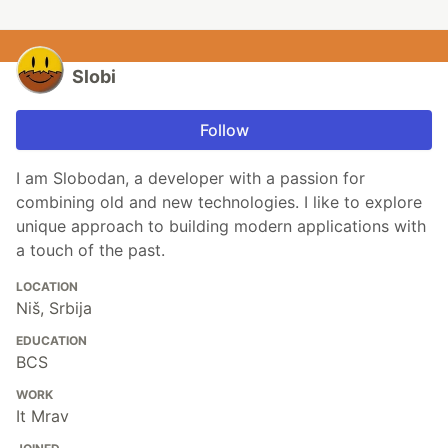
Slobi
Follow
I am Slobodan, a developer with a passion for
combining old and new technologies. I like to explore
unique approach to building modern applications with
a touch of the past.
LOCATION
Niš, Srbija
EDUCATION
BCS
WORK
It Mrav