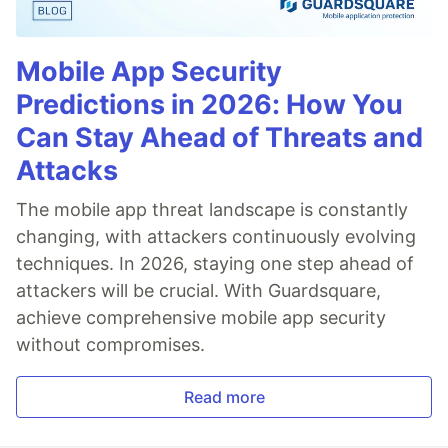
Mobile App Security
Predictions in 2026: How You
Can Stay Ahead of Threats and
Attacks
The mobile app threat landscape is constantly
changing, with attackers continuously evolving
techniques. In 2026, staying one step ahead of
attackers will be crucial. With Guardsquare,
achieve comprehensive mobile app security
without compromises.
Read more