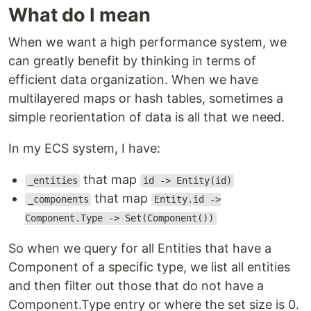
What do I mean
When we want a high performance system, we
can greatly benefit by thinking in terms of
efficient data organization. When we have
multilayered maps or hash tables, sometimes a
simple reorientation of data is all that we need.
In my ECS system, I have:
that map
_entities
id -> Entity(id)
that map
_components
Entity.id ->
Component.Type -> Set(Component())
So when we query for all Entities that have a
Component of a specific type, we list all entities
and then filter out those that do not have a
Component.Type entry or where the set size is 0.