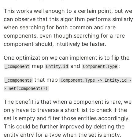
This works well enough to a certain point, but we
can observe that this algorithm performs similarly
when searching for both common and rare
components, even though searching for a rare
component should, intuitively be faster.
One optimization we can implement is to flip the
map
and
:
_component
Entity.id
Component.Type
that map
_components
Component.Type -> Entity.id -
> Set(Component())
The benefit is that when a component is rare, we
only have to traverse a short list to check if the
set is empty and filter those entities accordingly.
This could be further improved by deleting the
entity entry for a type when the set is empty.