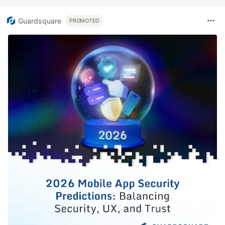
Guardsquare
PROMOTED