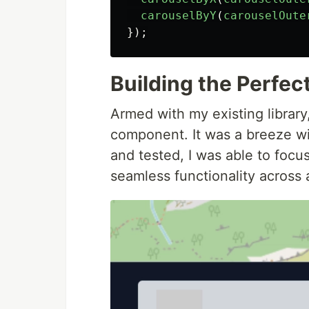
carouselByY
(
carouselOute
});
Building the Perfec
Armed with my existing library,
component. It was a breeze wi
and tested, I was able to focu
seamless functionality across a