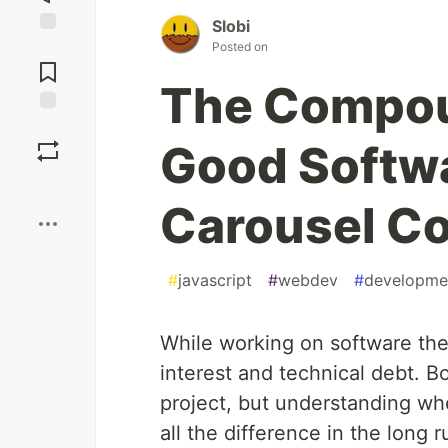
Slobi
Jump to
Posted on
Comments
The Compou
Save
Good Softwa
Boost
Carousel C
#
javascript
#
webdev
#
developme
While working on software th
interest and technical debt. Bo
project, but understanding wh
all the difference in the long r