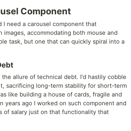
rousel Component
d I need a carousel component that
een images, accommodating both mouse and
e task, but one that can quickly spiral into a
Debt
o the allure of technical debt. I'd hastily cobble
 sacrificing long-term stability for short-term
was like building a house of cards, fragile and
en years ago I worked on such component and
 of salary just on that functionality that