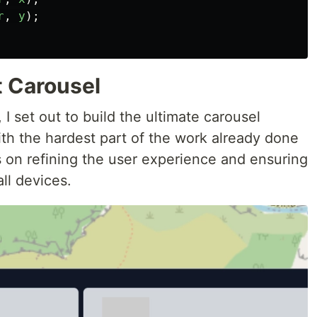
r
,
y
);
t Carousel
 I set out to build the ultimate carousel
th the hardest part of the work already done
s on refining the user experience and ensuring
ll devices.