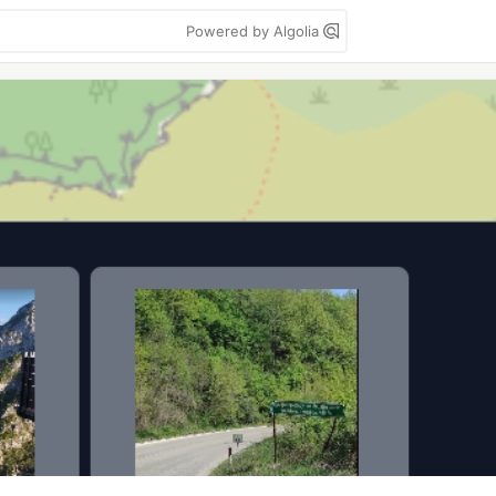
Powered by Algolia