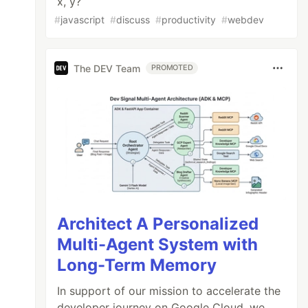
x, y?
#
javascript
#
discuss
#
productivity
#
webdev
The DEV Team
PROMOTED
Architect A Personalized
Multi-Agent System with
Long-Term Memory
In support of our mission to accelerate the
developer journey on Google Cloud, we