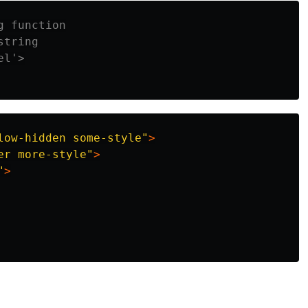
g function
string
el'>
low-hidden some-style"
>
er more-style"
>
"
>