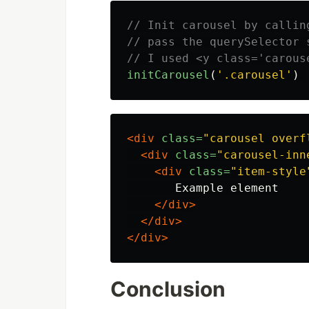
// Init carousel by callin
// pass the querySelector 
// I used <y class='carous
initCarousel
(
'
.carousel
'
)
<div
class=
"carousel overf
<div
class=
"carousel-inn
<div
class=
"item-style
       Example element

</div>
</div>
</div>
Conclusion