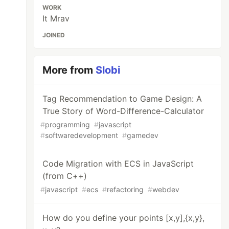
WORK
It Mrav
JOINED
More from
Slobi
Tag Recommendation to Game Design: A
True Story of Word-Difference-Calculator
#
programming
#
javascript
#
softwaredevelopment
#
gamedev
Code Migration with ECS in JavaScript
(from C++)
#
javascript
#
ecs
#
refactoring
#
webdev
How do you define your points [x,y],{x,y},