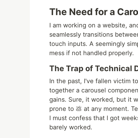
The Need for a Ca
I am working on a website, an
seamlessly transitions betw
touch inputs. A seemingly simpl
mess if not handled properly.
The Trap of Technical 
In the past, I've fallen victim t
together a carousel component,
gains. Sure, it worked, but it 
prone to 💩 at any moment. T
I must confess that I got weeks
barely worked.