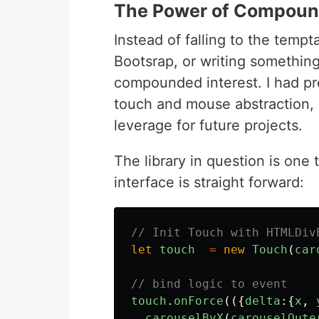
The Power of Compound
Instead of falling to the tempt
Bootsrap, or writing something
compounded interest. I had pre
touch and mouse abstraction, a
leverage for future projects.
The library in question is one 
interface is straight forward:
// Init Touch with HTMLDiv
let
touch
=
new
Touch
(
car
// bind logic to event
touch
.
onForce
(({
delta
:{
x
,
carouselByX
(
carouselOute