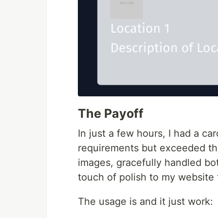
The Payoff
In just a few hours, I had a c
requirements but exceeded th
images, gracefully handled b
touch of polish to my website 
The usage is and it just work: