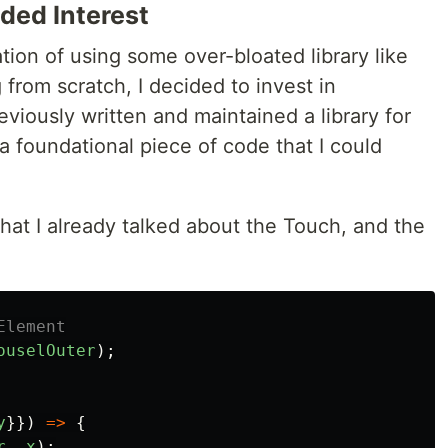
ed Interest
ation of using some over-bloated library like
 from scratch, I decided to invest in
viously written and maintained a library for
 foundational piece of code that I could
that I already talked about the Touch, and the
Element
ouselOuter
);
y
}})
=>
{
r
,
x
);