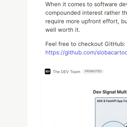
When it comes to software dev
compounded interest rather th
require more upfront effort, bu
well worth it.
Feel free to checkout GitHub:
https://github.com/slobacartoo
The DEV Team
PROMOTED