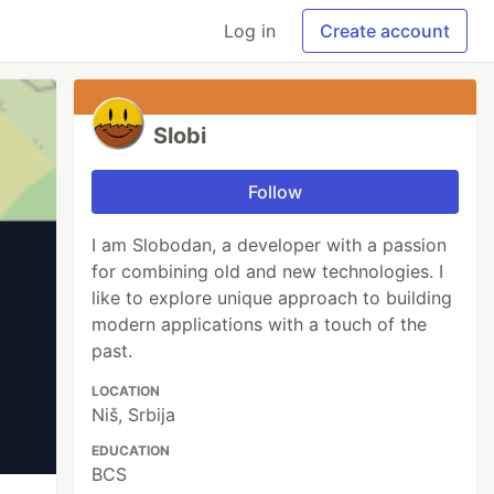
Log in
Create account
Slobi
Follow
I am Slobodan, a developer with a passion
for combining old and new technologies. I
like to explore unique approach to building
modern applications with a touch of the
past.
LOCATION
Niš, Srbija
EDUCATION
BCS