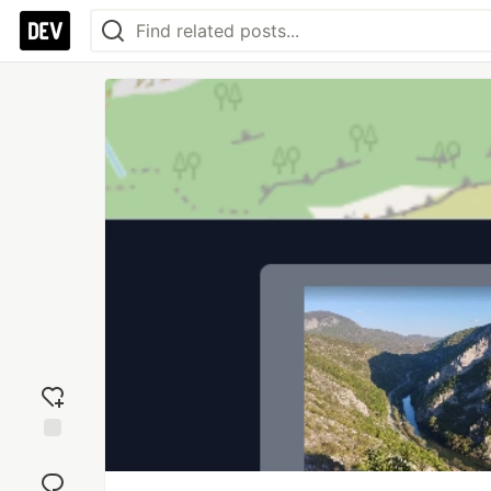
Add
reaction