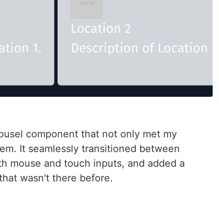
arousel component that not only met my
em. It seamlessly transitioned between
oth mouse and touch inputs, and added a
that wasn't there before.