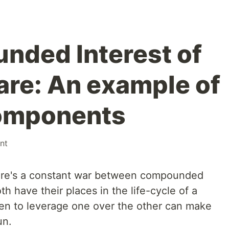
nded Interest of
re: An example of
omponents
nt
ere's a constant war between compounded
th have their places in the life-cycle of a
en to leverage one over the other can make
un.