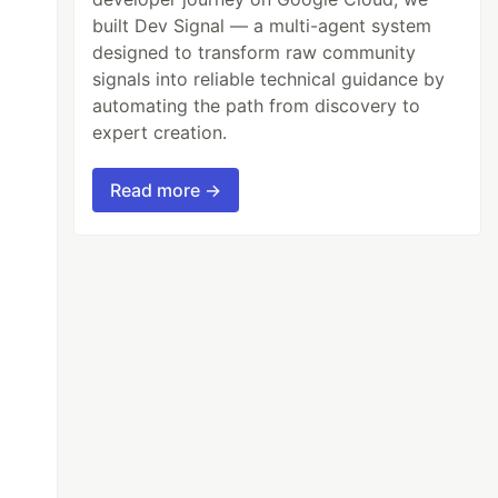
built Dev Signal — a multi-agent system
designed to transform raw community
signals into reliable technical guidance by
automating the path from discovery to
expert creation.
Read more →