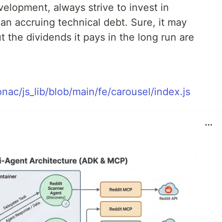
elopment, always strive to invest in
an accruing technical debt. Sure, it may
t the dividends it pays in the long run are
nac/js_lib/blob/main/fe/carousel/index.js