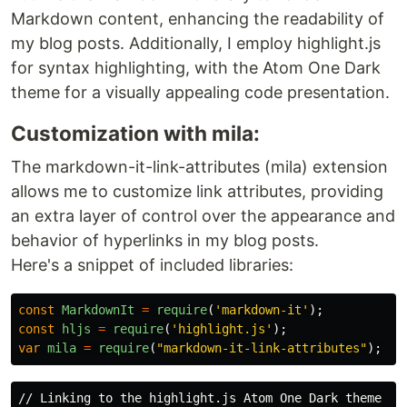
Markdown content, enhancing the readability of
my blog posts. Additionally, I employ highlight.js
for syntax highlighting, with the Atom One Dark
theme for a visually appealing code presentation.
Customization with mila:
The markdown-it-link-attributes (mila) extension
allows me to customize link attributes, providing
an extra layer of control over the appearance and
behavior of hyperlinks in my blog posts.
Here's a snippet of included libraries:
const
MarkdownIt
=
require
(
'
markdown-it
'
);
const
hljs
=
require
(
'
highlight.js
'
);
var
mila
=
require
(
"
markdown-it-link-attributes
"
);