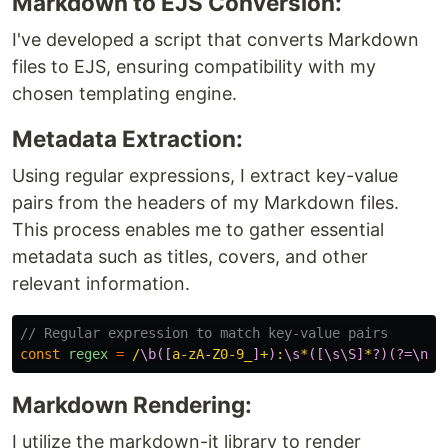
Markdown to EJS Conversion:
I've developed a script that converts Markdown
files to EJS, ensuring compatibility with my
chosen templating engine.
Metadata Extraction:
Using regular expressions, I extract key-value
pairs from the headers of my Markdown files.
This process enables me to gather essential
metadata such as titles, covers, and other
relevant information.
// Regular expression to match key-value pairs
const
regex
=
/
\b([
a-zA-Z0-9_
]
+
)
:
\s
*
([\s\S]
*
?)(?=\n
|$
Markdown Rendering:
I utilize the markdown-it library to render