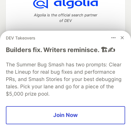
Algolia is the official search partner
of DEV
DEV Takeovers
DEV Community
— A space to discuss and keep up software
Builders fix. Writers reminisce. 🏗️✍️
development and manage your software career
Home
DEV Challenges
DEV++
Videos
The Summer Bug Smash has two prompts: Clear
DEV Education Tracks
DEV Help
Advertise on DEV
the Lineup for real bug fixes and performance
Organization Accounts
DEV Showcase
About
Contact
PRs, and Smash Stories for your best debugging
Free Postgres Database
DEV Shop
MLH
Code of Conduct
Privacy Policy
Terms of Use
tales. Pick your lane and go for a piece of the
Built on
Forem
— the
open source
software that powers
DEV
$5,000 prize pool.
and other inclusive communities.
Made with love and
Ruby on Rails
. DEV Community
©
2016 -
2026.
Join Now