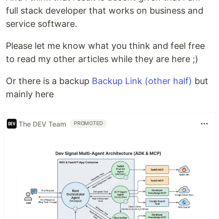
full stack developer that works on business and
service software.
Please let me know what you think and feel free
to read my other articles while they are here ;)
Or there is a backup
Backup Link (other half)
but
mainly here
The DEV Team
PROMOTED