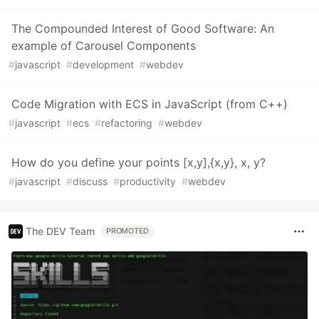
The Compounded Interest of Good Software: An
example of Carousel Components
#
javascript
#
development
#
webdev
Code Migration with ECS in JavaScript (from C++)
#
javascript
#
ecs
#
refactoring
#
webdev
How do you define your points [x,y],{x,y}, x, y?
#
javascript
#
discuss
#
productivity
#
webdev
The DEV Team
PROMOTED