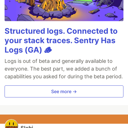
Structured logs. Connected to
your stack traces. Sentry Has
Logs (GA) 🪵
Logs is out of beta and generally available to
everyone. The best part, we added a bunch of
capabilities you asked for during the beta period.
See more →
Slobi