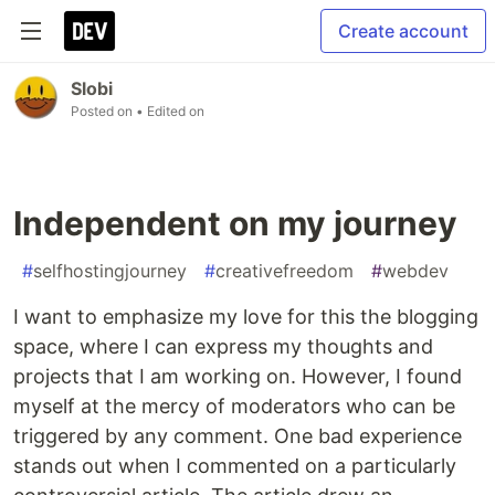
Create account
Slobi
Posted on
• Edited on
Independent on my journey
#
selfhostingjourney
#
creativefreedom
#
webdev
I want to emphasize my love for this the blogging
space, where I can express my thoughts and
projects that I am working on. However, I found
myself at the mercy of moderators who can be
triggered by any comment. One bad experience
stands out when I commented on a particularly