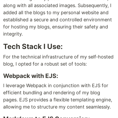
along with all associated images. Subsequently, I
added all the blogs to my personal website and
established a secure and controlled environment
for hosting my blogs, ensuring their safety and
integrity.
Tech Stack I Use:
For the technical infrastructure of my self-hosted
blog, I opted for a robust set of tools:
Webpack with EJS:
I leverage Webpack in conjunction with EJS for
efficient bundling and rendering of my blog
pages. EJS provides a flexible templating engine,
allowing me to structure my content seamlessly.