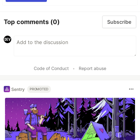
Top comments
(0)
Subscribe
Code of Conduct
•
Report abuse
Sentry
PROMOTED