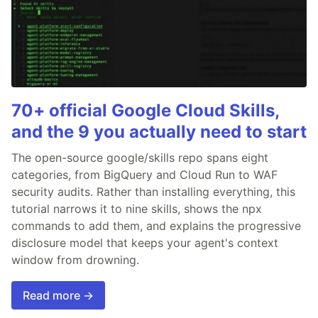
70+ official Google Cloud Skills,
and the 9 you actually need to start
The open-source google/skills repo spans eight
categories, from BigQuery and Cloud Run to WAF
security audits. Rather than installing everything, this
tutorial narrows it to nine skills, shows the npx
commands to add them, and explains the progressive
disclosure model that keeps your agent's context
window from drowning.
Read more →