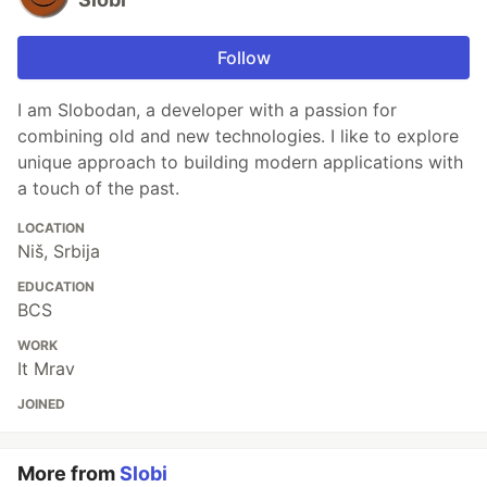
Follow
I am Slobodan, a developer with a passion for
combining old and new technologies. I like to explore
unique approach to building modern applications with
a touch of the past.
LOCATION
Niš, Srbija
EDUCATION
BCS
WORK
It Mrav
JOINED
More from
Slobi