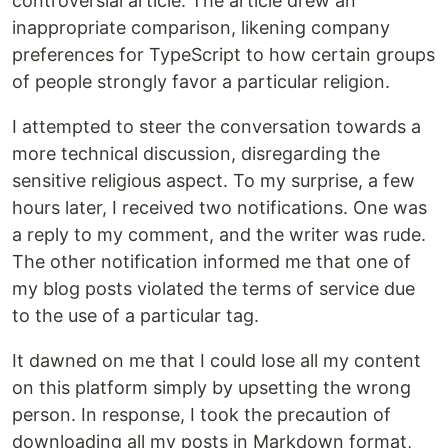
controversial article. The article drew an
inappropriate comparison, likening company
preferences for TypeScript to how certain groups
of people strongly favor a particular religion.
I attempted to steer the conversation towards a
more technical discussion, disregarding the
sensitive religious aspect. To my surprise, a few
hours later, I received two notifications. One was
a reply to my comment, and the writer was rude.
The other notification informed me that one of
my blog posts violated the terms of service due
to the use of a particular tag.
It dawned on me that I could lose all my content
on this platform simply by upsetting the wrong
person. In response, I took the precaution of
downloading all my posts in Markdown format,