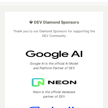
💎 DEV Diamond Sponsors
Thank you to our Diamond Sponsors for supporting the
DEV Community
Google AI is the official AI Model
and Platform Partner of DEV
Neon is the official database
partner of DEV