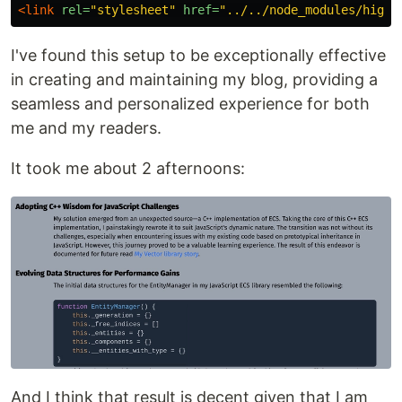
<link
rel=
"stylesheet"
href=
"../../node_modules/highl
I've found this setup to be exceptionally effective
in creating and maintaining my blog, providing a
seamless and personalized experience for both
me and my readers.
It took me about 2 afternoons:
And I think that result is decent given that I am