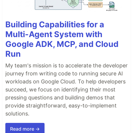
Building Capabilities for a
Multi-Agent System with
Google ADK, MCP, and Cloud
Run
My team's mission is to accelerate the developer
journey from writing code to running secure AI
workloads on Google Cloud. To help developers
succeed, we focus on identifying their most
pressing questions and building demos that
provide straightforward, easy-to-implement
solutions.
Read more →