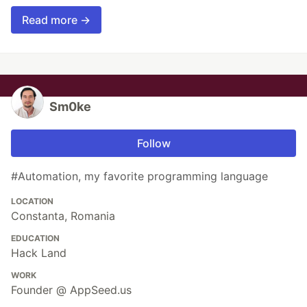
Read more →
Sm0ke
Follow
#Automation, my favorite programming language
LOCATION
Constanta, Romania
EDUCATION
Hack Land
WORK
Founder @ AppSeed.us