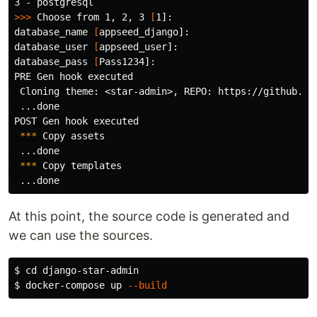
>>>
 Choose from 1, 2, 3 
[
1]:

database_name 
[
appseed_django]:

database_user 
[
appseed_user]:

database_pass 
[
Pass1234]:

PRE Gen hook executed

 Cloning theme: <star-admin>, REPO: https://github.com
 ...done

POST Gen hook executed

***
 Copy assets

 ...done

***
 Copy templates

At this point, the source code is generated and
we can use the sources.
$ 
cd 
$ 
docker-compose up 
--build