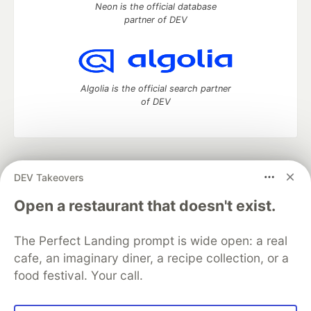
Neon is the official database
partner of DEV
Algolia is the official search partner
of DEV
DEV Community
— A space to discuss and keep up software
DEV Takeovers
development and manage your software career
Home
DEV Challenges
DEV++
Videos
Open a restaurant that doesn't exist.
DEV Education Tracks
DEV Help
Advertise on DEV
Organization Accounts
DEV Showcase
About
Contact
The Perfect Landing prompt is wide open: a real
Free Postgres Database
DEV Shop
MLH
Code of Conduct
Privacy Policy
Terms of Use
cafe, an imaginary diner, a recipe collection, or a
Built on
Forem
— the
open source
software that powers
DEV
food festival. Your call.
and other inclusive communities.
Made with love and
Ruby on Rails
. DEV Community
©
2016 -