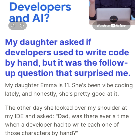
My daughter asked if
developers used to write code
by hand, but it was the follow-
up question that surprised me.
My daughter Emma is 11. She's been vibe coding
lately, and honestly, she's pretty good at it.
The other day she looked over my shoulder at
my IDE and asked: "Dad, was there ever a time
when a developer had to write each one of
those characters by hand?"