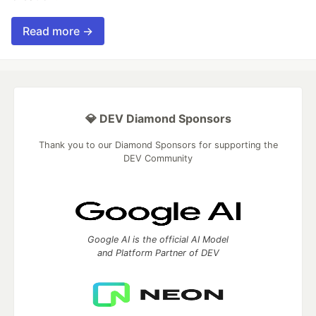
Read more →
💎 DEV Diamond Sponsors
Thank you to our Diamond Sponsors for supporting the
DEV Community
Google AI is the official AI Model
and Platform Partner of DEV