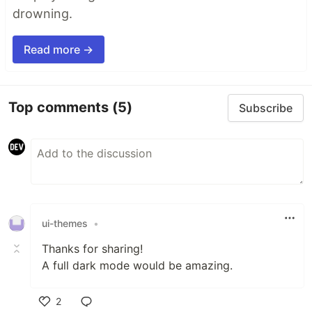
drowning.
Read more →
Top comments
(5)
Subscribe
ui-themes
•
Thanks for sharing!
A full dark mode would be amazing.
2