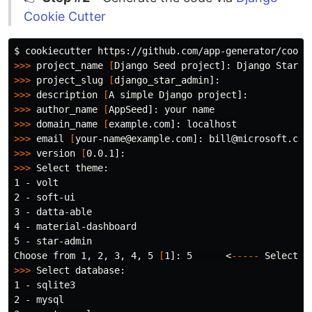
Cookie Cutter
$ 
>>>
 project_name 
[
>>>
 project_slug 
[
>>>
 description 
[
>>>
 author_name 
[
>>>
 domain_name 
[
>>>
 email 
[
>>>
 version 
[
>>>
 Select theme:

1 - volt

2 - soft-ui

3 - datta-able

4 - material-dashboard

5 - star-admin

Choose from 1, 2, 3, 4, 5 
[
1]: 5      <
-----
>>>
 Select database:

1 - sqlite3

2 - mysql
