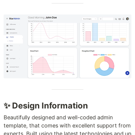
✨ Design Information
Beautifully designed and well-coded admin
template, that comes with excellent support from
experts. Built using the latest technologies and up