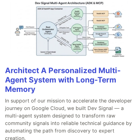
Architect A Personalized Multi-
Agent System with Long-Term
Memory
In support of our mission to accelerate the developer
journey on Google Cloud, we built Dev Signal — a
multi-agent system designed to transform raw
community signals into reliable technical guidance by
automating the path from discovery to expert
creation.