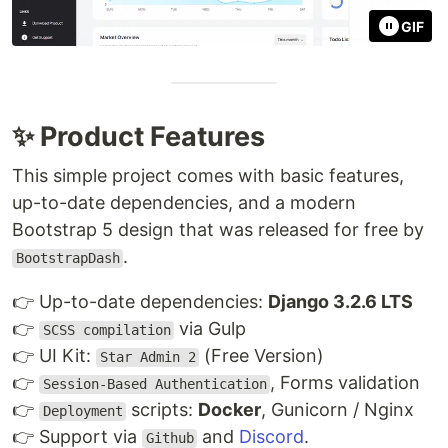
GIF
✨ Product Features
This simple project comes with basic features,
up-to-date dependencies, and a modern
Bootstrap 5 design that was released for free by
.
BootstrapDash
👉 Up-to-date dependencies:
Django 3.2.6 LTS
👉
via Gulp
SCSS compilation
👉 UI Kit:
(Free Version)
Star Admin 2
👉
, Forms validation
Session-Based Authentication
👉
scripts:
Docker
, Gunicorn / Nginx
Deployment
👉 Support via
and
Discord
.
Github