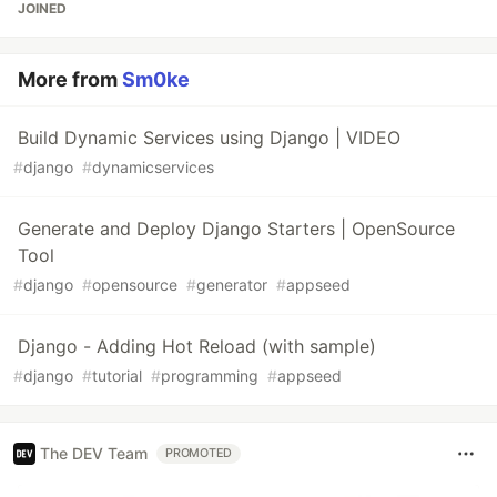
JOINED
More from
Sm0ke
Build Dynamic Services using Django | VIDEO
#
django
#
dynamicservices
Generate and Deploy Django Starters | OpenSource
Tool
#
django
#
opensource
#
generator
#
appseed
Django - Adding Hot Reload (with sample)
#
django
#
tutorial
#
programming
#
appseed
The DEV Team
PROMOTED