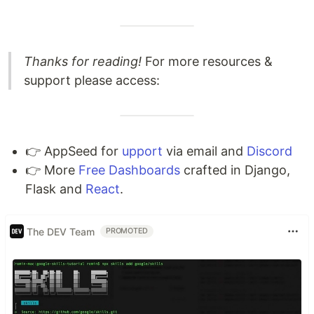
Thanks for reading!
For more resources &
support please access:
👉 AppSeed for
upport
via email and
Discord
👉 More
Free Dashboards
crafted in Django,
Flask and
React
.
The DEV Team
PROMOTED