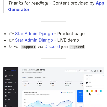
Thanks for reading!
- Content provided by
App
Generator
.
👉
Star Admin Django
- Product page
👉
Star Admin Django
- LIVE demo
✨ For
via
Discord
join
support
AppSeed