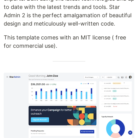
to date with the latest trends and tools. Star
Admin 2 is the perfect amalgamation of beautiful
design and meticulously well-written code.
This template comes with an MIT license ( free
for commercial use).