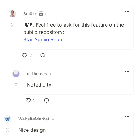
Like
Sm0ke
•
🚀🚀. Feel free to ask for this feature on the
public repository:
Star Admin Repo
2
Like
ui-themes
•
Noted .. ty!
2
Like
WebsiteMarket
•
Nice design