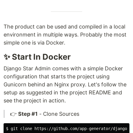
The product can be used and compiled in a local
environment in multiple ways. Probably the most
simple one is via Docker.
✨ Start In Docker
Django Star Admin comes with a simple Docker
configuration that starts the project using
Gunicorn behind an Nginx proxy. Let's follow the
setup as suggested in the project README and
see the project in action.
👉
Step #1
- Clone Sources
$ 