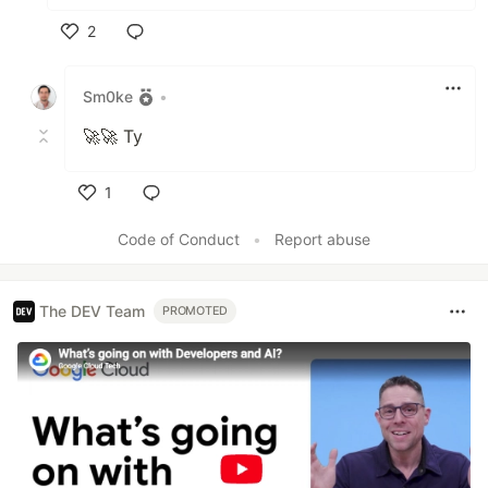
2
Like
Sm0ke
•
🚀🚀 Ty
1
Like
Code of Conduct
•
Report abuse
The DEV Team
PROMOTED