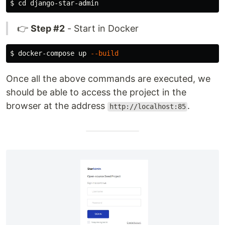
$ 
cd 
👉
Step #2
- Start in Docker
$ 
docker-compose up 
--build
Once all the above commands are executed, we
should be able to access the project in the
browser at the address
.
http://localhost:85