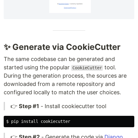
✨ Generate via CookieCutter
The same codebase can be generated and
started using the popular
tool.
CookieCutter
During the generation process, the sources are
downloaded from a remote repository and
configured locally to match the user choices.
👉
Step #1
- Install cookiecutter tool
$ 
pip 
install 
👉
Step #2
- Generate the code via
Django