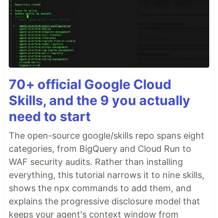
70+ official Google Cloud
Skills, and the 9 you actually
need to start
The open-source google/skills repo spans eight
categories, from BigQuery and Cloud Run to
WAF security audits. Rather than installing
everything, this tutorial narrows it to nine skills,
shows the npx commands to add them, and
explains the progressive disclosure model that
keeps your agent's context window from