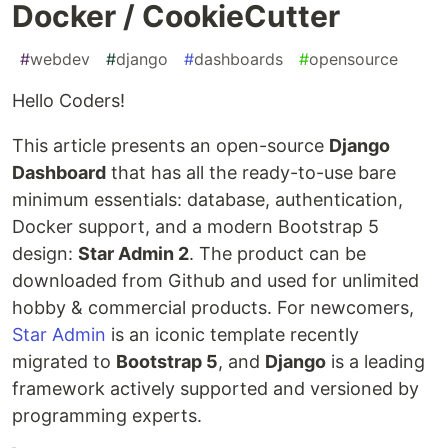
Docker / CookieCutter
#
webdev
#
django
#
dashboards
#
opensource
Hello Coders!
This article presents an open-source
Django
Dashboard
that has all the ready-to-use bare
minimum essentials: database, authentication,
Docker support, and a modern Bootstrap 5
design:
Star Admin 2
. The product can be
downloaded from Github and used for unlimited
hobby & commercial products. For newcomers,
Star Admin
is an iconic template recently
migrated to
Bootstrap 5
, and
Django
is a leading
framework actively supported and versioned by
programming experts.