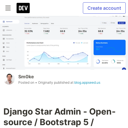
Create account
Sm0ke
Posted on
• Originally published at
blog.appseed.us
Django Star Admin - Open-
source / Bootstrap 5 /