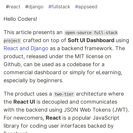
#
react
#
django
#
fullstack
#
appseed
Hello Coders!
This article presents an
open-source full-stack
crafted on top of
Soft UI Dashboard
using
project
React and Django
as a backend framework. The
product, released under the MIT license on
Github, can be used as a codebase for a
commercial dashboard or simply for eLearning,
especially by beginners.
The product uses a
architecture where
two-tier
the
React UI
is decoupled and communicates
with the backend using JSON Web Tokens (JWT).
For newcomers,
React
is a popular JavaScript
library for coding user interfaces backed by