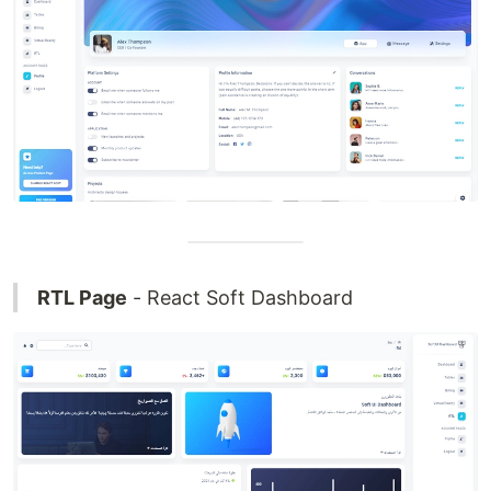
RTL Page
- React Soft Dashboard