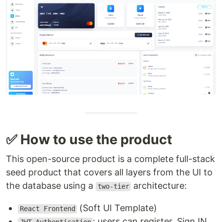
✅ How to use the product
This open-source product is a complete full-stack
seed product that covers all layers from the UI to
the database using a
architecture:
two-tier
(Soft UI Template)
React Frontend
: users can register, Sign IN