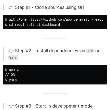
👉 Step #1 - Clone sources using GIT
$ 
$ 
cd 
👉 Step #2 - Install dependencies via
or
NPM
Yarn
$ 
npm i

$ 
👉 Step #3 - Start in development mode