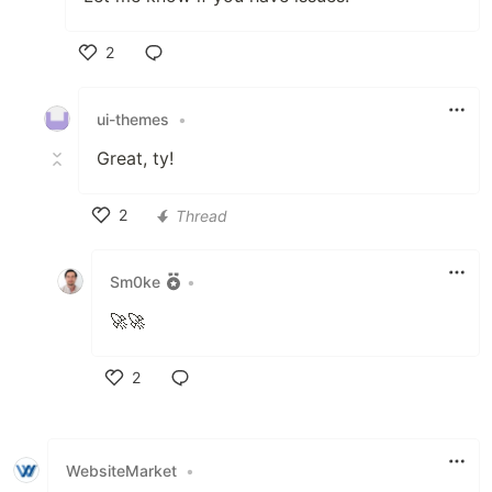
2
Like
ui-themes
•
Great, ty!
2
Thread
Like
Sm0ke
•
🚀🚀
2
Like
WebsiteMarket
•