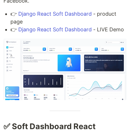
Facebook.
👉
Django React Soft Dashboard
- product
page
👉
Django React Soft Dashboard
- LIVE Demo
✅ Soft Dashboard React