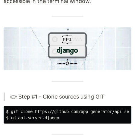
accessible in the terminal window.
👉 Step #1 - Clone sources using GIT
$ 
$ 
cd 