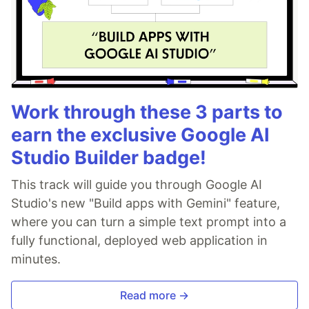
Work through these 3 parts to
earn the exclusive Google AI
Studio Builder badge!
This track will guide you through Google AI
Studio's new "Build apps with Gemini" feature,
where you can turn a simple text prompt into a
fully functional, deployed web application in
minutes.
Read more →