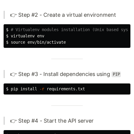
👉 Step #2 - Create a virtual environment
$ 
# Virtualenv modules installation (Unix based syste
$ 
virtualenv 
env
$ 
source env
👉 Step #3 - Install dependencies using
PIP
$ 
pip 
install
-r
👉 Step #4 - Start the API server