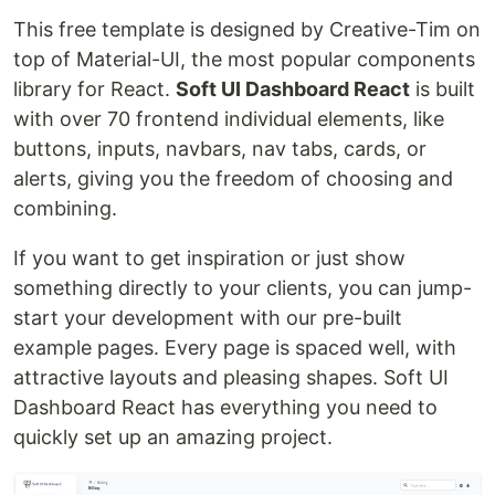
This free template is designed by Creative-Tim on
top of Material-UI, the most popular components
library for React.
Soft UI Dashboard React
is built
with over 70 frontend individual elements, like
buttons, inputs, navbars, nav tabs, cards, or
alerts, giving you the freedom of choosing and
combining.
If you want to get inspiration or just show
something directly to your clients, you can jump-
start your development with our pre-built
example pages. Every page is spaced well, with
attractive layouts and pleasing shapes. Soft UI
Dashboard React has everything you need to
quickly set up an amazing project.