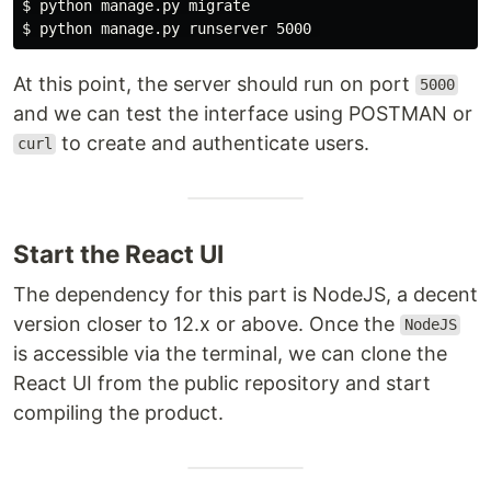
$ 
$ 
At this point, the server should run on port
5000
and we can test the interface using POSTMAN or
to create and authenticate users.
curl
Start the React UI
The dependency for this part is NodeJS, a decent
version closer to 12.x or above. Once the
NodeJS
is accessible via the terminal, we can clone the
React UI from the public repository and start
compiling the product.