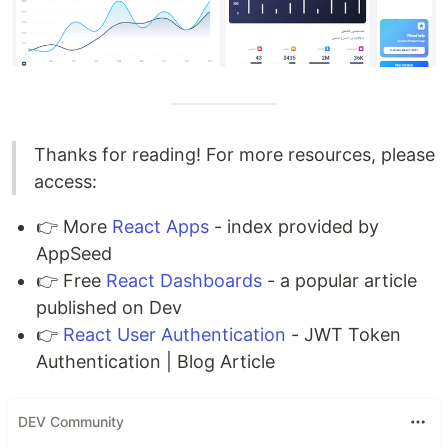
Thanks for reading! For more resources, please
access:
👉 More
React Apps
- index provided by
AppSeed
👉 Free
React Dashboards
- a popular article
published on Dev
👉
React User Authentication
- JWT Token
Authentication | Blog Article
DEV Community