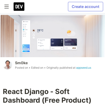
Create account
Sm0ke
Posted on
• Edited on
• Originally published at
appseed.us
React Django - Soft
Dashboard (Free Product)