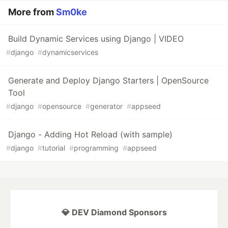
More from
Sm0ke
Build Dynamic Services using Django | VIDEO
#
django
#
dynamicservices
Generate and Deploy Django Starters | OpenSource
Tool
#
django
#
opensource
#
generator
#
appseed
Django - Adding Hot Reload (with sample)
#
django
#
tutorial
#
programming
#
appseed
💎 DEV Diamond Sponsors