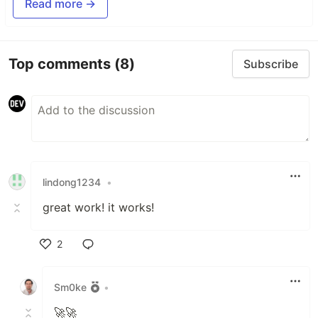
Read more →
Top comments
(8)
Subscribe
lindong1234
•
great work! it works!
2
Like
Sm0ke
•
🚀🚀