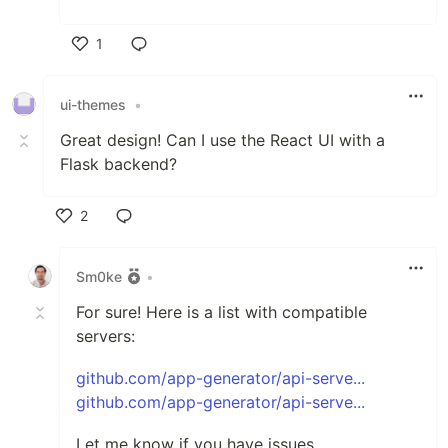
1
Like
ui-themes
•
Great design! Can I use the React UI with a
Flask backend?
2
Like
Sm0ke
•
For sure! Here is a list with compatible
servers:
github.com/app-generator/api-serve...
github.com/app-generator/api-serve...
Let me know if you have issues.