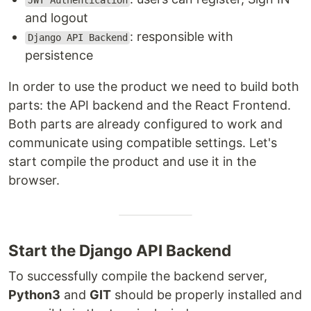
JWT Authentication
and logout
: responsible with
Django API Backend
persistence
In order to use the product we need to build both
parts: the API backend and the React Frontend.
Both parts are already configured to work and
communicate using compatible settings. Let's
start compile the product and use it in the
browser.
Start the Django API Backend
To successfully compile the backend server,
Python3
and
GIT
should be properly installed and