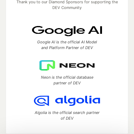
Thank you to our Diamond Sponsors for supporting the
DEV Community
Google AI is the official AI Model
and Platform Partner of DEV
Neon is the official database
partner of DEV
Algolia is the official search partner
of DEV