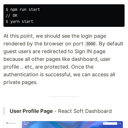
$ 
npm run start 

$ 
At this point, we should see the login page
rendered by the browser on port
. By default
3000
guest users are redirected to Sign IN page
because all other pages like dashboard, user
profile .. etc, are protected. Once the
authentication is successful, we can access all
private pages.
User Profile Page
- React Soft Dashboard