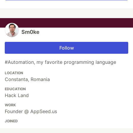
Sm0ke
Follow
#Automation, my favorite programming language
LOCATION
Constanta, Romania
EDUCATION
Hack Land
WORK
Founder @ AppSeed.us
JOINED