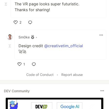
The VR page looks super futuristic.
Thanks for sharing!
2
Like
Sm0ke
•
Design credit
@creativetim_official
🚀🚀
1
Like
Code of Conduct
•
Report abuse
DEV Community