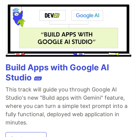
Build Apps with Google AI
Studio 🧱
This track will guide you through Google AI
Studio's new "Build apps with Gemini" feature,
where you can turn a simple text prompt into a
fully functional, deployed web application in
minutes.