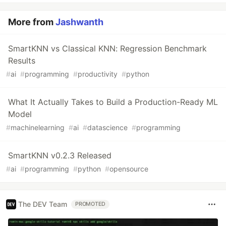
More from
Jashwanth
SmartKNN vs Classical KNN: Regression Benchmark
Results
#
ai
#
programming
#
productivity
#
python
What It Actually Takes to Build a Production-Ready ML
Model
#
machinelearning
#
ai
#
datascience
#
programming
SmartKNN v0.2.3 Released
#
ai
#
programming
#
python
#
opensource
The DEV Team
PROMOTED