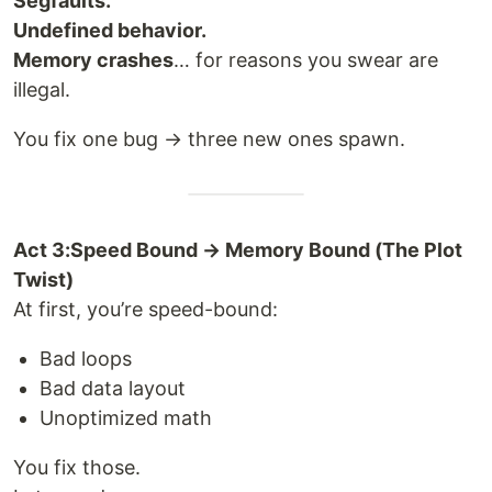
Segfaults.
Undefined behavior.
Memory crashes
… for reasons you swear are
illegal.
You fix one bug → three new ones spawn.
Act 3:Speed Bound → Memory Bound (The Plot
Twist)
At first, you’re speed-bound:
Bad loops
Bad data layout
Unoptimized math
You fix those.