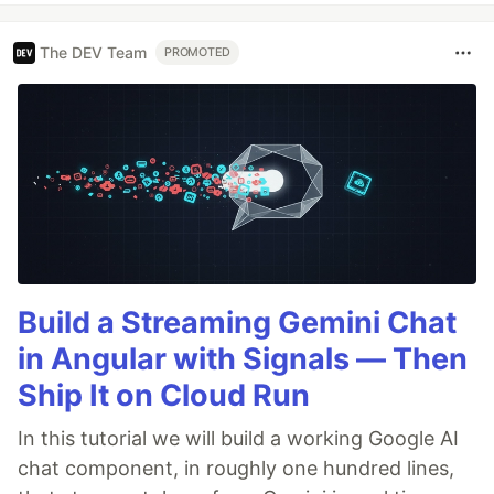
The DEV Team
PROMOTED
Build a Streaming Gemini Chat
in Angular with Signals — Then
Ship It on Cloud Run
In this tutorial we will build a working Google AI
chat component, in roughly one hundred lines,