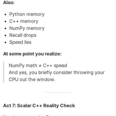
Also:
Python memory
C++ memory
NumPy memory
Recall drops
Speed lies
At some point you realize:
NumPy math ≠ C++ speed
And yes, you briefly consider throwing your
CPU out the window.
Act 7: Scalar C++ Reality Check