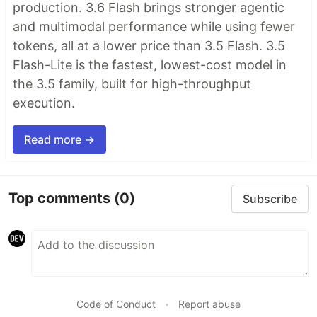
production. 3.6 Flash brings stronger agentic
and multimodal performance while using fewer
tokens, all at a lower price than 3.5 Flash. 3.5
Flash-Lite is the fastest, lowest-cost model in
the 3.5 family, built for high-throughput
execution.
Read more →
Top comments
(0)
Subscribe
Code of Conduct
•
Report abuse