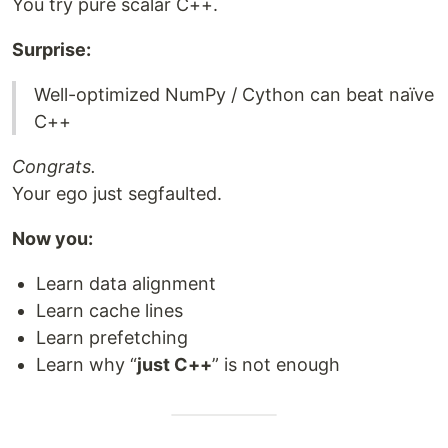
You try pure scalar C++.
Surprise:
Well-optimized NumPy / Cython can beat naïve
C++
Congrats.
Your ego just segfaulted.
Now you:
Learn data alignment
Learn cache lines
Learn prefetching
Learn why “
just C++
” is not enough