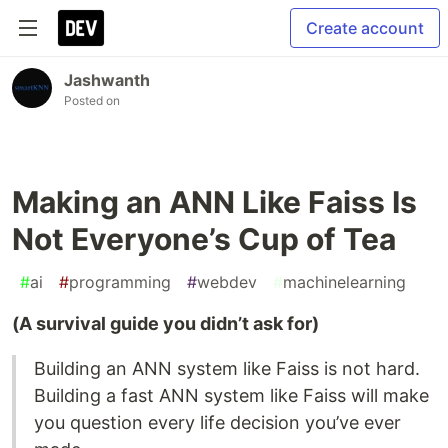
Create account
Jashwanth
Posted on
Making an ANN Like Faiss Is
Not Everyone’s Cup of Tea
#
ai
#
programming
#
webdev
#
machinelearning
(A survival guide you didn’t ask for)
Building an ANN system like Faiss is not hard.
Building a fast ANN system like Faiss will make
you question every life decision you’ve ever