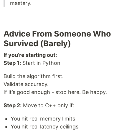
mastery.
Advice From Someone Who
Survived (Barely)
If you’re starting out:
Step 1:
Start in Python
Build the algorithm first.
Validate accuracy.
If it’s good enough - stop here. Be happy.
Step 2:
Move to C++ only if:
You hit real memory limits
You hit real latency ceilings