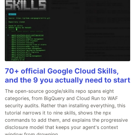
70+ official Google Cloud Skills,
and the 9 you actually need to start
The open-source google/skills repo spans eight
categories, from BigQuery and Cloud Run to WAF
security audits. Rather than installing everything, this
tutorial narrows it to nine skills, shows the npx
commands to add them, and explains the progressive
disclosure model that keeps your agent's context
window from drowning.