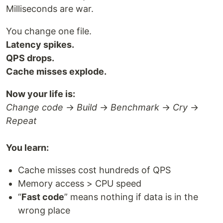
Milliseconds are war.
You change one file.
Latency spikes.
QPS drops.
Cache misses explode.
Now your life is:
Change code
→
Build
→
Benchmark
→
Cry
→
Repeat
You learn:
Cache misses cost hundreds of QPS
Memory access > CPU speed
“
Fast code
” means nothing if data is in the
wrong place