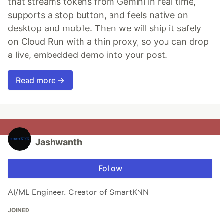
that streams tokens from Gemini in real time,
supports a stop button, and feels native on
desktop and mobile. Then we will ship it safely
on Cloud Run with a thin proxy, so you can drop
a live, embedded demo into your post.
Read more →
Jashwanth
Follow
AI/ML Engineer. Creator of SmartKNN
JOINED