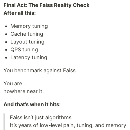
Final Act: The Faiss Reality Check
After all this:
Memory tuning
Cache tuning
Layout tuning
QPS tuning
Latency tuning
You benchmark against Faiss.
You are…
nowhere near it.
And that’s when it hits:
Faiss isn’t just algorithms.
It’s years of low-level pain, tuning, and memory