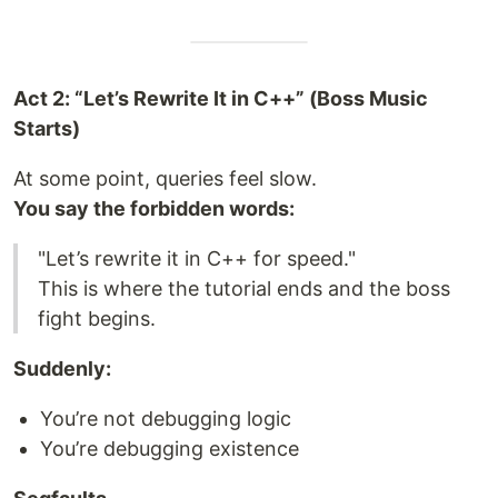
Act 2: “Let’s Rewrite It in C++” (Boss Music
Starts)
At some point, queries feel slow.
You say the forbidden words:
"Let’s rewrite it in C++ for speed."
This is where the tutorial ends and the boss
fight begins.
Suddenly:
You’re not debugging logic
You’re debugging existence