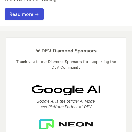
Read more →
💎 DEV Diamond Sponsors
Thank you to our Diamond Sponsors for supporting the
DEV Community
Google AI is the official AI Model
and Platform Partner of DEV