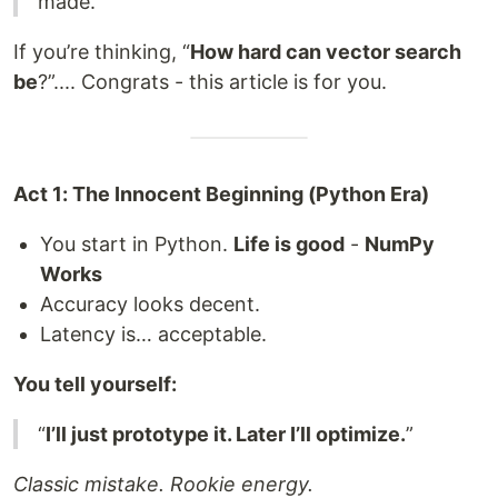
made.
If you’re thinking, “
How hard can vector search
be
?”.... Congrats - this article is for you.
Act 1: The Innocent Beginning (Python Era)
You start in Python.
Life is good
-
NumPy
Works
Accuracy looks decent.
Latency is… acceptable.
You tell yourself:
“
I’ll just prototype it. Later I’ll optimize.
”
Classic mistake. Rookie energy.