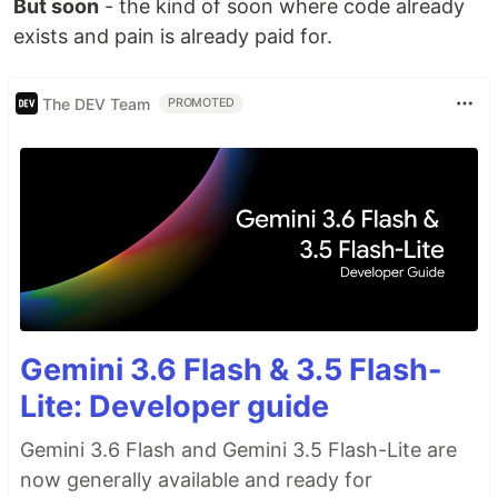
But soon
- the kind of soon where code already
exists and pain is already paid for.
The DEV Team
PROMOTED
Gemini 3.6 Flash & 3.5 Flash-
Lite: Developer guide
Gemini 3.6 Flash and Gemini 3.5 Flash-Lite are
now generally available and ready for