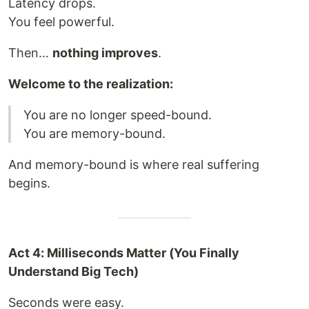
Latency drops.
You feel powerful.
Then…
nothing improves
.
Welcome to the realization:
You are no longer speed-bound.
You are memory-bound.
And memory-bound is where real suffering
begins.
Act 4: Milliseconds Matter (You Finally
Understand Big Tech)
Seconds were easy.