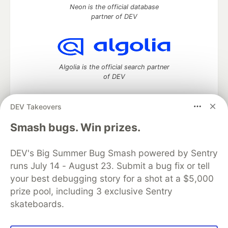
Neon is the official database
partner of DEV
Algolia is the official search partner
of DEV
DEV Takeovers
DEV Community
— A space to discuss and keep up software
Smash bugs. Win prizes.
development and manage your software career
Home
DEV Challenges
DEV++
Videos
DEV's Big Summer Bug Smash powered by Sentry
DEV Education Tracks
DEV Help
Advertise on DEV
runs July 14 - August 23. Submit a bug fix or tell
Organization Accounts
DEV Showcase
About
Contact
your best debugging story for a shot at a $5,000
Free Postgres Database
DEV Shop
MLH
Code of Conduct
Privacy Policy
Terms of Use
prize pool, including 3 exclusive Sentry
Built on
Forem
— the
open source
software that powers
DEV
skateboards.
and other inclusive communities.
Made with love and
Ruby on Rails
. DEV Community
©
2016 -