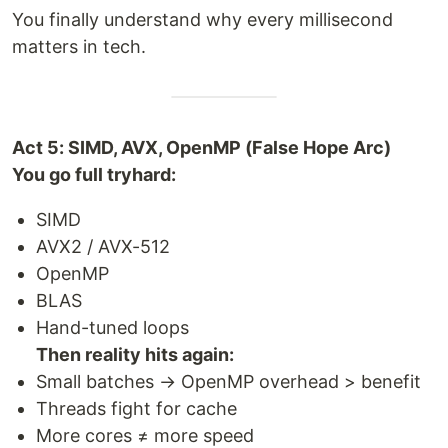
You finally understand why every millisecond
matters in tech.
Act 5: SIMD, AVX, OpenMP (False Hope Arc)
You go full tryhard:
SIMD
AVX2 / AVX-512
OpenMP
BLAS
Hand-tuned loops
Then reality hits again:
Small batches → OpenMP overhead > benefit
Threads fight for cache
More cores ≠ more speed