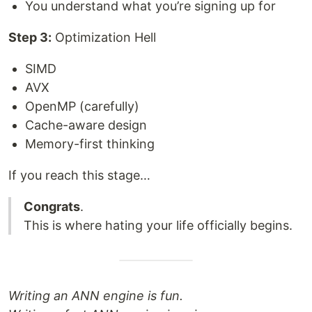
You understand what you’re signing up for
Step 3:
Optimization Hell
SIMD
AVX
OpenMP (carefully)
Cache-aware design
Memory-first thinking
If you reach this stage…
Congrats
.
This is where hating your life officially begins.
Writing an ANN engine is fun.