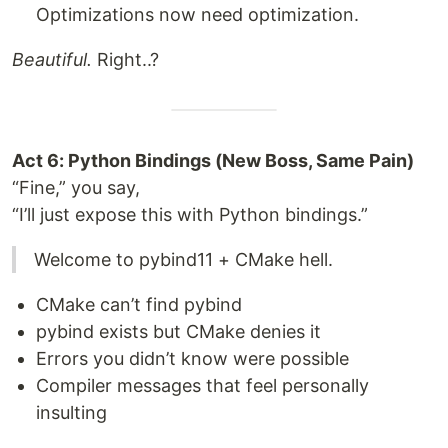
Optimizations now need optimization.
Beautiful.
Right..?
Act 6: Python Bindings (New Boss, Same Pain)
“Fine,” you say,
“I’ll just expose this with Python bindings.”
Welcome to pybind11 + CMake hell.
CMake can’t find pybind
pybind exists but CMake denies it
Errors you didn’t know were possible
Compiler messages that feel personally
insulting