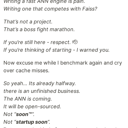
Writing a fast ANN engine is pain.
Writing one that competes with Faiss?
That’s not a project.
That’s a boss fight marathon.
If you’re still here - respect.
🫡
If you’re thinking of starting - I warned you.
Now excuse me while I benchmark again and cry
over cache misses.
So yeah… Its already halfway.
there is an unfinished business.
The ANN is coming.
It will be open-sourced.
Not “
soon™
”.
Not “
startup soon
”.