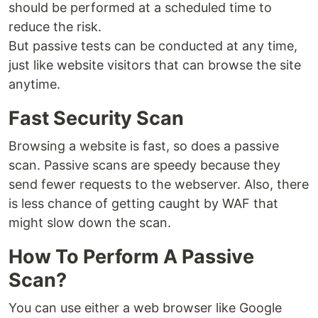
should be performed at a scheduled time to
reduce the risk.
But passive tests can be conducted at any time,
just like website visitors that can browse the site
anytime.
Fast Security Scan
Browsing a website is fast, so does a passive
scan. Passive scans are speedy because they
send fewer requests to the webserver. Also, there
is less chance of getting caught by WAF that
might slow down the scan.
How To Perform A Passive
Scan?
You can use either a web browser like Google