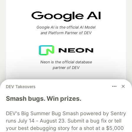
Google AI is the official AI Model
and Platform Partner of DEV
Neon is the official database
partner of DEV
DEV Takeovers
Smash bugs. Win prizes.
Algolia is the official search partner
of DEV
DEV's Big Summer Bug Smash powered by Sentry
runs July 14 - August 23. Submit a bug fix or tell
your best debugging story for a shot at a $5,000
DEV Community
— A space to discuss and keep up software