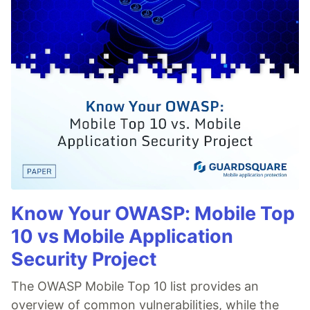
Know Your OWASP: Mobile Top
10 vs Mobile Application
Security Project
The OWASP Mobile Top 10 list provides an
overview of common vulnerabilities, while the