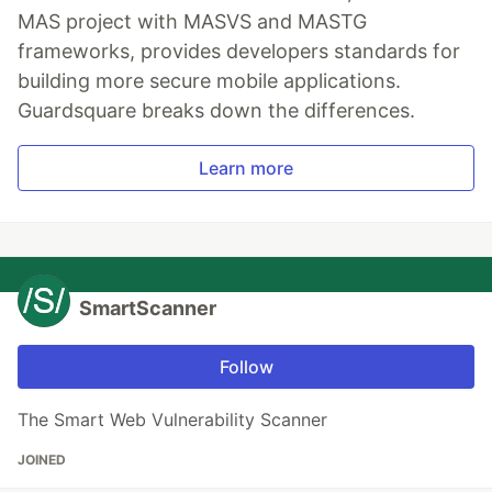
MAS project with MASVS and MASTG
frameworks, provides developers standards for
building more secure mobile applications.
Guardsquare breaks down the differences.
Learn more
SmartScanner
Follow
The Smart Web Vulnerability Scanner
JOINED