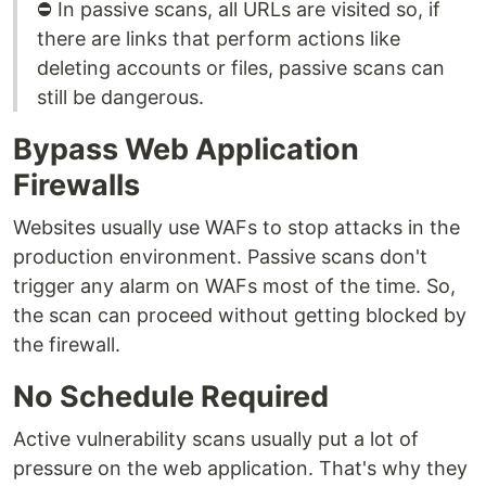
⛔ In passive scans, all URLs are visited so, if
there are links that perform actions like
deleting accounts or files, passive scans can
still be dangerous.
Bypass Web Application
Firewalls
Websites usually use WAFs to stop attacks in the
production environment. Passive scans don't
trigger any alarm on WAFs most of the time. So,
the scan can proceed without getting blocked by
the firewall.
No Schedule Required
Active vulnerability scans usually put a lot of
pressure on the web application. That's why they