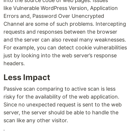
into the source code of web pages. Issues
like Vulnerable WordPress Version, Application
Errors and, Password Over Unencrypted
Channel are some of such problems. Intercepting
requests and responses between the browser
and the server can also reveal many weaknesses.
For example, you can detect cookie vulnerabilities
just by looking into the web server’s response
headers.
Less Impact
Passive scan comparing to active scan is less
risky for the availability of the web application.
Since no unexpected request is sent to the web
server, the server should be able to handle the
scan like any other visitor.