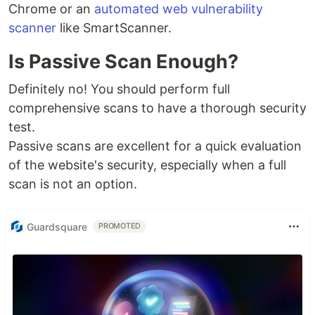
Chrome or an
automated web vulnerability
scanner
like SmartScanner.
Is Passive Scan Enough?
Definitely no! You should perform full
comprehensive scans to have a thorough security
test.
Passive scans are excellent for a quick evaluation
of the website's security, especially when a full
scan is not an option.
Guardsquare
PROMOTED