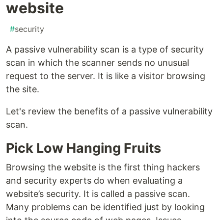
website
#
security
A passive vulnerability scan is a type of security
scan in which the scanner sends no unusual
request to the server. It is like a visitor browsing
the site.
Let's review the benefits of a passive vulnerability
scan.
Pick Low Hanging Fruits
Browsing the website is the first thing hackers
and security experts do when evaluating a
website’s security. It is called a passive scan.
Many problems can be identified just by looking