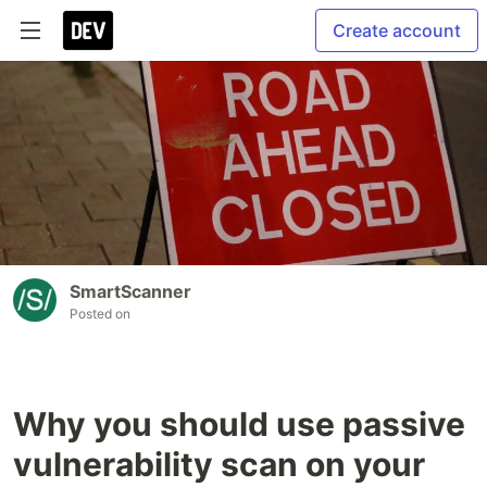
Create account
SmartScanner
Posted on
Why you should use passive
vulnerability scan on your