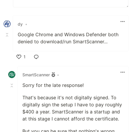
dy
•
Google Chrome and Windows Defender both
denied to download/run SmartScanner...
1
Like
SmartScanner
•
Sorry for the late response!
That's because it's not digitally signed. To
digitally sign the setup I have to pay roughly
$400 a year. SmartScanner is a startup and
at this stage I cannot afford the certificate.
But you can be sure that nothing's wrong