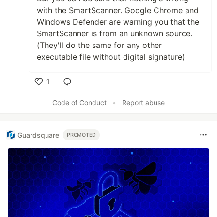
with the SmartScanner. Google Chrome and
Windows Defender are warning you that the
SmartScanner is from an unknown source.
(They'll do the same for any other
executable file without digital signature)
1
Like
Code of Conduct
•
Report abuse
Guardsquare
PROMOTED