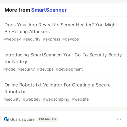
More from
SmartScanner
Does Your App Reveal Its Server Header? You Might
Be Helping Attackers
#
webdev
#
security
#
express
#
devops
Introducing SmartScanner: Your Go-To Security Buddy
for Node.js
#
node
#
security
#
devops
#
development
Online Robots.txt Validator For Creating a Secure
Robots.txt
#
security
#
webdev
#
webscraping
#
website
Guardsquare
PROMOTED