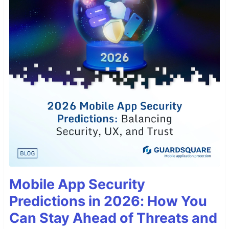
Mobile App Security
Predictions in 2026: How You
Can Stay Ahead of Threats and