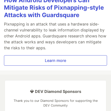
How Android Developers Can
Mitigate Risks of Pixnapping-style
Attacks with Guardsquare
Pixnapping is an attack that uses a hardware side-
channel vulnerability to leak information displayed by
other Android apps. Guardsquare research shows how
the attack works and ways developers can mitigate
the risks to their apps.
Learn more
💎 DEV Diamond Sponsors
Thank you to our Diamond Sponsors for supporting the
DEV Community