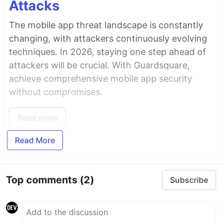
Attacks
The mobile app threat landscape is constantly
changing, with attackers continuously evolving
techniques. In 2026, staying one step ahead of
attackers will be crucial. With Guardsquare,
achieve comprehensive mobile app security
without compromises.
Read more
Read More
Top comments
(2)
Subscribe