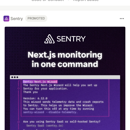
Sentry
PROMOTED