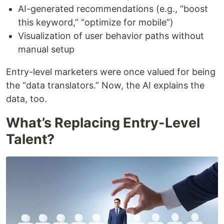
AI-generated recommendations (e.g., “boost
this keyword,” “optimize for mobile”)
Visualization of user behavior paths without
manual setup
Entry-level marketers were once valued for being
the “data translators.” Now, the AI explains the
data, too.
What’s Replacing Entry-Level
Talent?