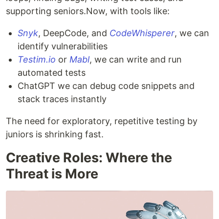
supporting seniors.Now, with tools like:
Snyk
, DeepCode, and
CodeWhisperer
, we can
identify vulnerabilities
Testim.io
or
Mabl
, we can write and run
automated tests
ChatGPT we can debug code snippets and
stack traces instantly
The need for exploratory, repetitive testing by
juniors is shrinking fast.
Creative Roles: Where the
Threat is More