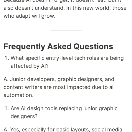
also doesn’t understand. In this new world, those
who adapt will grow.
Frequently Asked Questions
What specific entry-level tech roles are being
affected by AI?
A. Junior developers, graphic designers, and
content writers are most impacted due to ai
automation.
Are AI design tools replacing junior graphic
designers?
A. Yes, especially for basic layouts, social media