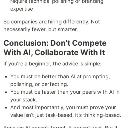
require technical polishing or branding
expertise
So companies are hiring differently. Not
necessarily fewer, but smarter.
Conclusion: Don’t Compete
With AI, Collaborate With It
If you're a beginner, the advice is simple:
You must be better than AI at prompting,
polishing, or perfecting.
You must be faster than your peers with AI in
your stack.
And most importantly, you must prove your
value isn’t just task-based, it’s thinking-based.
Because AI doesn’t forget. It doesn’t rest. But it