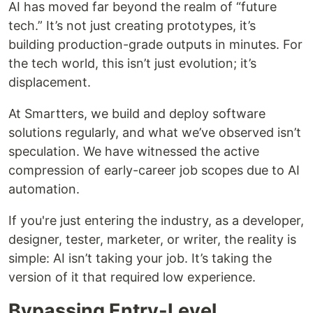
AI has moved far beyond the realm of “future
tech.” It’s not just creating prototypes, it’s
building production-grade outputs in minutes. For
the tech world, this isn’t just evolution; it’s
displacement.
At Smartters, we build and deploy software
solutions regularly, and what we’ve observed isn’t
speculation. We have witnessed the active
compression of early-career job scopes due to AI
automation.
If you're just entering the industry, as a developer,
designer, tester, marketer, or writer, the reality is
simple: AI isn’t taking your job. It’s taking the
version of it that required low experience.
Bypassing Entry-Level