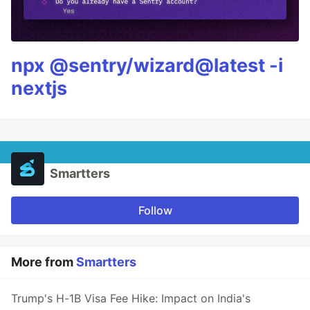
npx @sentry/wizard@latest -i
nextjs
Smartters
Follow
More from
Smartters
Trump's H-1B Visa Fee Hike: Impact on India's