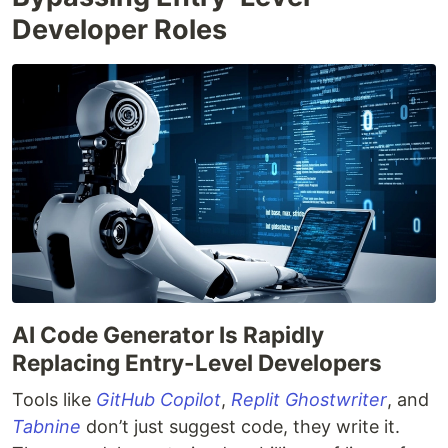
Developer Roles
AI Code Generator Is Rapidly
Replacing Entry-Level Developers
Tools like
GitHub Copilot
,
Replit Ghostwriter
, and
Tabnine
don’t just suggest code, they write it.