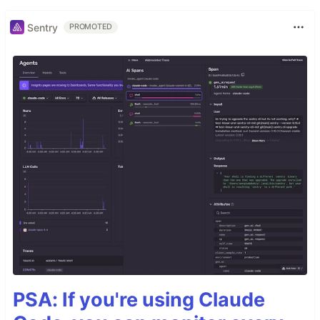
Sentry
PROMOTED
PSA: If you're using Claude