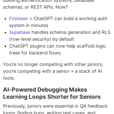
building authentication systems, database
schemas, or REST APIs. Now?
Firebase
+ ChatGPT can build a working auth
system in minutes
Supabase
handles schema generation and RLS
(row-level security) by default
ChatGPT plugins can now help scaffold logic
trees for backend flows
You’re no longer competing with other juniors,
you’re competing with a senior + a stack of AI
tools.
AI-Powered Debugging Makes
Learning Loops Shorter for Seniors
Previously, juniors were essential in QA feedback
loops; finding bugs, writing test cases, and