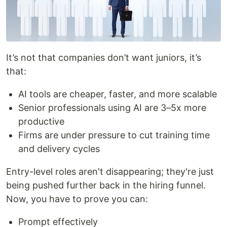
It’s not that companies don’t want juniors, it’s
that:
AI tools are cheaper, faster, and more scalable
Senior professionals using AI are 3–5x more
productive
Firms are under pressure to cut training time
and delivery cycles
Entry-level roles aren't disappearing; they're just
being pushed further back in the hiring funnel.
Now, you have to prove you can:
Prompt effectively