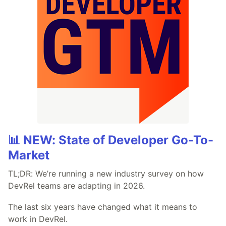
📊 NEW: State of Developer Go-To-
Market
TL;DR: We’re running a new industry survey on how
DevRel teams are adapting in 2026.
The last six years have changed what it means to
work in DevRel.