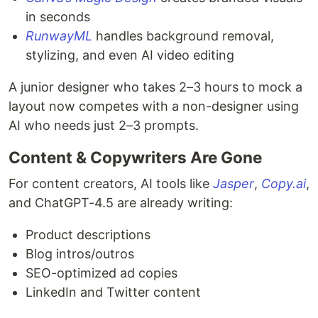
in seconds
RunwayML
handles background removal,
stylizing, and even AI video editing
A junior designer who takes 2–3 hours to mock a
layout now competes with a non-designer using
AI who needs just 2–3 prompts.
Content & Copywriters Are Gone
For content creators, AI tools like
Jasper
,
Copy.ai
,
and ChatGPT-4.5 are already writing:
Product descriptions
Blog intros/outros
SEO-optimized ad copies
LinkedIn and Twitter content