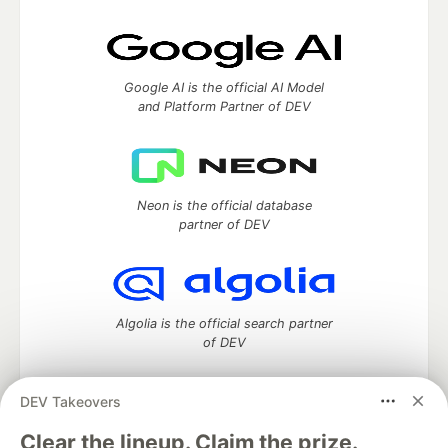
Google AI is the official AI Model
and Platform Partner of DEV
Neon is the official database
partner of DEV
Algolia is the official search partner
of DEV
DEV Takeovers
DEV Community
— A space to discuss and keep up software
Clear the lineup. Claim the prize.