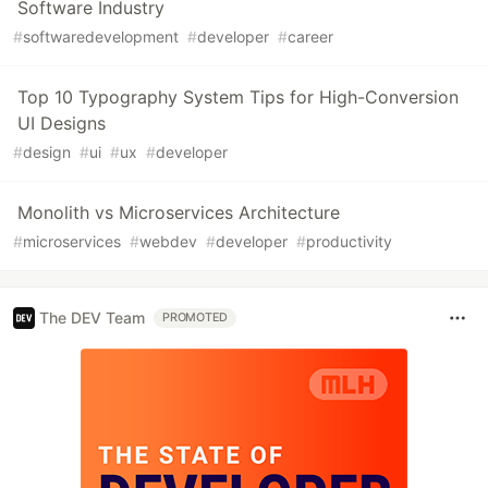
Software Industry
#
softwaredevelopment
#
developer
#
career
Top 10 Typography System Tips for High-Conversion
UI Designs
#
design
#
ui
#
ux
#
developer
Monolith vs Microservices Architecture
#
microservices
#
webdev
#
developer
#
productivity
The DEV Team
PROMOTED