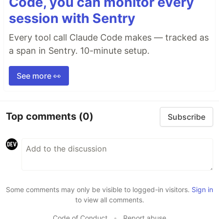
Code, you can monitor every
session with Sentry
Every tool call Claude Code makes — tracked as
a span in Sentry. 10-minute setup.
See more 👀
Top comments
(0)
Subscribe
Some comments may only be visible to logged-in visitors.
Sign in
to view all comments.
Code of Conduct
•
Report abuse