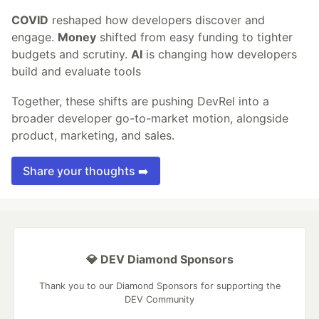
COVID
reshaped how developers discover and
engage.
Money
shifted from easy funding to tighter
budgets and scrutiny.
AI
is changing how developers
build and evaluate tools
Together, these shifts are pushing DevRel into a
broader developer go-to-market motion, alongside
product, marketing, and sales.
Share your thoughts ➡️
💎 DEV Diamond Sponsors
Thank you to our Diamond Sponsors for supporting the
DEV Community