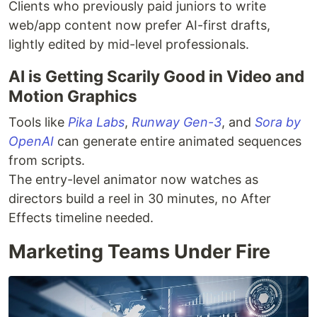
Clients who previously paid juniors to write
web/app content now prefer AI-first drafts,
lightly edited by mid-level professionals.
AI is Getting Scarily Good in Video and
Motion Graphics
Tools like
Pika Labs
,
Runway Gen-3
, and
Sora by
OpenAI
can generate entire animated sequences
from scripts.
The entry-level animator now watches as
directors build a reel in 30 minutes, no After
Effects timeline needed.
Marketing Teams Under Fire