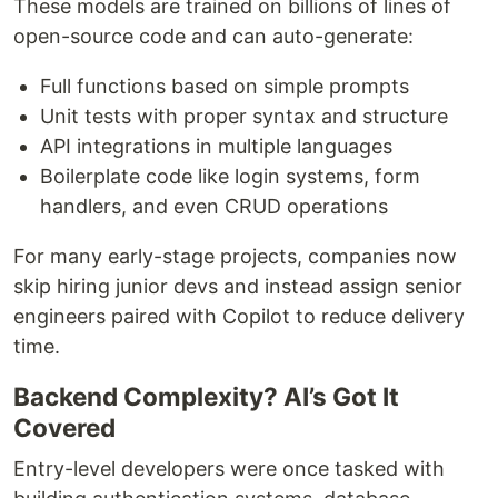
These models are trained on billions of lines of
open-source code and can auto-generate:
Full functions based on simple prompts
Unit tests with proper syntax and structure
API integrations in multiple languages
Boilerplate code like login systems, form
handlers, and even CRUD operations
For many early-stage projects, companies now
skip hiring junior devs and instead assign senior
engineers paired with Copilot to reduce delivery
time.
Backend Complexity? AI’s Got It
Covered
Entry-level developers were once tasked with