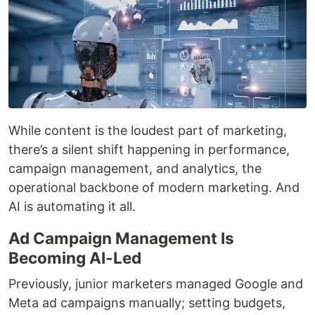
While content is the loudest part of marketing,
there’s a silent shift happening in performance,
campaign management, and analytics, the
operational backbone of modern marketing. And
AI is automating it all.
Ad Campaign Management Is
Becoming AI-Led
Previously, junior marketers managed Google and
Meta ad campaigns manually; setting budgets,