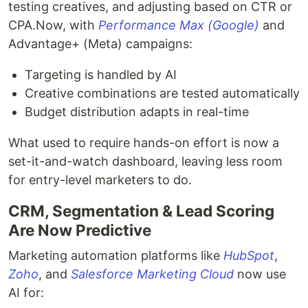
testing creatives, and adjusting based on CTR or
CPA.Now, with
Performance Max (Google)
and
Advantage+ (Meta) campaigns:
Targeting is handled by AI
Creative combinations are tested automatically
Budget distribution adapts in real-time
What used to require hands-on effort is now a
set-it-and-watch dashboard, leaving less room
for entry-level marketers to do.
CRM, Segmentation & Lead Scoring
Are Now Predictive
Marketing automation platforms like
HubSpot
,
Zoho
, and
Salesforce Marketing Cloud
now use
AI for: