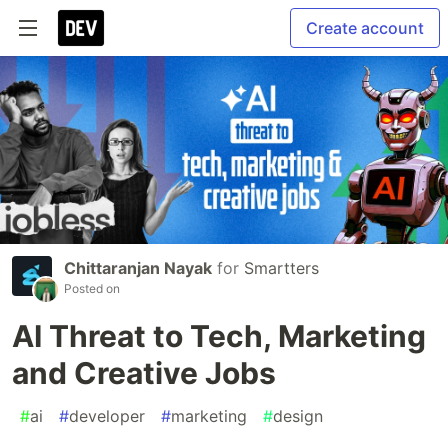
Create account
Chittaranjan Nayak
for
Smartters
Posted on
AI Threat to Tech, Marketing
and Creative Jobs
#
ai
#
developer
#
marketing
#
design