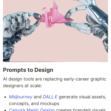
Prompts to Design
AI design tools are replacing early-career graphic
designers at scale:
Midjourney
and
DALL·E
generate visual assets,
concepts, and mockups
Canva’s Magic Design
creates branded visuals