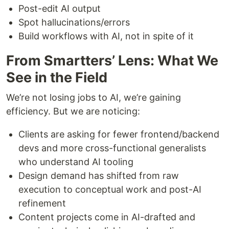
Post-edit AI output
Spot hallucinations/errors
Build workflows with AI, not in spite of it
From Smartters’ Lens: What We
See in the Field
We’re not losing jobs to AI, we’re gaining
efficiency. But we are noticing:
Clients are asking for fewer frontend/backend
devs and more cross-functional generalists
who understand AI tooling
Design demand has shifted from raw
execution to conceptual work and post-AI
refinement
Content projects come in AI-drafted and