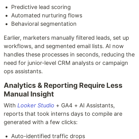
Predictive lead scoring
Automated nurturing flows
Behavioral segmentation
Earlier, marketers manually filtered leads, set up
workflows, and segmented email lists. AI now
handles these processes in seconds, reducing the
need for junior-level CRM analysts or campaign
ops assistants.
Analytics & Reporting Require Less
Manual Insight
With
Looker Studio
+ GA4 + AI Assistants,
reports that took interns days to compile are
generated with a few clicks:
Auto-identified traffic drops