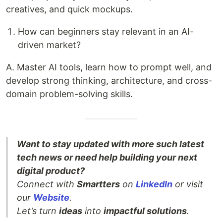
creatives, and quick mockups.
How can beginners stay relevant in an AI-
driven market?
A. Master AI tools, learn how to prompt well, and
develop strong thinking, architecture, and cross-
domain problem-solving skills.
Want to stay updated with more such latest
tech news or need help building your next
digital product?
Connect with
Smartters
on
LinkedIn
or visit
our
Website
.
Let’s turn
ideas
into
impactful solutions
.