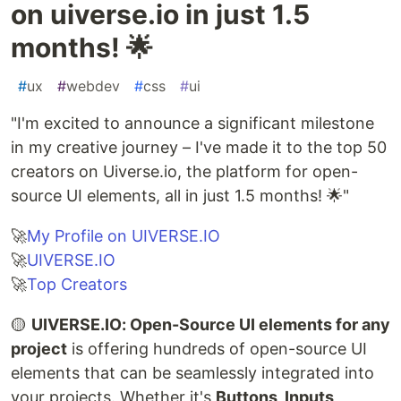
on uiverse.io in just 1.5
months! 🌟
#
ux
#
webdev
#
css
#
ui
"I'm excited to announce a significant milestone
in my creative journey – I've made it to the top 50
creators on Uiverse.io, the platform for open-
source UI elements, all in just 1.5 months! 🌟"
🚀
My Profile on UIVERSE.IO
🚀
UIVERSE.IO
🚀
Top Creators
🟡
UIVERSE.IO: Open-Source UI elements for any
project
is offering hundreds of open-source UI
elements that can be seamlessly integrated into
your projects. Whether it's
Buttons, Inputs,