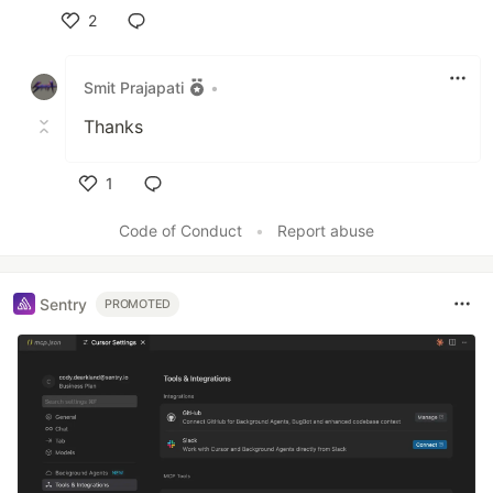
2
Like
Smit Prajapati
•
Thanks
1
Like
Code of Conduct
•
Report abuse
Sentry
PROMOTED