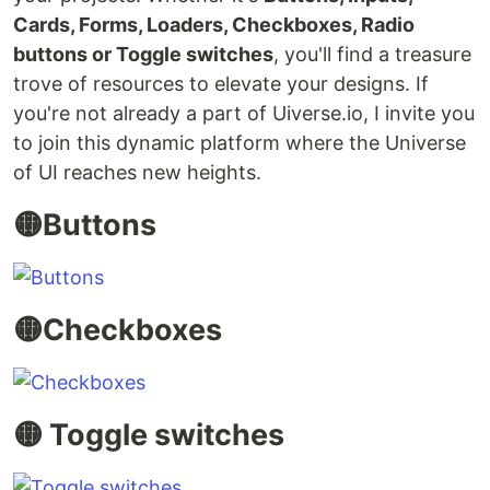
Cards, Forms, Loaders, Checkboxes, Radio
buttons or Toggle switches
, you'll find a treasure
trove of resources to elevate your designs. If
you're not already a part of Uiverse.io, I invite you
to join this dynamic platform where the Universe
of UI reaches new heights.
🟡Buttons
🟡Checkboxes
🟡 Toggle switches