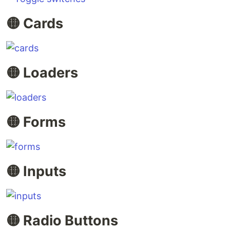
🟡 Cards
🟡 Loaders
🟡 Forms
🟡 Inputs
🟡 Radio Buttons