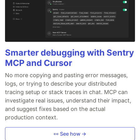
Smarter debugging with Sentry
MCP and Cursor
No more copying and pasting error messages,
logs, or trying to describe your distributed
tracing setup or stack traces in chat. MCP can
investigate real issues, understand their impact,
and suggest fixes based on the actual
production context.
👀 See how →