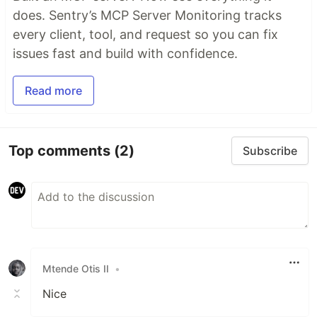
does. Sentry’s MCP Server Monitoring tracks
every client, tool, and request so you can fix
issues fast and build with confidence.
Read more
Top comments
(2)
Subscribe
Mtende Otis II
•
Nice