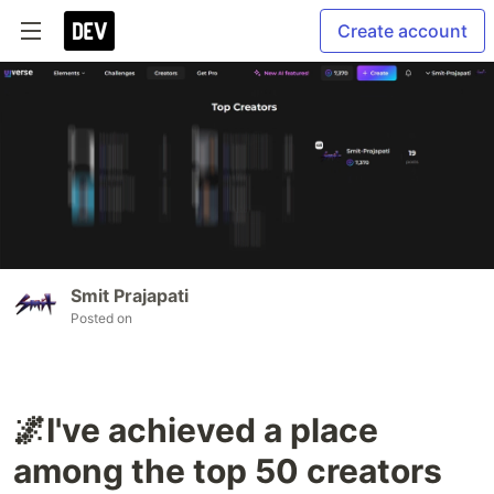
Create account
Smit Prajapati
Posted on
🌌I've achieved a place
among the top 50 creators