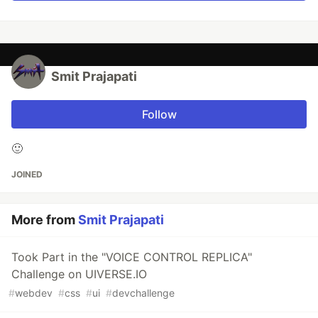
Smit Prajapati
Follow
🙂
JOINED
More from
Smit Prajapati
Took Part in the "VOICE CONTROL REPLICA"
Challenge on UIVERSE.IO
#
webdev
#
css
#
ui
#
devchallenge