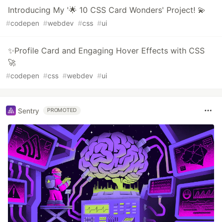
Introducing My '🌟 10 CSS Card Wonders' Project! 💫
#
codepen
#
webdev
#
css
#
ui
✨Profile Card and Engaging Hover Effects with CSS
🚀
#
codepen
#
css
#
webdev
#
ui
Sentry
PROMOTED