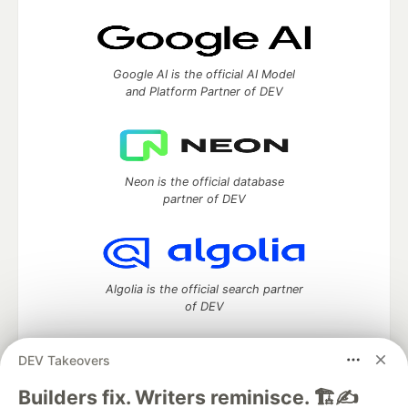
Google AI is the official AI Model
and Platform Partner of DEV
Neon is the official database
partner of DEV
Algolia is the official search partner
of DEV
DEV Takeovers
DEV Community
— A space to discuss and keep up software
Builders fix. Writers reminisce. 🏗️✍️