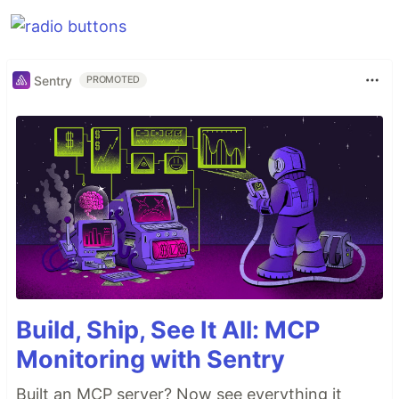
Sentry
PROMOTED
Build, Ship, See It All: MCP
Monitoring with Sentry
Built an MCP server? Now see everything it