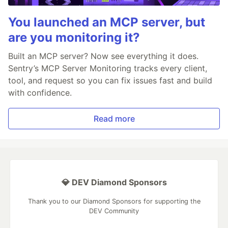
You launched an MCP server, but
are you monitoring it?
Built an MCP server? Now see everything it does.
Sentry’s MCP Server Monitoring tracks every client,
tool, and request so you can fix issues fast and build
with confidence.
Read more
💎 DEV Diamond Sponsors
Thank you to our Diamond Sponsors for supporting the
DEV Community