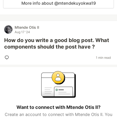
More info about @mtendekuyokwa19
Mtende Otis II
Aug 17 '24
How do you write a good blog post. What
components should the post have ?
1 min read
Want to connect with Mtende Otis II?
Create an account to connect with Mtende Otis II. You