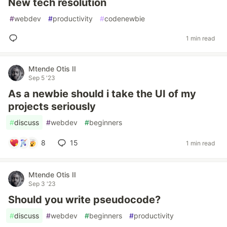
New tech resolution
#
webdev
#
productivity
#
codenewbie
1 min read
Mtende Otis II
Sep 5 '23
As a newbie should i take the UI of my
projects seriously
#
discuss
#
webdev
#
beginners
8
15
1 min read
Mtende Otis II
Sep 3 '23
Should you write pseudocode?
#
discuss
#
webdev
#
beginners
#
productivity