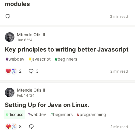
modules
3 min read
Mtende Otis II
Jun 6 '24
Key principles to writing better Javascript
#
webdev
#
javascript
#
beginners
2
3
2 min read
Mtende Otis II
Feb 14 '24
Setting Up for Java on Linux.
#
discuss
#
webdev
#
beginners
#
programming
8
2 min read