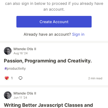
can also sign in below to proceed if you already have
an account.
Create Account
Already have an account?
Sign in
Mtende Otis II
Aug 16 '24
Passion, Programming and Creativity.
#
productivity
1
2 min read
Mtende Otis II
Jun 11 '24
Writing Better Javascript Classes and