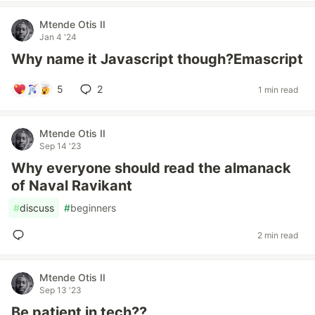
Mtende Otis II
Jan 4 '24
Why name it Javascript though?Emascript
5
2
1 min read
Mtende Otis II
Sep 14 '23
Why everyone should read the almanack
of Naval Ravikant
#
discuss
#
beginners
2 min read
Mtende Otis II
Sep 13 '23
Be patient in tech??