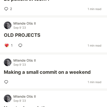
2
1 min read
Mtende Otis II
Sep 9 '23
OLD PROJECTS
1
1 min read
Mtende Otis II
Sep 9 '23
Making a small commit on a weekend
1 min read
Mtende Otis II
Sep 8 '23