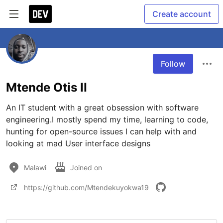
Create account
Follow
Mtende Otis II
An IT student with a great obsession with software 
engineering.I mostly spend my time, learning to code, 
hunting for open-source issues I can help with and 
looking at mad User interface designs
Malawi
Joined on
https://github.com/Mtendekuyokwa19