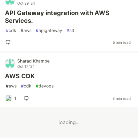
Oct 29 '24
API Gateway integration with AWS
Services.
#
cdk
#
aws
#
apigateway
#
s3
5 min read
Sharad Khambe
Oct 17 '24
AWS CDK
#
aws
#
cdk
#
devops
1
3 min read
loading...