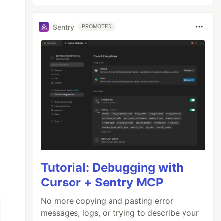
Sentry
PROMOTED
Tutorial: Debugging with
Cursor + Sentry MCP
No more copying and pasting error
messages, logs, or trying to describe your