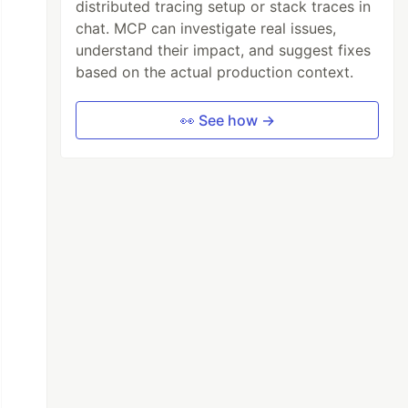
distributed tracing setup or stack traces in
chat. MCP can investigate real issues,
understand their impact, and suggest fixes
based on the actual production context.
👀 See how →