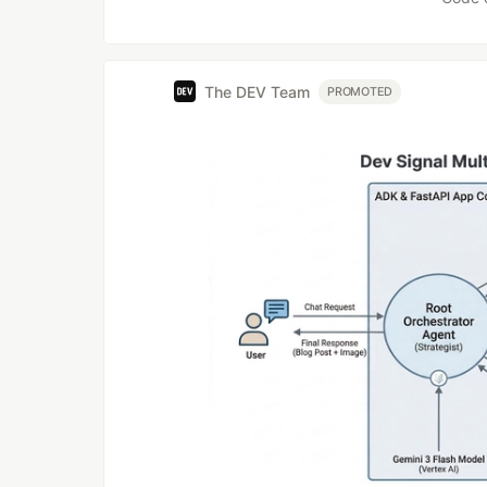
The DEV Team
PROMOTED