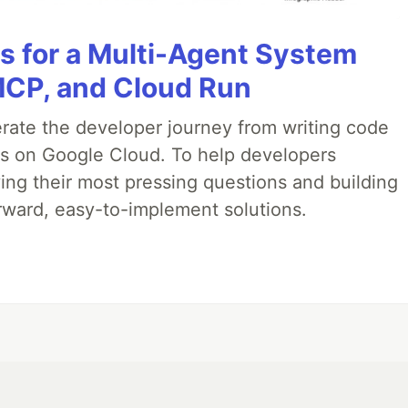
es for a Multi-Agent System
MCP, and Cloud Run
erate the developer journey from writing code
ds on Google Cloud. To help developers
ing their most pressing questions and building
rward, easy-to-implement solutions.