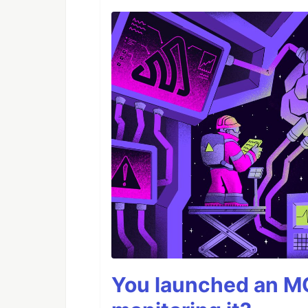
You launched an MC