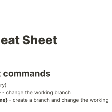
heat Sheet
it commands
ory)
}
- change the working branch
me}
- create a branch and change the working