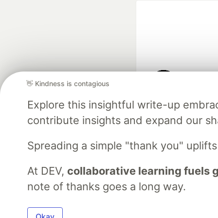
👋 Kindness is contagious
Google AI is the of
Explore this insightful write-up emb
and Platform Pa
contribute insights and expand our s
Spreading a simple "thank you" uplift
DEV Community
— A
Home
DEV Challenges
DEV++
Videos
DEV Educatio
At DEV,
collaborative learning fuels
note of thanks goes a long way.
Built on
For
Okay