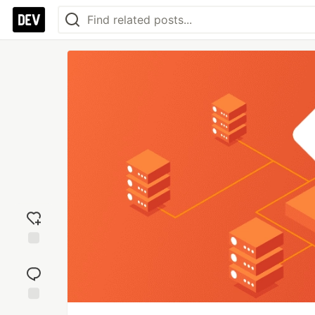
Add
reaction
Jump to