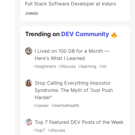
Full Stack Software Developer at Induro
JOINED
Trending on
DEV Community
I Lived on 100 GB for a Month —
Here's What I Learned
#
beginners
#
discuss
#
learning
#
iot
Stop Calling Everything Impostor
Syndrome: The Myth of "Just Push
Harder"
#
career
#
mentalhealth
Top 7 Featured DEV Posts of the Week
#
top7
#
discuss