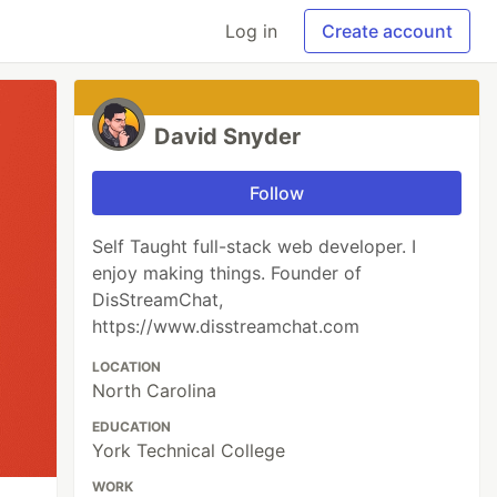
Log in
Create account
David Snyder
Follow
Self Taught full-stack web developer. I
enjoy making things. Founder of
DisStreamChat,
https://www.disstreamchat.com
LOCATION
North Carolina
EDUCATION
York Technical College
WORK