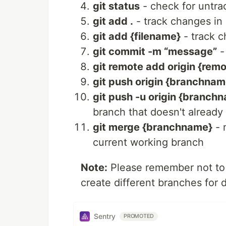
git status
- check for untrac
git add .
- track changes in 
git add {filename}
- track c
git commit -m “message”
-
git remote add origin {remo
git push origin {branchnam
git push -u origin {branch
branch that doesn't already
git merge {branchname}
- 
current working branch
Note:
Please remember not to 
create different branches for 
Sentry
PROMOTED