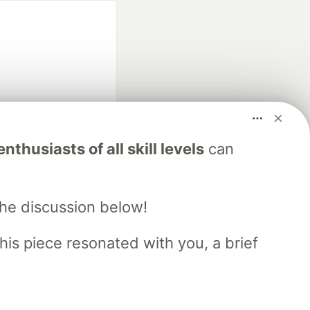
fficial search partner
nthusiasts of all skill levels
can
of DEV
the discussion below!
our software career
 Showcase
About
Contact
Free Postgres Database
his piece resonated with you, a brief
 communities.