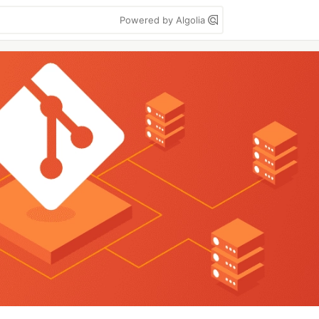
Powered by Algolia