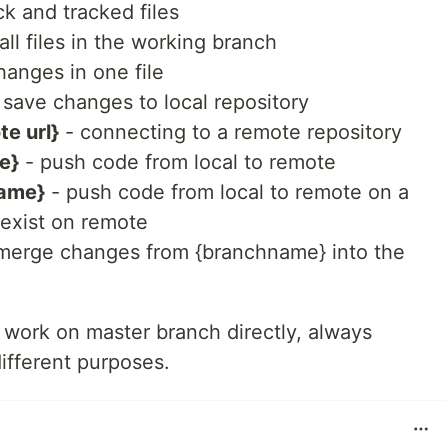
k and tracked files
all files in the working branch
hanges in one file
 save changes to local repository
te url}
- connecting to a remote repository
e}
- push code from local to remote
name}
- push code from local to remote on a
 exist on remote
merge changes from {branchname} into the
work on master branch directly, always
different purposes.