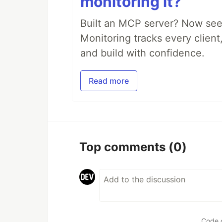
monitoring it?
Built an MCP server? Now see
Monitoring tracks every client,
and build with confidence.
Read more
Top comments
(0)
Code 