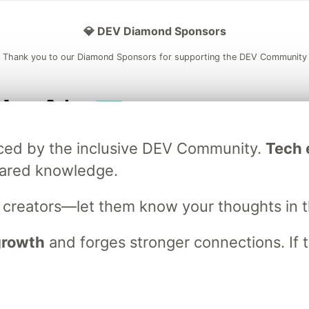
💎 DEV Diamond Sponsors
Thank you to our Diamond Sponsors for supporting the DEV Community
ficial AI Model
Neon is the official database
Algolia is the o
raced by the inclusive DEV Community.
Tech e
rtner of DEV
partner of DEV
hared knowledge.
s creators—let them know your thoughts in 
 space to discuss and keep up software development and manage y
n Tracks
DEV Help
Advertise on DEV
Organization Accounts
DEV
 growth
and forges stronger connections. If t
DEV Shop
MLH
Code of Conduct
Privacy Policy
Terms of Use
em
— the
open source
software that powers
DEV
and other inclusive
Made with love and
Ruby on Rails
. DEV Community
©
2016 - 2026.