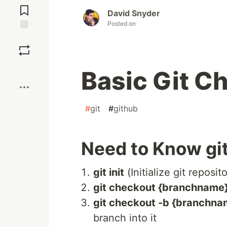
Comments
David Snyder
Posted on
Save
Boost
Basic Git C
#
git
#
github
Need to Know g
git init
(Initialize git reposit
git checkout {branchname
git checkout -b {branchna
branch into it