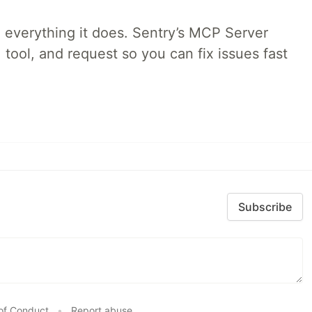
 everything it does. Sentry’s MCP Server
 tool, and request so you can fix issues fast
Subscribe
of Conduct
•
Report abuse