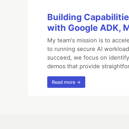
Building Capabiliti
with Google ADK, 
My team's mission is to accel
to running secure AI workloa
succeed, we focus on identify
demos that provide straightfo
Read more →