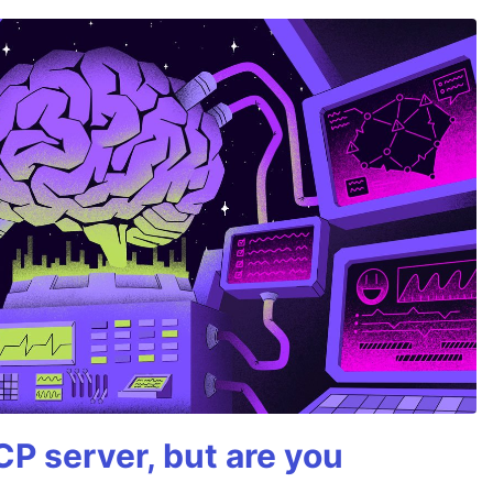
P server, but are you