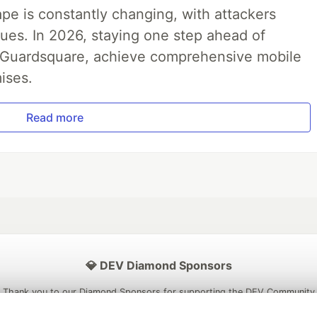
pe is constantly changing, with attackers
ues. In 2026, staying one step ahead of
th Guardsquare, achieve comprehensive mobile
ises.
Read more
💎 DEV Diamond Sponsors
Thank you to our Diamond Sponsors for supporting the DEV Community