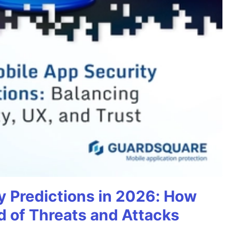
y Predictions in 2026: How
 of Threats and Attacks