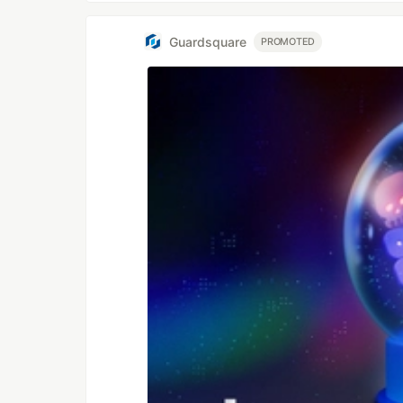
Guardsquare
PROMOTED