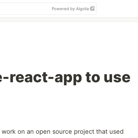
Powered by Algolia
e-react-app to use
 to work on an open source project that used