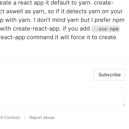
ate a react app it default to yarn. create-
 aswell as yarn, so if it detects yarn on your
pp with yarn. I don't mind yarn but I prefer npm
e with create-react-app. if you add
--use-npm
react-app command it will force it to create
Subscribe
of Conduct
•
Report abuse