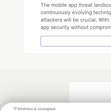
The mobile app threat landsca
continuously evolving techniq
attackers will be crucial. Wi
app security without comprom
👋 Kindness is contagious