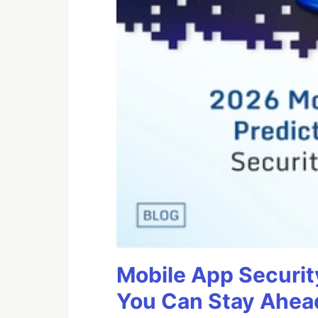
Mobile App Securit
You Can Stay Ahead