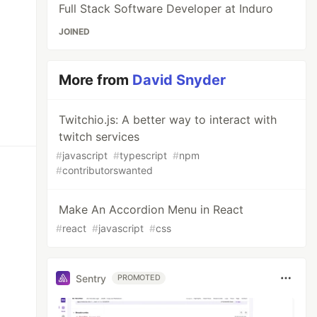
Full Stack Software Developer at Induro
JOINED
More from
David Snyder
Twitchio.js: A better way to interact with
twitch services
#
javascript
#
typescript
#
npm
#
contributorswanted
Make An Accordion Menu in React
#
react
#
javascript
#
css
Sentry
PROMOTED