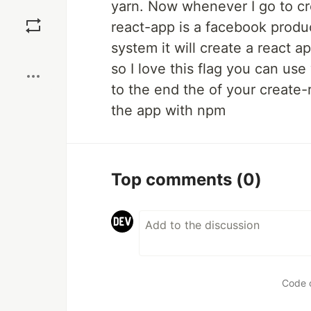
yarn. Now whenever I go to cre
Save
react-app is a facebook product
system it will create a react a
Boost
so I love this flag you can us
to the end the of your create-
the app with npm
Top comments
(0)
Code 