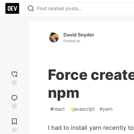
David Snyder
Posted on
Force creat
npm
Add
reaction
#
react
#
javascript
#
yarn
Jump to
Comments
I had to install yarn recently