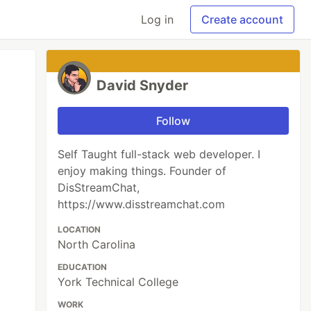
Log in
Create account
David Snyder
Follow
Self Taught full-stack web developer. I
enjoy making things. Founder of
DisStreamChat,
https://www.disstreamchat.com
LOCATION
North Carolina
EDUCATION
York Technical College
WORK