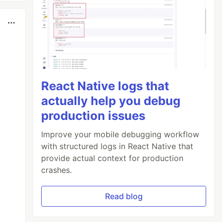
React Native logs that
actually help you debug
production issues
Improve your mobile debugging workflow
with structured logs in React Native that
provide actual context for production
crashes.
Read blog