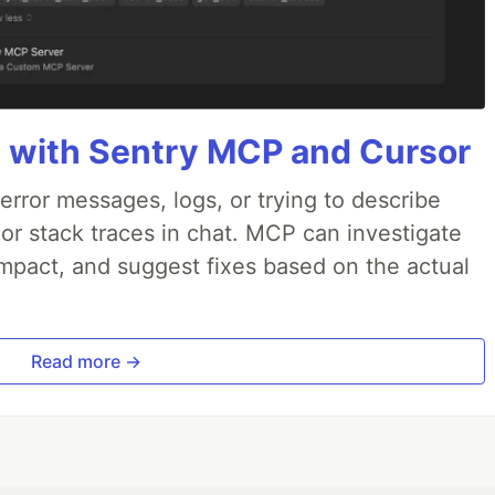
 with Sentry MCP and Cursor
rror messages, logs, or trying to describe
 or stack traces in chat. MCP can investigate
impact, and suggest fixes based on the actual
Read more →