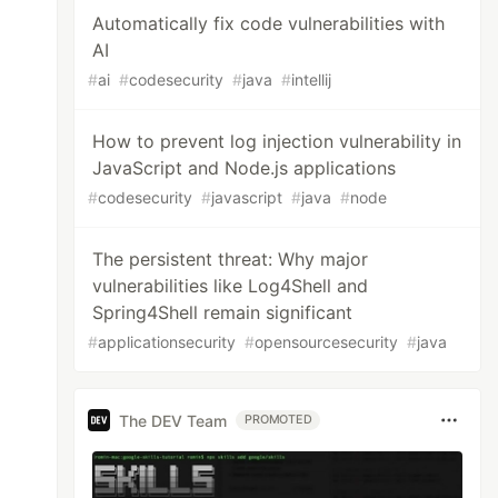
Automatically fix code vulnerabilities with
AI
#
ai
#
codesecurity
#
java
#
intellij
How to prevent log injection vulnerability in
JavaScript and Node.js applications
#
codesecurity
#
javascript
#
java
#
node
The persistent threat: Why major
vulnerabilities like Log4Shell and
Spring4Shell remain significant
#
applicationsecurity
#
opensourcesecurity
#
java
The DEV Team
PROMOTED