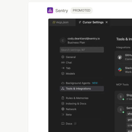
Sentry
PROMOTED