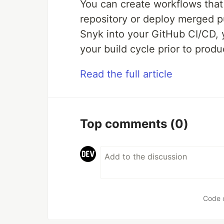
You can create workflows that 
repository or deploy merged pu
Snyk into your GitHub CI/CD, 
your build cycle prior to produ
Read the full article
Top comments
(0)
Code 