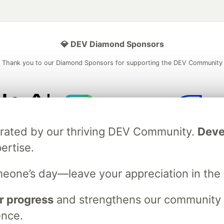
💎 DEV Diamond Sponsors
Thank you to our Diamond Sponsors for supporting the DEV Community
ficial AI Model
Neon is the official database
Algolia is the o
brated by our thriving DEV Community.
Deve
rtner of DEV
partner of DEV
ertise.
meone’s day—leave your appreciation in th
 space to discuss and keep up software development and manage y
n Tracks
DEV Help
Advertise on DEV
Organization Accounts
DEV
r progress
and strengthens our community ti
DEV Shop
MLH
Code of Conduct
Privacy Policy
Terms of Use
ence.
em
— the
open source
software that powers
DEV
and other inclusive