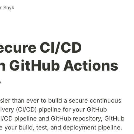
or
Snyk
secure CI/CD
th GitHub Actions
s
sier than ever to build a secure continuous
ivery (CI/CD) pipeline for your GitHub
CI/CD pipeline and GitHub repository, GitHub
 your build, test, and deployment pipeline.