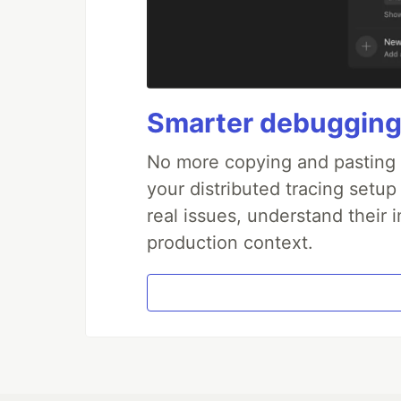
Smarter debugging
No more copying and pasting e
your distributed tracing setup
real issues, understand their 
production context.