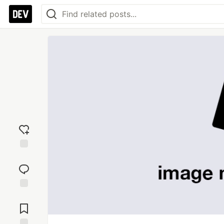
Add
reaction
Jump to
Comments