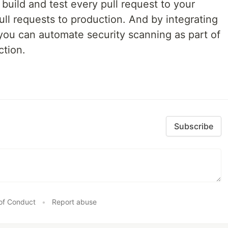
build and test every pull request to your
ll requests to production. And by integrating
you can automate security scanning as part of
ction.
Subscribe
of Conduct
•
Report abuse