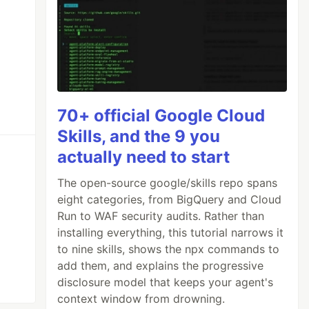
70+ official Google Cloud
Skills, and the 9 you
actually need to start
The open-source google/skills repo spans
eight categories, from BigQuery and Cloud
Run to WAF security audits. Rather than
installing everything, this tutorial narrows it
to nine skills, shows the npx commands to
add them, and explains the progressive
disclosure model that keeps your agent's
context window from drowning.