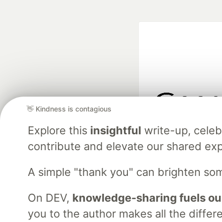
👋 Kindness is contagious
Google AI is the of
Explore this
insightful
write-up, cele
and Platform Pa
contribute and elevate our shared exp
A simple "thank you" can brighten so
DEV Community
— A
Home
DEV Challenges
DEV++
Videos
DEV Educatio
On DEV,
knowledge-sharing fuels ou
you to the author makes all the differ
Built on
For