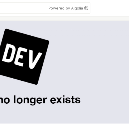
Powered by Algolia