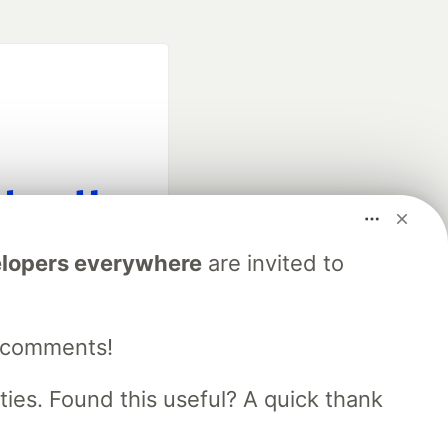
fficial search partner
lopers everywhere
are invited to
of DEV
e comments!
our software career
 Showcase
About
Contact
Free Postgres Database
es. Found this useful? A quick thank
 communities.