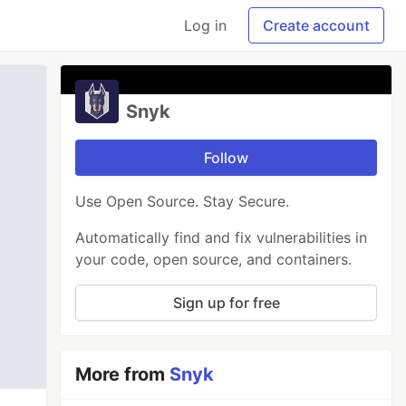
Log in
Create account
Snyk
Follow
Use Open Source. Stay Secure.
Automatically find and fix vulnerabilities in
your code, open source, and containers.
Sign up for free
More from
Snyk