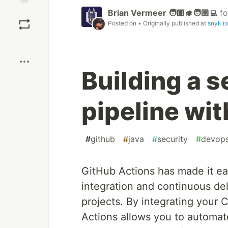
Save
Brian Vermeer 🧑🏼‍🎓🧑🏼‍💻
f
Posted on
• Originally published at
snyk.io
Boost
Building a 
pipeline wi
#
github
#
java
#
security
#
devop
GitHub Actions has made it ea
integration and continuous del
projects. By integrating your 
Actions allows you to automate