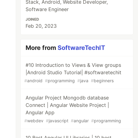
Stack, Android, Website Developer,
Software Engineer
JOINED
Feb 20, 2023
More from
SoftwareTechIT
#10 Introduction to Views & View groups
|Android Studio Tutorial| #softwaretechit
#
android
#
programming
#
java
#
beginners
Angular Project Mongodb database
Connect | Angular Website Project |
Angular App
#
webdev
#
javascript
#
angular
#
programming
10 Best Angular UI Libraries | 10 best