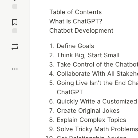
Table of Contents
Jump to
Comments
What Is ChatGPT?
Chatbot Development
Save
Define Goals
Think Big, Start Small
Boost
Take Control of the Chatbo
Collaborate With All Stakeh
Going Live Isn’t the End C
ChatGPT
Quickly Write a Customize
Create Original Jokes
Explain Complex Topics
Solve Tricky Math Problem