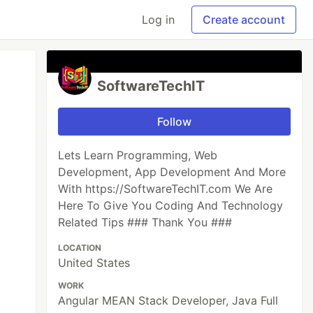
Log in
Create account
SoftwareTechIT
Follow
Lets Learn Programming, Web
Development, App Development And More
With https://SoftwareTechIT.com We Are
Here To Give You Coding And Technology
Related Tips ### Thank You ###
LOCATION
United States
WORK
Angular MEAN Stack Developer, Java Full