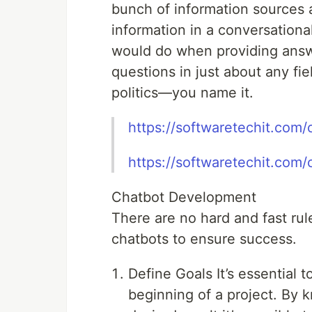
bunch of information sources a
information in a conversation
would do when providing answ
questions in just about any fie
politics—you name it.
https://softwaretechit.com/c
https://softwaretechit.com/
Chatbot Development
There are no hard and fast rul
chatbots to ensure success.
Define Goals It’s essential 
beginning of a project. By 