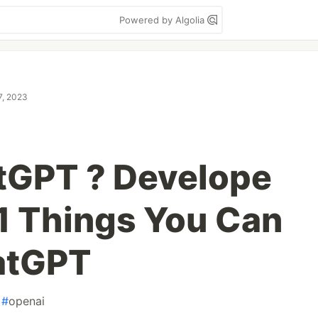
Powered by Algolia
7, 2023
tGPT ? Develope
1 Things You Can
atGPT
#
openai