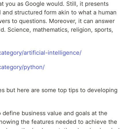
t you as Google would. Still, it presents
al and structured form akin to what a human
ers to questions. Moreover, it can answer
ld. Science, mathematics, religion, sports,
ategory/artificial-intelligence/
category/python/
es but here are some top tips to developing
to define business value and goals at the
knowing the features needed to achieve the