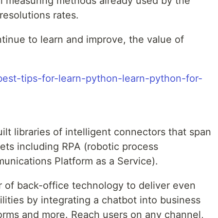
nal measuring methods already used by the
 resolutions rates.
tinue to learn and improve, the value of
best-tips-for-learn-python-learn-python-for-
t libraries of intelligent connectors that span
ets including RPA (robotic process
nications Platform as a Service).
of back-office technology to deliver even
lities by integrating a chatbot into business
orms and more. Reach users on any channel,