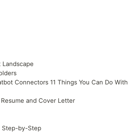
t Landscape
olders
hatbot Connectors 11 Things You Can Do With
d Resume and Cover Letter
s Step-by-Step