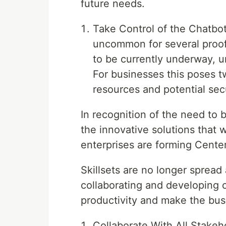
future needs.
Take Control of the Chatbot 
uncommon for several proof 
to be currently underway, 
For businesses this poses t
resources and potential secu
In recognition of the need to 
the innovative solutions that w
enterprises are forming Center
Skillsets are no longer spread
collaborating and developing 
productivity and make the bus
Collaborate With All Stakeh