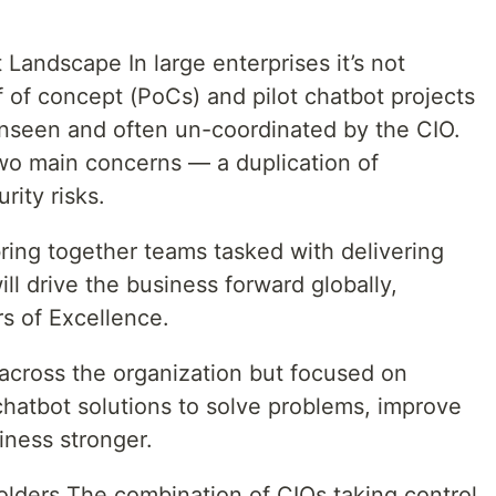
Landscape In large enterprises it’s not
of concept (PoCs) and pilot chatbot projects
unseen and often un-coordinated by the CIO.
wo main concerns — a duplication of
rity risks.
bring together teams tasked with delivering
ill drive the business forward globally,
s of Excellence.
 across the organization but focused on
chatbot solutions to solve problems, improve
iness stronger.
olders The combination of CIOs taking control