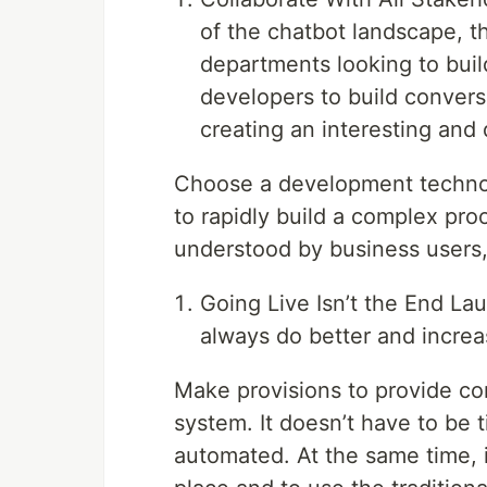
of the chatbot landscape, t
departments looking to buil
developers to build conversa
creating an interesting and
Choose a development technol
to rapidly build a complex proo
understood by business users
Going Live Isn’t the End Lau
always do better and increa
Make provisions to provide co
system. It doesn’t have to be 
automated. At the same time, it