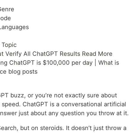
Genre
Code
 Languages
 Topic
t Verify All ChatGPT Results Read More
ning ChatGPT is $100,000 per day | What is
nce blog posts
PT buzz, or you’re not exactly sure about
to speed. ChatGPT is a conversational artificial
answer just about any question you throw at it.
earch, but on steroids. It doesn’t just throw a