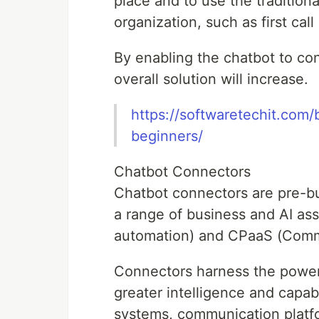
place and to use the traditio
organization, such as first call
By enabling the chatbot to con
overall solution will increase.
https://softwaretechit.com/
beginners/
Chatbot Connectors
Chatbot connectors are pre-buil
a range of business and AI ass
automation) and CPaaS (Commu
Connectors harness the power 
greater intelligence and capabi
systems, communication platf