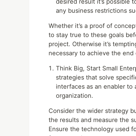
desired result it’s possible
any business restrictions s
Whether it’s a proof of concept,
to stay true to these goals be
project. Otherwise it’s temptin
necessary to achieve the end 
Think Big, Start Small Ente
strategies that solve specif
interfaces as an enabler to 
organization.
Consider the wider strategy but
the results and measure the s
Ensure the technology used f