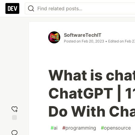
SoftwareTechIT
Posted on
Feb 20, 2023
• Edited on
Feb 2
What is cha
ChatGPT | 1
Do With Ch
Add
#
ai
#
programming
#
opensource
reaction