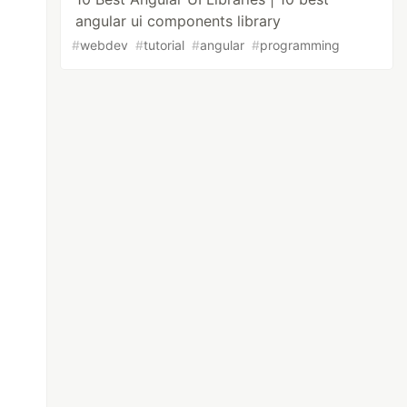
angular ui components library
#
webdev
#
tutorial
#
angular
#
programming