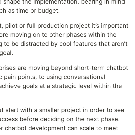
 to shape the implementation, bearing in mind
uch as time or budget.
 pilot or full production project it’s important
fore moving on to other phases within the
g to be distracted by cool features that aren’t
goal.
rprises are moving beyond short-term chatbot
ic pain points, to using conversational
achieve goals at a strategic level within the
 start with a smaller project in order to see
uccess before deciding on the next phase.
or chatbot development can scale to meet