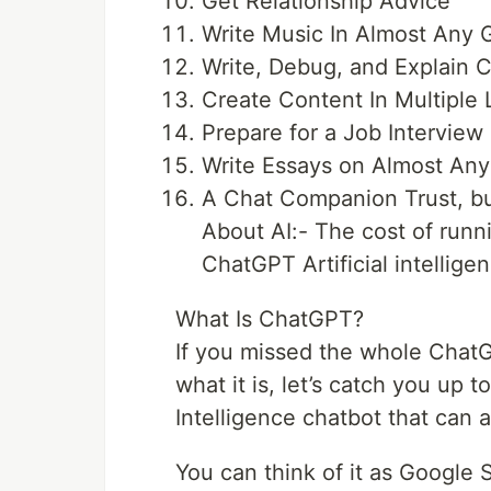
Get Relationship Advice
Write Music In Almost Any 
Write, Debug, and Explain 
Create Content In Multiple
Prepare for a Job Interview
Write Essays on Almost Any
A Chat Companion Trust, bu
About AI:- The cost of run
ChatGPT Artificial intellige
What Is ChatGPT?
If you missed the whole ChatG
what it is, let’s catch you up 
Intelligence chatbot that can 
You can think of it as Google S