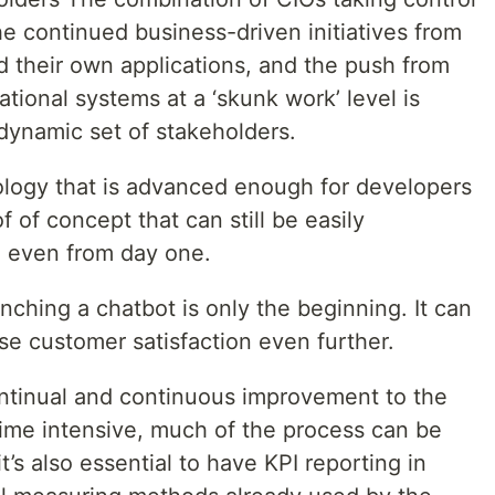
he continued business-driven initiatives from
d their own applications, and the push from
tional systems at a ‘skunk work’ level is
 dynamic set of stakeholders.
ogy that is advanced enough for developers
f of concept that can still be easily
, even from day one.
nching a chatbot is only the beginning. It can
se customer satisfaction even further.
ntinual and continuous improvement to the
time intensive, much of the process can be
’s also essential to have KPI reporting in