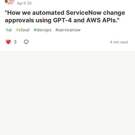
Apr 9 '25
"How we automated ServiceNow change
approvals using GPT-4 and AWS APIs."
#
ai
#
cloud
#
devops
#
servicenow
3
4 min read