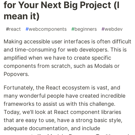
for Your Next Big Project (I
mean it)
#
react
#
webcomponents
#
beginners
#
webdev
Making accessible user interfaces is often difficult
and time-consuming for web developers. This is
amplified when we have to create specific
components from scratch, such as Modals or
Popovers.
Fortunately, the React ecosystem is vast, and
many wonderful people have created incredible
frameworks to assist us with this challenge.
Today, we'll look at React component libraries
that are easy to use, have a strong basic style,
adequate documentation, and include