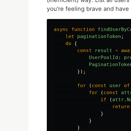
(inefficient) way: List all user
you're feeling brave and have
async
function
findUserByC
let
paginationToken
;
do
{
const
result
=
awa
UserPoolId
:
pr
PaginationToke
});
for
(
const
user
of
for
(
const
att
if
(
attr
.
N
return
}
}
}