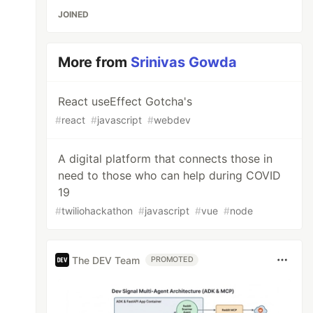
JOINED
More from
Srinivas Gowda
React useEffect Gotcha's
#
react
#
javascript
#
webdev
A digital platform that connects those in
need to those who can help during COVID
19
#
twiliohackathon
#
javascript
#
vue
#
node
The DEV Team
PROMOTED