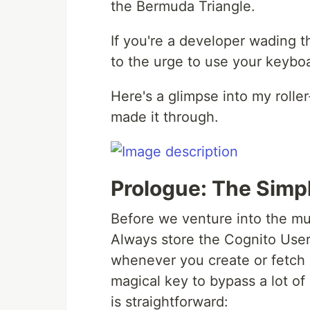
the Bermuda Triangle.
If you're a developer wading 
to the urge to use your keyboa
Here's a glimpse into my rolle
made it through.
Prologue: The Simp
Before we venture into the mu
Always store the Cognito User
whenever you create or fetch 
magical key to bypass a lot of
is straightforward: