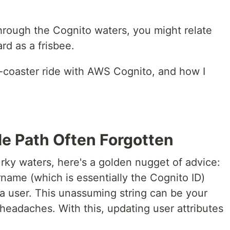
through the Cognito waters, you might relate
rd as a frisbee.
r-coaster ride with AWS Cognito, and how I
le Path Often Forgotten
rky waters, here's a golden nugget of advice:
name (which is essentially the Cognito ID)
a user. This unassuming string can be your
 headaches. With this, updating user attributes