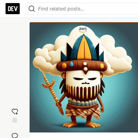
Add
reaction