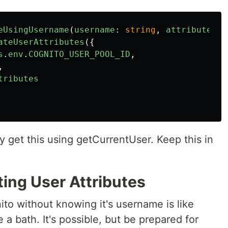
eUsingUsername
(
username
:
string
,
attributes
:
ateUserAttributes
({
s
.
env
.
COGNITO_USER_POOL_ID
,
,
tributes
y get this using getCurrentUser. Keep this in
ting User Attributes
nito without knowing it's username is like
e a bath. It's possible, but be prepared for