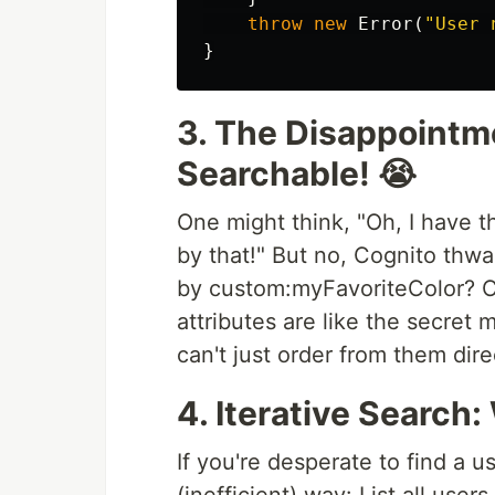
throw
new
Error
(
"
User 
}
3. The Disappointm
Searchable! 😭
One might think, "Oh, I have t
by that!" But no, Cognito thw
by custom:myFavoriteColor? C
attributes are like the secret 
can't just order from them dire
4. Iterative Search: 
If you're desperate to find a u