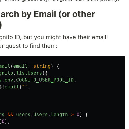
arch by Email (or other
)
nito ID, but you might have their email!
r quest to find them:
mail
(
email
:
string
)
{
gnito
.
listUsers
({
s
.
env
.
COGNITO_USER_POOL_ID
,
${
email
}
"`
,
rs
&&
users
.
Users
.
length
>
0
)
{
[
0
];