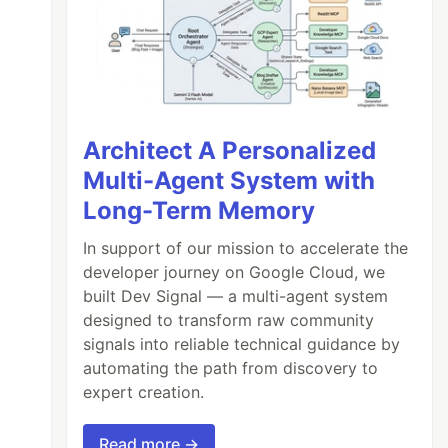
Architect A Personalized
Multi-Agent System with
Long-Term Memory
In support of our mission to accelerate the
developer journey on Google Cloud, we
built Dev Signal — a multi-agent system
designed to transform raw community
signals into reliable technical guidance by
automating the path from discovery to
expert creation.
Read more →