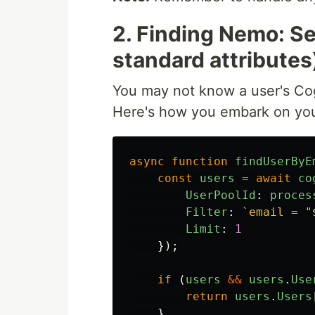
2. Finding Nemo: Se
standard attributes
You may not know a user's Cog
Here's how you embark on you
async
function
findUserByE
const
users
=
await
co
UserPoolId
:
proces
Filter
:
`email = "
Limit
:
1
});
if
(
users
&&
users
.
Use
return
users
.
Users
}