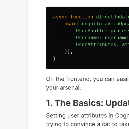
async
function
directUpdat
await
cognito
.
adminUpd
UserPoolId
:
proces
Username
:
username
UserAttributes
:
at
});
}
On the frontend, you can easil
your arsenal.
1. The Basics: Upda
Setting user attributes in Cog
trying to convince a cat to tak