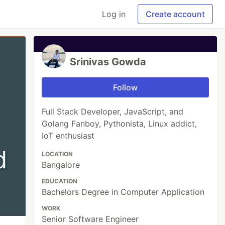
Log in
Create account
Srinivas Gowda
Follow
Full Stack Developer, JavaScript, and
Golang Fanboy, Pythonista, Linux addict,
IoT enthusiast
LOCATION
Bangalore
EDUCATION
Bachelors Degree in Computer Application
WORK
Senior Software Engineer