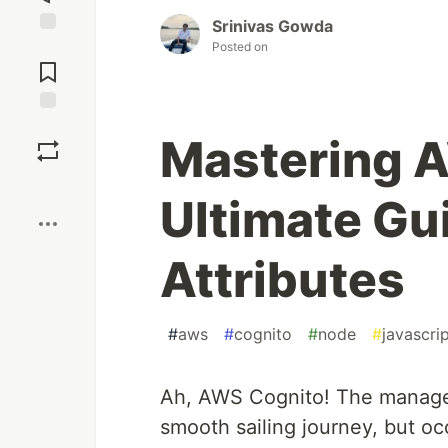
Srinivas Gowda
Jump to
Posted on
Comments
Save
Mastering 
Boost
Ultimate Gu
Attributes
#
aws
#
cognito
#
node
#
javascri
Ah, AWS Cognito! The managed
smooth sailing journey, but oc