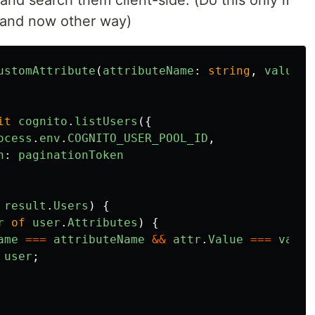
s and search them client-side. (Do this only if
 and now other way)
ustomAttribute
(
attributeName
:
string
,
value
:
it
cognito
.
listUsers
({
ocess
.
env
.
COGNITO_USER_POOL_ID
,
n
:
paginationToken
result
.
Users
)
{
r
of
user
.
Attributes
)
{
ame
===
attributeName
&&
attr
.
Value
===
value
user
;