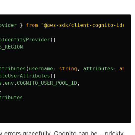
ovider
}
from
"
@aws-sdk/client-cognito-identi
oIdentityProvider
({
S_REGION
ttributes
(
username
:
string
,
attributes
:
any
)
ateUserAttributes
({
s
.
env
.
COGNITO_USER_POOL_ID
,
,
tributes
rrors gracefully. Cognito can be... prickly.