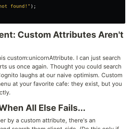
not found!
"
);
ent: Custom Attributes Aren't
his custom:unicornAttribute. I can just search
arts us once again. Thought you could search
ognito laughs at our naive optimism. Custom
menu at your favorite cafe: they exist, but you
ctly.
When All Else Fails...
ser by a custom attribute, there's an