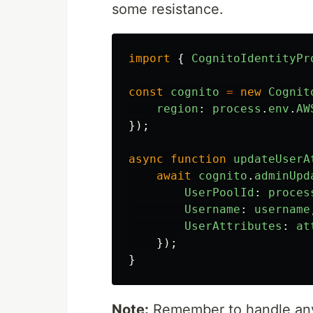
some resistance.
import
{
CognitoIdentityPr
const
cognito
=
new
Cognit
region
:
process
.
env
.
AW
});
async
function
updateUserA
await
cognito
.
adminUpd
UserPoolId
:
proces
Username
:
username
UserAttributes
:
at
});
}
Note:
Remember to handle any e