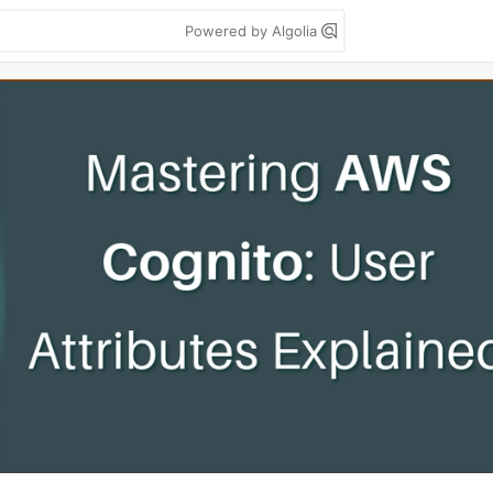
Powered by Algolia