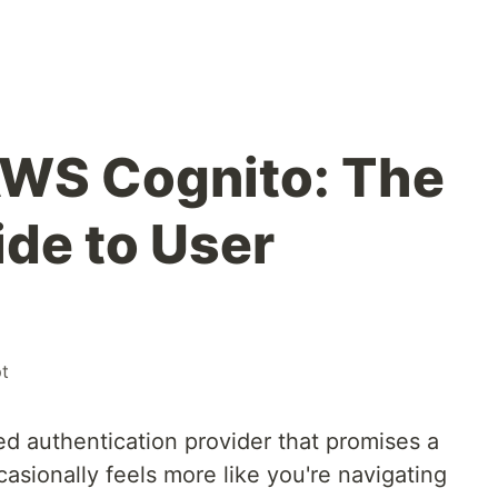
AWS Cognito: The
ide to User
pt
 authentication provider that promises a
casionally feels more like you're navigating