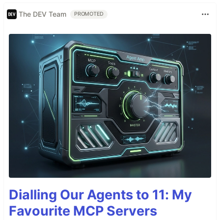
The DEV Team
PROMOTED
Dialling Our Agents to 11: My
Favourite MCP Servers