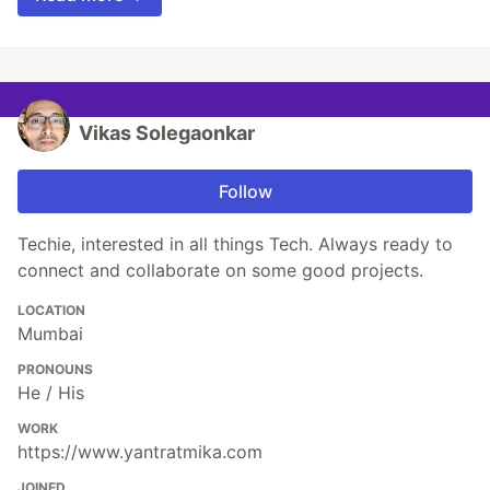
Vikas Solegaonkar
Follow
Techie, interested in all things Tech. Always ready to
connect and collaborate on some good projects.
LOCATION
Mumbai
PRONOUNS
He / His
WORK
https://www.yantratmika.com
JOINED