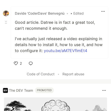
Davide 'CoderDave' Benvegnù
•
• Edited
Good article. Datree is in fact a great tool,
can't recommend it enough.
I've actually just released a video explaining in
details how to install it, how to use it, and how
to configure it:
youtu.be/aM7EVflmEt4
2
Like
Code of Conduct
•
Report abuse
The DEV Team
PROMOTED