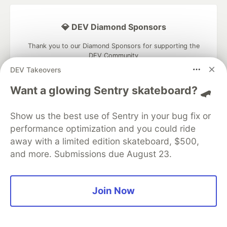
💎 DEV Diamond Sponsors
Thank you to our Diamond Sponsors for supporting the
DEV Community
DEV Takeovers
Want a glowing Sentry skateboard? 🛹
Google AI is the official AI Model
Show us the best use of Sentry in your bug fix or
and Platform Partner of DEV
performance optimization and you could ride
away with a limited edition skateboard, $500,
and more. Submissions due August 23.
Neon is the official database
partner of DEV
Join Now