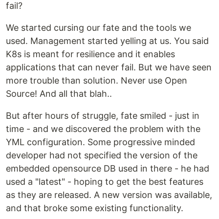
fail?
We started cursing our fate and the tools we
used. Management started yelling at us. You said
K8s is meant for resilience and it enables
applications that can never fail. But we have seen
more trouble than solution. Never use Open
Source! And all that blah..
But after hours of struggle, fate smiled - just in
time - and we discovered the problem with the
YML configuration. Some progressive minded
developer had not specified the version of the
embedded opensource DB used in there - he had
used a "latest" - hoping to get the best features
as they are released. A new version was available,
and that broke some existing functionality.