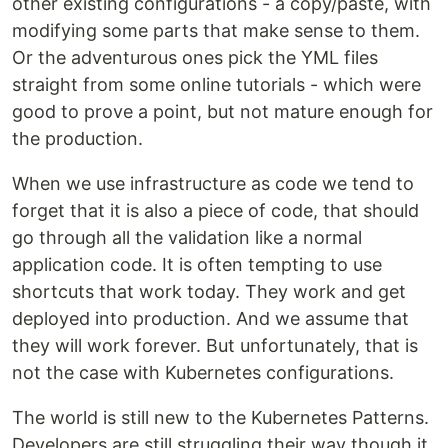
other existing configurations - a copy/paste, with
modifying some parts that make sense to them.
Or the adventurous ones pick the YML files
straight from some online tutorials - which were
good to prove a point, but not mature enough for
the production.
When we use infrastructure as code we tend to
forget that it is also a piece of code, that should
go through all the validation like a normal
application code. It is often tempting to use
shortcuts that work today. They work and get
deployed into production. And we assume that
they will work forever. But unfortunately, that is
not the case with Kubernetes configurations.
The world is still new to the Kubernetes Patterns.
Developers are still struggling their way though it