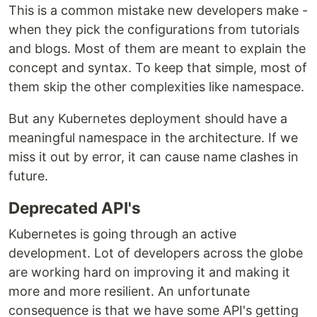
This is a common mistake new developers make -
when they pick the configurations from tutorials
and blogs. Most of them are meant to explain the
concept and syntax. To keep that simple, most of
them skip the other complexities like namespace.
But any Kubernetes deployment should have a
meaningful namespace in the architecture. If we
miss it out by error, it can cause name clashes in
future.
Deprecated API's
Kubernetes is going through an active
development. Lot of developers across the globe
are working hard on improving it and making it
more and more resilient. An unfortunate
consequence is that we have some API's getting