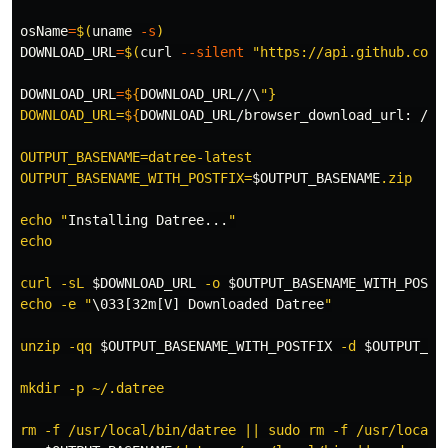
osName
=
$(
uname
-s
)
DOWNLOAD_URL
=
$(
curl 
--silent
"https://api.github.com/
DOWNLOAD_URL
=
${
DOWNLOAD_URL
//\
"}

DOWNLOAD_URL=
${
DOWNLOAD_URL
/browser_download_url
:
 /
}
OUTPUT_BASENAME=datree-latest

OUTPUT_BASENAME_WITH_POSTFIX=
$OUTPUT_BASENAME
.zip

echo "
Installing
 Datree...
"

echo

curl -sL 
$DOWNLOAD_URL
 -o 
$OUTPUT_BASENAME_WITH_POSTF
echo -e "
\033[32m[V] Downloaded Datree
"

unzip -qq 
$OUTPUT_BASENAME_WITH_POSTFIX
 -d 
$OUTPUT_BA
mkdir -p ~/.datree

rm -f /usr/local/bin/datree || sudo rm -f /usr/local/b