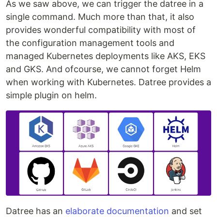
As we saw above, we can trigger the datree in a
single command. Much more than that, it also
provides wonderful compatibility with most of
the configuration management tools and
managed Kubernetes deployments like AKS, EKS
and GKS. And ofcourse, we cannot forget Helm
when working with Kubernetes. Datree provides a
simple plugin on helm.
Datree has an
elaborate documentation
and set