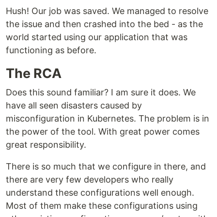
Hush! Our job was saved. We managed to resolve
the issue and then crashed into the bed - as the
world started using our application that was
functioning as before.
The RCA
Does this sound familiar? I am sure it does. We
have all seen disasters caused by
misconfiguration in Kubernetes. The problem is in
the power of the tool. With great power comes
great responsibility.
There is so much that we configure in there, and
there are very few developers who really
understand these configurations well enough.
Most of them make these configurations using