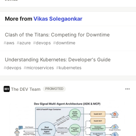
More from
Vikas Solegaonkar
Clash of the Titans: Competing for Downtime
#
aws
#
azure
#
devops
#
downtime
Understanding Kubernetes: Developer's Guide
#
devops
#
microservices
#
kubernetes
The DEV Team
PROMOTED