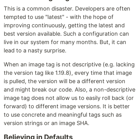
This is a common disaster. Developers are often
tempted to use "latest" - with the hope of
improving continuously, getting the latest and
best version available. Such a configuration can
live in our system for many months. But, it can
lead to a nasty surprise.
When an image tag is not descriptive (e.g. lacking
the version tag like 1.19.8), every time that image
is pulled, the version will be a different version
and might break our code. Also, a non-descriptive
image tag does not allow us to easily roll back (or
forward) to different image versions. It is better
to use concrete and meaningful tags such as
version strings or an image SHA.
Believing in Defaults