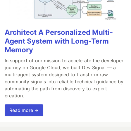
Architect A Personalized Multi-
Agent System with Long-Term
Memory
In support of our mission to accelerate the developer
journey on Google Cloud, we built Dev Signal — a
multi-agent system designed to transform raw
community signals into reliable technical guidance by
automating the path from discovery to expert
creation.
Read more →