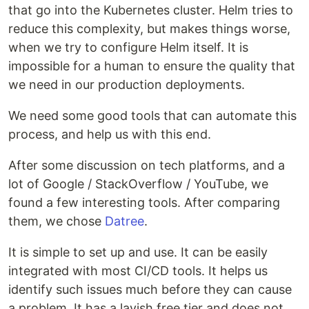
that go into the Kubernetes cluster. Helm tries to
reduce this complexity, but makes things worse,
when we try to configure Helm itself. It is
impossible for a human to ensure the quality that
we need in our production deployments.
We need some good tools that can automate this
process, and help us with this end.
After some discussion on tech platforms, and a
lot of Google / StackOverflow / YouTube, we
found a few interesting tools. After comparing
them, we chose
Datree
.
It is simple to set up and use. It can be easily
integrated with most CI/CD tools. It helps us
identify such issues much before they can cause
a problem. It has a lavish free tier and does not