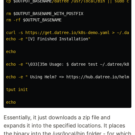
cp 
$OUTPUT_BASENAME
/datree /usr/local/bin || sudo cp 
rm 
$OUTPUT_BASENAME_WITH_POSTFIX
rm -rf 
$OUTPUT_BASENAME
curl -s https://get.datree.io/k8s-demo.yaml > ~/.datre
echo -e "
[V] Finished Installation
"

echo

echo -e "
\033[35m Usage
:
$ datree
 test ~/.datree/k8s-
echo -e "
 Using Helm? => https
://hub.datree.io/helm-p
tput init

Essentially, it just downloads a zip file and
expands it into the specified locations. It places
the binary into the /usr/local/bin folder - for which