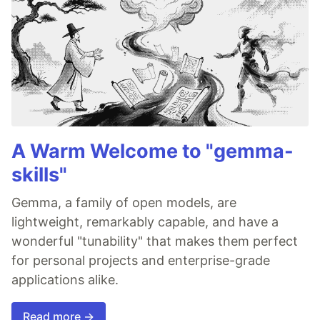
A Warm Welcome to "gemma-
skills"
Gemma, a family of open models, are
lightweight, remarkably capable, and have a
wonderful "tunability" that makes them perfect
for personal projects and enterprise-grade
applications alike.
Read more →