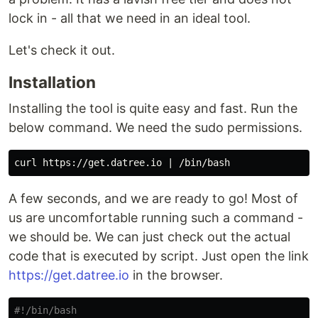
lock in - all that we need in an ideal tool.
Let's check it out.
Installation
Installing the tool is quite easy and fast. Run the
below command. We need the sudo permissions.
A few seconds, and we are ready to go! Most of
us are uncomfortable running such a command -
we should be. We can just check out the actual
code that is executed by script. Just open the link
https://get.datree.io
in the browser.
#!/bin/bash