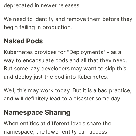
deprecated in newer releases.
We need to identify and remove them before they
begin failing in production.
Naked Pods
Kubernetes provides for "Deployments" - as a
way to encapsulate pods and all that they need.
But some lazy developers may want to skip this
and deploy just the pod into Kubernetes.
Well, this may work today. But it is a bad practice,
and will definitely lead to a disaster some day.
Namespace Sharing
When entities at different levels share the
namespace, the lower entity can access