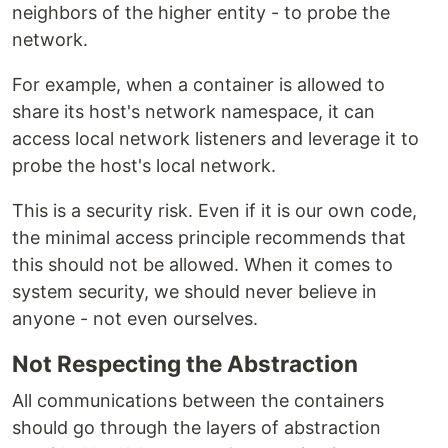
neighbors of the higher entity - to probe the
network.
For example, when a container is allowed to
share its host's network namespace, it can
access local network listeners and leverage it to
probe the host's local network.
This is a security risk. Even if it is our own code,
the minimal access principle recommends that
this should not be allowed. When it comes to
system security, we should never believe in
anyone - not even ourselves.
Not Respecting the Abstraction
All communications between the containers
should go through the layers of abstraction