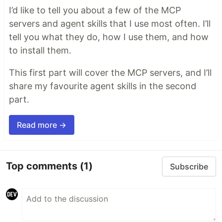
I’d like to tell you about a few of the MCP
servers and agent skills that I use most often. I’ll
tell you what they do, how I use them, and how
to install them.
This first part will cover the MCP servers, and I’ll
share my favourite agent skills in the second
part.
Read more →
Top comments
(1)
Subscribe