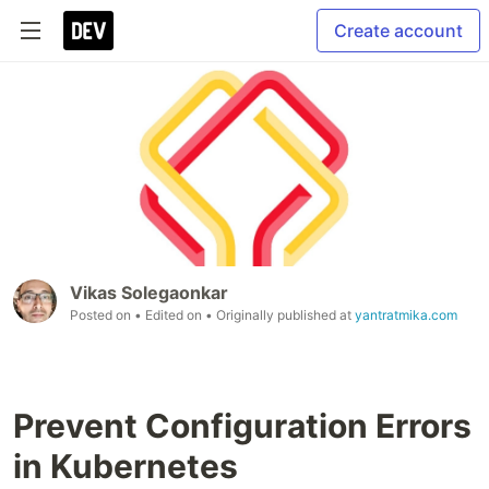
Create account
Vikas Solegaonkar
Posted on
• Edited on
• Originally published at
yantratmika.com
Prevent Configuration Errors
in Kubernetes