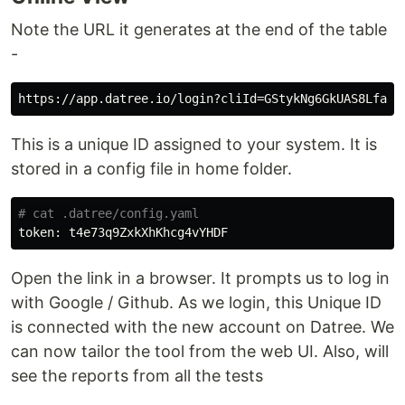
Note the URL it generates at the end of the table
-
This is a unique ID assigned to your system. It is
stored in a config file in home folder.
# cat .datree/config.yaml
Open the link in a browser. It prompts us to log in
with Google / Github. As we login, this Unique ID
is connected with the new account on Datree. We
can now tailor the tool from the web UI. Also, will
see the reports from all the tests