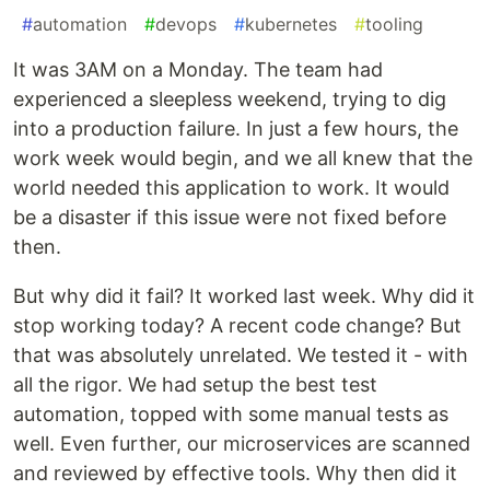
#
automation
#
devops
#
kubernetes
#
tooling
It was 3AM on a Monday. The team had
experienced a sleepless weekend, trying to dig
into a production failure. In just a few hours, the
work week would begin, and we all knew that the
world needed this application to work. It would
be a disaster if this issue were not fixed before
then.
But why did it fail? It worked last week. Why did it
stop working today? A recent code change? But
that was absolutely unrelated. We tested it - with
all the rigor. We had setup the best test
automation, topped with some manual tests as
well. Even further, our microservices are scanned
and reviewed by effective tools. Why then did it