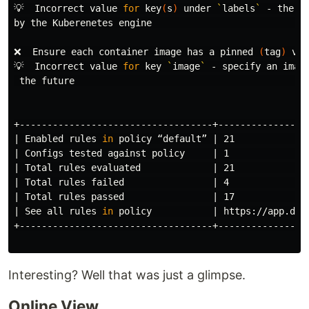
💡  Incorrect value 
for 
key
(
s
)
 under 
`
labels
`
 - the v
by the Kuberenetes engine                             
❌  Ensure each container image has a pinned 
(
tag
)
 ver
💡  Incorrect value 
for 
key 
`
image
`
 - specify an imag
the future                                           
+-----------------------------------+-----------------
| Enabled rules 
in 
policy “default” | 21             
| Configs tested against policy     | 1               
| Total rules evaluated             | 21              
| Total rules failed                | 4               
| Total rules passed                | 17              
| See all rules 
in 
policy           | https://app.dat
+-----------------------------------+-----------------
Interesting? Well that was just a glimpse.
Online View