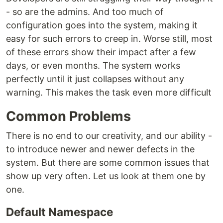
- so are the admins. And too much of
configuration goes into the system, making it
easy for such errors to creep in. Worse still, most
of these errors show their impact after a few
days, or even months. The system works
perfectly until it just collapses without any
warning. This makes the task even more difficult
Common Problems
There is no end to our creativity, and our ability -
to introduce newer and newer defects in the
system. But there are some common issues that
show up very often. Let us look at them one by
one.
Default Namespace