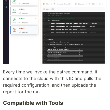
Every time we invoke the datree command, it
connects to the cloud with this ID and pulls the
required configuration, and then uploads the
report for the run.
Compatible with Tools