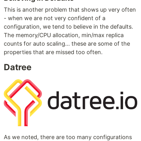
This is another problem that shows up very often
- when we are not very confident of a
configuration, we tend to believe in the defaults.
The memory/CPU allocation, min/max replica
counts for auto scaling... these are some of the
properties that are missed too often.
Datree
As we noted, there are too many configurations