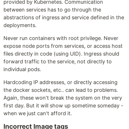
provided by Kubernetes. Communication
between services has to go through the
abstractions of ingress and service defined in the
deployments.
Never run containers with root privilege. Never
expose node ports from services, or access host
files directly in code (using UID). Ingress should
forward traffic to the service, not directly to
individual pods.
Hardcoding IP addresses, or directly accessing
the docker sockets, etc.. can lead to problems.
Again, these won't break the system on the very
first day. But it will show up sometime someday -
when we just can't afford it.
Incorrect Image tags