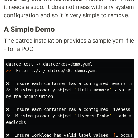
it needs a sudo. It does not mess with any system
configuration and so it is very simple to remove.
A Simple Demo
The datree installation provides a sample yaml file
- for a POC.
datree 
test
>>
  File: ../../.datree/k8s-demo.yaml                 
❌  Ensure each container has a configured memory limi
💡  Missing property object 
`
limits.memory
`
 - value s
by the organization                                   
❌  Ensure each container has a configured liveness pr
💡  Missing property object 
`
livenessProbe
`
 - add a p
eadlocks                                              
❌  Ensure workload has valid label values  
[
1 occurre