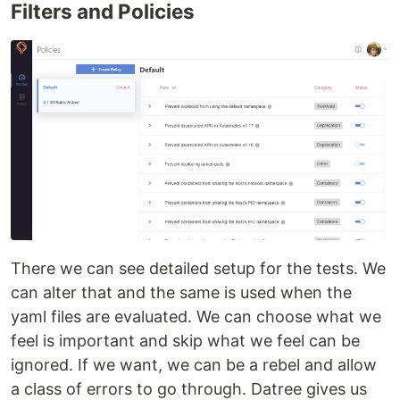
Filters and Policies
There we can see detailed setup for the tests. We
can alter that and the same is used when the
yaml files are evaluated. We can choose what we
feel is important and skip what we feel can be
ignored. If we want, we can be a rebel and allow
a class of errors to go through. Datree gives us