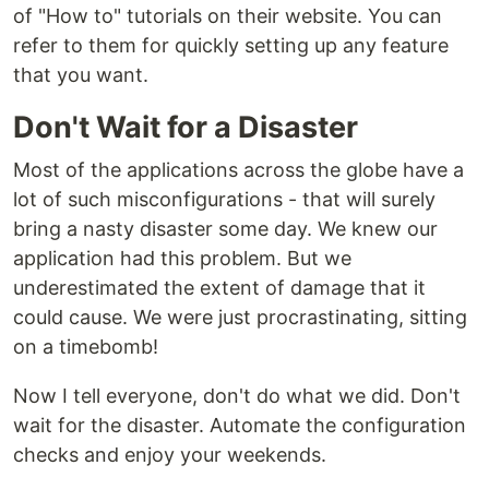
of "How to" tutorials on their website. You can
refer to them for quickly setting up any feature
that you want.
Don't Wait for a Disaster
Most of the applications across the globe have a
lot of such misconfigurations - that will surely
bring a nasty disaster some day. We knew our
application had this problem. But we
underestimated the extent of damage that it
could cause. We were just procrastinating, sitting
on a timebomb!
Now I tell everyone, don't do what we did. Don't
wait for the disaster. Automate the configuration
checks and enjoy your weekends.