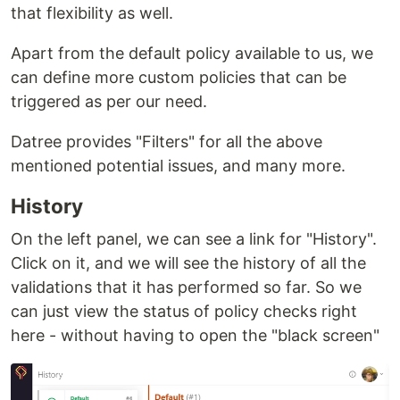
that flexibility as well.
Apart from the default policy available to us, we
can define more custom policies that can be
triggered as per our need.
Datree provides "Filters" for all the above
mentioned potential issues, and many more.
History
On the left panel, we can see a link for "History".
Click on it, and we will see the history of all the
validations that it has performed so far. So we
can just view the status of policy checks right
here - without having to open the "black screen"