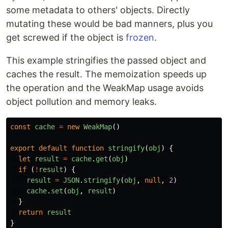
some metadata to others' objects. Directly
mutating these would be bad manners, plus you
get screwed if the object is
frozen
.
This example stringifies the passed object and
caches the result. The memoization speeds up
the operation and the WeakMap usage avoids
object pollution and memory leaks.
const
cache
=
new
WeakMap
()
export
default
function
stringify
(
obj
)
{
let
result
=
cache
.
get
(
obj
)
if 
(
!
result
)
{
result
=
JSON
.
stringify
(
obj
,
null
,
2
)
cache
.
set
(
obj
,
result
)
}
return
result
}