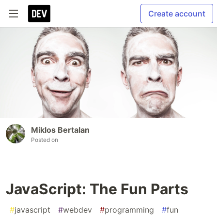
Create account
Miklos Bertalan
Posted on
JavaScript: The Fun Parts
#
javascript
#
webdev
#
programming
#
fun