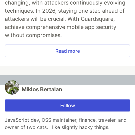
changing, with attackers continuously evolving
techniques. In 2026, staying one step ahead of
attackers will be crucial. With Guardsquare,
achieve comprehensive mobile app security
without compromises.
Read more
Miklos Bertalan
Follow
JavaScript dev, OSS maintainer, finance, traveler, and
owner of two cats. I like slightly hacky things.