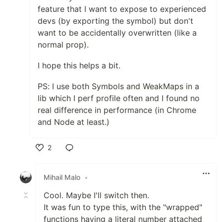
feature that I want to expose to experienced
devs (by exporting the symbol) but don't
want to be accidentally overwritten (like a
normal prop).
I hope this helps a bit.
PS: I use both Symbols and WeakMaps in a
lib which I perf profile often and I found no
real difference in performance (in Chrome
and Node at least.)
2
Like
Mihail Malo
•
Cool. Maybe I'll switch then.
It was fun to type this, with the "wrapped"
functions having a literal number attached