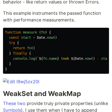
behavior - like return values or thrown Errors.
This example instruments the passed function
with performance measurements.
function
measure
(
fn
)
{
const
start
=
Date
.
now
()
try
{
return
fn
()
}
finally
{
console
.
log
(
`
${
fn
.
name
}
 took 
${
Date
.
now
()
-
start
}
}
WeakSet and WeakMap
These two
provide truly private properties (unlike
Symbols
). I use them when I have to append