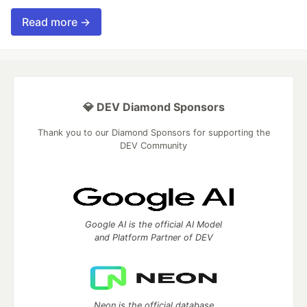
Read more →
💎 DEV Diamond Sponsors
Thank you to our Diamond Sponsors for supporting the
DEV Community
Google AI is the official AI Model
and Platform Partner of DEV
Neon is the official database