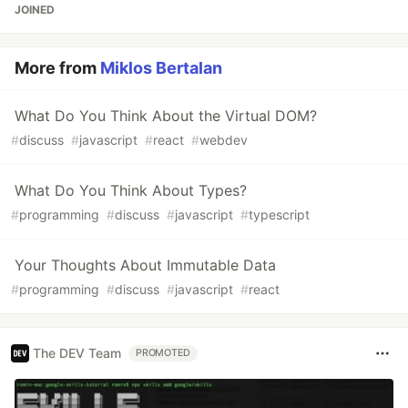
JOINED
More from
Miklos Bertalan
What Do You Think About the Virtual DOM?
#
discuss
#
javascript
#
react
#
webdev
What Do You Think About Types?
#
programming
#
discuss
#
javascript
#
typescript
Your Thoughts About Immutable Data
#
programming
#
discuss
#
javascript
#
react
The DEV Team
PROMOTED