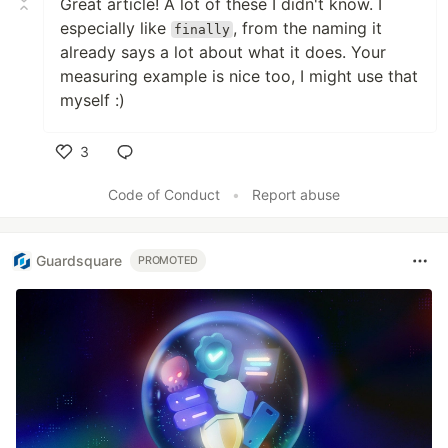
Great article! A lot of these I didn't know. I
especially like
, from the naming it
finally
already says a lot about what it does. Your
measuring example is nice too, I might use that
myself :)
3
Like
Code of Conduct
•
Report abuse
Guardsquare
PROMOTED