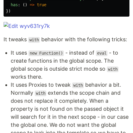
has
:
()
=>
true
})
It tweaks
behavior with the following tricks:
with
It uses
- instead of
- to
new Function()
eval
create functions in the global scope. The
global scope is outside strict mode so
with
works there.
It uses Proxies to tweak
behavior a bit.
with
Normally
extends the scope chain and
with
does not replace it completely. When a
property is not found on the passed object it
will search for it in the next scope - in our case
the global one. We do not want the global
scope to leak into the template so we have to