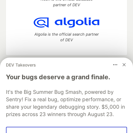
partner of DEV
Algolia is the official search partner
of DEV
DEV Takeovers
DEV Community
— A space to discuss and keep up software
development and manage your software career
Your bugs deserve a grand finale.
Home
DEV Challenges
DEV++
Videos
DEV Education Tracks
DEV Help
Advertise on DEV
It's the Big Summer Bug Smash, powered by
Organization Accounts
DEV Showcase
About
Contact
Sentry! Fix a real bug, optimize performance, or
Free Postgres Database
DEV Shop
MLH
Code of Conduct
Privacy Policy
Terms of Use
share your legendary debugging story. $5,000 in
Built on
Forem
— the
open source
software that powers
DEV
prizes across 23 winners through August 23.
and other inclusive communities.
Made with love and
Ruby on Rails
. DEV Community
©
2016 -
2026.