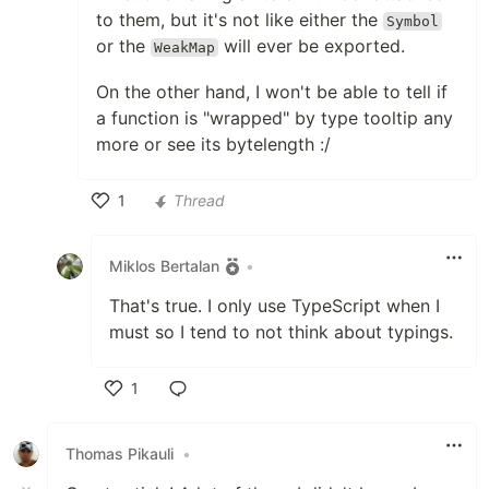
to them, but it's not like either the
Symbol
or the
will ever be exported.
WeakMap
On the other hand, I won't be able to tell if
a function is "wrapped" by type tooltip any
more or see its bytelength :/
1
Thread
Like
Miklos Bertalan
•
That's true. I only use TypeScript when I
must so I tend to not think about typings.
1
Like
Thomas Pikauli
•