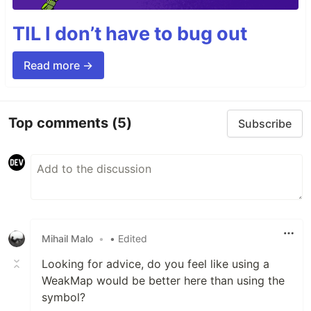
TIL I don’t have to bug out
Read more →
Top comments
(5)
Subscribe
Mihail Malo
•
• Edited
Looking for advice, do you feel like using a
WeakMap would be better here than using the
symbol?