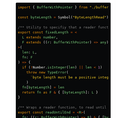
import
{
BufferWithPointer
}
from
"./buffer"
const
byteLength
=
Symbol
(
"ByteLengthRead"
)
/** Utility to specifiy that a reader function 
export
const
fixedLength
=
<
L
extends
number
,
F
extends
((
r
:
BufferWithPointer
)
=>
any
)
&
{
>
(
len
:
L
,
fn
:
F
)
=>
{
if
(
!
Number
.
isInteger
(
len
)
||
len
<
1
)
throw
new
TypeError
(
`byte length must be a positive integer, 
)
fn
[
byteLength
]
=
len
return
fn
as
F
&
{
[
byteLength
]:
L
}
}
/** Wraps a reader function, to read until end 
export
const
readUntilEnd
=
<
R
>
(
fn
:
((
r
:
BufferWithPointer
)
=>
R
)
&
{
[
byteLe