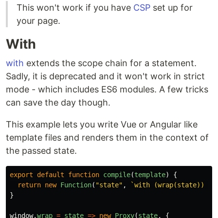
This won't work if you have
CSP
set up for
your page.
With
with
extends the scope chain for a statement.
Sadly, it is deprecated and it won't work in strict
mode - which includes ES6 modules. A few tricks
can save the day though.
This example lets you write Vue or Angular like
template files and renders them in the context of
the passed state.
export
default
function
compile
(
template
)
{
return
new
Function
(
"
state
"
,
`with (wrap(state)) { 
}
window
.
wrap
=
state
=>
new
Proxy
(
state
,
{