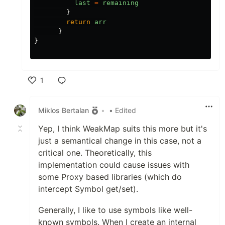
last
=
remaining
}
return
arr
}
}
1
Like
Miklos Bertalan
•
• Edited
Yep, I think WeakMap suits this more but it's
just a semantical change in this case, not a
critical one. Theoretically, this
implementation could cause issues with
some Proxy based libraries (which do
intercept Symbol get/set).
Generally, I like to use symbols like well-
known symbols. When I create an internal