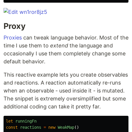
Proxy
Proxies
can tweak language behavior. Most of the
time I use them to
extend
the language and
occasionally I use them completely change some
default behavior.
This reactive example lets you create observables
and reactions. A reaction automatically re-runs
when an observable - used inside it - is mutated.
The snippet is extremely oversimplified but some
additional coding can take it pretty far.
let
runningFn
const
reactions
=
new
WeakMap
()