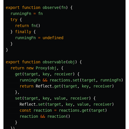
export
function
observe
(
fn
)
{
runningFn
=
fn
try
{
return
fn
()
}
finally
{
runningFn
=
undefined
}
}
export
function
observable
(
obj
)
{
return
new
Proxy
(
obj
,
{
get
(
target
,
key
,
receiver
)
{
runningFn
&&
reactions
.
set
(
target
,
runningFn
)
return
Reflect
.
get
(
target
,
key
,
receiver
)
},
set
(
target
,
key
,
value
,
receiver
)
{
Reflect
.
set
(
target
,
key
,
value
,
receiver
)
const
reaction
=
reactions
.
get
(
target
)
reaction
&&
reaction
()
}
})