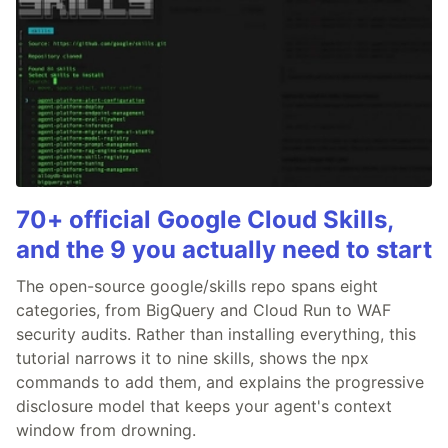
70+ official Google Cloud Skills,
and the 9 you actually need to start
The open-source google/skills repo spans eight
categories, from BigQuery and Cloud Run to WAF
security audits. Rather than installing everything, this
tutorial narrows it to nine skills, shows the npx
commands to add them, and explains the progressive
disclosure model that keeps your agent's context
window from drowning.