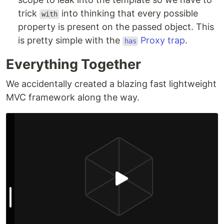
trick
into thinking that every possible
with
property is present on the passed object. This
is pretty simple with the
Proxy trap
.
has
Everything Together
We accidentally created a blazing fast lightweight
MVC framework along the way.