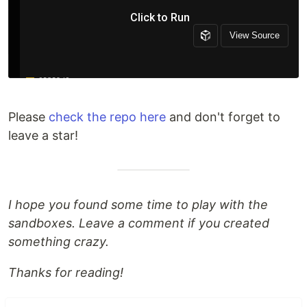
Please
check the repo here
and don't forget to
leave a star!
I hope you found some time to play with the
sandboxes. Leave a comment if you created
something crazy.
Thanks for reading!