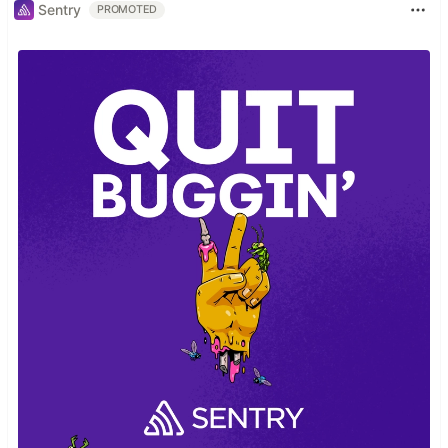
Sentry
PROMOTED