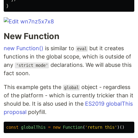
}
New Function
new Function()
is similar to
but it creates
eval
functions in the global scope, which is outside of
any
declarations. We will abuse this
'strict mode'
fact soon.
This example gets the
object - regardless
global
of the platform - which is currently trickier than it
should be. It is also used in the
ES2019 globalThis
proposal
polyfill.
const
globalThis
=
new
Function
(
'
return this
'
)()