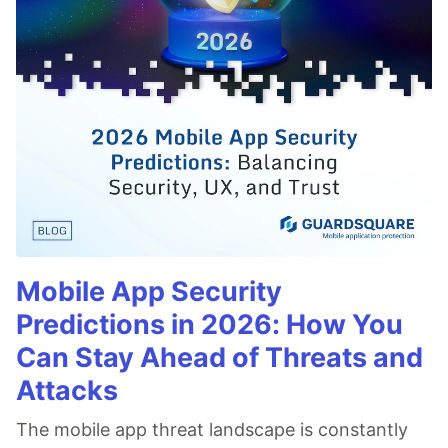
Mobile App Security
Predictions in 2026: How You
Can Stay Ahead of Threats and
Attacks
The mobile app threat landscape is constantly