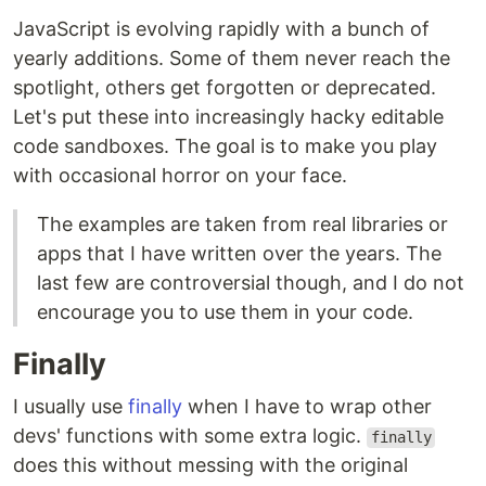
JavaScript is evolving rapidly with a bunch of
yearly additions. Some of them never reach the
spotlight, others get forgotten or deprecated.
Let's put these into increasingly hacky editable
code sandboxes. The goal is to make you play
with occasional horror on your face.
The examples are taken from real libraries or
apps that I have written over the years. The
last few are controversial though, and I do not
encourage you to use them in your code.
Finally
I usually use
finally
when I have to wrap other
devs' functions with some extra logic.
finally
does this without messing with the original