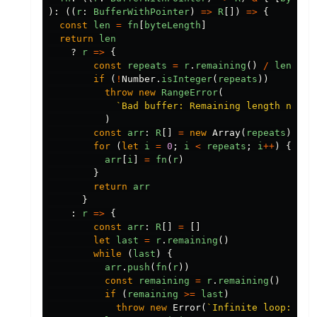
):
((
r
:
BufferWithPointer
)
=>
R
[])
=>
{
const
len
=
fn
[
byteLength
]
return
len
?
r
=>
{
const
repeats
=
r
.
remaining
()
/
len
if
(
!
Number
.
isInteger
(
repeats
))
throw
new
RangeError
(
`Bad buffer: Remaining length not m
)
const
arr
:
R
[]
=
new
Array
(
repeats
)
for
(
let
i
=
0
;
i
<
repeats
;
i
++
)
{
arr
[
i
]
=
fn
(
r
)
}
return
arr
}
:
r
=>
{
const
arr
:
R
[]
=
[]
let
last
=
r
.
remaining
()
while
(
last
)
{
arr
.
push
(
fn
(
r
))
const
remaining
=
r
.
remaining
()
if
(
remaining
>=
last
)
throw
new
Error
(
`Infinite loop: rep