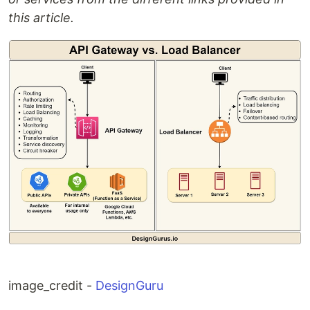
this article.
image_credit -
DesignGuru