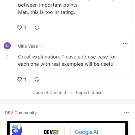
between important points.
Man, this is too irritating.
1
Like
Ulka Vaze
•
Great explanation. Please add use case for
each one with real examples will be useful.
1
Like
Code of Conduct
•
Report abuse
DEV Community