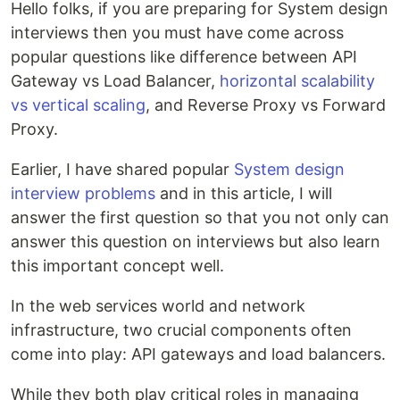
Hello folks, if you are preparing for System design
interviews then you must have come across
popular questions like difference between API
Gateway vs Load Balancer,
horizontal scalability
vs vertical scaling
, and Reverse Proxy vs Forward
Proxy.
Earlier, I have shared popular
System design
interview problems
and in this article, I will
answer the first question so that you not only can
answer this question on interviews but also learn
this important concept well.
In the web services world and network
infrastructure, two crucial components often
come into play: API gateways and load balancers.
While they both play critical roles in managing