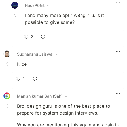
HackP0!nt
•
I and many more ppl r w8ng 4 u. Is it
possible to give some?
2
Like
Sudhanshu Jaiswal
•
Nice
1
Like
Manish kumar Sah (Sah)
•
Bro, design guru is one of the best place to
prepare for system design interviews,
Why you are mentioning this again and again in