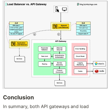
Conclusion
In summary, both API gateways and load