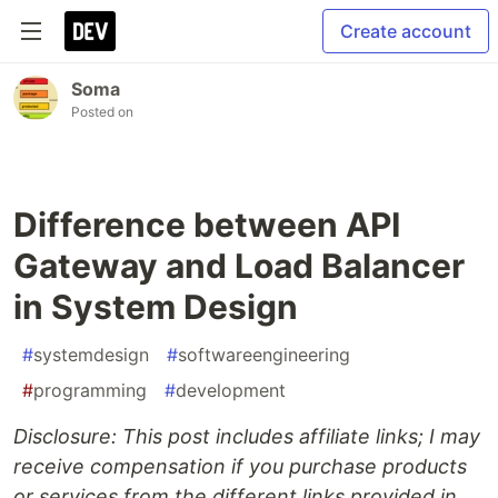
Create account
Soma
Posted on
Difference between API
Gateway and Load Balancer
in System Design
#
systemdesign
#
softwareengineering
#
programming
#
development
Disclosure: This post includes affiliate links; I may
receive compensation if you purchase products
or services from the different links provided in