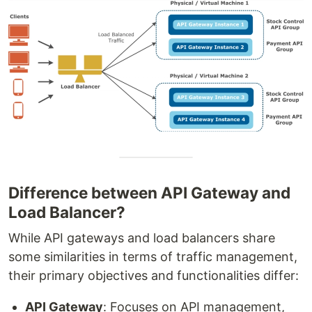
Difference between API Gateway and
Load Balancer?
While API gateways and load balancers share
some similarities in terms of traffic management,
their primary objectives and functionalities differ:
API Gateway
: Focuses on API management,