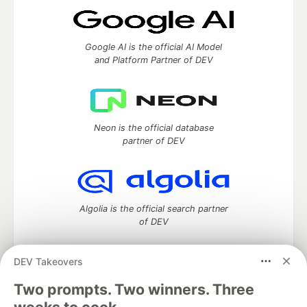
Google AI is the official AI Model
and Platform Partner of DEV
Neon is the official database
partner of DEV
Algolia is the official search partner
of DEV
DEV Takeovers
DEV Community
— A space to discuss and keep up software
Two prompts. Two winners. Three
development and manage your software career