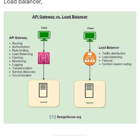
Load balancer,