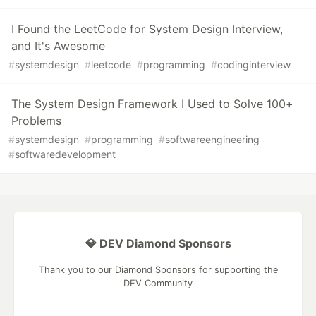
I Found the LeetCode for System Design Interview,
and It's Awesome
#
systemdesign
#
leetcode
#
programming
#
codinginterview
The System Design Framework I Used to Solve 100+
Problems
#
systemdesign
#
programming
#
softwareengineering
#
softwaredevelopment
💎 DEV Diamond Sponsors
Thank you to our Diamond Sponsors for supporting the
DEV Community