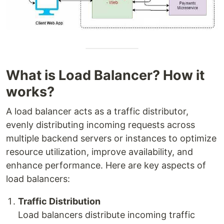
What is Load Balancer? How it
works?
A load balancer acts as a traffic distributor,
evenly distributing incoming requests across
multiple backend servers or instances to optimize
resource utilization, improve availability, and
enhance performance. Here are key aspects of
load balancers:
Traffic Distribution
Load balancers distribute incoming traffic