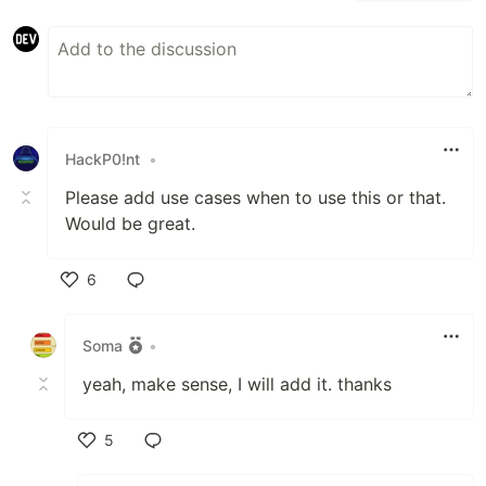
HackP0!nt
•
Please add use cases when to use this or that.
Would be great.
6
Like
Soma
•
yeah, make sense, I will add it. thanks
5
Like