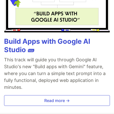
Build Apps with Google AI
Studio 🧱
This track will guide you through Google AI
Studio's new "Build apps with Gemini" feature,
where you can turn a simple text prompt into a
fully functional, deployed web application in
minutes.
Read more →