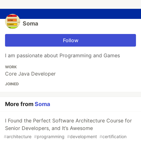
Soma
Follow
I am passionate about Programming and Games
WORK
Core Java Developer
JOINED
More from
Soma
I Found the Perfect Software Architecture Course for
Senior Developers, and It’s Awesome
#
architecture
#
programming
#
development
#
certification