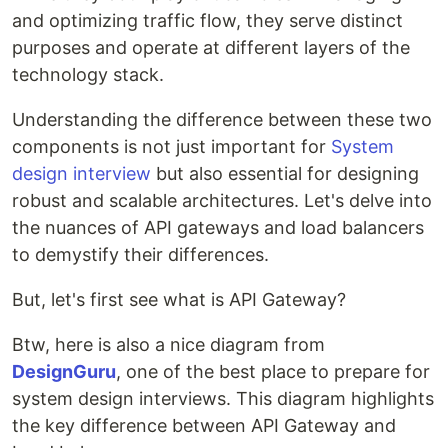
and optimizing traffic flow, they serve distinct
purposes and operate at different layers of the
technology stack.
Understanding the difference between these two
components is not just important for
System
design interview
but also essential for designing
robust and scalable architectures. Let's delve into
the nuances of API gateways and load balancers
to demystify their differences.
But, let's first see what is API Gateway?
Btw, here is also a nice diagram from
DesignGuru
, one of the best place to prepare for
system design interviews. This diagram highlights
the key difference between API Gateway and