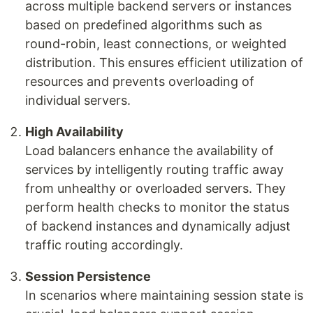
across multiple backend servers or instances
based on predefined algorithms such as
round-robin, least connections, or weighted
distribution. This ensures efficient utilization of
resources and prevents overloading of
individual servers.
High Availability
Load balancers enhance the availability of
services by intelligently routing traffic away
from unhealthy or overloaded servers. They
perform health checks to monitor the status
of backend instances and dynamically adjust
traffic routing accordingly.
Session Persistence
In scenarios where maintaining session state is