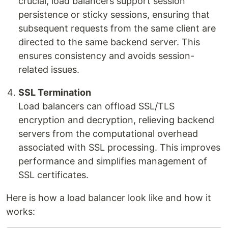
crucial, load balancers support session
persistence or sticky sessions, ensuring that
subsequent requests from the same client are
directed to the same backend server. This
ensures consistency and avoids session-
related issues.
SSL Termination
Load balancers can offload SSL/TLS
encryption and decryption, relieving backend
servers from the computational overhead
associated with SSL processing. This improves
performance and simplifies management of
SSL certificates.
Here is how a load balancer look like and how it
works: