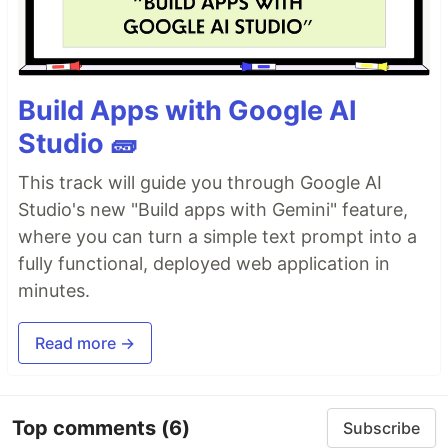
Build Apps with Google AI
Studio 🧱
This track will guide you through Google AI
Studio's new "Build apps with Gemini" feature,
where you can turn a simple text prompt into a
fully functional, deployed web application in
minutes.
Read more →
Top comments
(6)
Subscribe