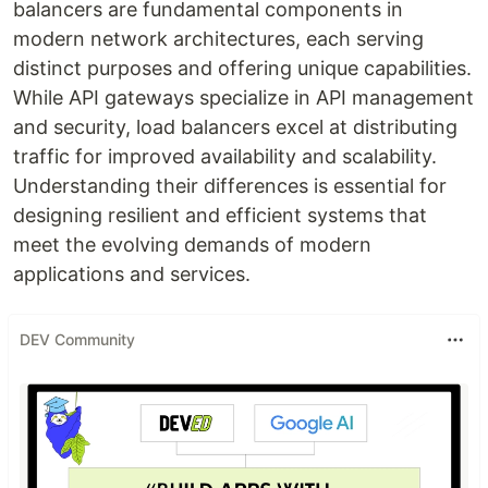
balancers are fundamental components in
modern network architectures, each serving
distinct purposes and offering unique capabilities.
While API gateways specialize in API management
and security, load balancers excel at distributing
traffic for improved availability and scalability.
Understanding their differences is essential for
designing resilient and efficient systems that
meet the evolving demands of modern
applications and services.
DEV Community