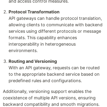
and access control measures.
Protocol Transformation
API gateways can handle protocol translation,
allowing clients to communicate with backend
services using different protocols or message
formats. This capability enhances
interoperability in heterogeneous
environments.
Routing and Versioning
With an API gateway, requests can be routed
to the appropriate backend service based on
predefined rules and configurations.
Additionally, versioning support enables the
coexistence of multiple API versions, ensuring
backward compatibility and smooth migrations.