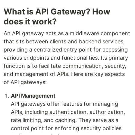
What is API Gateway? How
does it work?
An API gateway acts as a middleware component
that sits between clients and backend services,
providing a centralized entry point for accessing
various endpoints and functionalities. Its primary
function is to facilitate communication, security,
and management of APIs. Here are key aspects
of API gateways:
API Management
API gateways offer features for managing
APIs, including authentication, authorization,
rate limiting, and caching. They serve as a
control point for enforcing security policies