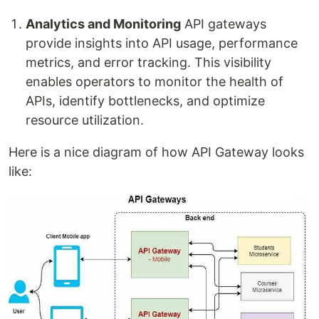
Analytics and Monitoring
API gateways
provide insights into API usage, performance
metrics, and error tracking. This visibility
enables operators to monitor the health of
APIs, identify bottlenecks, and optimize
resource utilization.
Here is a nice diagram of how API Gateway looks
like: