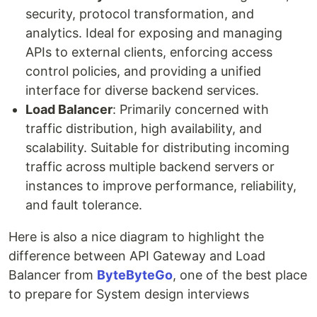
security, protocol transformation, and
analytics. Ideal for exposing and managing
APIs to external clients, enforcing access
control policies, and providing a unified
interface for diverse backend services.
Load Balancer
: Primarily concerned with
traffic distribution, high availability, and
scalability. Suitable for distributing incoming
traffic across multiple backend servers or
instances to improve performance, reliability,
and fault tolerance.
Here is also a nice diagram to highlight the
difference between API Gateway and Load
Balancer from
ByteByteGo
, one of the best place
to prepare for System design interviews