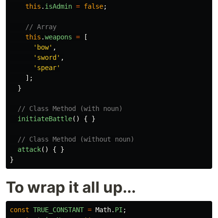
this
.
isAdmin
=
false
;
// Array
this
.
weapons
=
[
'
bow
'
,
'
sword
'
,
'
spear
'
];
}
// Class Method (with noun)
initiateBattle
()
{
}
// Class Method (without noun)
attack
()
{
}
}
To wrap it all up...
const
TRUE_CONSTANT
=
Math
.
PI
;