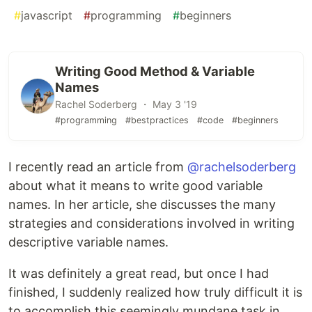
#
javascript
#
programming
#
beginners
Writing Good Method & Variable
Names
Rachel Soderberg ・ May 3 '19
#programming
#bestpractices
#code
#beginners
I recently read an article from
@rachelsoderberg
about what it means to write good variable
names. In her article, she discusses the many
strategies and considerations involved in writing
descriptive variable names.
It was definitely a great read, but once I had
finished, I suddenly realized how truly difficult it is
to accomplish this seemingly mundane task in