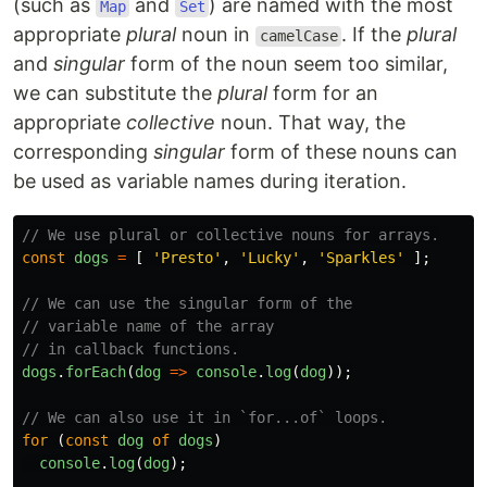
(such as
and
) are named with the most
Map
Set
appropriate
plural
noun in
. If the
plural
camelCase
and
singular
form of the noun seem too similar,
we can substitute the
plural
form for an
appropriate
collective
noun. That way, the
corresponding
singular
form of these nouns can
be used as variable names during iteration.
// We use plural or collective nouns for arrays.
const
dogs
=
[
'
Presto
'
,
'
Lucky
'
,
'
Sparkles
'
];
// We can use the singular form of the
// variable name of the array
// in callback functions.
dogs
.
forEach
(
dog
=>
console
.
log
(
dog
));
// We can also use it in `for...of` loops.
for 
(
const
dog
of
dogs
)
console
.
log
(
dog
);