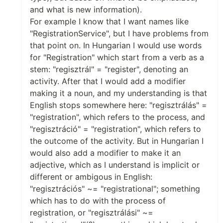
and what is new information).
For example I know that I want names like
"RegistrationService", but I have problems from
that point on. In Hungarian I would use words
for "Registration" which start from a verb as a
stem: "regisztrál" = "register", denoting an
activity. After that I would add a modifier
making it a noun, and my understanding is that
English stops somewhere here: "regisztrálás" =
"registration", which refers to the process, and
"regisztráció" = "registration", which refers to
the outcome of the activity. But in Hungarian I
would also add a modifier to make it an
adjective, which as I understand is implicit or
different or ambigous in English:
"regisztrációs" ~= "registrational"; something
which has to do with the process of
registration, or "regisztrálási" ~=