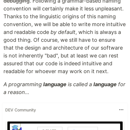
debugging
. Following a grammar-based naming
convention will certainly make it less unpleasant.
Thanks to the linguistic origins of this naming
convention, we will be able to write more intuitive
and readable code
by default
, which is always a
good thing. Of course, we still have to ensure
that the design and architecture of our software
is not inherently "bad", but at least we can rest
assured that our code is indeed intuitive and
readable for whoever may work on it next.
A programming
language
is called a
language
for
a reason...
DEV Community