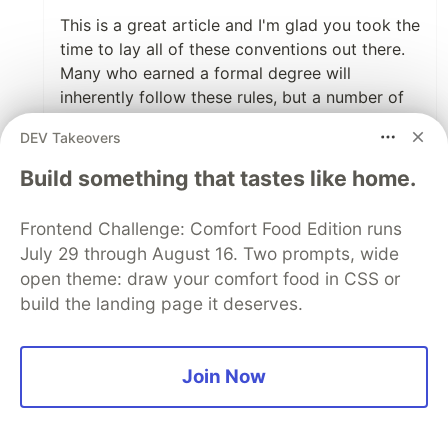
This is a great article and I'm glad you took the
time to lay all of these conventions out there.
Many who earned a formal degree will
inherently follow these rules, but a number of
people are self-taught and may have never
DEV Takeovers
realized there was a language behind the
language.
Build something that tastes like home.
Also, I am pro-screaming case for constants. It
Frontend Challenge: Comfort Food Edition runs
makes it absolutely clear that I shouldn't be
July 29 through August 16. Two prompts, wide
doing any changing of them.
open theme: draw your comfort food in CSS or
build the landing page it deserves.
3
Like
Basti Ortiz
•
May 8 '19
Join Now
Thank you! You didn't have to link it, though.
That's too nice. 🙂