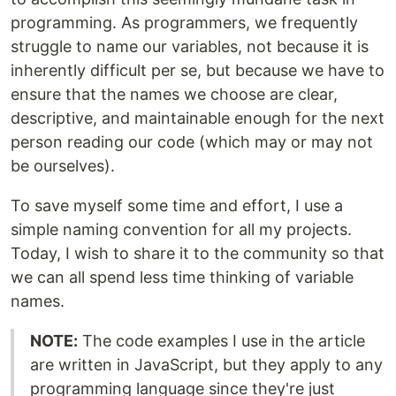
programming. As programmers, we frequently
struggle to name our variables, not because it is
inherently difficult per se, but because we have to
ensure that the names we choose are clear,
descriptive, and maintainable enough for the next
person reading our code (which may or may not
be ourselves).
To save myself some time and effort, I use a
simple naming convention for all my projects.
Today, I wish to share it to the community so that
we can all spend less time thinking of variable
names.
NOTE:
The code examples I use in the article
are written in JavaScript, but they apply to any
programming language since they're just