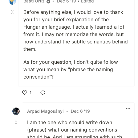
Basti Ortiz
•
Dec 6 '19
• Edited
Before anything else, I would love to thank
you for your brief explanation of the
Hungarian language. I actually learned a lot
from it. I may not memorize the words, but I
now understand the subtle semantics behind
them.
As for your question, I don't quite follow
what you mean by "phrase the naming
convention"?
1
Like
Árpád Magosányi
•
Dec 6 '19
I am the one who should write down
(phrase) what our naming conventions
should be. And I am struggling with such