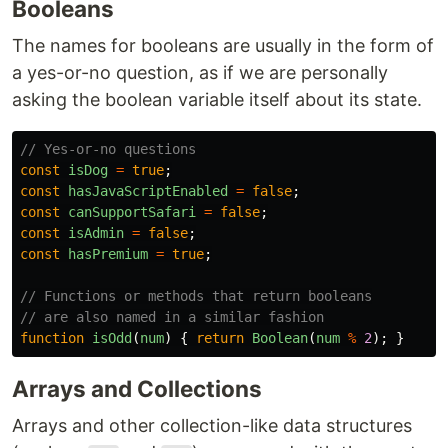
Booleans
The names for booleans are usually in the form of
a yes-or-no question, as if we are personally
asking the boolean variable itself about its state.
// Yes-or-no questions
const
isDog
=
true
;
const
hasJavaScriptEnabled
=
false
;
const
canSupportSafari
=
false
;
const
isAdmin
=
false
;
const
hasPremium
=
true
;
// Functions or methods that return booleans
// are also named in a similar fashion
function
isOdd
(
num
)
{
return
Boolean
(
num
%
2
);
}
Arrays and Collections
Arrays and other collection-like data structures