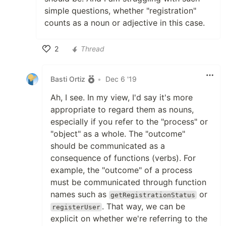
simple questions, whether "registration"
counts as a noun or adjective in this case.
2
Thread
Like
Basti Ortiz
•
Dec 6 '19
Ah, I see. In my view, I'd say it's more
appropriate to regard them as nouns,
especially if you refer to the "process" or
"object" as a whole. The "outcome"
should be communicated as a
consequence of functions (verbs). For
example, the "outcome" of a process
must be communicated through function
names such as
or
getRegistrationStatus
. That way, we can be
registerUser
explicit on whether we're referring to the