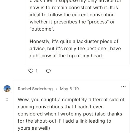
crack then. I suppose my only advice for
now is to remain consistent with it. It is
ideal to follow the current convention
whether it prescribes the "process" or
"outcome".
Honestly, it's quite a lackluster piece of
advice, but it's really the best one I have
right now at the top of my head.
1
Like
Rachel Soderberg
•
May 8 '19
Wow, you caught a completely different side of
naming conventions that I hadn't even
considered when I wrote my post (also thanks
for the shout-out, I'll add a link leading to
yours as well!)