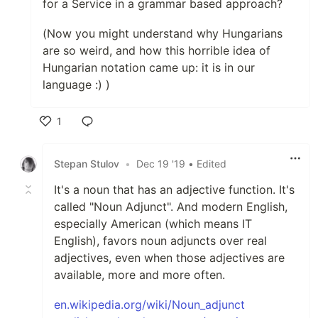
for a Service in a grammar based approach?
(Now you might understand why Hungarians
are so weird, and how this horrible idea of
Hungarian notation came up: it is in our
language :) )
1
Like
Stepan Stulov
•
Dec 19 '19
• Edited
It's a noun that has an adjective function. It's
called "Noun Adjunct". And modern English,
especially American (which means IT
English), favors noun adjuncts over real
adjectives, even when those adjectives are
available, more and more often.
en.wikipedia.org/wiki/Noun_adjunct