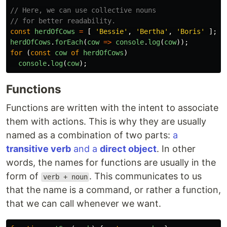
// Here, we can use collective nouns
// for better readability.
const
herdOfCows
=
[
'
Bessie
'
,
'
Bertha
'
,
'
Boris
'
];
herdOfCows
.
forEach
(
cow
=>
console
.
log
(
cow
));
for 
(
const
cow
of
herdOfCows
)
console
.
log
(
cow
);
Functions
Functions are written with the intent to associate
them with actions. This is why they are usually
named as a combination of two parts:
a
transitive verb
and a
direct object
. In other
words, the names for functions are usually in the
form of
. This communicates to us
verb + noun
that the name is a command, or rather a function,
that we can call whenever we want.