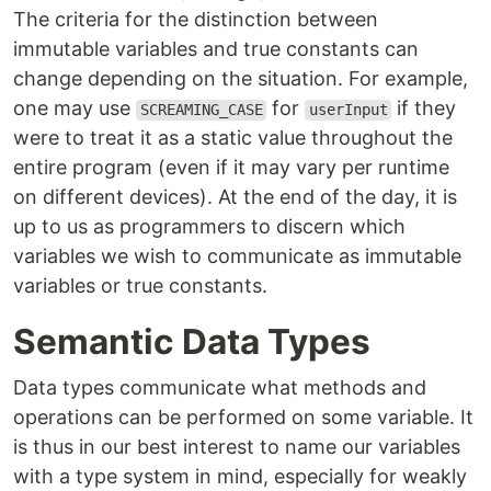
The criteria for the distinction between
immutable variables and true constants can
change depending on the situation. For example,
one may use
for
if they
SCREAMING_CASE
userInput
were to treat it as a static value throughout the
entire program (even if it may vary per runtime
on different devices). At the end of the day, it is
up to us as programmers to discern which
variables we wish to communicate as immutable
variables or true constants.
Semantic Data Types
Data types communicate what methods and
operations can be performed on some variable. It
is thus in our best interest to name our variables
with a type system in mind, especially for weakly