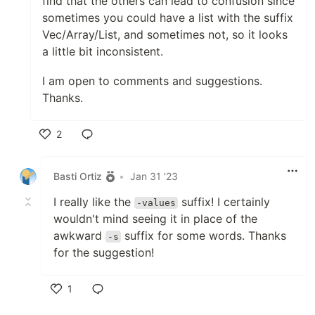
find that the others can lead to confusion since
sometimes you could have a list with the suffix
Vec/Array/List, and sometimes not, so it looks
a little bit inconsistent.
I am open to comments and suggestions.
Thanks.
2
Like
Basti Ortiz
•
Jan 31 '23
I really like the
suffix! I certainly
-values
wouldn't mind seeing it in place of the
awkward
suffix for some words. Thanks
-s
for the suggestion!
1
Like