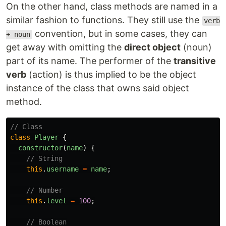
On the other hand, class methods are named in a
similar fashion to functions. They still use the
verb
convention, but in some cases, they can
+ noun
get away with omitting the
direct object
(noun)
part of its name. The performer of the
transitive
verb
(action) is thus implied to be the object
instance of the class that owns said object
method.
// Class
class
Player
{
constructor
(
name
)
{
// String
this
.
username
=
name
;
// Number
this
.
level
=
100
;
// Boolean