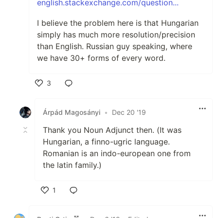
english.stackexchange.com/question...
I believe the problem here is that Hungarian
simply has much more resolution/precision
than English. Russian guy speaking, where
we have 30+ forms of every word.
3
Like
Árpád Magosányi
•
Dec 20 '19
Thank you Noun Adjunct then. (It was
Hungarian, a finno-ugric language.
Romanian is an indo-european one from
the latin family.)
1
Like