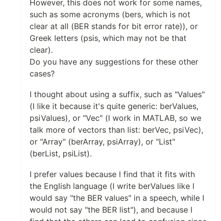
However, this does not work for some names,
such as some acronyms (bers, which is not
clear at all (BER stands for bit error rate)), or
Greek letters (psis, which may not be that
clear).
Do you have any suggestions for these other
cases?
I thought about using a suffix, such as "Values"
(I like it because it's quite generic: berValues,
psiValues), or "Vec" (I work in MATLAB, so we
talk more of vectors than list: berVec, psiVec),
or "Array" (berArray, psiArray), or "List"
(berList, psiList).
I prefer values because I find that it fits with
the English language (I write berValues like I
would say "the BER values" in a speech, while I
would not say "the BER list"), and because I