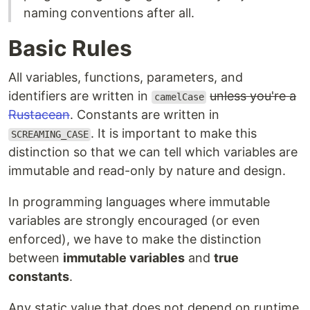
naming conventions after all.
Basic Rules
All variables, functions, parameters, and
identifiers are written in
unless you're a
camelCase
Rustacean
. Constants are written in
. It is important to make this
SCREAMING_CASE
distinction so that we can tell which variables are
immutable and read-only by nature and design.
In programming languages where immutable
variables are strongly encouraged (or even
enforced), we have to make the distinction
between
immutable variables
and
true
constants
.
Any static value that does not depend on runtime