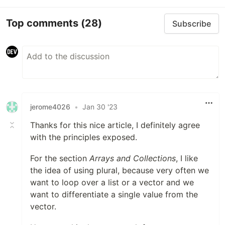
Top comments
(28)
Subscribe
jerome4026
•
Jan 30 '23
Thanks for this nice article, I definitely agree
with the principles exposed.
For the section
Arrays and Collections
, I like
the idea of using plural, because very often we
want to loop over a list or a vector and we
want to differentiate a single value from the
vector.