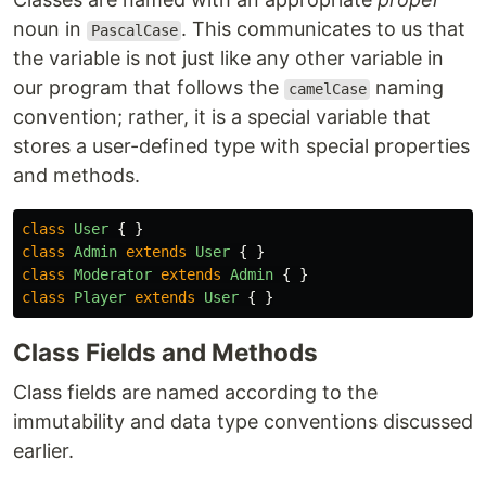
noun in
. This communicates to us that
PascalCase
the variable is not just like any other variable in
our program that follows the
naming
camelCase
convention; rather, it is a special variable that
stores a user-defined type with special properties
and methods.
class
User
{
}
class
Admin
extends
User
{
}
class
Moderator
extends
Admin
{
}
class
Player
extends
User
{
}
Class Fields and Methods
Class fields are named according to the
immutability and data type conventions discussed
earlier.