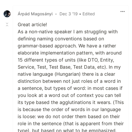
Árpád Magosányi
•
Dec 3 '19
• Edited
Great article!
As a non-native speaker I am struggling with
defining naming conventions based on
grammar-based approach. We have a rather
elaborate implementation pattern, with around
15 different types of units (like DTO, Entity,
Service, Test, Test Base, Test Data, etc). In my
native language (Hungarian) there is a clear
distinction between not just roles of a word in
a sentence, but types of word: in most cases if
you look at a word out of context you can tell
its type based the agglutinations it wears. (This
is because the order of words in our language
is loose: we do not order them based on their
role in the sentence (that is apparent from their
type), but based on what to be emphasized,