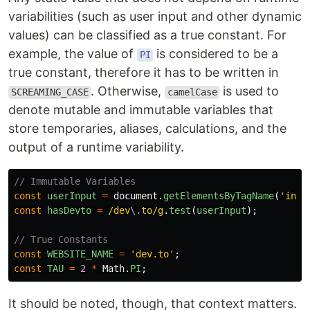
variabilities (such as user input and other dynamic
values) can be classified as a true constant. For
example, the value of
is considered to be a
PI
true constant, therefore it has to be written in
. Otherwise,
is used to
SCREAMING_CASE
camelCase
denote mutable and immutable variables that
store temporaries, aliases, calculations, and the
output of a runtime variability.
// Immutable Variables
const
userInput
=
document
.
getElementsByTagName
(
'
inpu
const
hasDevto
=
/dev
\.
to/g
.
test
(
userInput
);
// True Constants
const
WEBSITE_NAME
=
'
dev.to
'
;
const
TAU
=
2
*
Math
.
PI
;
It should be noted, though, that context matters.