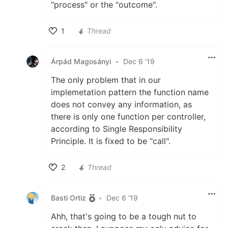
"process" or the "outcome".
1
Thread
Like
Árpád Magosányi
•
Dec 6 '19
The only problem that in our
implemetation pattern the function name
does not convey any information, as
there is only one function per controller,
according to Single Responsibility
Principle. It is fixed to be "call".
2
Thread
Like
Basti Ortiz
•
Dec 6 '19
Ahh, that's going to be a tough nut to