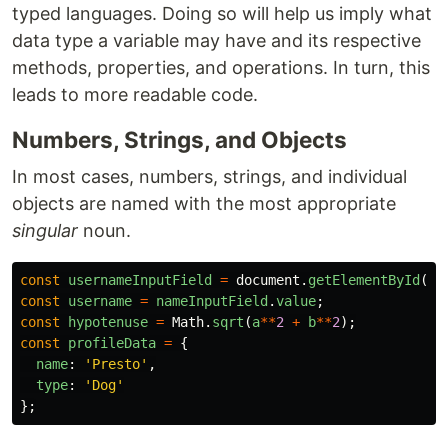
typed languages. Doing so will help us imply what
data type a variable may have and its respective
methods, properties, and operations. In turn, this
leads to more readable code.
Numbers, Strings, and Objects
In most cases, numbers, strings, and individual
objects are named with the most appropriate
singular
noun.
const
usernameInputField
=
document
.
getElementById
(
'
u
const
username
=
nameInputField
.
value
;
const
hypotenuse
=
Math
.
sqrt
(
a
**
2
+
b
**
2
);
const
profileData
=
{
name
:
'
Presto
'
,
type
:
'
Dog
'
};