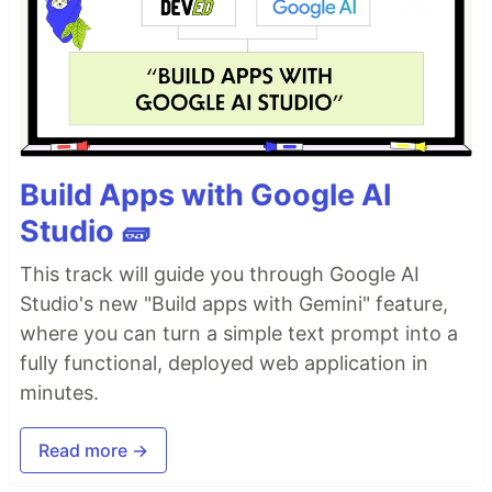
Build Apps with Google AI
Studio 🧱
This track will guide you through Google AI
Studio's new "Build apps with Gemini" feature,
where you can turn a simple text prompt into a
fully functional, deployed web application in
minutes.
Read more →