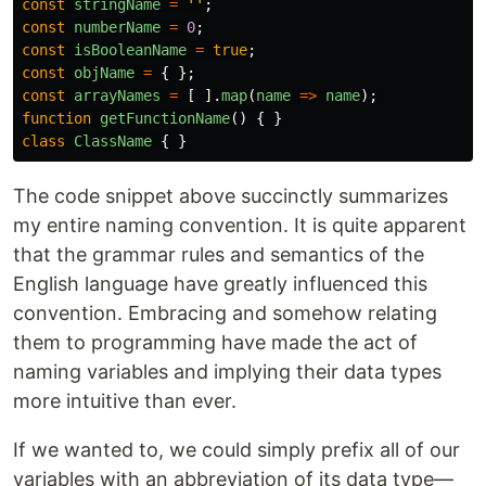
const
stringName
=
''
;
const
numberName
=
0
;
const
isBooleanName
=
true
;
const
objName
=
{
};
const
arrayNames
=
[
].
map
(
name
=>
name
);
function
getFunctionName
()
{
}
class
ClassName
{
}
The code snippet above succinctly summarizes
my entire naming convention. It is quite apparent
that the grammar rules and semantics of the
English language have greatly influenced this
convention. Embracing and somehow relating
them to programming have made the act of
naming variables and implying their data types
more intuitive than ever.
If we wanted to, we could simply prefix all of our
variables with an abbreviation of its data type—