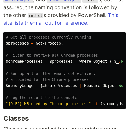
Where-Object
Measure-Object
cmdlet
assured, the naming convention is followed by
the other
s provided by PowerShell.
This
cmdlet
site lists them all out for reference.
# Get all processes currently running
$processes
=
Get-Process
;
# Filter to retrive all Chrome processes
$chromeProcesses
=
$processes
|
Where-Object
{
$_
.
Pro
# Sum up all of the memory collectively
# allocated for the Chrome processes
$memoryUsage
=
$chromeProcesses
|
Measure-Object
Work
# Log the result to the console
"{0:F2} MB used by Chrome processes."
-f
(
$memoryUsag
Classes
Classes are named with an appropriate
proper