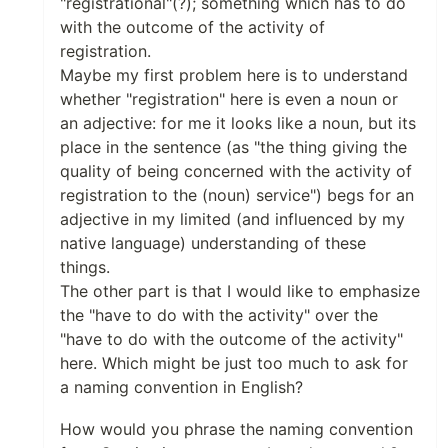
"registrational"(?); something which has to do
with the outcome of the activity of
registration.
Maybe my first problem here is to understand
whether "registration" here is even a noun or
an adjective: for me it looks like a noun, but its
place in the sentence (as "the thing giving the
quality of being concerned with the activity of
registration to the (noun) service") begs for an
adjective in my limited (and influenced by my
native language) understanding of these
things.
The other part is that I would like to emphasize
the "have to do with the activity" over the
"have to do with the outcome of the activity"
here. Which might be just too much to ask for
a naming convention in English?
How would you phrase the naming convention