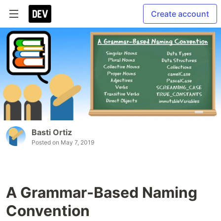
Create account
Basti Ortiz
Posted on
May 7, 2019
A Grammar-Based Naming
Convention