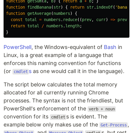
function
getSum
(
a
,
b
)
{
return
a
+
b
;
}
function
findBanana
(
str
)
{
return
str
.
indexOf
(
'
banana
function
getAverage
(
numbers
)
{
const
total
=
numbers
.
reduce
((
prev
,
curr
)
=>
prev
+
return
total
/
numbers
.
length
;
}
PowerShell
, the Windows-equivalent of
Bash
in
Linux, is a great example of a language that
enforces this naming convention for functions
(or
s
as one would call it in the language).
cmdlet
The script below calculates the total memory
allocated for all currently running Chrome
processes. The syntax is not the friendliest, but
PowerShell's enforcement of the
verb + noun
convention for its
s is evident. The
cmdlet
example below only makes use of the
,
Get-Process
, and
s, but rest