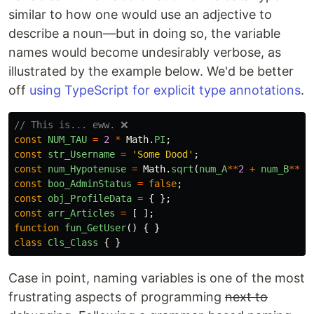
similar to how one would use an adjective to
describe a noun—but in doing so, the variable
names would become undesirably verbose, as
illustrated by the example below. We'd be better
off
using TypeScript for explicit type annotations
.
// This is... eww. ❌
const
NUM_TAU
=
2
*
Math
.
PI
;
const
str_Username
=
'
Some Dood
'
;
const
num_Hypotenuse
=
Math
.
sqrt
(
num_A
**
2
+
num_B
**
2
)
const
boo_AdminStatus
=
false
;
const
obj_ProfileData
=
{
};
const
arr_Articles
=
[
];
function
fun_GetUser
()
{
}
class
Cls_Class
{
}
Case in point, naming variables is one of the most
frustrating aspects of programming
next to