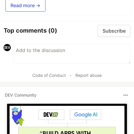
Read more →
Top comments
(0)
Subscribe
Code of Conduct
•
Report abuse
DEV Community