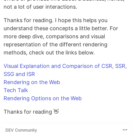
not a lot of user interactions.
Thanks for reading. I hope this helps you
understand these concepts a little better. For
more deep dive, comparisons and visual
representation of the different rendering
methods, check out the links below.
Visual Explanation and Comparison of CSR, SSR,
SSG and ISR
Rendering on the Web
Tech Talk
Rendering Options on the Web
Thanks for reading 👋
DEV Community