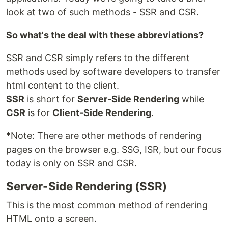
look at two of such methods - SSR and CSR.
So what's the deal with these abbreviations?
SSR and CSR simply refers to the different
methods used by software developers to transfer
html content to the client.
SSR
is short for
Server-Side Rendering
while
CSR
is for
Client-Side Rendering
.
*Note: There are other methods of rendering
pages on the browser e.g. SSG, ISR, but our focus
today is only on SSR and CSR.
Server-Side Rendering (SSR)
This is the most common method of rendering
HTML onto a screen.