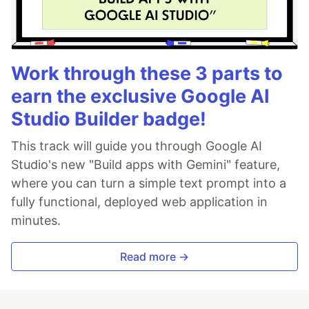
Work through these 3 parts to
earn the exclusive Google AI
Studio Builder badge!
This track will guide you through Google AI
Studio's new "Build apps with Gemini" feature,
where you can turn a simple text prompt into a
fully functional, deployed web application in
minutes.
Read more →