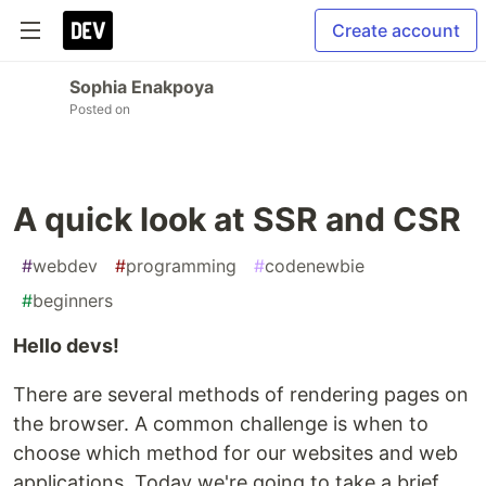
Create account
Sophia Enakpoya
Posted on
A quick look at SSR and CSR
#
webdev
#
programming
#
codenewbie
#
beginners
Hello devs!
There are several methods of rendering pages on
the browser. A common challenge is when to
choose which method for our websites and web
applications. Today we're going to take a brief