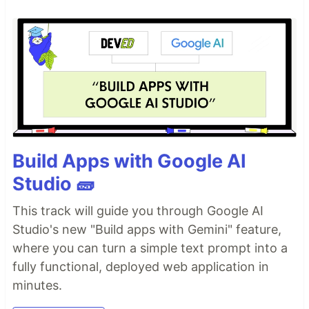
Build Apps with Google AI
Studio 🧱
This track will guide you through Google AI
Studio's new "Build apps with Gemini" feature,
where you can turn a simple text prompt into a
fully functional, deployed web application in
minutes.