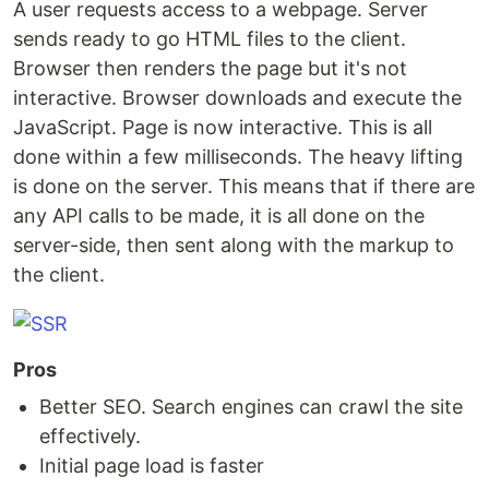
A user requests access to a webpage. Server
sends ready to go HTML files to the client.
Browser then renders the page but it's not
interactive. Browser downloads and execute the
JavaScript. Page is now interactive. This is all
done within a few milliseconds. The heavy lifting
is done on the server. This means that if there are
any API calls to be made, it is all done on the
server-side, then sent along with the markup to
the client.
Pros
Better SEO. Search engines can crawl the site
effectively.
Initial page load is faster