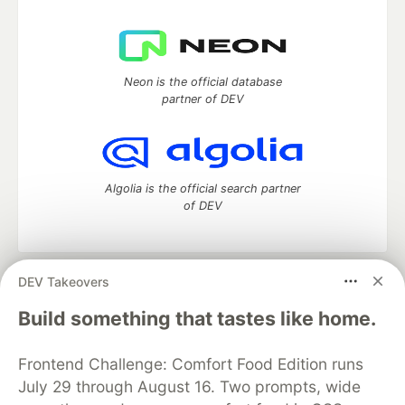
Neon is the official database
partner of DEV
Algolia is the official search partner
of DEV
DEV Takeovers
DEV Community
— A space to discuss and keep up software
development and manage your software career
Build something that tastes like home.
Home
DEV Challenges
DEV++
Videos
DEV Education Tracks
DEV Help
Advertise on DEV
Frontend Challenge: Comfort Food Edition runs
Organization Accounts
DEV Showcase
About
Contact
July 29 through August 16. Two prompts, wide
Free Postgres Database
DEV Shop
MLH
Code of Conduct
Privacy Policy
Terms of Use