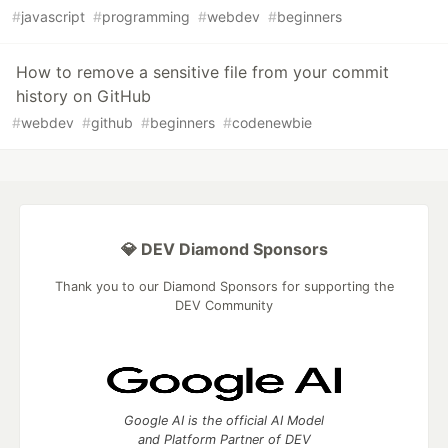
#
javascript
#
programming
#
webdev
#
beginners
How to remove a sensitive file from your commit
history on GitHub
#
webdev
#
github
#
beginners
#
codenewbie
💎 DEV Diamond Sponsors
Thank you to our Diamond Sponsors for supporting the
DEV Community
Google AI is the official AI Model
and Platform Partner of DEV