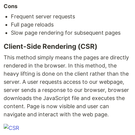
Cons
Frequent server requests
Full page reloads
Slow page rendering for subsequent pages
Client-Side Rendering (CSR)
This method simply means the pages are directly
rendered in the browser. In this method, the
heavy lifting is done on the client rather than the
server. A user requests access to our webpage,
server sends a response to our browser, browser
downloads the JavaScript file and executes the
content. Page is now visible and user can
navigate and interact with the web page.