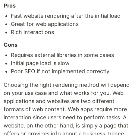
Pros
Fast website rendering after the initial load
Great for web applications
Rich interactions
Cons
Requires external libraries in some cases
Initial page load is slow
Poor SEO if not implemented correctly
Choosing the right rendering method will depend
on your use case and what works for you. Web
applications and websites are two different
formats of web content. Web apps require more
interaction since users need to perform tasks. A
website, on the other hand, is simply a page that
offers or provides info about a business, hence,