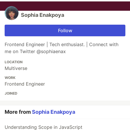
Sophia Enakpoya
Follow
Frontend Engineer | Tech enthusiast. | Connect with
me on Twitter @sophiaenax
LOCATION
Multiverse
WORK
Frontend Engineer
JOINED
More from
Sophia Enakpoya
Understanding Scope in JavaScript