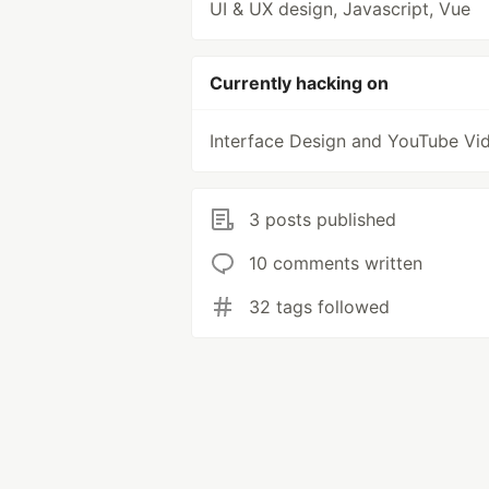
UI & UX design, Javascript, Vue
Currently hacking on
Interface Design and YouTube Vi
3 posts published
10 comments written
32 tags followed