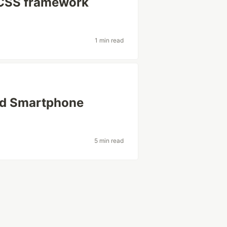
 CSS framework
1 min read
ed Smartphone
5 min read