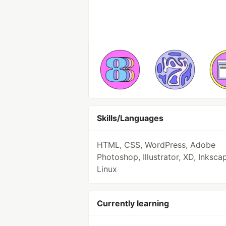
Skills/Languages
HTML, CSS, WordPress, Adobe
Photoshop, Illustrator, XD, Inksca
Linux
Currently learning