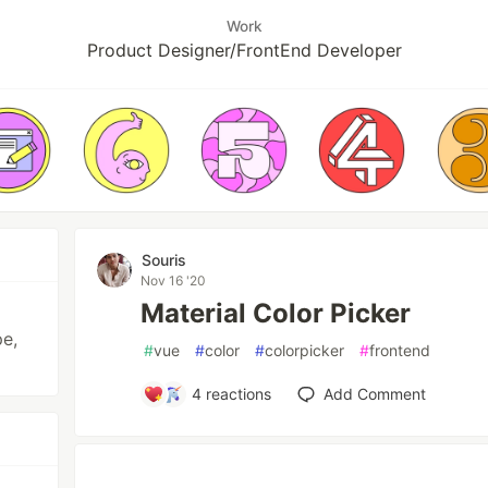
Work
Product Designer/FrontEnd Developer
Souris
Nov 16 '20
Material Color Picker
pe,
#
vue
#
color
#
colorpicker
#
frontend
4
reactions
Add Comment