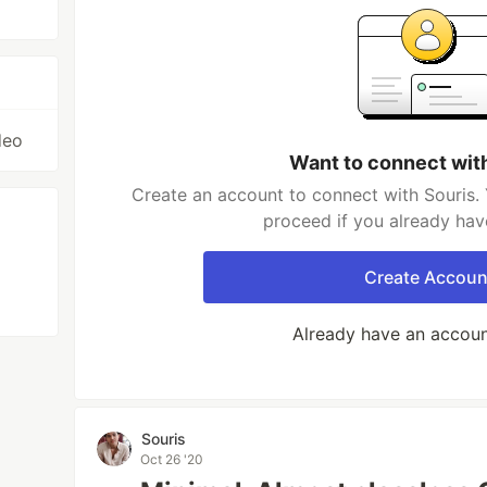
deo
Want to connect wit
Create an account to connect with Souris. 
proceed if you already hav
Create Accoun
Already have an accou
Souris
Oct 26 '20