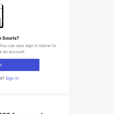
h Souris?
You can also sign in below to
e an account.
t
nt?
Sign in