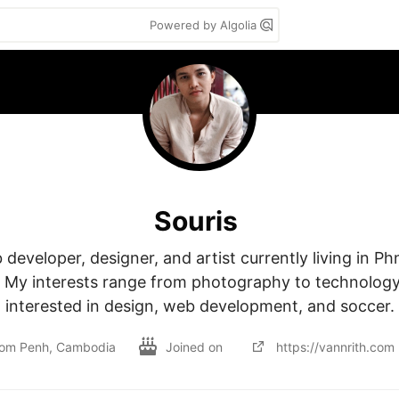
Powered by Algolia
Souris
 developer, designer, and artist currently living in P
My interests range from photography to technology. 
interested in design, web development, and soccer.
om Penh, Cambodia
Joined on
https://vannrith.com