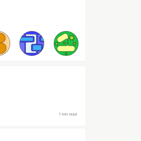
1 min read