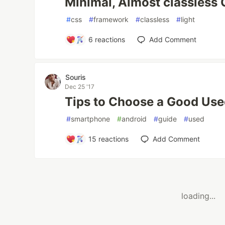
Minimal, Almost classless
#
css
#
framework
#
classless
#
light
6
reactions
Add Comment
Souris
Dec 25 '17
Tips to Choose a Good Us
#
smartphone
#
android
#
guide
#
used
15
reactions
Add Comment
loading...