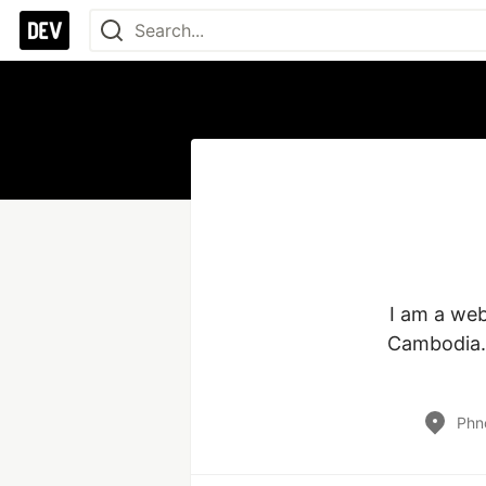
I am a web
Cambodia. 
Phn