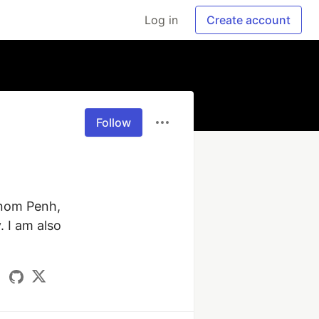
Log in
Create account
Follow
hnom Penh, 
I am also 