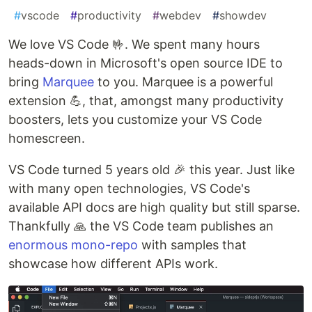
#
vscode
#
productivity
#
webdev
#
showdev
We love VS Code 🤟. We spent many hours
heads-down in Microsoft's open source IDE to
bring
Marquee
to you. Marquee is a powerful
extension 💪, that, amongst many productivity
boosters, lets you customize your VS Code
homescreen.
VS Code turned 5 years old 🎉 this year. Just like
with many open technologies, VS Code's
available API docs are high quality but still sparse.
Thankfully 🙏 the VS Code team publishes an
enormous mono-repo
with samples that
showcase how different APIs work.