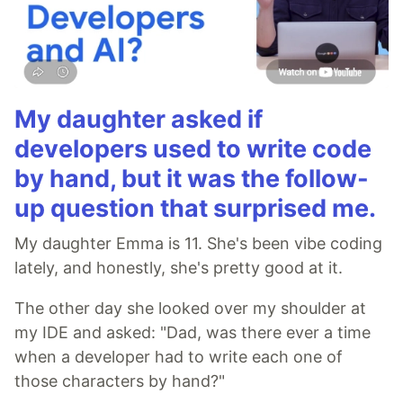
My daughter asked if
developers used to write code
by hand, but it was the follow-
up question that surprised me.
My daughter Emma is 11. She's been vibe coding
lately, and honestly, she's pretty good at it.
The other day she looked over my shoulder at
my IDE and asked: "Dad, was there ever a time
when a developer had to write each one of
those characters by hand?"