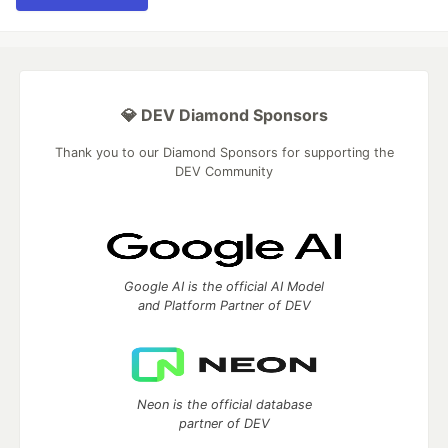
💎 DEV Diamond Sponsors
Thank you to our Diamond Sponsors for supporting the
DEV Community
Google AI is the official AI Model
and Platform Partner of DEV
Neon is the official database
partner of DEV