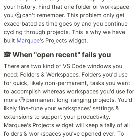
your history. Find that one folder or workspace
you 🤔 can't remember. This problem only get
exacerbated as time goes by and you continue
cycling through projects. This is why we have
built
Marquee
's Projects widget.
🙈 When "open recent" fails you
There are two kind of VS Code windows you
need: Folders & Workspaces. Folders you'd use
for quick, likely non-permanent, tasks you want
to accomplish whereas workspaces you'd use for
more 🧐 permanent long-ranging projects. You'd
likely fine-tune your workspaces' settings &
extensions to support your productivity.
Marquee's Projects widget will keep a tally of all
folders & workspaces you've opened ever. To