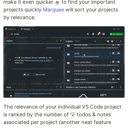
make it even quicker 🛸 to find your important
projects quickly
Marquee
will sort your projects
by relevance.
The relevance of your individual VS Code project
is ranked by the number of 💡 todos & notes
associated per project (another neat feature