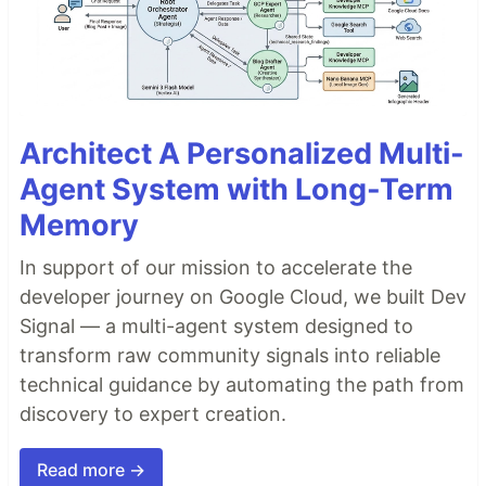
Architect A Personalized Multi-
Agent System with Long-Term
Memory
In support of our mission to accelerate the
developer journey on Google Cloud, we built Dev
Signal — a multi-agent system designed to
transform raw community signals into reliable
technical guidance by automating the path from
discovery to expert creation.
Read more →