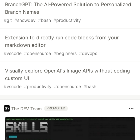
BranchGPT: The AI-Powered Solution to Personalized
Branch Names
#
git
#
showdev
#
bash
#
productivity
Extension to directly run code blocks from your
markdown editor
#
vscode
#
opensource
#
beginners
#
devops
Visually explore OpenAI's Image APIs without coding
custom UI
#
vscode
#
productivity
#
opensource
#
bash
The DEV Team
PROMOTED