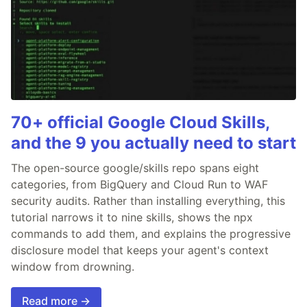
70+ official Google Cloud Skills,
and the 9 you actually need to start
The open-source google/skills repo spans eight
categories, from BigQuery and Cloud Run to WAF
security audits. Rather than installing everything, this
tutorial narrows it to nine skills, shows the npx
commands to add them, and explains the progressive
disclosure model that keeps your agent's context
window from drowning.
Read more →