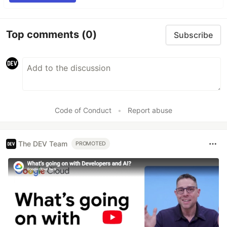
Top comments
(0)
Subscribe
Code of Conduct
•
Report abuse
The DEV Team
PROMOTED