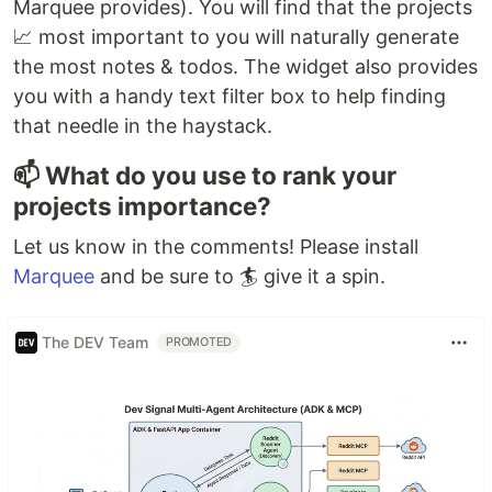
Marquee provides). You will find that the projects
📈 most important to you will naturally generate
the most notes & todos. The widget also provides
you with a handy text filter box to help finding
that needle in the haystack.
📫 What do you use to rank your
projects importance?
Let us know in the comments! Please install
Marquee
and be sure to 🏄 give it a spin.
The DEV Team
PROMOTED