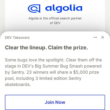
Algolia is the official search partner
of DEV
DEV Takeovers
DEV Community
— A space to discuss and keep up software
Clear the lineup. Claim the prize.
development and manage your software career
Home
DEV Challenges
DEV++
Videos
Some bugs love the spotlight. Clear them off the
DEV Education Tracks
DEV Help
Advertise on DEV
stage in DEV's Big Summer Bug Smash powered
Organization Accounts
DEV Showcase
About
Contact
by Sentry. 23 winners will share a $5,000 prize
Free Postgres Database
DEV Shop
MLH
Code of Conduct
Privacy Policy
Terms of Use
pool, including 3 limited edition Sentry
Built on
Forem
— the
open source
software that powers
DEV
skateboards.
and other inclusive communities.
Made with love and
Ruby on Rails
. DEV Community
©
2016 -
2026.
Join Now