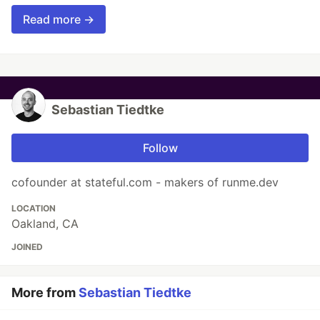
Read more →
Sebastian Tiedtke
Follow
cofounder at stateful.com - makers of runme.dev
LOCATION
Oakland, CA
JOINED
More from
Sebastian Tiedtke