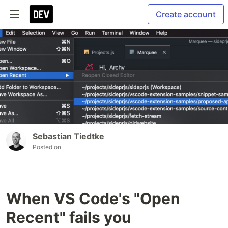
Create account
Sebastian Tiedtke
Posted on
When VS Code's "Open
Recent" fails you