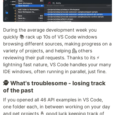
During the average development week you
quickly 📚 rack up 10s of VS Code windows
browsing different sources, making progress on a
variety of projects, and helping 💁 others
reviewing their pull requests. Thanks to its ⚡
lightning fast nature, VS Code handles your many
IDE windows, often running in parallel, just fine.
🕵️ What's troublesome - losing track
of the past
If you opened all 46 API examples in VS Code,
one folder each, in between working on your day
and pet projects 🤞 good luck keeping track of