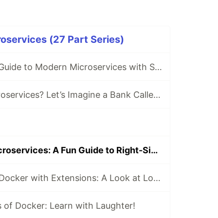
roservices (27 Part Series)
🌟 The Ultimate Guide to Modern Microservices with Spring Boot, Kafka & Kubernetes
💡 What are Microservices? Let’s Imagine a Bank Called *EazyBank*!
🌟 Mastering Microservices: A Fun Guide to Right-Sizing and Finding the Perfect Boundaries
📦 Supercharge Docker with Extensions: A Look at Log Explorer
of Docker: Learn with Laughter!