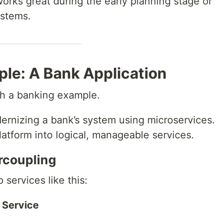
orks great during the early planning stage or
ystems.
ple: A Bank Application
ith a banking example.
ernizing a bank’s system using microservices.
atform into logical, manageable services.
rcoupling
services like this:
 Service