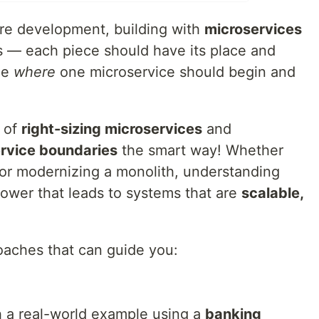
are development, building with
microservices
s — each piece should have its place and
de
where
one microservice should begin and
y of
right-sizing microservices
and
ervice boundaries
the smart way! Whether
 or modernizing a monolith, understanding
power that leads to systems that are
scalable,
oaches that can guide you:
h a real-world example using a
banking