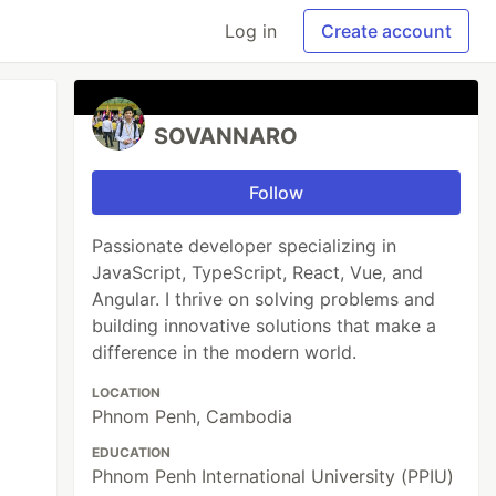
Log in
Create account
SOVANNARO
Follow
Passionate developer specializing in
JavaScript, TypeScript, React, Vue, and
Angular. I thrive on solving problems and
building innovative solutions that make a
difference in the modern world.
LOCATION
Phnom Penh, Cambodia
EDUCATION
Phnom Penh International University (PPIU)