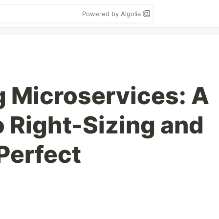
Powered by Algolia
g Microservices: A
o Right-Sizing and
Perfect