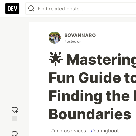
SOVANNARO
Posted on
🌟 Masterin
Fun Guide t
Finding the 
Boundaries
Add
#
microservices
#
springboot
reaction