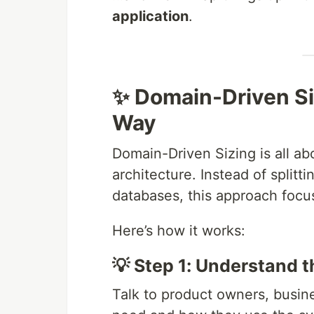
application
.
✨ Domain-Driven Si
Way
Domain-Driven Sizing is all ab
architecture. Instead of splitt
databases, this approach foc
Here’s how it works:
💡 Step 1: Understand 
Talk to product owners, busine