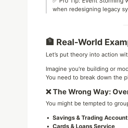
✅ Pro Tip: Event Storming w
when redesigning legacy s
🏦 Real-World Exam
Let’s put theory into action w
Imagine you're building or mod
You need to break down the pl
❌ The Wrong Way: Ove
You might be tempted to group 
Savings & Trading Account
Cards & Loans Service