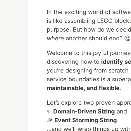
In the exciting world of softw
is like assembling LEGO block
purpose. But how do we deci
where
another should end? 🤔
Welcome to this joyful journe
discovering how to
identify s
you're designing from scratch
service boundaries is a super
maintainable, and flexible
.
Let’s explore two proven appr
✨
Domain-Driven Sizing
and
🎉
Event Storming Sizing
…and we’ll wrap things up wit