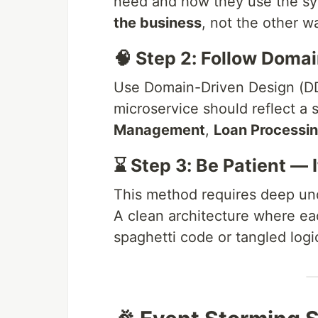
need and how they use the s
the business
, not the other w
🧠 Step 2: Follow Doma
Use Domain-Driven Design (DD
microservice should reflect a s
Management
,
Loan Processi
⌛ Step 3: Be Patient — 
This method requires deep und
A clean architecture where ea
spaghetti code or tangled logi