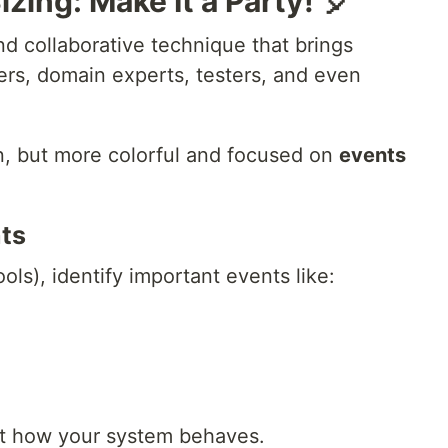
zing: Make It a Party! 🎈
nd collaborative technique that brings
rs, domain experts, testers, and even
ion, but more colorful and focused on
events
nts
ools), identify important events like:
ut how your system behaves.