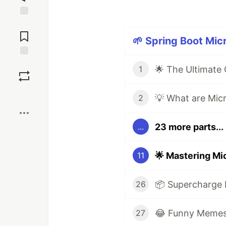
Jump to
Comments
🌱 Spring Boot Mic
Save
1
Boost
2
23 more parts...
...
11
26
😂 Funny Memes 
27