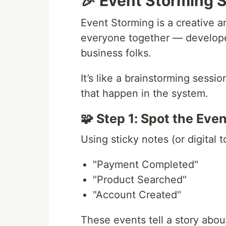
🎉 Event Storming Si
Event Storming is a creative a
everyone together — develope
business folks.
It’s like a brainstorming sess
that happen in the system.
🧩 Step 1: Spot the Eve
Using sticky notes (or digital t
"Payment Completed"
"Product Searched"
"Account Created"
These events tell a story abo