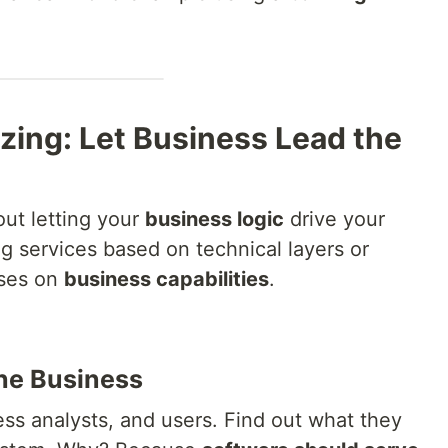
zing: Let Business Lead the
out letting your
business logic
drive your
ing services based on technical layers or
uses on
business capabilities
.
the Business
ss analysts, and users. Find out what they