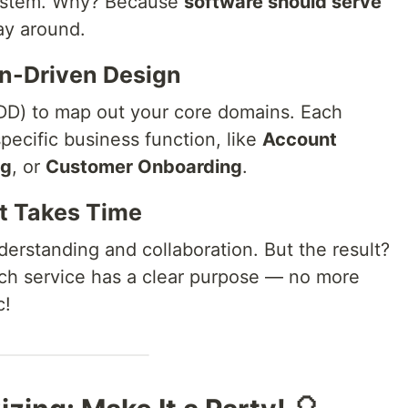
ystem. Why? Because
software should serve
ay around.
in-Driven Design
D) to map out your core domains. Each
pecific business function, like
Account
ng
, or
Customer Onboarding
.
It Takes Time
erstanding and collaboration. But the result?
ch service has a clear purpose — no more
c!