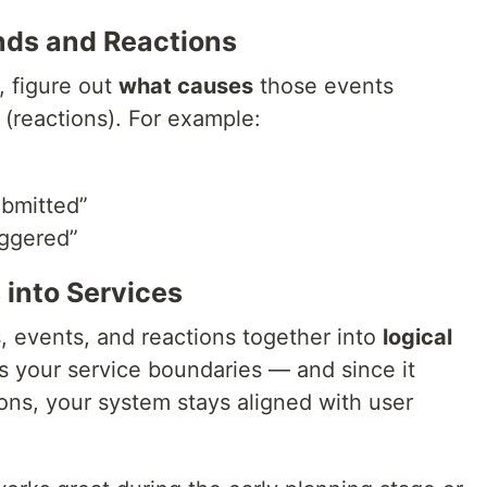
ds and Reactions
 figure out
what causes
those events
(reactions). For example:
ubmitted”
iggered”
 into Services
 events, and reactions together into
logical
ls your service boundaries — and since it
ions, your system stays aligned with user