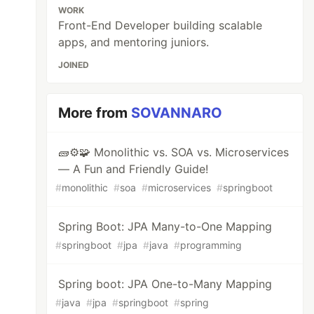
WORK
Front-End Developer building scalable
apps, and mentoring juniors.
JOINED
More from
SOVANNARO
🧱⚙️🧩 Monolithic vs. SOA vs. Microservices
— A Fun and Friendly Guide!
#
monolithic
#
soa
#
microservices
#
springboot
Spring Boot: JPA Many-to-One Mapping
#
springboot
#
jpa
#
java
#
programming
Spring boot: JPA One-to-Many Mapping
#
java
#
jpa
#
springboot
#
spring