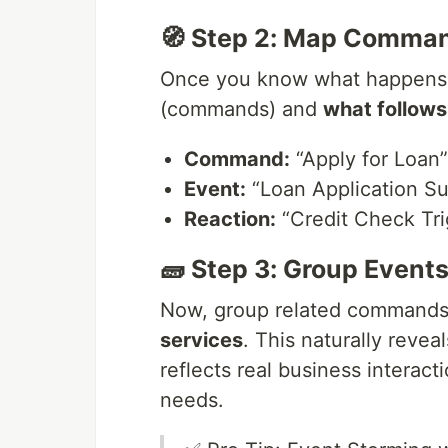
🧭 Step 2: Map Comman
Once you know what happens,
(commands) and
what follows
Command:
“Apply for Loan”
Event:
“Loan Application S
Reaction:
“Credit Check Tr
🧱 Step 3: Group Events
Now, group related commands,
services
. This naturally revea
reflects real business interact
needs.