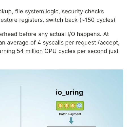
okup, file system logic, security checks
estore registers, switch back (~150 cycles)
erhead before any actual I/O happens. At
n average of 4 syscalls per request (accept,
urning 54 million CPU cycles per second just