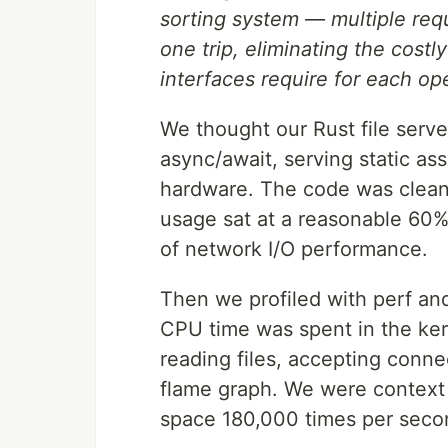
sorting system — multiple requ
one trip, eliminating the costly
interfaces require for each op
We thought our Rust file serve
async/await, serving static a
hardware. The code was clean
usage sat at a reasonable 60%.
of network I/O performance.
Then we profiled with perf an
CPU time was spent in the kern
reading files, accepting conn
flame graph. We were context
space 180,000 times per seco