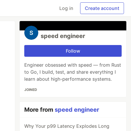
Log in
Create account
speed engineer
Follow
Engineer obsessed with speed — from Rust
to Go, I build, test, and share everything I
learn about high-performance systems.
JOINED
More from
speed engineer
Why Your p99 Latency Explodes Long