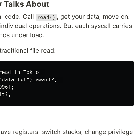
y Talks About
al code. Call
, get your data, move on.
read()
individual operations. But each syscall carries
ds under load.
aditional file read:
ead in Tokio  

"data.txt").await?;  

96];  

ave registers, switch stacks, change privilege