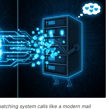
 batching system calls like a modern mail