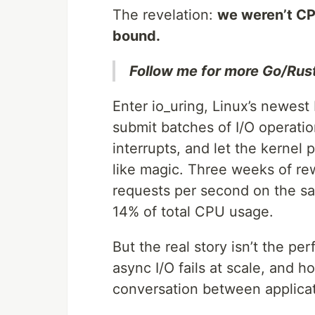
The revelation:
we weren’t CP
bound.
Follow me for more Go/Rus
Enter io_uring, Linux’s newest
submit batches of I/O operatio
interrupts, and let the kernel
like magic. Three weeks of rew
requests per second on the s
14% of total CPU usage.
But the real story isn’t the pe
async I/O fails at scale, and 
conversation between applicat