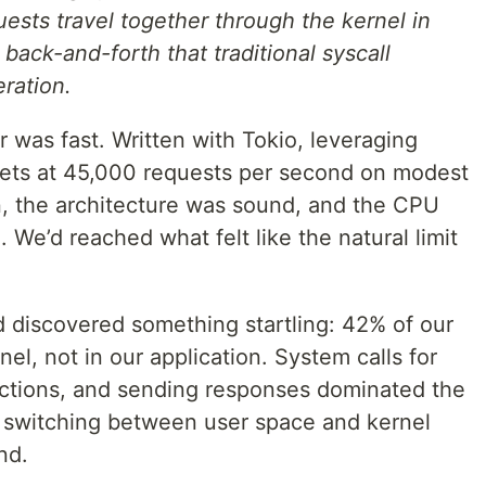
ests travel together through the kernel in
 back-and-forth that traditional syscall
eration.
r was fast. Written with Tokio, leveraging
ssets at 45,000 requests per second on modest
, the architecture was sound, and the CPU
 We’d reached what felt like the natural limit
d discovered something startling: 42% of our
el, not in our application. System calls for
ections, and sending responses dominated the
 switching between user space and kernel
nd.