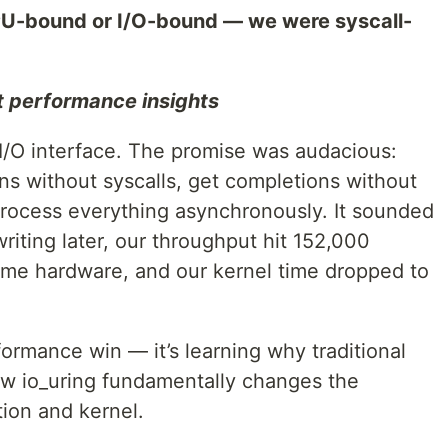
U-bound or I/O-bound — we were syscall-
t performance insights
 I/O interface. The promise was audacious:
ns without syscalls, get completions without
 process everything asynchronously. It sounded
riting later, our throughput hit 152,000
ame hardware, and our kernel time dropped to
rformance win — it’s learning why traditional
how io_uring fundamentally changes the
ion and kernel.