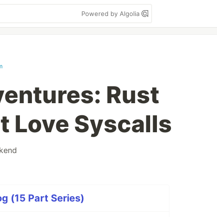
Powered by Algolia
m
ventures: Rust
t Love Syscalls
kend
g (15 Part Series)