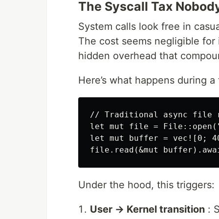
The Syscall Tax Nobod
System calls look free in casu
The cost seems negligible for 
hidden overhead that compoun
Here’s what happens during a tr
// Traditional async file r
let mut file = File::open(
let mut buffer = vec![0; 40
Under the hood, this triggers:
User → Kernel transition
: S