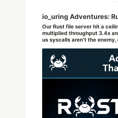
io_uring Adventures: R
Our Rust file server hit a cei
multiplied throughput 3.4x a
us syscalls aren’t the enemy,