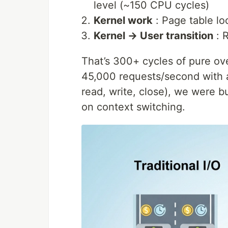
level (~150 CPU cycles)
Kernel work
: Page table lo
Kernel → User transition
: R
That’s 300+ cycles of pure ov
45,000 requests/second with a
read, write, close), we were b
on context switching.