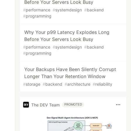
Before Your Servers Look Busy
#
performance
#
systemdesign
#
backend
#
programming
Why Your p99 Latency Explodes Long
Before Your Servers Look Busy
#
performance
#
systemdesign
#
backend
#
programming
Your Backups Have Been Silently Corrupt
Longer Than Your Retention Window
#
storage
#
backend
#
architecture
#
reliability
The DEV Team
PROMOTED