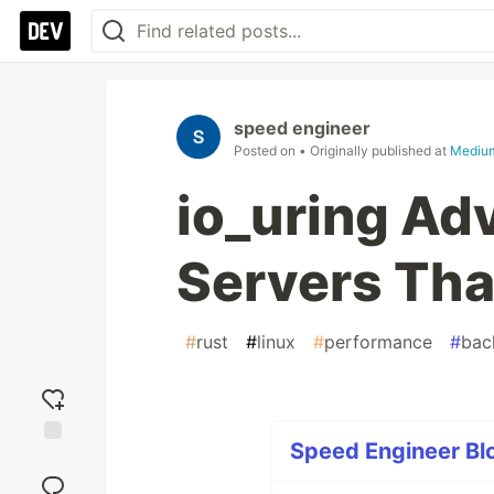
speed engineer
Posted on
• Originally published at
Mediu
io_uring Ad
Servers Tha
#
rust
#
linux
#
performance
#
bac
Speed Engineer Blo
Add
reaction