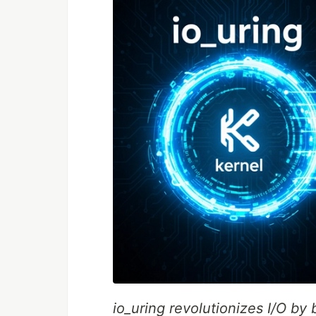
io_uring revolutionizes I/O by