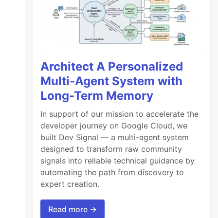
Architect A Personalized
Multi-Agent System with
Long-Term Memory
In support of our mission to accelerate the
developer journey on Google Cloud, we
built Dev Signal — a multi-agent system
designed to transform raw community
signals into reliable technical guidance by
automating the path from discovery to
expert creation.
Read more →