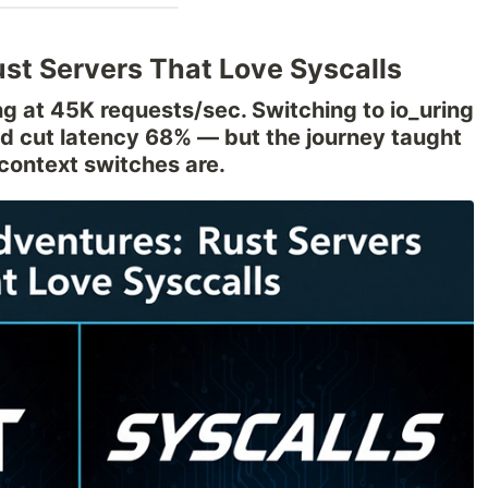
ust Servers That Love Syscalls
ling at 45K requests/sec. Switching to io_uring
nd cut latency 68% — but the journey taught
 context switches are.