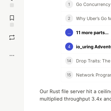
Go Concurrency
1
Jump to
Comments
2
Save
11 more parts...
...
Boost
io_uring Advent
4
14
15
Our Rust file server hit a ceil
multiplied throughput 3.4x an