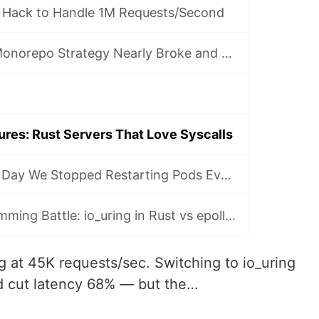
 Hack to Handle 1M Requests/Second
Why Uber’s Go Monorepo Strategy Nearly Broke and How They Saved It
ures: Rust Servers That Love Syscalls
Drop Traits: The Day We Stopped Restarting Pods Every 8 Hours
Network Programming Battle: io_uring in Rust vs epoll in Go
ing at 45K requests/sec. Switching to io_uring
d cut latency 68% — but the…