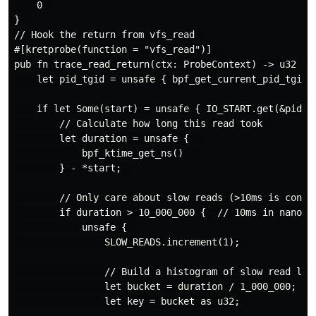
    0  

}  

// Hook the return from vfs_read  

#[kretprobe(function = "vfs_read")]  

pub fn trace_read_return(ctx: ProbeContext) -> u32 {  
    let pid_tgid = unsafe { bpf_get_current_pid_tgid()
    if let Some(start) = unsafe { IO_START.get(&pid_tg
        // Calculate how long this read took  

        let duration = unsafe {   

            bpf_ktime_get_ns()   

        } - *start;  

        // Only care about slow reads (>10ms is concer
        if duration > 10_000_000 {  // 10ms in nanosec
            unsafe {  

                SLOW_READS.increment(1);  

                // Build a histogram of slow read late
                let bucket = duration / 1_000_000;  //
                let key = bucket as u32;  
