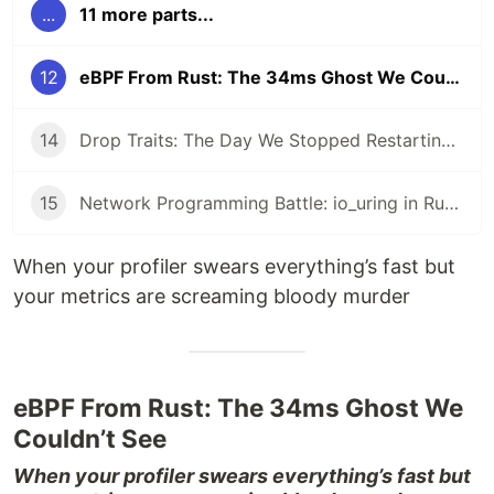
...
11 more parts...
12
eBPF From Rust: The 34ms Ghost We Couldn’t See
14
Drop Traits: The Day We Stopped Restarting Pods Every 8 Hours
15
Network Programming Battle: io_uring in Rust vs epoll in Go
When your profiler swears everything’s fast but
your metrics are screaming bloody murder
eBPF From Rust: The 34ms Ghost We
Couldn’t See
When your profiler swears everything’s fast but