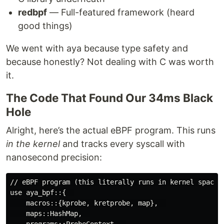
redbpf
— Full-featured framework (heard
good things)
We went with aya because type safety and
because honestly? Not dealing with C was worth
it.
The Code That Found Our 34ms Black
Hole
Alright, here’s the actual eBPF program. This runs
in the kernel
and tracks every syscall with
nanosecond precision:
// eBPF program (this literally runs in kernel space, 
use aya_bpf::{  

    macros::{kprobe, kretprobe, map},  

    maps::HashMap,  

    programs::ProbeContext,  
