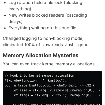
Log rotation held a file lock (blocking
everything)
New writes blocked readers (cascading
delays)
Everything waiting on this one file
Changed logging to non-blocking mode,
eliminated 100% of slow reads. Just… gone.
Memory Allocation Mysteries
You can even track kernel memory allocations:
// Hook into kernel memory allocation  

#[kprobe(function = "__kmalloc")]  

pub fn trace_kmalloc(ctx: ProbeContext) -> u32 {  

    let size = ctx.arg::<usize>(0).unwrap_or(0);  // a
    let flags = ctx.arg::<u32>(1).unwrap_or(0);   // a
    // Track large allocations (>1MB is suspicious)  
