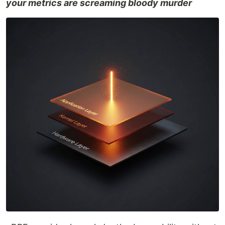
your metrics are screaming bloody murder