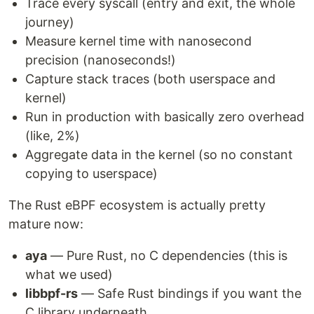
Trace every syscall (entry and exit, the whole
journey)
Measure kernel time with nanosecond
precision (nanoseconds!)
Capture stack traces (both userspace and
kernel)
Run in production with basically zero overhead
(like, 2%)
Aggregate data in the kernel (so no constant
copying to userspace)
The Rust eBPF ecosystem is actually pretty
mature now:
aya
— Pure Rust, no C dependencies (this is
what we used)
libbpf-rs
— Safe Rust bindings if you want the
C library underneath