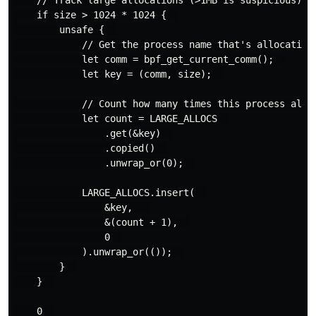
    if size > 1024 * 1024 {  

        unsafe {  

            // Get the process name that's allocating 
            let comm = bpf_get_current_comm();  

            let key = (comm, size);  

            // Count how many times this process alloc
            let count = LARGE_ALLOCS  

                .get(&key)  

                .copied()  

                .unwrap_or(0);  

            LARGE_ALLOCS.insert(  

                &key,   

                &(count + 1),  

                0  

            ).unwrap_or(());  

        }  

    }  

    0  
