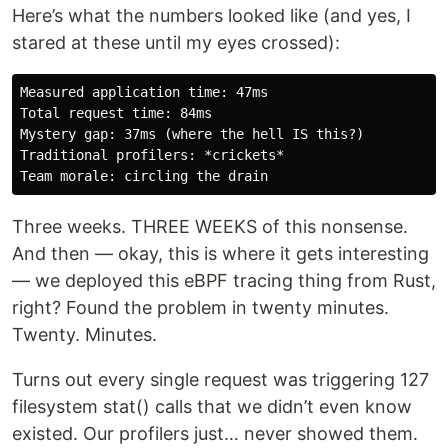
Here’s what the numbers looked like (and yes, I
stared at these until my eyes crossed):
Measured application time: 47ms  

Total request time: 84ms  

Mystery gap: 37ms (where the hell IS this?)  

Traditional profilers: *crickets*  

Three weeks. THREE WEEKS of this nonsense.
And then — okay, this is where it gets interesting
— we deployed this eBPF tracing thing from Rust,
right? Found the problem in twenty minutes.
Twenty. Minutes.
Turns out every single request was triggering 127
filesystem stat() calls that we didn’t even know
existed. Our profilers just… never showed them.