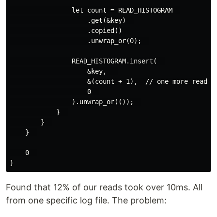
                let count = READ_HISTOGRAM  

                    .get(&key)  

                    .copied()  

                    .unwrap_or(0);  

                READ_HISTOGRAM.insert(  

                    &key,   

                    &(count + 1),  // one more read in
                    0  

                ).unwrap_or(());  

            }  

        }  

    }  

    0  

Found that 12% of our reads took over 10ms. All
from one specific log file. The problem: