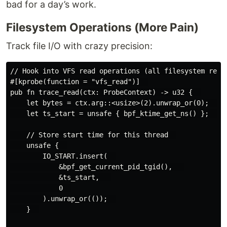
bad for a day’s work.
Filesystem Operations (More Pain)
Track file I/O with crazy precision:
// Hook into VFS read operations (all filesystem reads
#[kprobe(function = "vfs_read")]  

pub fn trace_read(ctx: ProbeContext) -> u32 {  

    let bytes = ctx.arg::<usize>(2).unwrap_or(0);  // 
    let ts_start = unsafe { bpf_ktime_get_ns() };  // 
    // Store start time for this thread  

    unsafe {  

        IO_START.insert(  

            &bpf_get_current_pid_tgid(),   

            &ts_start,   

            0  

        ).unwrap_or(());  

    }  
