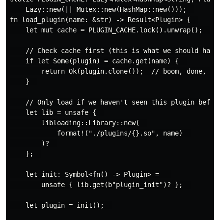
    Lazy::new(|| Mutex::new(HashMap::new()));  

fn load_plugin(name: &str) -> Result<Plugin> {  

    let mut cache = PLUGIN_CACHE.lock().unwrap();  

    // Check cache first (this is what we should have 
    if let Some(plugin) = cache.get(name) {  

        return Ok(plugin.clone());  // boom, done, no 
    }  

    // Only load if we haven't seen this plugin before
    let lib = unsafe {  

        libloading::Library::new(  

            format!("./plugins/{}.so", name)  

        )?  

    };  

    let init: Symbol<fn() -> Plugin> =   

        unsafe { lib.get(b"plugin_init")? };  

    let plugin = init();  
