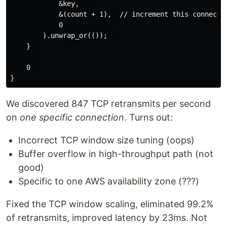
            &key,   

            &(count + 1),  // increment this connectio
            0  

        ).unwrap_or(());  

    }  

    0  

We discovered 847 TCP retransmits per second
on
one specific connection
. Turns out:
Incorrect TCP window size tuning (oops)
Buffer overflow in high-throughput path (not
good)
Specific to one AWS availability zone (???)
Fixed the TCP window scaling, eliminated 99.2%
of retransmits, improved latency by 23ms. Not