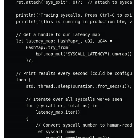
    ret.attach("sys_exit", 0)?;  // attach to syscall 
    println!("Tracing syscalls. Press Ctrl-C to exit."
    println!("(This is running in production btw, very
    // Get a handle to our latency map  

    let latency_map: HashMap<_, u32, u64> =   

        HashMap::try_from(  

            bpf.map_mut("SYSCALL_LATENCY").unwrap()  

        )?;  

    // Print results every second (could be configurab
    loop {  

        std::thread::sleep(Duration::from_secs(1));  

        // Iterate over all syscalls we've seen  

        for (syscall_nr, total_ns) in   

            latency_map.iter()   

        {  

            // Convert syscall number to human-readabl
            let syscall_name =   

                syscall_name(syscall_nr?);  
