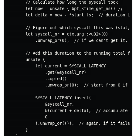
        // Calculate how long the syscall took  

        let now = unsafe { bpf_ktime_get_ns() };  

        let delta = now - *start_ts;  // duration in n
        // Figure out which syscall this was (stat, op
        let syscall_nr = ctx.arg::<u32>(0)  

            .unwrap_or(0);  // if we can't get it, cal
        // Add this duration to the running total for 
        unsafe {  

            let current = SYSCALL_LATENCY  

                .get(&syscall_nr)  

                .copied()  

                .unwrap_or(0);  // start from 0 if fir
            SYSCALL_LATENCY.insert(  

                &syscall_nr,   

                &(current + delta),  // accumulate the
                0  

            ).unwrap_or(());  // again, if it fails, w
        }  

    }  
