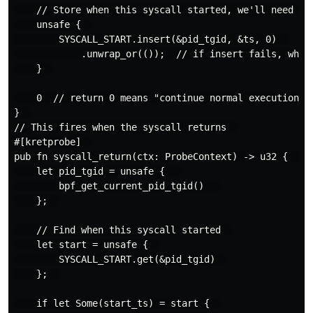
    // Store when this syscall started, we'll need it 
    unsafe {  

        SYSCALL_START.insert(&pid_tgid, &ts, 0)  

            .unwrap_or(());  // if insert fails, whate
    }  

    0  // return 0 means "continue normal execution"  
}  

// This fires when the syscall returns  

#[kretprobe]  

pub fn syscall_return(ctx: ProbeContext) -> u32 {  

    let pid_tgid = unsafe {   

        bpf_get_current_pid_tgid()   

    };  

    // Find when this syscall started  

    let start = unsafe {  

        SYSCALL_START.get(&pid_tgid)  

    };  

    if let Some(start_ts) = start {  
