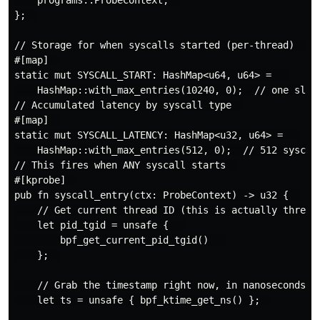
};  

// Storage for when syscalls started (per-thread)  

#[map]  

static mut SYSCALL_START: HashMap<u64, u64> =   

    HashMap::with_max_entries(10240, 0);  // one slot 
// Accumulated latency by syscall type  

#[map]  

static mut SYSCALL_LATENCY: HashMap<u32, u64> =   

    HashMap::with_max_entries(512, 0);  // 512 syscall
// This fires when ANY syscall starts  

#[kprobe]  

pub fn syscall_entry(ctx: ProbeContext) -> u32 {  

    // Get current thread ID (this is actually thread+
    let pid_tgid = unsafe {   

        bpf_get_current_pid_tgid()   

    };  

    // Grab the timestamp right now, in nanoseconds si
    let ts = unsafe { bpf_ktime_get_ns() };  
