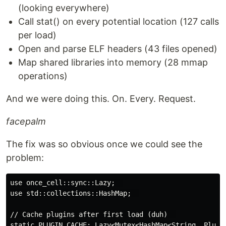
(looking everywhere)
Call stat() on every potential location (127 calls
per load)
Open and parse ELF headers (43 files opened)
Map shared libraries into memory (28 mmap
operations)
And we were doing this. On. Every. Request.
facepalm
The fix was so obvious once we could see the
problem:
use once_cell::sync::Lazy;  

use std::collections::HashMap;  

// Cache plugins after first load (duh)  

static PLUGIN_CACHE: Lazy<Mutex<HashMap<String, Plugin