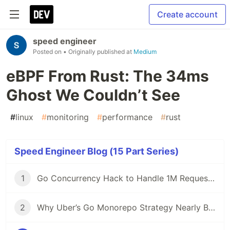
Create account
speed engineer
Posted on
• Originally published at
Medium
eBPF From Rust: The 34ms
Ghost We Couldn’t See
#
linux
#
monitoring
#
performance
#
rust
Speed Engineer Blog (15 Part Series)
1
Go Concurrency Hack to Handle 1M Requests/Second
2
Why Uber’s Go Monorepo Strategy Nearly Broke and How They Saved It