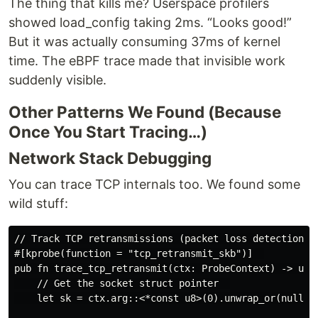
The thing that kills me? Userspace profilers
showed load_config taking 2ms. “Looks good!”
But it was actually consuming 37ms of kernel
time. The eBPF trace made that invisible work
suddenly visible.
Other Patterns We Found (Because
Once You Start Tracing…)
Network Stack Debugging
You can trace TCP internals too. We found some
wild stuff:
// Track TCP retransmissions (packet loss detection)  
#[kprobe(function = "tcp_retransmit_skb")]  

pub fn trace_tcp_retransmit(ctx: ProbeContext) -> u32 
    // Get the socket struct pointer  

    let sk = ctx.arg::<*const u8>(0).unwrap_or(null())