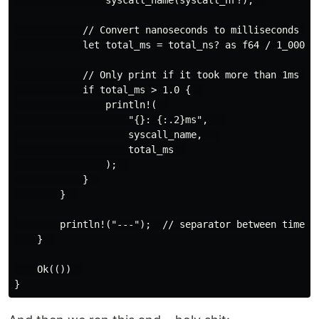
            // Convert nanoseconds to milliseconds for
            let total_ms = total_ns? as f64 / 1_000_00
            // Only print if it took more than 1ms tot
            if total_ms > 1.0 {  

                println!(  

                    "{}: {:.2}ms",   

                    syscall_name,   

                    total_ms  

                );  

            }  

        }  

        println!("---");  // separator between time pe
    }  

    Ok(())  
