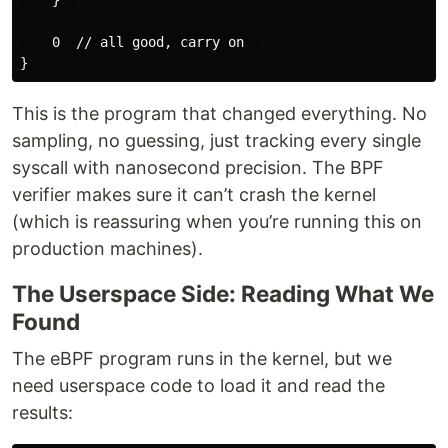
    0  // all good, carry on  

This is the program that changed everything. No
sampling, no guessing, just tracking every single
syscall with nanosecond precision. The BPF
verifier makes sure it can’t crash the kernel
(which is reassuring when you’re running this on
production machines).
The Userspace Side: Reading What We
Found
The eBPF program runs in the kernel, but we
need userspace code to load it and read the
results: