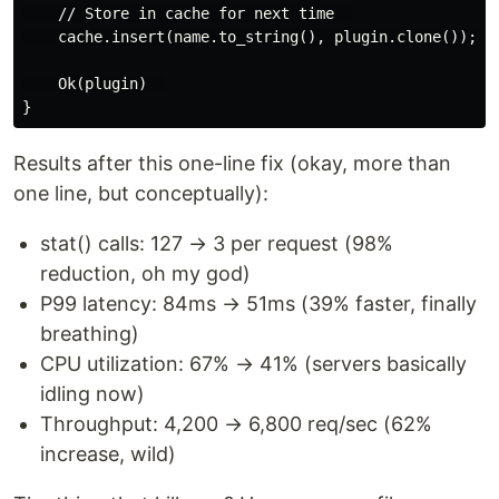
    // Store in cache for next time  

    cache.insert(name.to_string(), plugin.clone());  

    Ok(plugin)  

Results after this one-line fix (okay, more than
one line, but conceptually):
stat() calls: 127 → 3 per request (98%
reduction, oh my god)
P99 latency: 84ms → 51ms (39% faster, finally
breathing)
CPU utilization: 67% → 41% (servers basically
idling now)
Throughput: 4,200 → 6,800 req/sec (62%
increase, wild)