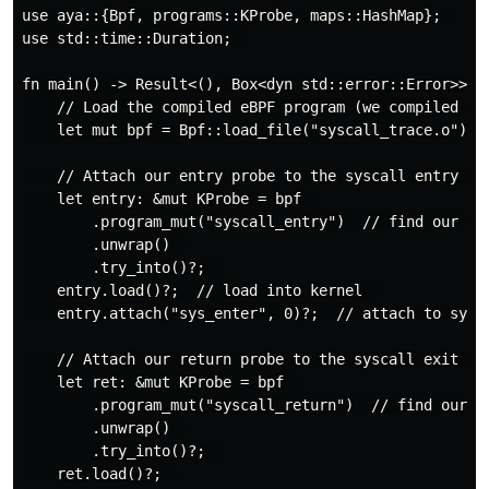
use aya::{Bpf, programs::KProbe, maps::HashMap};  

use std::time::Duration;  

fn main() -> Result<(), Box<dyn std::error::Error>> { 
    // Load the compiled eBPF program (we compiled it 
    let mut bpf = Bpf::load_file("syscall_trace.o")?; 
    // Attach our entry probe to the syscall entry poi
    let entry: &mut KProbe = bpf  

        .program_mut("syscall_entry")  // find our ent
        .unwrap()  

        .try_into()?;  

    entry.load()?;  // load into kernel  

    entry.attach("sys_enter", 0)?;  // attach to sysca
    // Attach our return probe to the syscall exit poi
    let ret: &mut KProbe = bpf  

        .program_mut("syscall_return")  // find our re
        .unwrap()  

        .try_into()?;  

    ret.load()?;  
