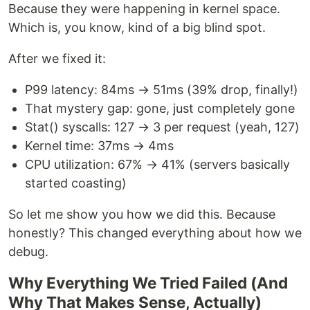
Because they were happening in kernel space.
Which is, you know, kind of a big blind spot.
After we fixed it:
P99 latency: 84ms → 51ms (39% drop, finally!)
That mystery gap: gone, just completely gone
Stat() syscalls: 127 → 3 per request (yeah, 127)
Kernel time: 37ms → 4ms
CPU utilization: 67% → 41% (servers basically
started coasting)
So let me show you how we did this. Because
honestly? This changed everything about how we
debug.
Why Everything We Tried Failed (And
Why That Makes Sense, Actually)