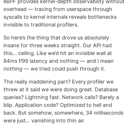
eBPF provides kernel-depth observability without
overhead — tracing from userspace through
syscalls to kernel internals reveals bottlenecks
invisible to traditional profilers.
So here’s the thing that drove us absolutely
insane for three weeks straight. Our API had
this… ceiling. Like we’d hit an invisible wall at
84ms P99 latency and nothing — and I mean
nothing
— we tried could push through it.
The really maddening part? Every profiler we
threw at it said we were doing great. Database
queries? Lightning fast. Network calls? Barely a
blip. Application code? Optimized to hell and
back. But somehow, somewhere, 34 milliseconds
were just… vanishing into thin air.