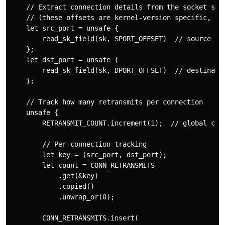
    // Extract connection details from the socket stru
    // (these offsets are kernel-version specific, be 
    let src_port = unsafe {   

        read_sk_field(sk, SPORT_OFFSET)  // source por
    };  

    let dst_port = unsafe {   

        read_sk_field(sk, DPORT_OFFSET)  // destinatio
    };  

    // Track how many retransmits per connection  

    unsafe {  

        RETRANSMIT_COUNT.increment(1);  // global coun
        // Per-connection tracking  

        let key = (src_port, dst_port);  

        let count = CONN_RETRANSMITS  

            .get(&key)  

            .copied()  

            .unwrap_or(0);  

        CONN_RETRANSMITS.insert(  
