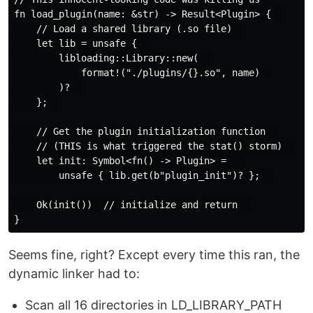
fn load_plugin(name: &str) -> Result<Plugin> {  

    // Load a shared library (.so file)  

    let lib = unsafe {  

        libloading::Library::new(  

            format!("./plugins/{}.so", name)  

        )?  

    };  

    // Get the plugin initialization function  

    // (THIS is what triggered the stat() storm)  

    let init: Symbol<fn() -> Plugin> =   

        unsafe { lib.get(b"plugin_init")? };  

    Ok(init())  // initialize and return  

Seems fine, right? Except every time this ran, the
dynamic linker had to:
Scan all 16 directories in LD_LIBRARY_PATH