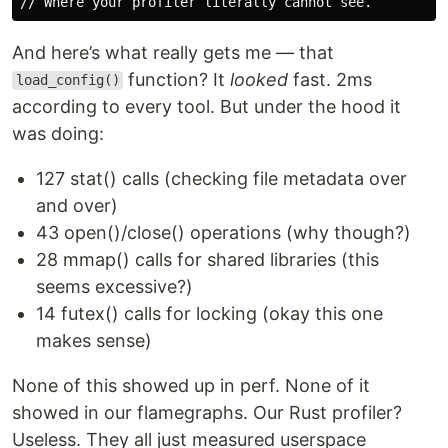
And here’s what really gets me — that
function? It
looked
fast. 2ms
load_config()
according to every tool. But under the hood it
was doing:
127 stat() calls (checking file metadata over
and over)
43 open()/close() operations (why though?)
28 mmap() calls for shared libraries (this
seems excessive?)
14 futex() calls for locking (okay this one
makes sense)
None of this showed up in perf. None of it
showed in our flamegraphs. Our Rust profiler?
Useless. They all just measured userspace