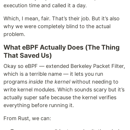
execution time and called it a day.
Which, I mean, fair. That’s their job. But it’s also
why we were completely blind to the actual
problem.
What eBPF Actually Does (The Thing
That Saved Us)
Okay so eBPF — extended Berkeley Packet Filter,
which is a terrible name — it lets you run
programs
inside the kernel
without needing to
write kernel modules. Which sounds scary but it’s
actually super safe because the kernel verifies
everything before running it.
From Rust, we can: