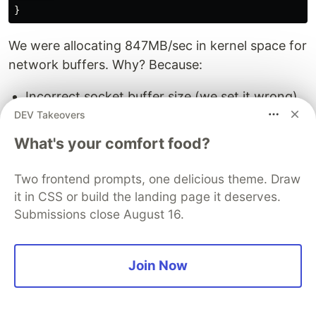
We were allocating 847MB/sec in kernel space for
network buffers. Why? Because:
Incorrect socket buffer size (we set it wrong)
MTU mismatch causing fragmentation
DEV Takeovers
(network config issue)
What's your comfort food?
Memory pressure triggering GC (cascading
effects)
Two frontend prompts, one delicious theme. Draw
it in CSS or build the landing page it deserves.
Tuned socket buffers to match MTU, reduced
Submissions close August 16.
kernel allocations by 94%. Our poor servers could
finally breathe.
Join Now