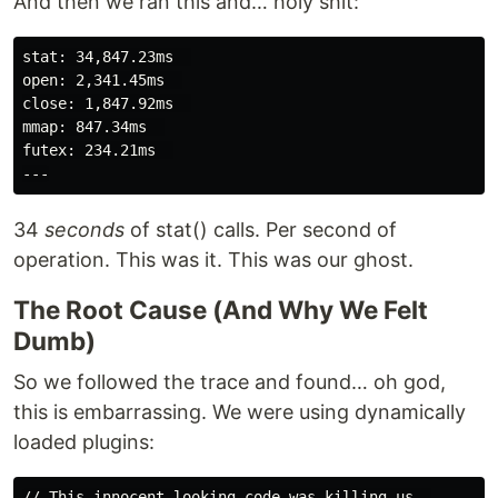
And then we ran this and… holy shit:
stat: 34,847.23ms  

open: 2,341.45ms  

close: 1,847.92ms  

mmap: 847.34ms  

futex: 234.21ms  

34
seconds
of stat() calls. Per second of
operation. This was it. This was our ghost.
The Root Cause (And Why We Felt
Dumb)
So we followed the trace and found… oh god,
this is embarrassing. We were using dynamically
loaded plugins:
// This innocent-looking code was killing us  
