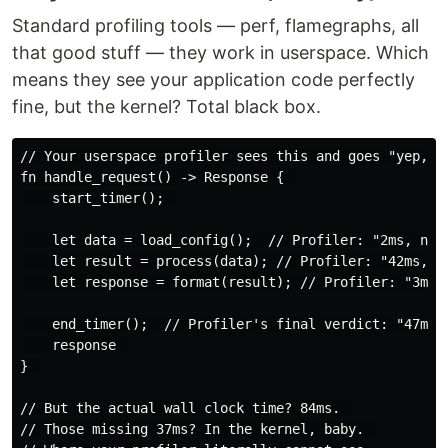
Standard profiling tools — perf, flamegraphs, all
that good stuff — they work in userspace. Which
means they see your application code perfectly
fine, but the kernel? Total black box.
// Your userspace profiler sees this and goes "yep, lo
fn handle_request() -> Response {  

    start_timer();  

    let data = load_config();  // Profiler: "2ms, nice
    let result = process(data); // Profiler: "42ms, fi
    let response = format(result); // Profiler: "3ms, 
    end_timer();  // Profiler's final verdict: "47ms t
    response  

}  

// But the actual wall clock time? 84ms.  

// Those missing 37ms? In the kernel, baby.  
