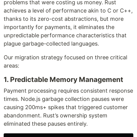
problems that were costing us money. Rust
achieves a level of performance akin to C or C++,
thanks to its zero-cost abstractions, but more
importantly for payments, it eliminates the
unpredictable performance characteristics that
plague garbage-collected languages.
Our migration strategy focused on three critical
areas:
1. Predictable Memory Management
Payment processing requires consistent response
times. Node.js garbage collection pauses were
causing 200ms+ spikes that triggered customer
abandonment. Rust’s ownership system
eliminated these pauses entirely.