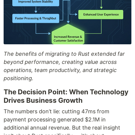
The benefits of migrating to Rust extended far
beyond performance, creating value across
operations, team productivity, and strategic
positioning.
The Decision Point: When Technology
Drives Business Growth
The numbers don’t lie: cutting 47ms from
payment processing generated $2.1M in
additional annual revenue. But the real insight