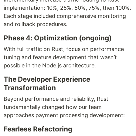
implementation: 10%, 25%, 50%, 75%, then 100%.
Each stage included comprehensive monitoring
and rollback procedures.
Phase 4: Optimization (ongoing)
With full traffic on Rust, focus on performance
tuning and feature development that wasn’t
possible in the Node.js architecture.
The Developer Experience
Transformation
Beyond performance and reliability, Rust
fundamentally changed how our team
approaches payment processing development:
Fearless Refactoring