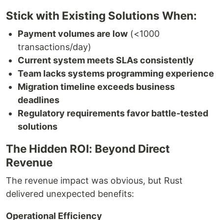
Stick with Existing Solutions When:
Payment volumes are low
(<1000
transactions/day)
Current system meets SLAs consistently
Team lacks systems programming experience
Migration timeline exceeds business
deadlines
Regulatory requirements favor battle-tested
solutions
The Hidden ROI: Beyond Direct
Revenue
The revenue impact was obvious, but Rust
delivered unexpected benefits:
Operational Efficiency