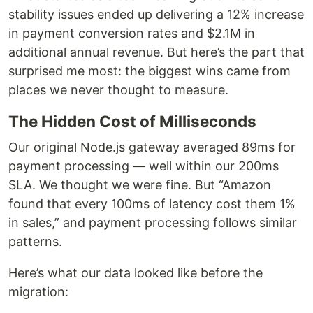
stability issues ended up delivering a 12% increase
in payment conversion rates and $2.1M in
additional annual revenue. But here’s the part that
surprised me most: the biggest wins came from
places we never thought to measure.
The Hidden Cost of Milliseconds
Our original Node.js gateway averaged 89ms for
payment processing — well within our 200ms
SLA. We thought we were fine. But “Amazon
found that every 100ms of latency cost them 1%
in sales,” and payment processing follows similar
patterns.
Here’s what our data looked like before the
migration: