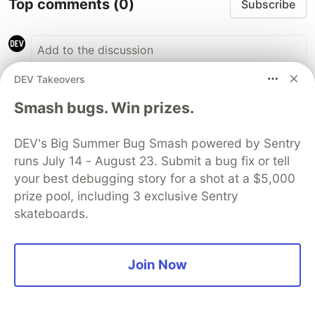
Top comments
(0)
Subscribe
DEV Takeovers
Smash bugs. Win prizes.
Code of Conduct
•
Report abuse
DEV's Big Summer Bug Smash powered by Sentry
Sentry
PROMOTED
runs July 14 - August 23. Submit a bug fix or tell
your best debugging story for a shot at a $5,000
prize pool, including 3 exclusive Sentry
skateboards.
Join Now