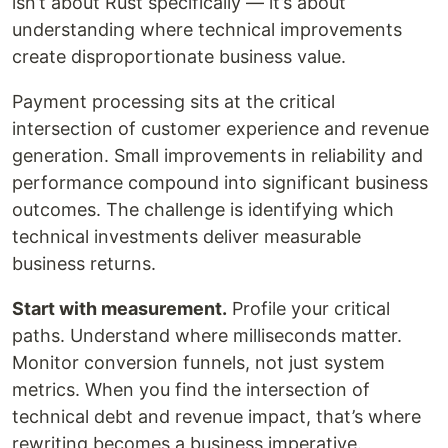
isn’t about Rust specifically — it’s about
understanding where technical improvements
create disproportionate business value.
Payment processing sits at the critical
intersection of customer experience and revenue
generation. Small improvements in reliability and
performance compound into significant business
outcomes. The challenge is identifying which
technical investments deliver measurable
business returns.
Start with measurement.
Profile your critical
paths. Understand where milliseconds matter.
Monitor conversion funnels, not just system
metrics. When you find the intersection of
technical debt and revenue impact, that’s where
rewriting becomes a business imperative.