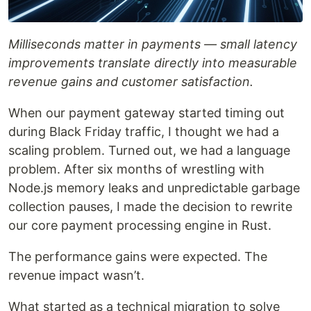
Milliseconds matter in payments — small latency
improvements translate directly into measurable
revenue gains and customer satisfaction.
When our payment gateway started timing out
during Black Friday traffic, I thought we had a
scaling problem. Turned out, we had a language
problem. After six months of wrestling with
Node.js memory leaks and unpredictable garbage
collection pauses, I made the decision to rewrite
our core payment processing engine in Rust.
The performance gains were expected. The
revenue impact wasn’t.
What started as a technical migration to solve