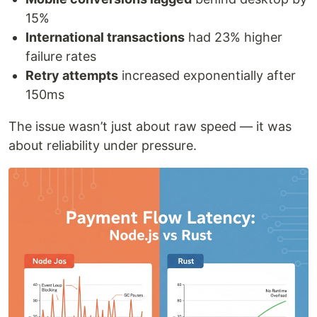
15%
International transactions
had 23% higher
failure rates
Retry attempts
increased exponentially after
150ms
The issue wasn’t just about raw speed — it was
about reliability under pressure.