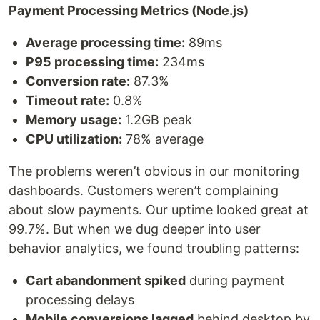
Payment Processing Metrics (Node.js)
Average processing time:
89ms
P95 processing time:
234ms
Conversion rate:
87.3%
Timeout rate:
0.8%
Memory usage:
1.2GB peak
CPU utilization:
78% average
The problems weren’t obvious in our monitoring
dashboards. Customers weren’t complaining
about slow payments. Our uptime looked great at
99.7%. But when we dug deeper into user
behavior analytics, we found troubling patterns:
Cart abandonment spiked
during payment
processing delays
Mobile conversions lagged
behind desktop by