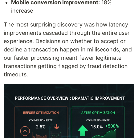
Mobile conversion improvement:
18%
increase
The most surprising discovery was how latency
improvements cascaded through the entire user
experience. Decisions on whether to accept or
decline a transaction happen in milliseconds, and
our faster processing meant fewer legitimate
transactions getting flagged by fraud detection
timeouts.