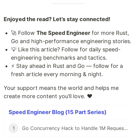
Enjoyed the read? Let’s stay connected!
🚀 Follow
The Speed Engineer
for more Rust,
Go and high-performance engineering stories.
💡 Like this article? Follow for daily speed-
engineering benchmarks and tactics.
⚡ Stay ahead in Rust and Go — follow for a
fresh article every morning & night.
Your support means the world and helps me
create more content you’ll love. ❤️
Speed Engineer Blog (15 Part Series)
1
Go Concurrency Hack to Handle 1M Requests/Second