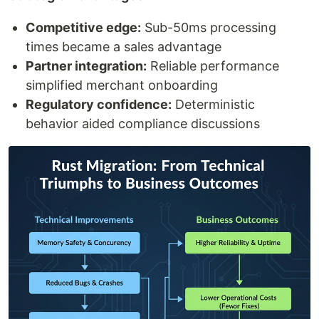
Competitive edge:
Sub-50ms processing
times became a sales advantage
Partner integration:
Reliable performance
simplified merchant onboarding
Regulatory confidence:
Deterministic
behavior aided compliance discussions