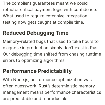
The compiler’s guarantees meant we could
refactor critical payment logic with confidence.
What used to require extensive integration
testing now gets caught at compile time.
Reduced Debugging Time
Memory-related bugs that used to take hours to
diagnose in production simply don’t exist in Rust.
Our debugging time shifted from chasing runtime
errors to optimizing algorithms.
Performance Predictability
With Node.js, performance optimization was
often guesswork. Rust’s deterministic memory
management means performance characteristics
are predictable and reproducible.