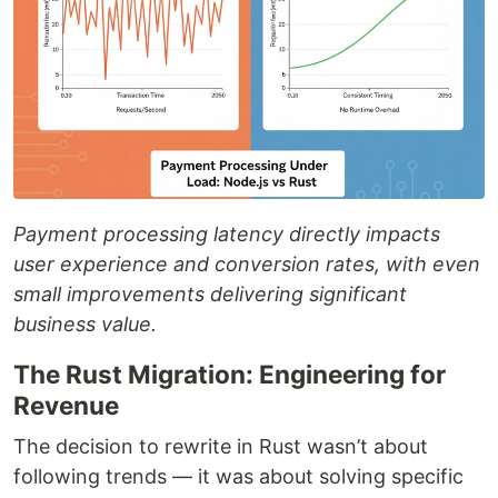
Payment processing latency directly impacts
user experience and conversion rates, with even
small improvements delivering significant
business value.
The Rust Migration: Engineering for
Revenue
The decision to rewrite in Rust wasn’t about
following trends — it was about solving specific