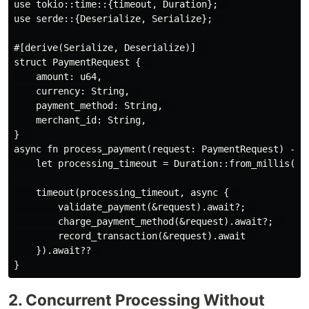
use tokio::time::{timeout, Duration};  

use serde::{Deserialize, Serialize};  

#[derive(Serialize, Deserialize)]  

struct PaymentRequest {  

    amount: u64,  

    currency: String,  

    payment_method: String,  

    merchant_id: String,  

}  

async fn process_payment(request: PaymentRequest) -> R
    let processing_timeout = Duration::from_millis(100
    timeout(processing_timeout, async {  

        validate_payment(&request).await?;  

        charge_payment_method(&request).await?;  

        record_transaction(&request).await  

    }).await??  

2. Concurrent Processing Without