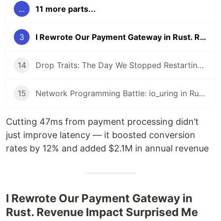
...
11 more parts...
3
I Rewrote Our Payment Gateway in Rust. Revenue Impact Surprised Me
14
Drop Traits: The Day We Stopped Restarting Pods Every 8 Hours
15
Network Programming Battle: io_uring in Rust vs epoll in Go
Cutting 47ms from payment processing didn’t
just improve latency — it boosted conversion
rates by 12% and added $2.1M in annual revenue
I Rewrote Our Payment Gateway in
Rust. Revenue Impact Surprised Me