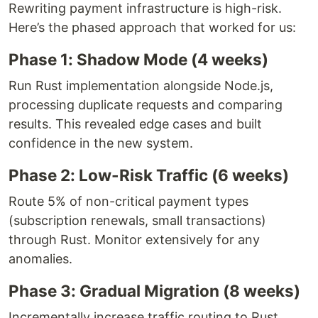
Rewriting payment infrastructure is high-risk.
Here’s the phased approach that worked for us:
Phase 1: Shadow Mode (4 weeks)
Run Rust implementation alongside Node.js,
processing duplicate requests and comparing
results. This revealed edge cases and built
confidence in the new system.
Phase 2: Low-Risk Traffic (6 weeks)
Route 5% of non-critical payment types
(subscription renewals, small transactions)
through Rust. Monitor extensively for any
anomalies.
Phase 3: Gradual Migration (8 weeks)
Incrementally increase traffic routing to Rust