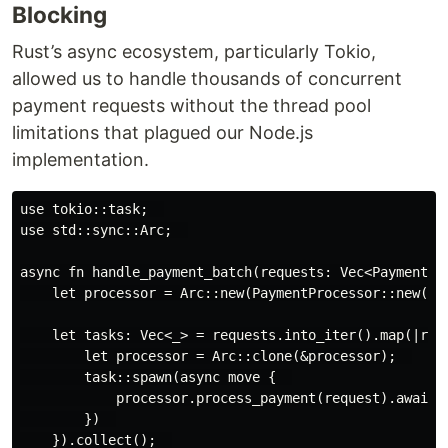
Blocking
Rust’s async ecosystem, particularly Tokio,
allowed us to handle thousands of concurrent
payment requests without the thread pool
limitations that plagued our Node.js
implementation.
use tokio::task;  

use std::sync::Arc;  

async fn handle_payment_batch(requests: Vec<PaymentReq
    let processor = Arc::new(PaymentProcessor::new());
    let tasks: Vec<_> = requests.into_iter().map(|requ
        let processor = Arc::clone(&processor);  

        task::spawn(async move {  

            processor.process_payment(request).await  
        })  

    }).collect();  
