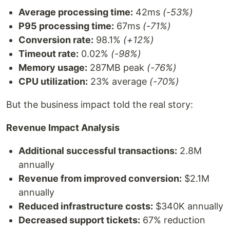
Average processing time:
42ms
(-53%)
P95 processing time:
67ms
(-71%)
Conversion rate:
98.1%
(+12%)
Timeout rate:
0.02%
(-98%)
Memory usage:
287MB peak
(-76%)
CPU utilization:
23% average
(-70%)
But the business impact told the real story:
Revenue Impact Analysis
Additional successful transactions:
2.8M
annually
Revenue from improved conversion:
$2.1M
annually
Reduced infrastructure costs:
$340K annually
Decreased support tickets:
67% reduction