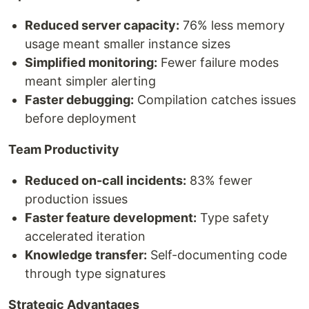
Reduced server capacity:
76% less memory
usage meant smaller instance sizes
Simplified monitoring:
Fewer failure modes
meant simpler alerting
Faster debugging:
Compilation catches issues
before deployment
Team Productivity
Reduced on-call incidents:
83% fewer
production issues
Faster feature development:
Type safety
accelerated iteration
Knowledge transfer:
Self-documenting code
through type signatures
Strategic Advantages