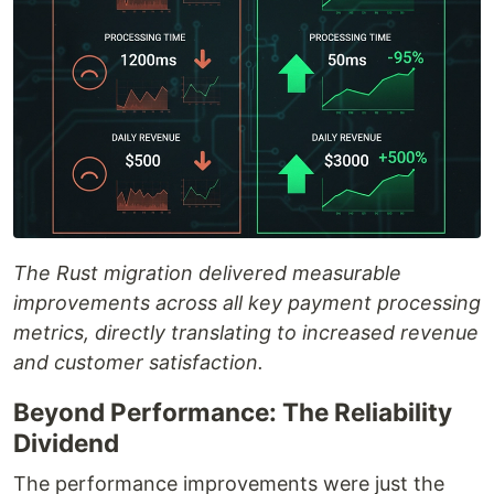
The Rust migration delivered measurable
improvements across all key payment processing
metrics, directly translating to increased revenue
and customer satisfaction.
Beyond Performance: The Reliability
Dividend
The performance improvements were just the