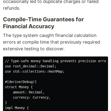
occasionally led to duplicate charges or failed
refunds.
Compile-Time Guarantees for
Financial Accuracy
The type system caught financial calculation
errors at compile time that previously required
extensive testing to discover.
// Type-safe money handling prevents precision errors 
use rust_decimal::Decimal;  

use std::collections::HashMap;  

#[derive(Debug)]  

struct Money {  

    amount: Decimal,  

    currency: Currency,  

}  

impl Money {  
