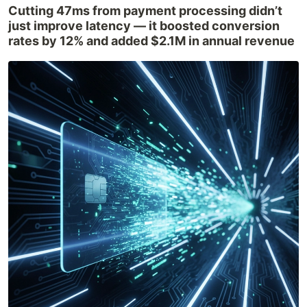
Cutting 47ms from payment processing didn’t
just improve latency — it boosted conversion
rates by 12% and added $2.1M in annual revenue