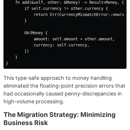
    fn add(&self, other: &Money) -> Result<Money, Curr
        if self.currency != other.currency {  

            return Err(CurrencyMismatchError::new(self
        }  

        Ok(Money {  

            amount: self.amount + other.amount,  

            currency: self.currency,  

        })  

    }  

This type-safe approach to money handling
eliminated the floating-point precision errors that
had occasionally caused penny-discrepancies in
high-volume processing.
The Migration Strategy: Minimizing
Business Risk