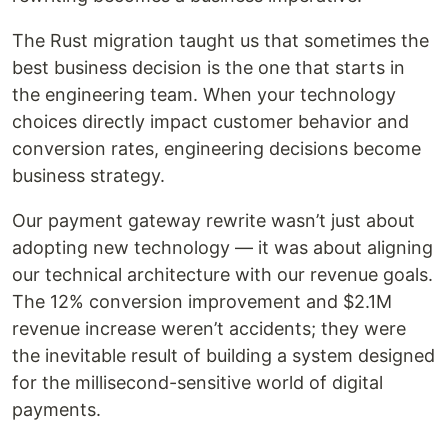
The Rust migration taught us that sometimes the
best business decision is the one that starts in
the engineering team. When your technology
choices directly impact customer behavior and
conversion rates, engineering decisions become
business strategy.
Our payment gateway rewrite wasn’t just about
adopting new technology — it was about aligning
our technical architecture with our revenue goals.
The 12% conversion improvement and $2.1M
revenue increase weren’t accidents; they were
the inevitable result of building a system designed
for the millisecond-sensitive world of digital
payments.