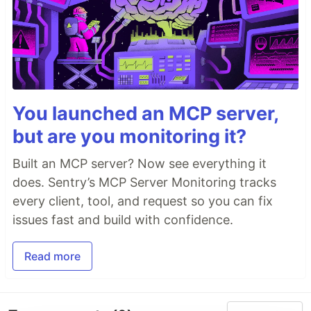
You launched an MCP server,
but are you monitoring it?
Built an MCP server? Now see everything it
does. Sentry’s MCP Server Monitoring tracks
every client, tool, and request so you can fix
issues fast and build with confidence.
Read more