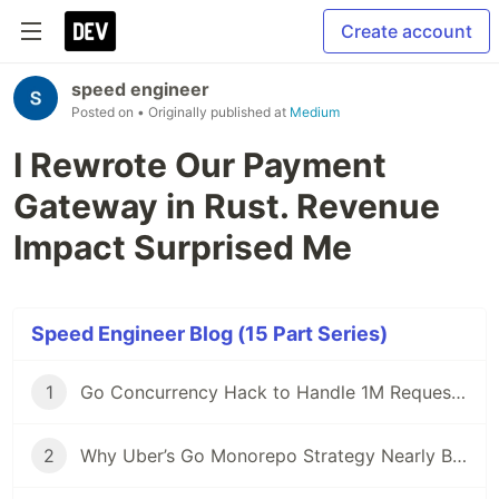
Create account
speed engineer
Posted on
• Originally published at
Medium
I Rewrote Our Payment
Gateway in Rust. Revenue
Impact Surprised Me
Speed Engineer Blog (15 Part Series)
1
Go Concurrency Hack to Handle 1M Requests/Second
2
Why Uber’s Go Monorepo Strategy Nearly Broke and How They Saved It