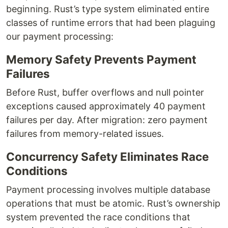
beginning. Rust’s type system eliminated entire
classes of runtime errors that had been plaguing
our payment processing:
Memory Safety Prevents Payment
Failures
Before Rust, buffer overflows and null pointer
exceptions caused approximately 40 payment
failures per day. After migration: zero payment
failures from memory-related issues.
Concurrency Safety Eliminates Race
Conditions
Payment processing involves multiple database
operations that must be atomic. Rust’s ownership
system prevented the race conditions that