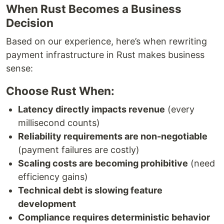
When Rust Becomes a Business
Decision
Based on our experience, here’s when rewriting
payment infrastructure in Rust makes business
sense:
Choose Rust When:
Latency directly impacts revenue
(every
millisecond counts)
Reliability requirements are non-negotiable
(payment failures are costly)
Scaling costs are becoming prohibitive
(need
efficiency gains)
Technical debt is slowing feature
development
Compliance requires deterministic behavior