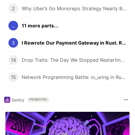
2
Why Uber’s Go Monorepo Strategy Nearly Broke and How They Saved It
...
11 more parts...
3
I Rewrote Our Payment Gateway in Rust. Revenue Impact Surprised Me
14
Drop Traits: The Day We Stopped Restarting Pods Every 8 Hours
15
Network Programming Battle: io_uring in Rust vs epoll in Go
Sentry
PROMOTED