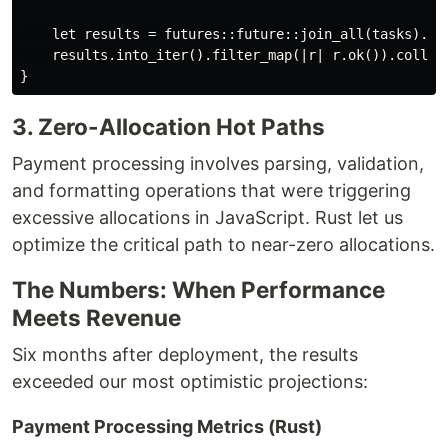
    let results = futures::future::join_all(tasks).awa
    results.into_iter().filter_map(|r| r.ok()).collect
3. Zero-Allocation Hot Paths
Payment processing involves parsing, validation,
and formatting operations that were triggering
excessive allocations in JavaScript. Rust let us
optimize the critical path to near-zero allocations.
The Numbers: When Performance
Meets Revenue
Six months after deployment, the results
exceeded our most optimistic projections:
Payment Processing Metrics (Rust)