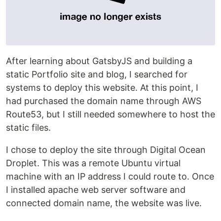
After learning about GatsbyJS and building a
static Portfolio site and blog, I searched for
systems to deploy this website. At this point, I
had purchased the domain name through AWS
Route53, but I still needed somewhere to host the
static files.
I chose to deploy the site through Digital Ocean
Droplet. This was a remote Ubuntu virtual
machine with an IP address I could route to. Once
I installed apache web server software and
connected domain name, the website was live.