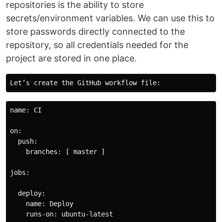
repositories is the ability to store
secrets/environment variables. We can use this to
store passwords directly connected to the
repository, so all credentials needed for the
project are stored in one place.
name: CI

on:

  push:

    branches: [ master ]

jobs:

  deploy:

    name: Deploy

    runs-on: ubuntu-latest
