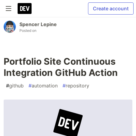
Create account
Spencer Lepine
Posted on
Portfolio Site Continuous
Integration GitHub Action
#
github
#
automation
#
repository