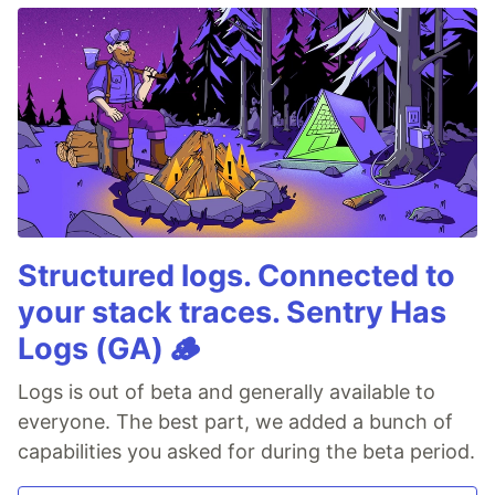
Structured logs. Connected to
your stack traces. Sentry Has
Logs (GA) 🪵
Logs is out of beta and generally available to
everyone. The best part, we added a bunch of
capabilities you asked for during the beta period.