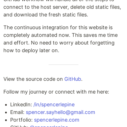
connect to the host server, delete old static files,
and download the fresh static files.
The continuous integration for this website is
completely automated now. This saves me time
and effort. No need to worry about forgetting
how to deploy later on.
View the source code on
GitHub
.
Follow my journey or connect with me here:
LinkedIn:
/in/spencerlepine
Email:
spencer.sayhello@gmail.com
Portfolio:
spencerlepine.com