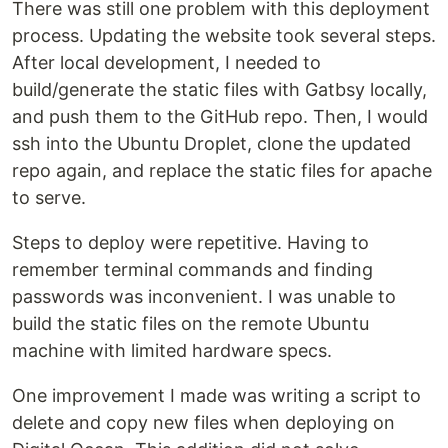
There was still one problem with this deployment
process. Updating the website took several steps.
After local development, I needed to
build/generate the static files with Gatbsy locally,
and push them to the GitHub repo. Then, I would
ssh into the Ubuntu Droplet, clone the updated
repo again, and replace the static files for apache
to serve.
Steps to deploy were repetitive. Having to
remember terminal commands and finding
passwords was inconvenient. I was unable to
build the static files on the remote Ubuntu
machine with limited hardware specs.
One improvement I made was writing a script to
delete and copy new files when deploying on