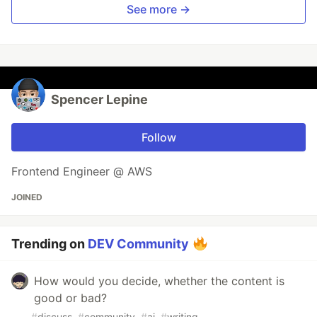
See more →
Spencer Lepine
Follow
Frontend Engineer @ AWS
JOINED
Trending on
DEV Community
How would you decide, whether the content is
good or bad?
#
discuss
#
community
#
ai
#
writing