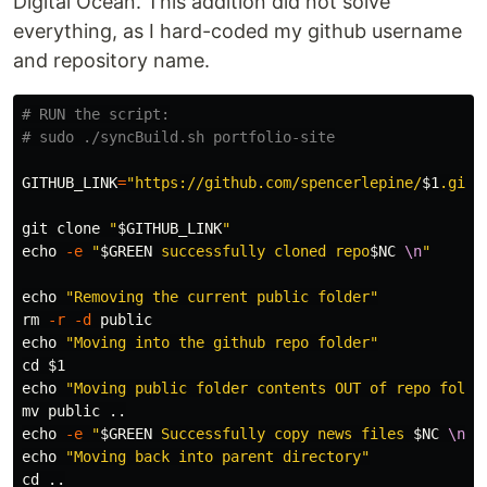
Digital Ocean. This addition did not solve
everything, as I hard-coded my github username
and repository name.
# RUN the script:
# sudo ./syncBuild.sh portfolio-site
GITHUB_LINK
=
"https://github.com/spencerlepine/
$1
.git"
git clone 
"
$GITHUB_LINK
"
echo
-e
"
$GREEN
 successfully cloned repo
$NC
\n
"
echo
"Removing the current public folder"
rm
-r
-d
echo
"Moving into the github repo folder"
cd
$1
echo
"Moving public folder contents OUT of repo folde
mv 
echo
-e
"
$GREEN
 Successfully copy news files 
$NC
\n
"
echo
"Moving back into parent directory"
cd
 ..
