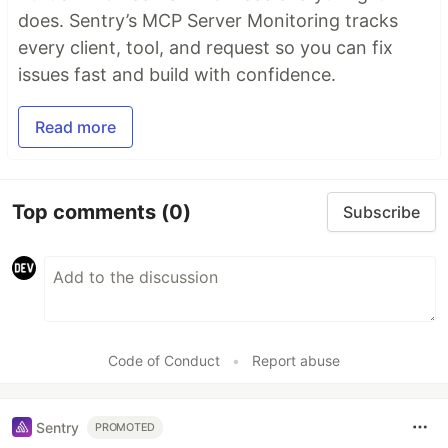
does. Sentry’s MCP Server Monitoring tracks
every client, tool, and request so you can fix
issues fast and build with confidence.
Read more
Top comments
(0)
Subscribe
Code of Conduct
•
Report abuse
Sentry
PROMOTED