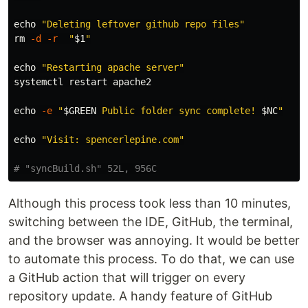
echo
"Deleting leftover github repo files"
rm
-d
-r
"
$1
"
echo
"Restarting apache server"
systemctl restart apache2

echo
-e
"
$GREEN
 Public folder sync complete! 
$NC
"
echo
"Visit: spencerlepine.com"
# "syncBuild.sh" 52L, 956C
Although this process took less than 10 minutes,
switching between the IDE, GitHub, the terminal,
and the browser was annoying. It would be better
to automate this process. To do that, we can use
a GitHub action that will trigger on every
repository update. A handy feature of GitHub