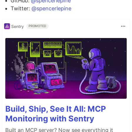
GitHub:
@spencerlepine
Twitter:
@spencerlepine
Sentry
PROMOTED
Build, Ship, See It All: MCP
Monitoring with Sentry
Built an MCP server? Now see everything it