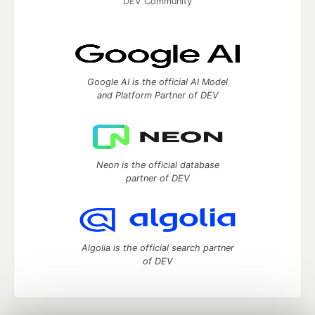
DEV Community
Google AI is the official AI Model
and Platform Partner of DEV
Neon is the official database
partner of DEV
Algolia is the official search partner
of DEV