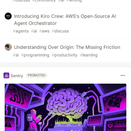
Introducing Kiro Crew: AWS's Open-Source AI
Agent Orchestrator
#
agents
#
ai
#
aws
#
discuss
Understanding Over Origin: The Missing Friction
#
ai
#
programming
#
productivity
#
learning
Sentry
PROMOTED