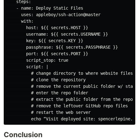
    steps:

    - name: Deploy Static Files

      uses: appleboy/ssh-action@master

      with:

        host: ${{ secrets.HOST }}

        username: ${{ secrets.USERNAME }}

        key: ${{ secrets.KEY }}

        passphrase: ${{ secrets.PASSPHRASE }}

        port: ${{ secrets.PORT }}

        script_stop: true

        script: |

          # change directory to where website files ar
          # clone the repository

          # remove the current public folder w/ static
          # enter the repo folder

          # extract the public folder from the repo fo
          # remove the leftover GitHub repo files

          # restart the web server

Conclusion