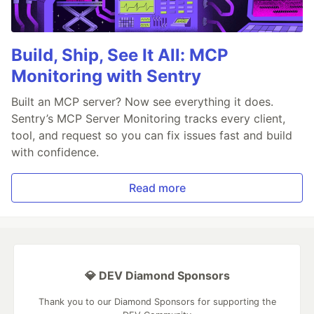
Build, Ship, See It All: MCP
Monitoring with Sentry
Built an MCP server? Now see everything it does.
Sentry’s MCP Server Monitoring tracks every client,
tool, and request so you can fix issues fast and build
with confidence.
Read more
💎 DEV Diamond Sponsors
Thank you to our Diamond Sponsors for supporting the