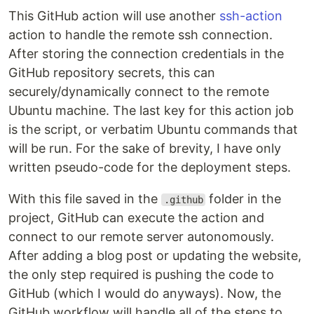
This GitHub action will use another
ssh-action
action to handle the remote ssh connection.
After storing the connection credentials in the
GitHub repository secrets, this can
securely/dynamically connect to the remote
Ubuntu machine. The last key for this action job
is the script, or verbatim Ubuntu commands that
will be run. For the sake of brevity, I have only
written pseudo-code for the deployment steps.
With this file saved in the
folder in the
.github
project, GitHub can execute the action and
connect to our remote server autonomously.
After adding a blog post or updating the website,
the only step required is pushing the code to
GitHub (which I would do anyways). Now, the
GitHub workflow will handle all of the steps to