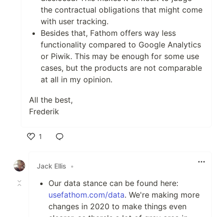
the contractual obligations that might come
with user tracking.
Besides that, Fathom offers way less
functionality compared to Google Analytics
or Piwik. This may be enough for some use
cases, but the products are not comparable
at all in my opinion.
All the best,
Frederik
1
Like
Jack Ellis
•
Our data stance can be found here:
usefathom.com/data
. We're making more
changes in 2020 to make things even