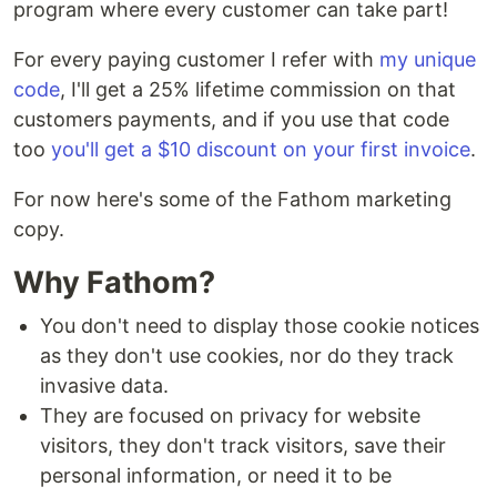
program where every customer can take part!
For every paying customer I refer with
my unique
code
, I'll get a 25% lifetime commission on that
customers payments, and if you use that code
too
you'll get a $10 discount on your first invoice
.
For now here's some of the Fathom marketing
copy.
Why Fathom?
You don't need to display those cookie notices
as they don't use cookies, nor do they track
invasive data.
They are focused on privacy for website
visitors, they don't track visitors, save their
personal information, or need it to be