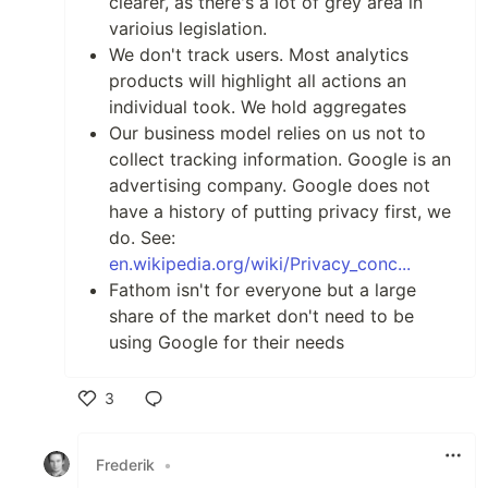
clearer, as there's a lot of grey area in
varioius legislation.
We don't track users. Most analytics
products will highlight all actions an
individual took. We hold aggregates
Our business model relies on us not to
collect tracking information. Google is an
advertising company. Google does not
have a history of putting privacy first, we
do. See:
en.wikipedia.org/wiki/Privacy_conc...
Fathom isn't for everyone but a large
share of the market don't need to be
using Google for their needs
3
Like
Frederik
•