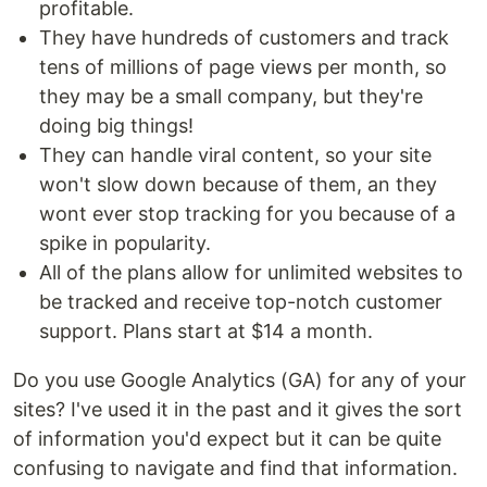
profitable.
They have hundreds of customers and track
tens of millions of page views per month, so
they may be a small company, but they're
doing big things!
They can handle viral content, so your site
won't slow down because of them, an they
wont ever stop tracking for you because of a
spike in popularity.
All of the plans allow for unlimited websites to
be tracked and receive top-notch customer
support. Plans start at $14 a month.
Do you use Google Analytics (GA) for any of your
sites? I've used it in the past and it gives the sort
of information you'd expect but it can be quite
confusing to navigate and find that information.