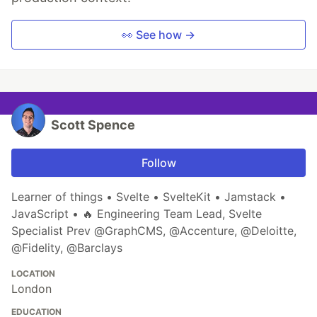
👀 See how →
Scott Spence
Follow
Learner of things • Svelte • SvelteKit • Jamstack •
JavaScript • 🔥 Engineering Team Lead, Svelte
Specialist Prev @GraphCMS, @Accenture, @Deloitte,
@Fidelity, @Barclays
LOCATION
London
EDUCATION