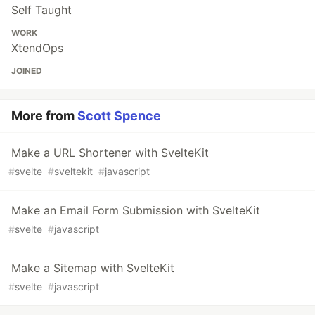
Self Taught
WORK
XtendOps
JOINED
More from
Scott Spence
Make a URL Shortener with SvelteKit
#
svelte
#
sveltekit
#
javascript
Make an Email Form Submission with SvelteKit
#
svelte
#
javascript
Make a Sitemap with SvelteKit
#
svelte
#
javascript