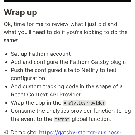
Wrap up
Ok, time for me to review what I just did and
what you'll need to do if you're looking to do the
same:
Set up Fathom account
Add and configure the Fathom Gatsby plugin
Push the configured site to Netlify to test
configuration.
Add custom tracking code in the shape of a
React Context API Provider
Wrap the app in the
AnalyticsProvider
Consume the analytics provider function to log
the event to the
global function.
fathom
🥁 Demo site:
https://gatsby-starter-business-