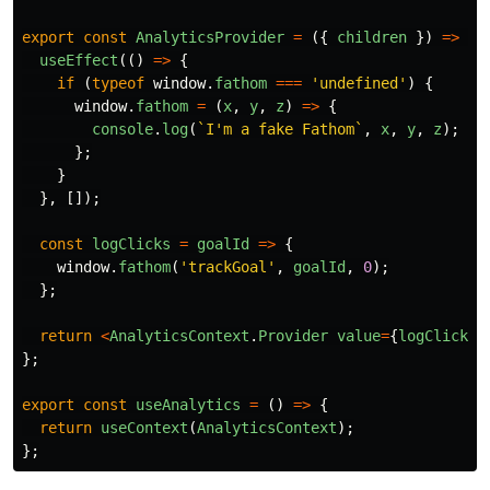
export
const
AnalyticsProvider
=
({
children
})
=>
{
useEffect
(()
=>
{
if 
(
typeof
window
.
fathom
===
'
undefined
'
)
{
window
.
fathom
=
(
x
,
y
,
z
)
=>
{
console
.
log
(
`I'm a fake Fathom`
,
x
,
y
,
z
);
};
}
},
[]);
const
logClicks
=
goalId
=>
{
window
.
fathom
(
'
trackGoal
'
,
goalId
,
0
);
};
return
<
AnalyticsContext
.
Provider
value
=
{
logClicks
}
};
export
const
useAnalytics
=
()
=>
{
return
useContext
(
AnalyticsContext
);
};