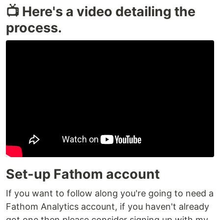
📺 Here's a video detailing the
process.
Set-up Fathom account
If you want to follow along you're going to need a
Fathom Analytics account, if you haven't already
got one then please consider signing up with my