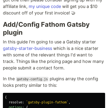
affiliate link,
my unique code
will get you a $10
discount off of your first invoice! 🤝
Add/Config Fathom Gatsby
plugin
In this guide I'm going to use a Gatsby starter
gatsby-starter-business
which is a nice starter
with some of the relevant things I'd want to
track. Things like the pricing page and how many
people submit a contact form.
In the
plugins array the config
gatsby-config.js
looks pretty similar to this:
{
resolve
:
`gatsby-plugin-fathom`
,
options
:
{