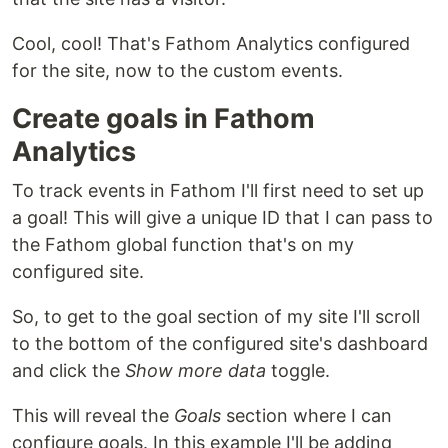
Cool, cool! That's Fathom Analytics configured
for the site, now to the custom events.
Create goals in Fathom
Analytics
To track events in Fathom I'll first need to set up
a goal! This will give a unique ID that I can pass to
the Fathom global function that's on my
configured site.
So, to get to the goal section of my site I'll scroll
to the bottom of the configured site's dashboard
and click the
Show more data
toggle.
This will reveal the
Goals
section where I can
configure goals. In this example I'll be adding