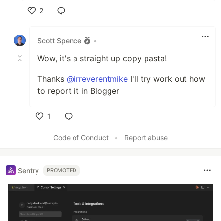
2
Like
Scott Spence
•
Wow, it's a straight up copy pasta!
Thanks
@irreverentmike
I'll try work out how
to report it in Blogger
1
Like
Code of Conduct
•
Report abuse
Sentry
PROMOTED