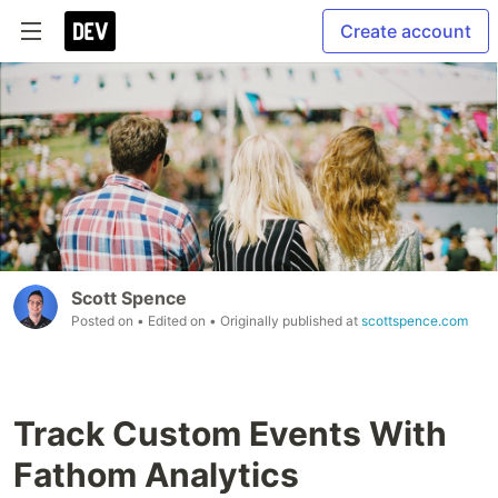
Create account
Scott Spence
Posted on
• Edited on
• Originally published at
scottspence.com
Track Custom Events With
Fathom Analytics