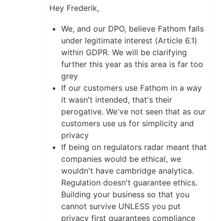
Hey Frederik,
We, and our DPO, believe Fathom falls
under legitimate interest (Article 6.1)
within GDPR. We will be clarifying
further this year as this area is far too
grey
If our customers use Fathom in a way
it wasn't intended, that's their
perogative. We've not seen that as our
customers use us for simplicity and
privacy
If being on regulators radar meant that
companies would be ethical, we
wouldn't have cambridge analytica.
Regulation doesn't guarantee ethics.
Building your business so that you
cannot survive UNLESS you put
privacy first guarantees compliance