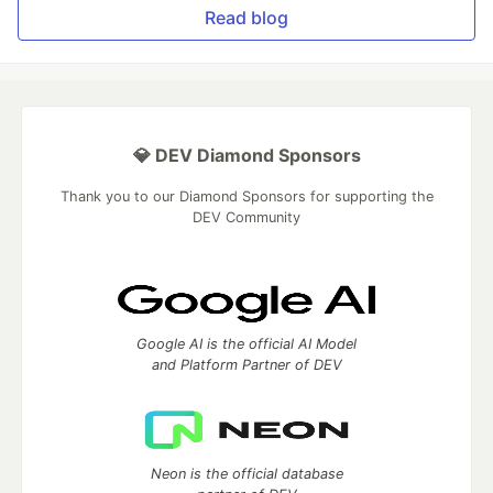
Read blog
💎 DEV Diamond Sponsors
Thank you to our Diamond Sponsors for supporting the
DEV Community
Google AI is the official AI Model
and Platform Partner of DEV
Neon is the official database