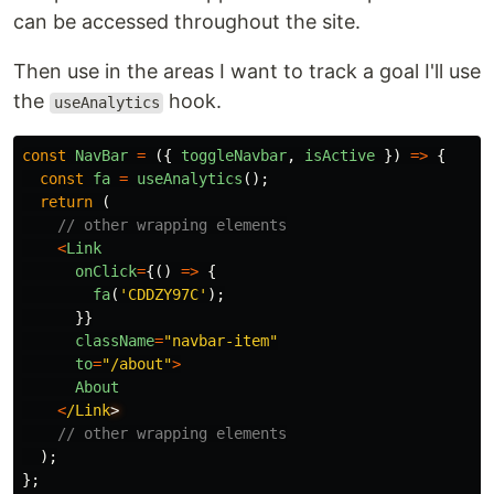
can be accessed throughout the site.
Then use in the areas I want to track a goal I'll use
the
hook.
useAnalytics
const
NavBar
=
({
toggleNavbar
,
isActive
})
=>
{
const
fa
=
useAnalytics
();
return 
(
// other wrapping elements
<
Link
onClick
=
{()
=>
{
fa
(
'
CDDZY97C
'
);
}}
className
=
"
navbar-item
"
to
=
"
/about
"
>
About
<
/Link
// other wrapping elements
);
};