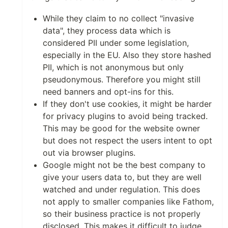
While they claim to no collect "invasive
data", they process data which is
considered PII under some legislation,
especially in the EU. Also they store hashed
PII, which is not anonymous but only
pseudonymous. Therefore you might still
need banners and opt-ins for this.
If they don't use cookies, it might be harder
for privacy plugins to avoid being tracked.
This may be good for the website owner
but does not respect the users intent to opt
out via browser plugins.
Google might not be the best company to
give your users data to, but they are well
watched and under regulation. This does
not apply to smaller companies like Fathom,
so their business practice is not properly
disclosed. This makes it difficult to judge