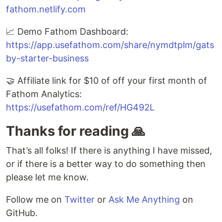
fathom.netlify.com
📈 Demo Fathom Dashboard:
https://app.usefathom.com/share/nymdtplm/gats
by-starter-business
🤝 Affiliate link for $10 of off your first month of
Fathom Analytics:
https://usefathom.com/ref/HG492L
Thanks for reading 🙏
That’s all folks! If there is anything I have missed,
or if there is a better way to do something then
please let me know.
Follow me on
Twitter
or
Ask Me Anything
on
GitHub.