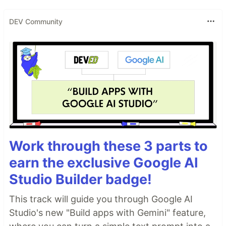
DEV Community
Work through these 3 parts to
earn the exclusive Google AI
Studio Builder badge!
This track will guide you through Google AI
Studio's new "Build apps with Gemini" feature,