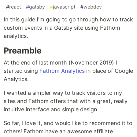
#
react
#
gatsby
#
javascript
#
webdev
In this guide I'm going to go through how to track
custom events in a Gatsby site using Fathom
analytics.
Preamble
At the end of last month (November 2019) I
started using
Fathom Analytics
in place of Google
Analytics.
I wanted a simpler way to track visitors to my
sites and Fathom offers that with a great, really
intuitive interface and simple design.
So far, I love it, and would like to recommend it to
others! Fathom have an awesome affiliate