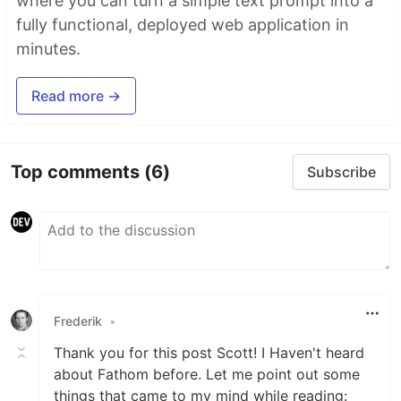
where you can turn a simple text prompt into a
fully functional, deployed web application in
minutes.
Read more →
Top comments
(6)
Subscribe
Frederik
•
Thank you for this post Scott! I Haven't heard
about Fathom before. Let me point out some
things that came to my mind while reading: