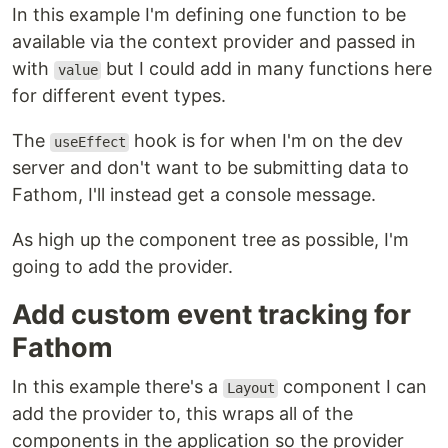
In this example I'm defining one function to be
available via the context provider and passed in
with
but I could add in many functions here
value
for different event types.
The
hook is for when I'm on the dev
useEffect
server and don't want to be submitting data to
Fathom, I'll instead get a console message.
As high up the component tree as possible, I'm
going to add the provider.
Add custom event tracking for
Fathom
In this example there's a
component I can
Layout
add the provider to, this wraps all of the
components in the application so the provider