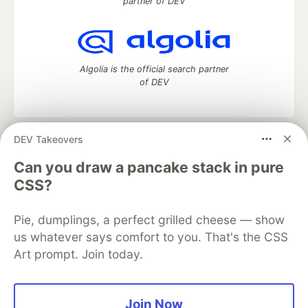
partner of DEV
Algolia is the official search partner
of DEV
DEV Takeovers
DEV Community
— A space to discuss and keep up software
development and manage your software career
Can you draw a pancake stack in pure
Home
DEV Challenges
DEV++
Videos
CSS?
DEV Education Tracks
DEV Help
Advertise on DEV
Organization Accounts
DEV Showcase
About
Contact
Pie, dumplings, a perfect grilled cheese — show
Free Postgres Database
DEV Shop
MLH
Code of Conduct
Privacy Policy
Terms of Use
us whatever says comfort to you. That's the CSS
Built on
Forem
— the
open source
software that powers
DEV
Art prompt. Join today.
and other inclusive communities.
Made with love and
Ruby on Rails
. DEV Community
©
2016 -
2026.
Join Now