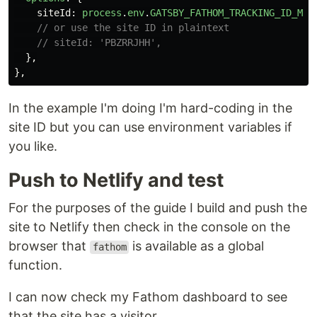
siteId
:
process
.
env
.
GATSBY_FATHOM_TRACKING_ID_MY_
// or use the site ID in plaintext
// siteId: 'PBZRRJHH',
},
},
In the example I'm doing I'm hard-coding in the
site ID but you can use environment variables if
you like.
Push to Netlify and test
For the purposes of the guide I build and push the
site to Netlify then check in the console on the
browser that
is available as a global
fathom
function.
I can now check my Fathom dashboard to see
that the site has a visitor.