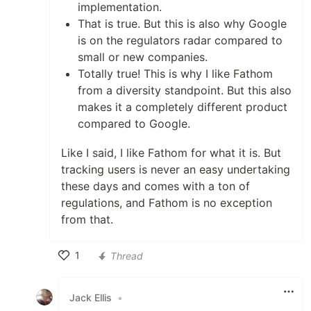
implementation.
That is true. But this is also why Google
is on the regulators radar compared to
small or new companies.
Totally true! This is why I like Fathom
from a diversity standpoint. But this also
makes it a completely different product
compared to Google.
Like I said, I like Fathom for what it is. But
tracking users is never an easy undertaking
these days and comes with a ton of
regulations, and Fathom is no exception
from that.
1
Thread
Like
Jack Ellis
•