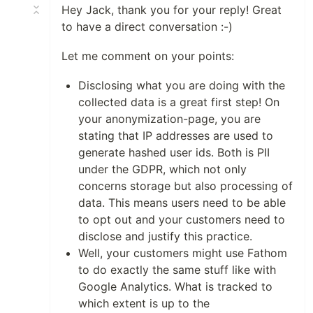
Hey Jack, thank you for your reply! Great
to have a direct conversation :-)
Let me comment on your points:
Disclosing what you are doing with the
collected data is a great first step! On
your anonymization-page, you are
stating that IP addresses are used to
generate hashed user ids. Both is PII
under the GDPR, which not only
concerns storage but also processing of
data. This means users need to be able
to opt out and your customers need to
disclose and justify this practice.
Well, your customers might use Fathom
to do exactly the same stuff like with
Google Analytics. What is tracked to
which extent is up to the