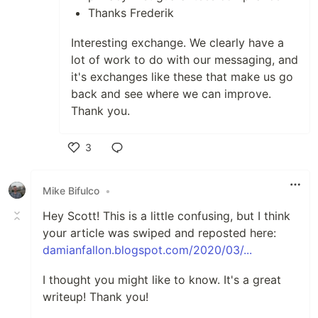
Thanks Frederik
Interesting exchange. We clearly have a
lot of work to do with our messaging, and
it's exchanges like these that make us go
back and see where we can improve.
Thank you.
3
Like
Mike Bifulco
•
Hey Scott! This is a little confusing, but I think
your article was swiped and reposted here:
damianfallon.blogspot.com/2020/03/...
I thought you might like to know. It's a great
writeup! Thank you!