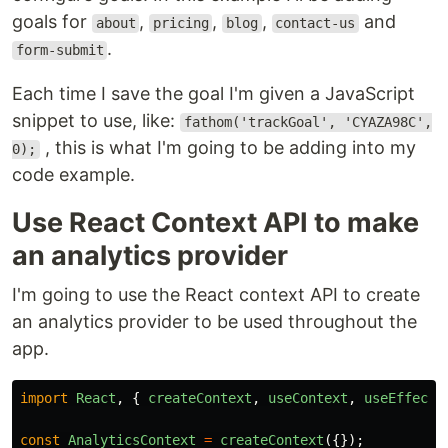
goals for
,
,
,
and
about
pricing
blog
contact-us
.
form-submit
Each time I save the goal I'm given a JavaScript
snippet to use, like:
fathom('trackGoal', 'CYAZA98C',
, this is what I'm going to be adding into my
0);
code example.
Use React Context API to make
an analytics provider
I'm going to use the React context API to create
an analytics provider to be used throughout the
app.
import
React
,
{
createContext
,
useContext
,
useEffect
const
AnalyticsContext
=
createContext
({});