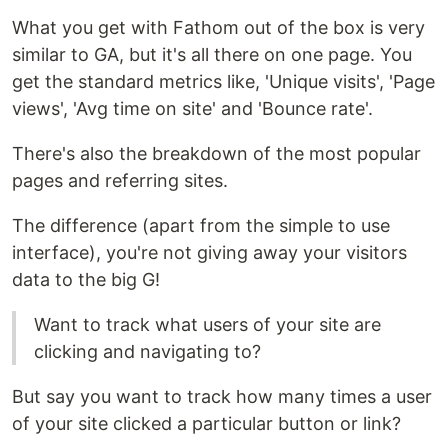
What you get with Fathom out of the box is very
similar to GA, but it's all there on one page. You
get the standard metrics like, 'Unique visits', 'Page
views', 'Avg time on site' and 'Bounce rate'.
There's also the breakdown of the most popular
pages and referring sites.
The difference (apart from the simple to use
interface), you're not giving away your visitors
data to the big G!
Want to track what users of your site are
clicking and navigating to?
But say you want to track how many times a user
of your site clicked a particular button or link?