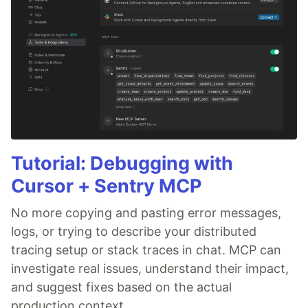
Tutorial: Debugging with
Cursor + Sentry MCP
No more copying and pasting error messages,
logs, or trying to describe your distributed
tracing setup or stack traces in chat. MCP can
investigate real issues, understand their impact,
and suggest fixes based on the actual
production context.