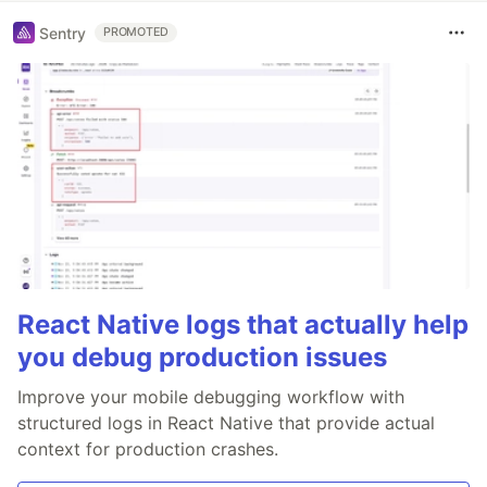
Sentry
PROMOTED
React Native logs that actually help
you debug production issues
Improve your mobile debugging workflow with
structured logs in React Native that provide actual
context for production crashes.