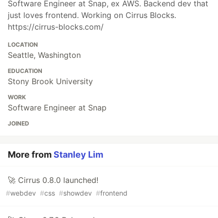
Software Engineer at Snap, ex AWS. Backend dev that
just loves frontend. Working on Cirrus Blocks.
https://cirrus-blocks.com/
LOCATION
Seattle, Washington
EDUCATION
Stony Brook University
WORK
Software Engineer at Snap
JOINED
More from
Stanley Lim
🚀 Cirrus 0.8.0 launched!
#
webdev
#
css
#
showdev
#
frontend