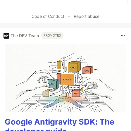
Code of Conduct
•
Report abuse
The DEV Team
PROMOTED
Google Antigravity SDK: The