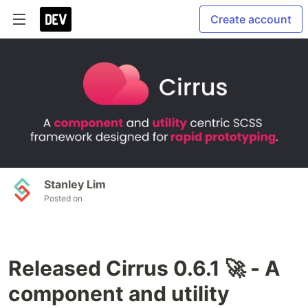
Create account
Stanley Lim
Posted on
Released Cirrus 0.6.1 🚀 - A
component and utility