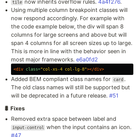
now inherits overflow rules.
4a4f276
.
tile
Using multiple column breakpoint classes will
now respond accordingly. For example with
the code example below, the div will span 8
columns for large screens and above but will
span 4 columns for all screen sizes up to large.
This is more in line with the behavior seen in
most major frameworks.
e6a0fd2
<div
class=
"col-xs-4 col-lg-8"
></div>
Added BEM compliant class names for
.
card
The old class names will still be supported but
will be deprecated in a future release.
#51
🐛 Fixes
Removed extra space between label and
when the input contains an icon.
input-control
#47