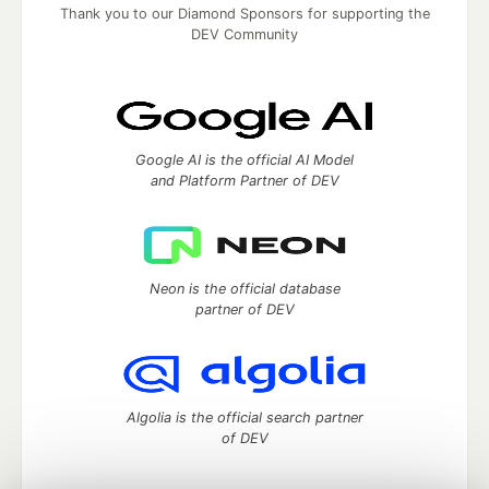
Thank you to our Diamond Sponsors for supporting the
DEV Community
Google AI is the official AI Model
and Platform Partner of DEV
Neon is the official database
partner of DEV
Algolia is the official search partner
of DEV