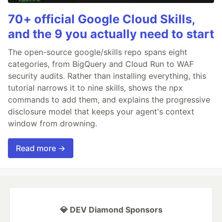
70+ official Google Cloud Skills,
and the 9 you actually need to start
The open-source google/skills repo spans eight
categories, from BigQuery and Cloud Run to WAF
security audits. Rather than installing everything, this
tutorial narrows it to nine skills, shows the npx
commands to add them, and explains the progressive
disclosure model that keeps your agent's context
window from drowning.
Read more →
💎 DEV Diamond Sponsors