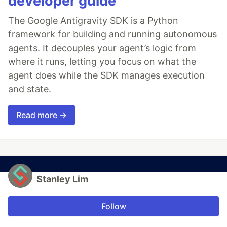
developer guide
The Google Antigravity SDK is a Python
framework for building and running autonomous
agents. It decouples your agent’s logic from
where it runs, letting you focus on what the
agent does while the SDK manages execution
and state.
Read more →
Stanley Lim
Follow