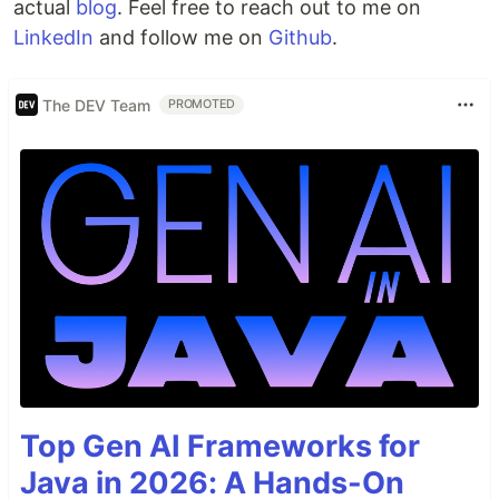
actual
blog
. Feel free to reach out to me on
LinkedIn
and follow me on
Github
.
The DEV Team
PROMOTED
Top Gen AI Frameworks for
Java in 2026: A Hands-On