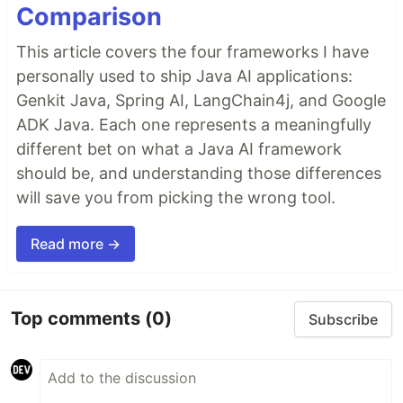
Comparison
This article covers the four frameworks I have
personally used to ship Java AI applications:
Genkit Java, Spring AI, LangChain4j, and Google
ADK Java. Each one represents a meaningfully
different bet on what a Java AI framework
should be, and understanding those differences
will save you from picking the wrong tool.
Read more →
Top comments
(0)
Subscribe