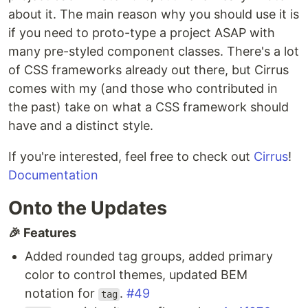
about it. The main reason why you should use it is
if you need to proto-type a project ASAP with
many pre-styled component classes. There's a lot
of CSS frameworks already out there, but Cirrus
comes with my (and those who contributed in
the past) take on what a CSS framework should
have and a distinct style.
If you're interested, feel free to check out
Cirrus
!
Documentation
Onto the Updates
🎉 Features
Added rounded tag groups, added primary
color to control themes, updated BEM
notation for
.
#49
tag