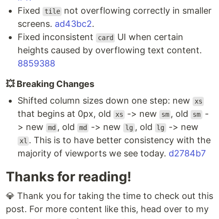
Fixed
not overflowing correctly in smaller
tile
screens.
ad43bc2
.
Fixed inconsistent
UI when certain
card
heights caused by overflowing text content.
8859388
💥 Breaking Changes
Shifted column sizes down one step: new
xs
that begins at 0px, old
-> new
, old
-
xs
sm
sm
> new
, old
-> new
, old
-> new
md
md
lg
lg
. This is to have better consistency with the
xl
majority of viewports we see today.
d2784b7
Thanks for reading!
💎 Thank you for taking the time to check out this
post. For more content like this, head over to my