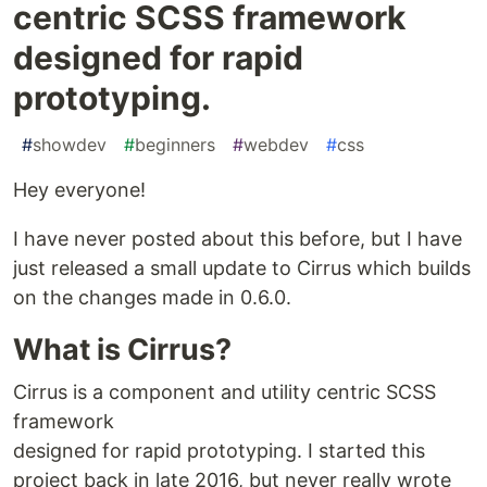
centric SCSS framework
designed for rapid
prototyping.
#
showdev
#
beginners
#
webdev
#
css
Hey everyone!
I have never posted about this before, but I have
just released a small update to Cirrus which builds
on the changes made in 0.6.0.
What is Cirrus?
Cirrus is a component and utility centric SCSS
framework
designed for rapid prototyping. I started this
project back in late 2016, but never really wrote