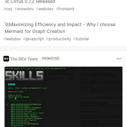
🚀 Cirrus 0.7.2 Released
#
css
#
showdev
#
webdev
#
frontend
🚀Maximizing Efficiency and Impact - Why I choose
Mermaid for Graph Creation
#
webdev
#
javascript
#
productivity
#
tutorial
The DEV Team
PROMOTED