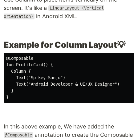
screen. It's like a
LinearLayout (Vertical
in Android XML.
Orientation)
Example for Column Layout💡
@Composable

fun ProfileCard() {

  Column {

    Text("Spikey Sanju")

    Text("Android Developer & UI/UX Designer")

  }

In this above example, We have added the
annotation to create the Composable
@Composable