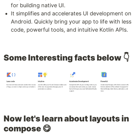
for building native UI.
It simplifies and accelerates UI development on
Android. Quickly bring your app to life with less
code, powerful tools, and intuitive Kotlin APIs.
Some Interesting facts below 👇
Now let's learn about layouts in
compose 😋