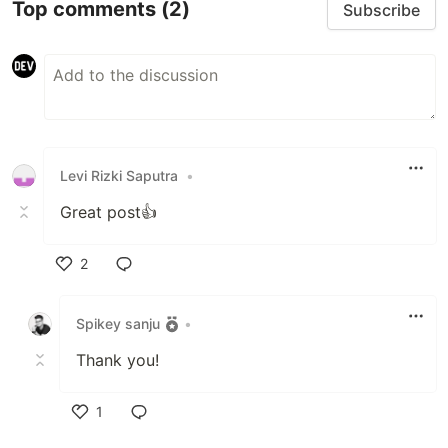
Top comments
(2)
Subscribe
Levi Rizki Saputra
•
Great post👍
2
Like
Spikey sanju
•
Thank you!
1
Like