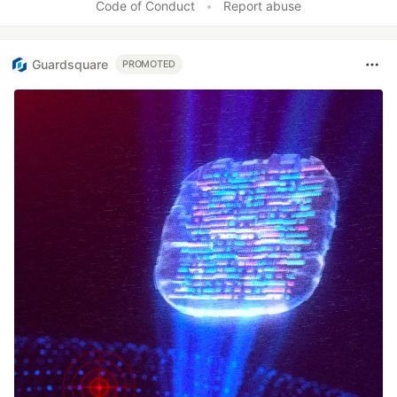
Code of Conduct
•
Report abuse
Guardsquare
PROMOTED