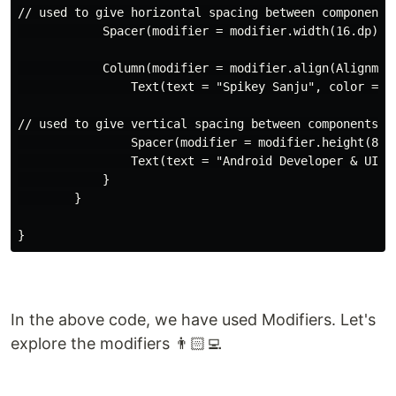
// used to give horizontal spacing between components

            Spacer(modifier = modifier.width(16.dp))

            Column(modifier = modifier.align(Alignment
                Text(text = "Spikey Sanju", color = Co
// used to give vertical spacing between components

                Spacer(modifier = modifier.height(8.dp
                Text(text = "Android Developer & UI/U
            }

        }

In the above code, we have used Modifiers. Let's
explore the modifiers 👨🏻‍💻