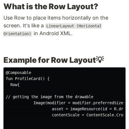
What is the Row Layout?
Use Row to place items horizontally on the
screen. It's like a
LinearLayout (Horizontal
in Android XML.
Orientation)
Example for Row Layout💡
@Composable

fun ProfileCard() {

  Row{

// getting the image from the drawable

            Image(modifier = modifier.preferredSize(6
                    asset = imageResource(id = R.drawa
                    contentScale = ContentScale.Crop)
