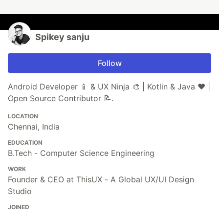
Spikey sanju
Follow
Android Developer 📱 & UX Ninja 🎨 | Kotlin & Java ♥️ |
Open Source Contributor 📝.
LOCATION
Chennai, India
EDUCATION
B.Tech - Computer Science Engineering
WORK
Founder & CEO at ThisUX - A Global UX/UI Design
Studio
JOINED