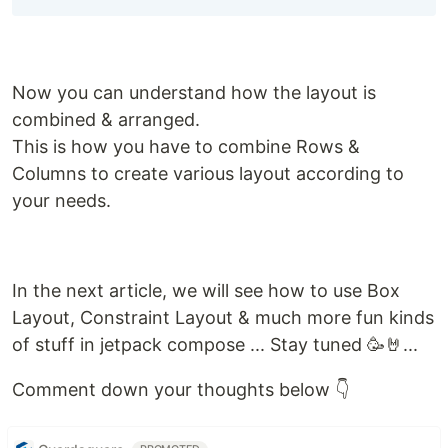
Now you can understand how the layout is
combined & arranged.
This is how you have to combine Rows &
Columns to create various layout according to
your needs.
In the next article, we will see how to use Box
Layout, Constraint Layout & much more fun kinds
of stuff in jetpack compose ... Stay tuned 🥳🤘...
Comment down your thoughts below 👇