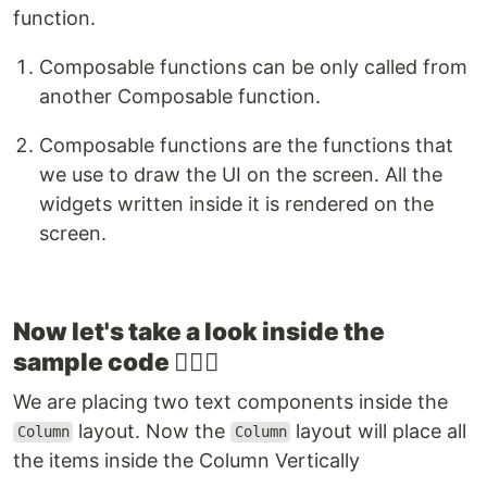
function.
Composable functions can be only called from
another Composable function.
Composable functions are the functions that
we use to draw the UI on the screen. All the
widgets written inside it is rendered on the
screen.
Now let's take a look inside the
sample code 🕵🏻‍♂️
We are placing two text components inside the
layout. Now the
layout will place all
Column
Column
the items inside the Column Vertically