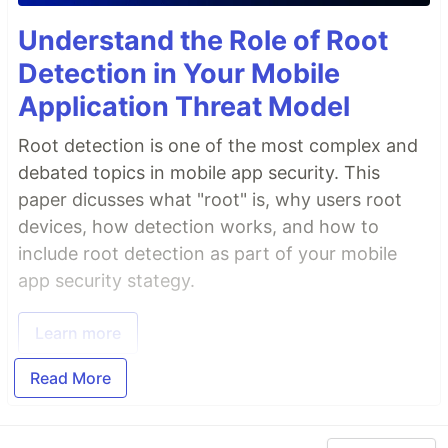
Understand the Role of Root
Detection in Your Mobile
Application Threat Model
Root detection is one of the most complex and
debated topics in mobile app security. This
paper dicusses what "root" is, why users root
devices, how detection works, and how to
include root detection as part of your mobile
app security stategy.
Learn more
Read More