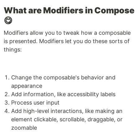
What are Modifiers in Compose
😋
Modifiers allow you to tweak how a composable
is presented. Modifiers let you do these sorts of
things:
Change the composable's behavior and
appearance
Add information, like accessibility labels
Process user input
Add high-level interactions, like making an
element clickable, scrollable, draggable, or
zoomable