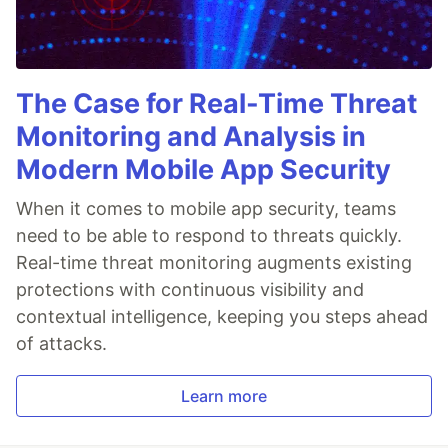
The Case for Real-Time Threat
Monitoring and Analysis in
Modern Mobile App Security
When it comes to mobile app security, teams
need to be able to respond to threats quickly.
Real-time threat monitoring augments existing
protections with continuous visibility and
contextual intelligence, keeping you steps ahead
of attacks.
Learn more