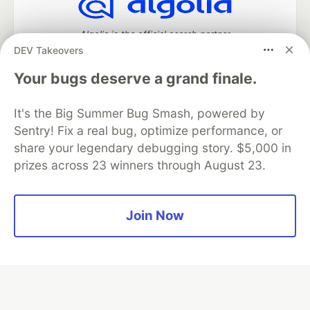
Algolia is the official search partner
of DEV
DEV Takeovers
Your bugs deserve a grand finale.
It's the Big Summer Bug Smash, powered by
DEV Community
— A space to discuss and keep up software
development and manage your software career
Sentry! Fix a real bug, optimize performance, or
Home
DEV Challenges
DEV++
Videos
share your legendary debugging story. $5,000 in
DEV Education Tracks
DEV Help
Advertise on DEV
prizes across 23 winners through August 23.
Organization Accounts
DEV Showcase
About
Contact
Free Postgres Database
DEV Shop
MLH
Code of Conduct
Privacy Policy
Terms of Use
Join Now
Built on
Forem
— the
open source
software that powers
DEV
and other inclusive communities.
Made with love and
Ruby on Rails
. DEV Community
©
2016 -
2026.