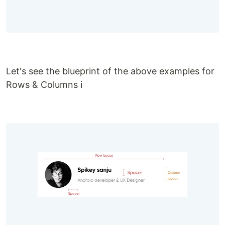
Let's see the blueprint of the above examples for
Rows & Columns ℹ️