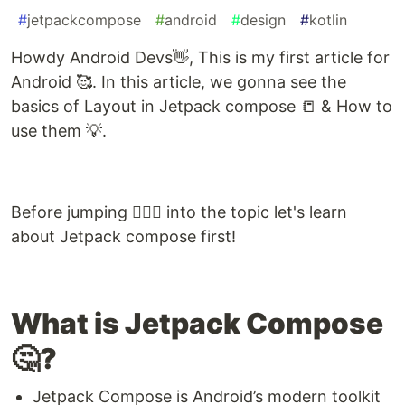
#
jetpackcompose
#
android
#
design
#
kotlin
Howdy Android Devs👋, This is my first article for
Android 🥰. In this article, we gonna see the
basics of Layout in Jetpack compose 📒 & How to
use them 💡.
Before jumping 🏃🏻‍♂️ into the topic let's learn
about Jetpack compose first!
What is Jetpack Compose
🤔?
Jetpack Compose is Android’s modern toolkit