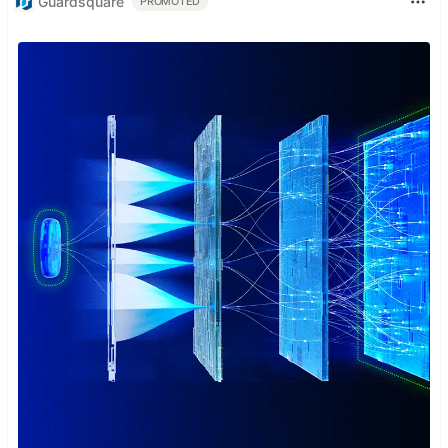
Guardsquare
PROMOTED