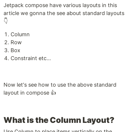
Jetpack compose have various layouts in this
article we gonna the see about standard layouts
👇
Column
Row
Box
Constraint etc...
Now let's see how to use the above standard
layout in compose 👍
What is the Column Layout?
Use Column to place items vertically on the