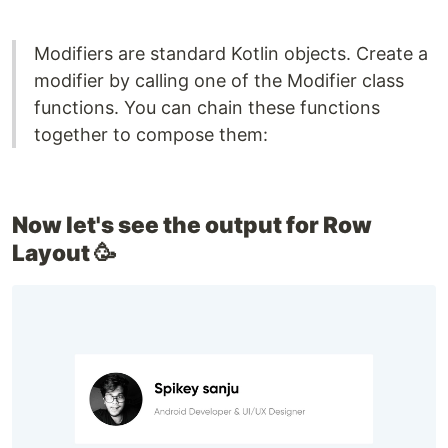
Modifiers are standard Kotlin objects. Create a
modifier by calling one of the Modifier class
functions. You can chain these functions
together to compose them:
Now let's see the output for Row
Layout 🥳