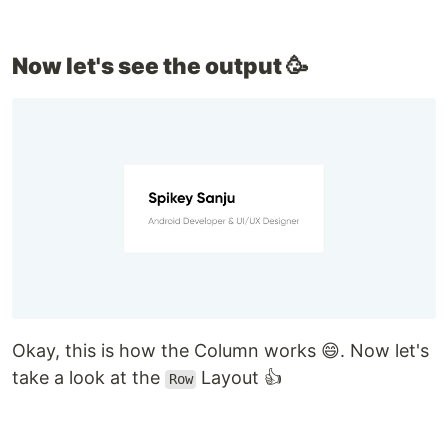
Now let's see the output 🥳
Okay, this is how the Column works 😄. Now let's
take a look at the
Layout 👍
Row