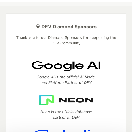
💎 DEV Diamond Sponsors
Thank you to our Diamond Sponsors for supporting the
DEV Community
Google AI is the official AI Model
and Platform Partner of DEV
Neon is the official database
partner of DEV