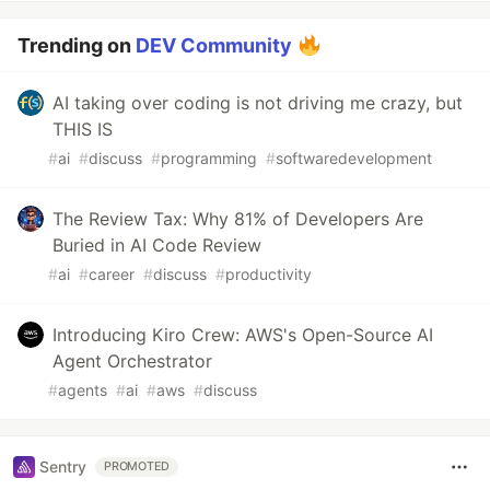
Trending on
DEV Community
AI taking over coding is not driving me crazy, but
THIS IS
#
ai
#
discuss
#
programming
#
softwaredevelopment
The Review Tax: Why 81% of Developers Are
Buried in AI Code Review
#
ai
#
career
#
discuss
#
productivity
Introducing Kiro Crew: AWS's Open-Source AI
Agent Orchestrator
#
agents
#
ai
#
aws
#
discuss
Sentry
PROMOTED