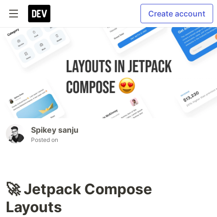
Create account
Spikey sanju
Posted on
🚀 Jetpack Compose
Layouts