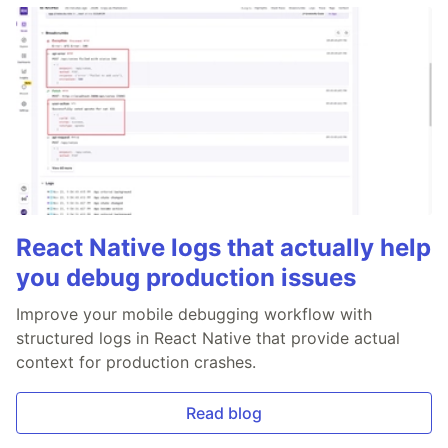
React Native logs that actually help
you debug production issues
Improve your mobile debugging workflow with
structured logs in React Native that provide actual
context for production crashes.
Read blog