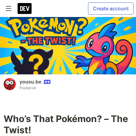
Create account
yousu.be
Posted on
Who’s That Pokémon? – The
Twist!