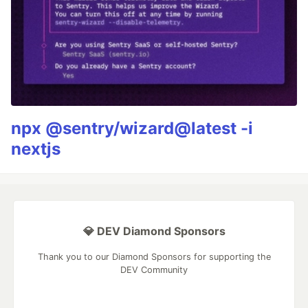
npx @sentry/wizard@latest -i
nextjs
💎 DEV Diamond Sponsors
Thank you to our Diamond Sponsors for supporting the
DEV Community