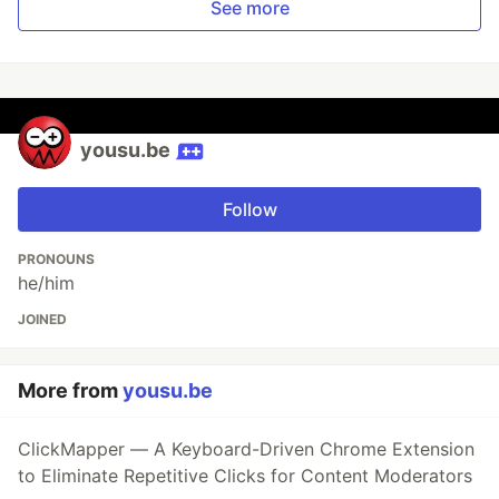
See more
yousu.be
Follow
PRONOUNS
he/him
JOINED
More from
yousu.be
ClickMapper — A Keyboard-Driven Chrome Extension
to Eliminate Repetitive Clicks for Content Moderators