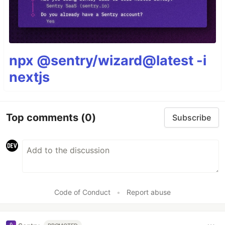
npx @sentry/wizard@latest -i
nextjs
Top comments
(0)
Subscribe
Code of Conduct
•
Report abuse