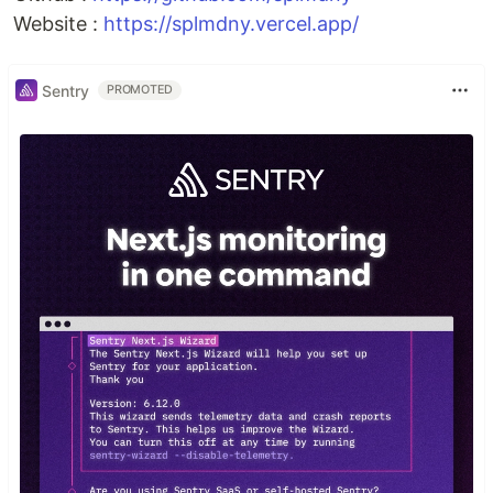
Website :
https://splmdny.vercel.app/
Sentry
PROMOTED