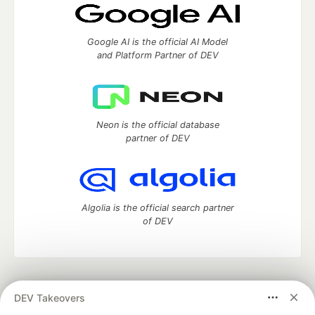
Google AI is the official AI Model
and Platform Partner of DEV
Neon is the official database
partner of DEV
Algolia is the official search partner
of DEV
DEV Community
— A space to discuss and keep up software
DEV Takeovers
development and manage your software career