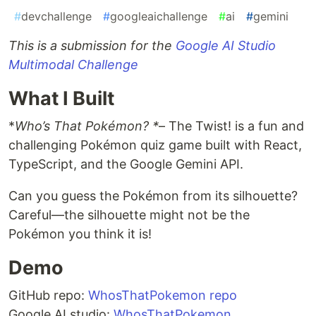
#
devchallenge
#
googleaichallenge
#
ai
#
gemini
This is a submission for the
Google AI Studio
Multimodal Challenge
What I Built
*
Who’s That Pokémon? *
– The Twist! is a fun and
challenging Pokémon quiz game built with React,
TypeScript, and the Google Gemini API.
Can you guess the Pokémon from its silhouette?
Careful—the silhouette might not be the
Pokémon you think it is!
Demo
GitHub repo:
WhosThatPokemon repo
Google AI studio:
WhosThatPokemon