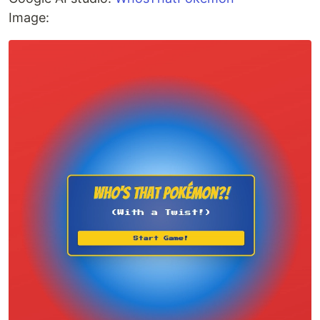
Image: