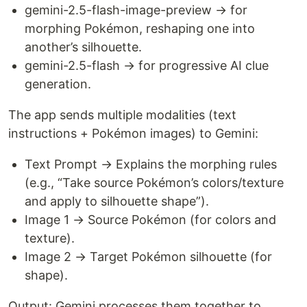
gemini-2.5-flash-image-preview → for
morphing Pokémon, reshaping one into
another’s silhouette.
gemini-2.5-flash → for progressive AI clue
generation.
The app sends multiple modalities (text
instructions + Pokémon images) to Gemini:
Text Prompt → Explains the morphing rules
(e.g., “Take source Pokémon’s colors/texture
and apply to silhouette shape”).
Image 1 → Source Pokémon (for colors and
texture).
Image 2 → Target Pokémon silhouette (for
shape).
Output: Gemini processes them together to