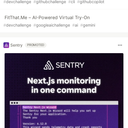
#
devchallenge
#
githubchallenge
#
cli
#
githubcopilot
FitThat.Me – AI-Powered Virtual Try-On
#
devchallenge
#
googleaichallenge
#
ai
#
gemini
Sentry
PROMOTED