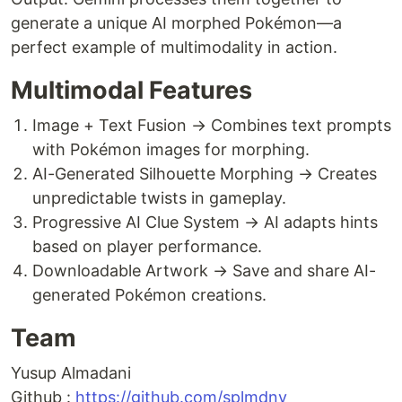
generate a unique AI morphed Pokémon—a
perfect example of multimodality in action.
Multimodal Features
Image + Text Fusion → Combines text prompts
with Pokémon images for morphing.
AI-Generated Silhouette Morphing → Creates
unpredictable twists in gameplay.
Progressive AI Clue System → AI adapts hints
based on player performance.
Downloadable Artwork → Save and share AI-
generated Pokémon creations.
Team
Yusup Almadani
Github :
https://github.com/splmdny