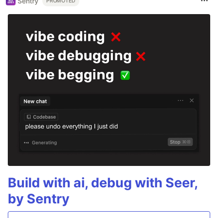
Sentry
PROMOTED
Build with ai, debug with Seer,
by Sentry