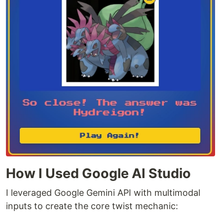
How I Used Google AI Studio
I leveraged Google Gemini API with multimodal
inputs to create the core twist mechanic: