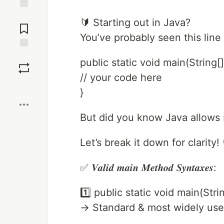
Jump to
🔰 Starting out in Java?
Comments
You’ve probably seen this line
Save
public static void main(String[]
// your code here
Boost
}
But did you know Java allows 
Let’s break it down for clarity! 
✅ 𝑽𝒂𝒍𝒊𝒅 𝒎𝒂𝒊𝒏 𝑴𝒆𝒕𝒉𝒐𝒅 𝑺𝒚𝒏𝒕𝒂𝒙𝒆𝒔:
1️⃣ public static void main(Stri
→ Standard & most widely us