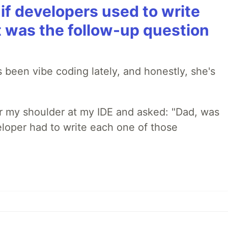
if developers used to write
t was the follow-up question
 been vibe coding lately, and honestly, she's
r my shoulder at my IDE and asked: "Dad, was
loper had to write each one of those