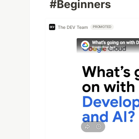
#Beginners
The DEV Team
PROMOTED