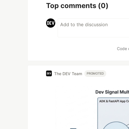
Top comments
(0)
Code 
The DEV Team
PROMOTED