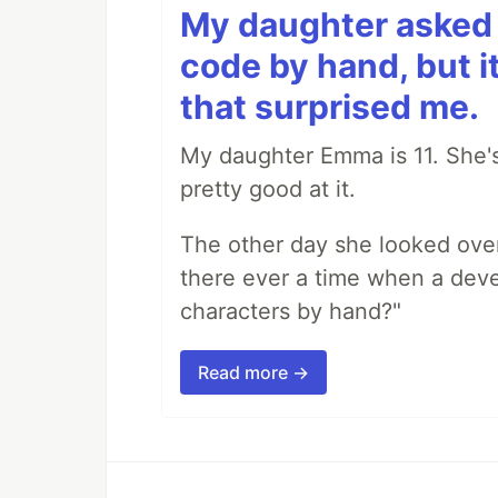
My daughter asked 
code by hand, but i
that surprised me.
My daughter Emma is 11. She's
pretty good at it.
The other day she looked ove
there ever a time when a deve
characters by hand?"
Read more →