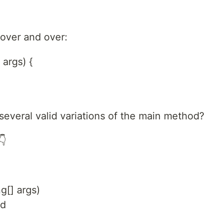
 over and over:
 args) {
several valid variations of the main method?
👇
ng[] args)
ed