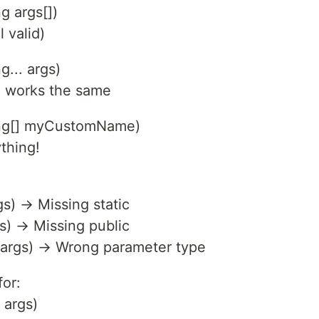
ng args[])
 valid)
g... args)
d works the same
tring[] myCustomName)
thing!
gs) → Missing static
gs) → Missing public
[] args) → Wrong parameter type
for:
 args)