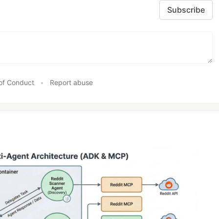
Subscribe
of Conduct
•
Report abuse