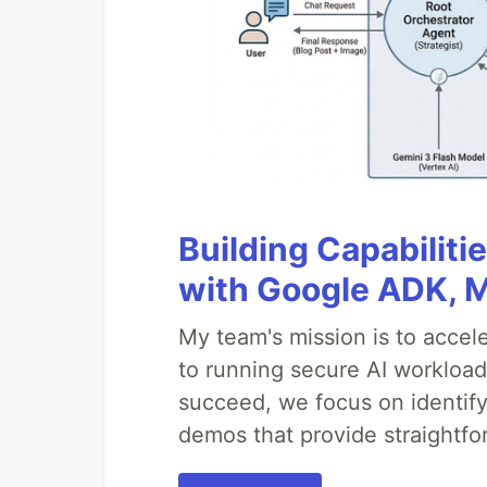
Building Capabiliti
with Google ADK, 
My team's mission is to accel
to running secure AI workloa
succeed, we focus on identify
demos that provide straightfo