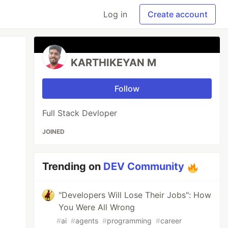
Log in
Create account
KARTHIKEYAN M
Follow
Full Stack Devloper
JOINED
Trending on
DEV Community
"Developers Will Lose Their Jobs": How
You Were All Wrong
#
ai
#
agents
#
programming
#
career