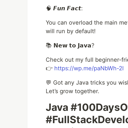
🧠 𝙁𝙪𝙣 𝙁𝙖𝙘𝙩:
You can overload the main meth
will run by default!
📚 𝗡𝗲𝘄 𝘁𝗼 𝗝𝗮𝘃𝗮?
Check out my full beginner-fri
👉
https://wp.me/paNbWh-2l
💬 Got any Java tricks you wi
Let’s grow together.
Java #100Days
#FullStackDeve