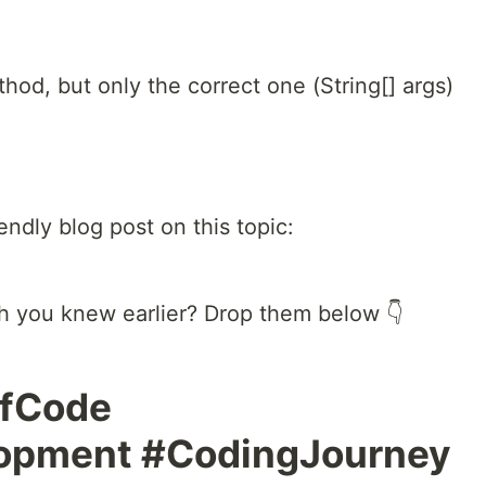
od, but only the correct one (String[] args)
endly blog post on this topic:
sh you knew earlier? Drop them below 👇
OfCode
lopment #CodingJourney