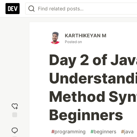
KARTHIKEYAN M
Posted on
Day 2 of Ja
Understandi
Method Synt
Beginners
Add
reaction
#
programming
#
beginners
#
java