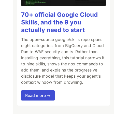
70+ official Google Cloud
Skills, and the 9 you
actually need to start
The open-source google/skills repo spans
eight categories, from BigQuery and Cloud
Run to WAF security audits. Rather than
installing everything, this tutorial narrows it
to nine skills, shows the npx commands to
add them, and explains the progressive
disclosure model that keeps your agent's
context window from drowning.
Read more →