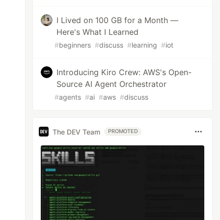
I Lived on 100 GB for a Month —
Here's What I Learned
#
beginners
#
discuss
#
learning
#
iot
Introducing Kiro Crew: AWS's Open-
Source AI Agent Orchestrator
#
agents
#
ai
#
aws
#
discuss
The DEV Team
PROMOTED