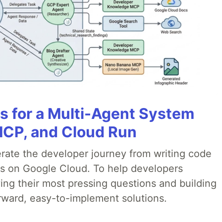
es for a Multi-Agent System
MCP, and Cloud Run
erate the developer journey from writing code
ds on Google Cloud. To help developers
ing their most pressing questions and building
rward, easy-to-implement solutions.