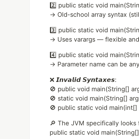
2️⃣ public static void main(Stri
→ Old-school array syntax (still
3️⃣ public static void main(Strin
→ Uses varargs — flexible an
4️⃣ public static void main(S
→ Parameter name can be any
❌ 𝙄𝙣𝙫𝙖𝙡𝙞𝙙 𝙎𝙮𝙣𝙩𝙖𝙭𝙚𝙨:
🚫 public void main(String[] ar
🚫 static void main(String[] ar
🚫 public static void main(int
🔎 The JVM specifically looks 
public static void main(String[]