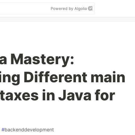
Powered by Algolia
va Mastery:
ng Different main
axes in Java for
#
backenddevelopment