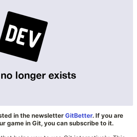
sted in the newsletter
GitBetter
. If you are
ur game in Git, you can subscribe to it.