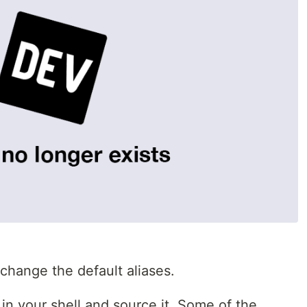
 change the default aliases.
 in your shell and source it. Some of the