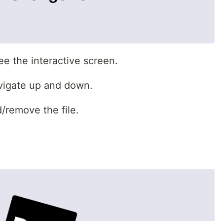
e the interactive screen.
vigate up and down.
/remove the file.