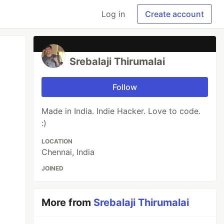
Log in
Create account
Srebalaji Thirumalai
Follow
Made in India. Indie Hacker. Love to code.
:)
LOCATION
Chennai, India
JOINED
More from
Srebalaji Thirumalai