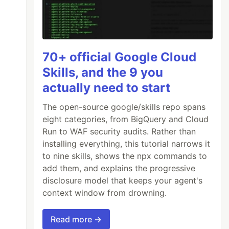
70+ official Google Cloud
Skills, and the 9 you
actually need to start
The open-source google/skills repo spans
eight categories, from BigQuery and Cloud
Run to WAF security audits. Rather than
installing everything, this tutorial narrows it
to nine skills, shows the npx commands to
add them, and explains the progressive
disclosure model that keeps your agent's
context window from drowning.
Read more →