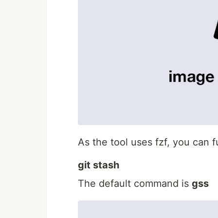
As the tool uses fzf, you can 
git stash
The default command is
gss