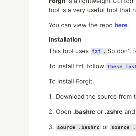
Forgit
is a lightweight CLI tool
tool is a very useful tool that 
You can view the repo
here
.
Installation
This tool uses
So don’t f
fzf
.
To install fzf, follow
these ins
To install Forgit,
Download the source from t
Open
.bashrc
or
.zshrc
and
or
source .bashrc
source .