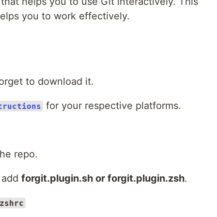
 that helps you to use Git interactively. This
helps you to work effectively.
orget to download it.
for your respective platforms.
tructions
he repo.
 add
forgit.plugin.sh or forgit.plugin.zsh
.
zshrc