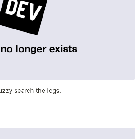
fuzzy search the logs.