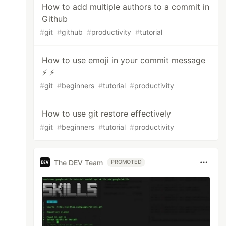
How to add multiple authors to a commit in
Github
#
git
#
github
#
productivity
#
tutorial
How to use emoji in your commit message
⚡ ⚡
#
git
#
beginners
#
tutorial
#
productivity
How to use git restore effectively
#
git
#
beginners
#
tutorial
#
productivity
The DEV Team
PROMOTED