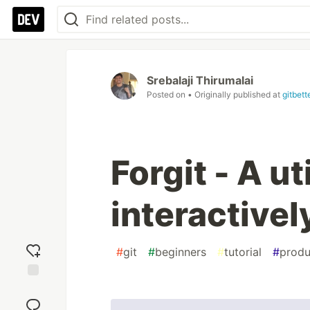
Srebalaji Thirumalai
Posted on
• Originally published at
gitbet
Forgit - A ut
interactivel
#
git
#
beginners
#
tutorial
#
produ
Add
reaction