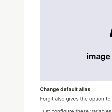
Change default alias
Forgit also gives the option to
Just configure these variables