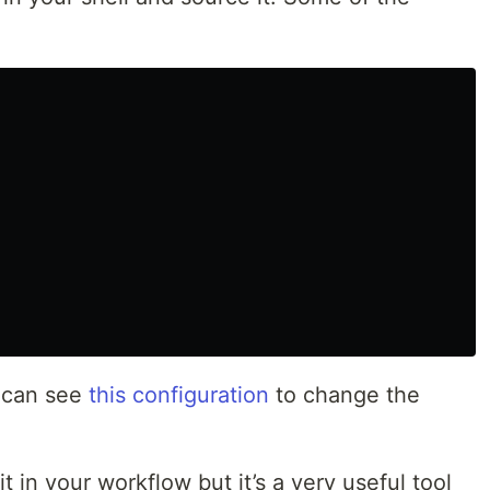
u can see
this configuration
to change the
t in your workflow but it’s a very useful tool