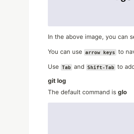
In the above image, you can se
You can use
to na
arrow keys
Use
and
to add
Tab
Shift-Tab
git log
The default command is
glo