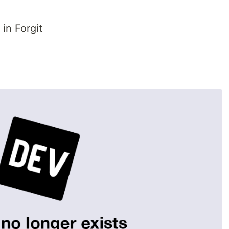
in Forgit