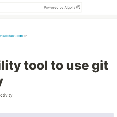
Powered by Algolia
ter.substack.com
on
ility tool to use git
y
ctivity