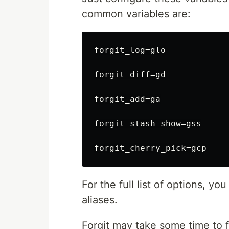
common variables are:
forgit_log=glo

forgit_diff=gd

forgit_add=ga

forgit_stash_show=gss

For the full list of options, yo
aliases.
Forgit may take some time to fi