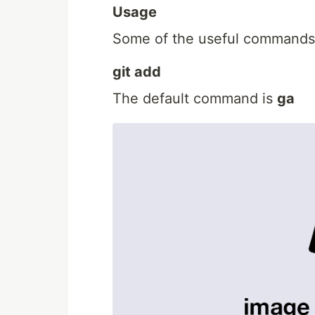
Usage
Some of the useful commands 
git add
The default command is
ga