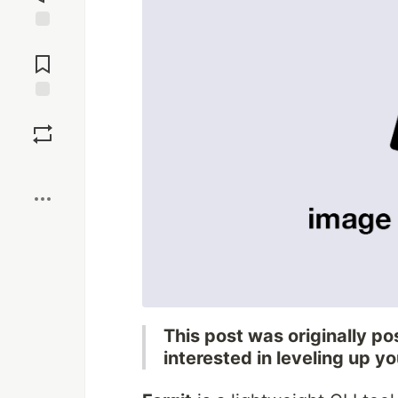
Jump to
Comments
Save
Boost
This post was originally po
interested in leveling up yo