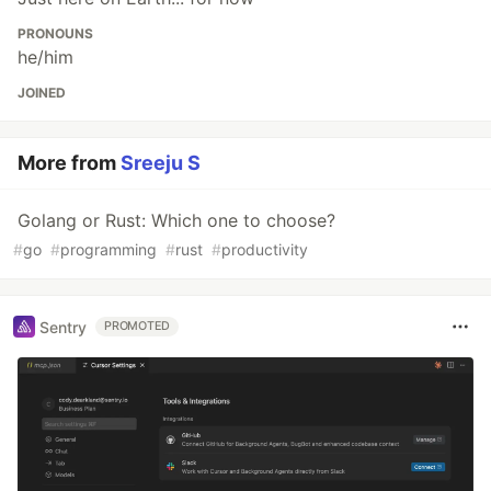
PRONOUNS
he/him
JOINED
More from
Sreeju S
Golang or Rust: Which one to choose?
#
go
#
programming
#
rust
#
productivity
Sentry
PROMOTED