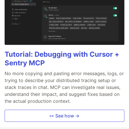
Tutorial: Debugging with Cursor +
Sentry MCP
No more copying and pasting error messages, logs, or
trying to describe your distributed tracing setup or
stack traces in chat. MCP can investigate real issues,
understand their impact, and suggest fixes based on
the actual production context.
👀 See how →