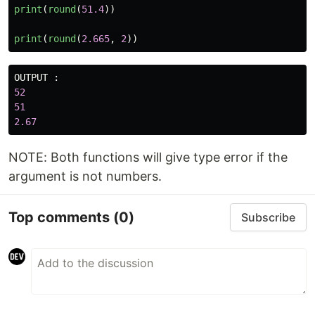
print
(
round
(
51.4
))
print
(
round
(
2.665
,
2
))
OUTPUT
:
52
51
2.67
NOTE: Both functions will give type error if the
argument is not numbers.
Top comments
(0)
Subscribe