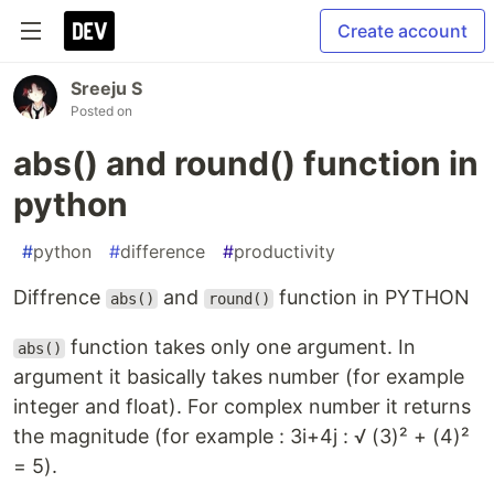
Create account
Sreeju S
Posted on
abs() and round() function in
python
#
python
#
difference
#
productivity
Diffrence
and
function in PYTHON
abs()
round()
function takes only one argument. In
abs()
argument it basically takes number (for example
integer and float). For complex number it returns
the magnitude (for example : 3i+4j : √ (3)² + (4)²
= 5).