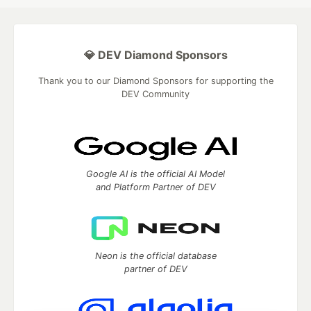
💎 DEV Diamond Sponsors
Thank you to our Diamond Sponsors for supporting the
DEV Community
Google AI is the official AI Model
and Platform Partner of DEV
Neon is the official database
partner of DEV