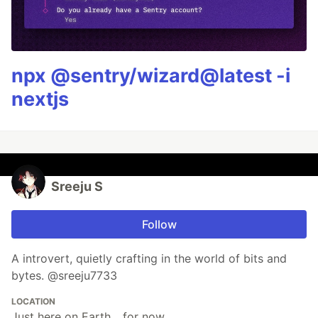
npx @sentry/wizard@latest -i
nextjs
Sreeju S
Follow
A introvert, quietly crafting in the world of bits and
bytes. @sreeju7733
LOCATION
Just here on Earth... for now