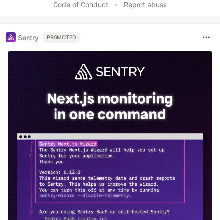
Code of Conduct
•
Report abuse
Sentry
PROMOTED