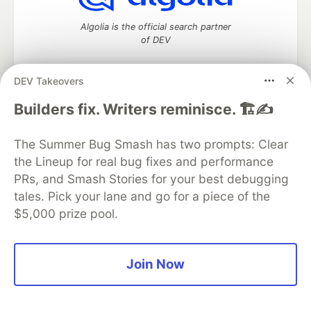
Algolia is the official search partner
of DEV
DEV Takeovers
DEV Community
— A space to discuss and keep up software
Builders fix. Writers reminisce. 🏗️✍️
development and manage your software career
Home
DEV Challenges
DEV++
Videos
The Summer Bug Smash has two prompts: Clear
DEV Education Tracks
DEV Help
Advertise on DEV
the Lineup for real bug fixes and performance
Organization Accounts
DEV Showcase
About
Contact
PRs, and Smash Stories for your best debugging
Free Postgres Database
DEV Shop
MLH
Code of Conduct
Privacy Policy
Terms of Use
tales. Pick your lane and go for a piece of the
Built on
Forem
— the
open source
software that powers
DEV
$5,000 prize pool.
and other inclusive communities.
Made with love and
Ruby on Rails
. DEV Community
©
2016 -
2026.
Join Now