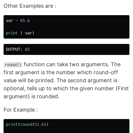
Other Examples are :
var
=
65.6
print 
(
var
)
OUTPUT
:
65
function can take two arguments. The
round()
first argument is the number which round-off
value will be printed. The second argument is
optional, tells up to which the given number (First
argument) is rounded.
For Example :
print
(
round
(
51.6
))